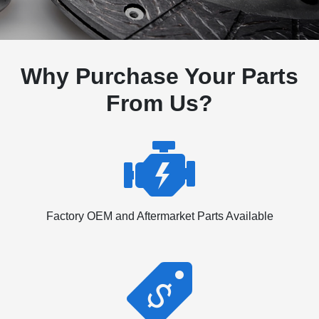
Why Purchase Your Parts
From Us?
Factory OEM and Aftermarket Parts Available