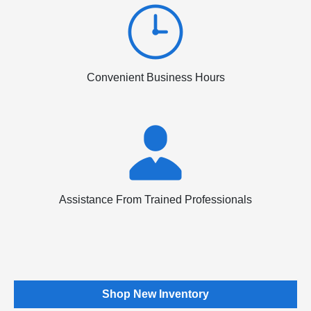
Convenient Business Hours
Assistance From Trained Professionals
Shop New Inventory