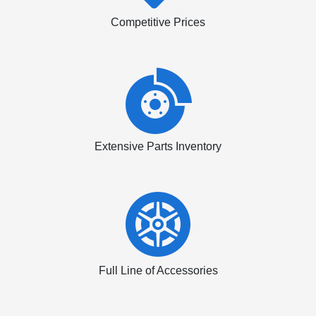
Competitive Prices
Extensive Parts Inventory
Full Line of Accessories