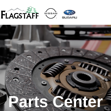
Parts Center