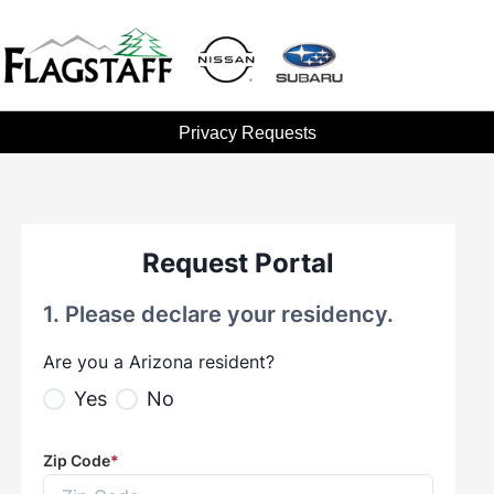
Privacy Requests