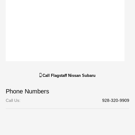
Call
Flagstaff Nissan Subaru
Phone Numbers
Call Us
:
928-320-9909