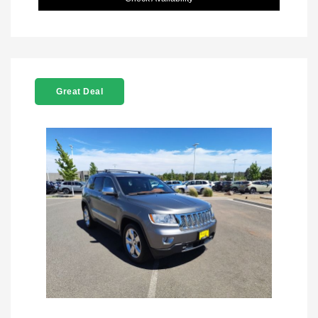
Great Deal