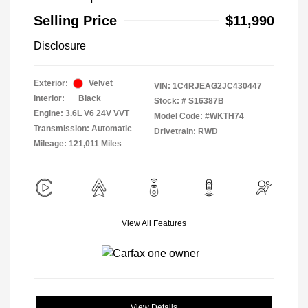
Selling Price
$11,990
Disclosure
Exterior:
Velvet
VIN:
1C4RJEAG2JC430447
Interior:
Black
Stock: #
S16387B
Engine: 3.6L V6 24V VVT
Model Code: #WKTH74
Transmission: Automatic
Drivetrain: RWD
Mileage: 121,011 Miles
View All Features
View Details