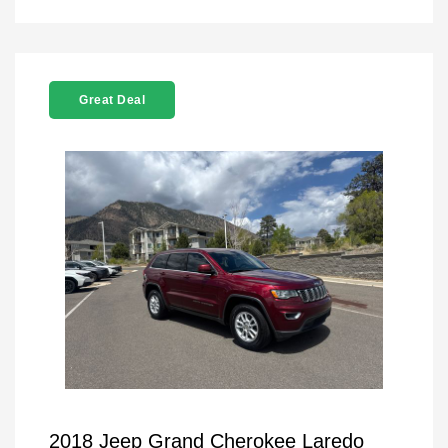
Great Deal
2018 Jeep Grand Cherokee Laredo