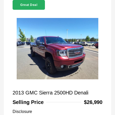
Great Deal
2013 GMC Sierra 2500HD Denali
Selling Price
$26,990
Disclosure