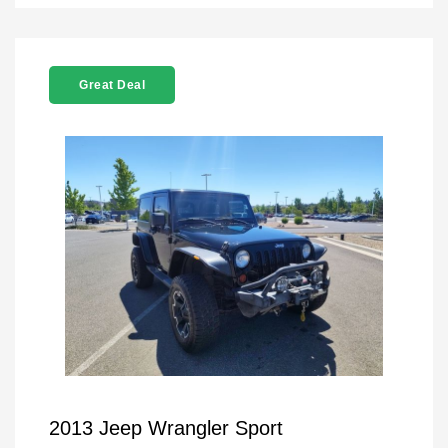
Great Deal
2013 Jeep Wrangler Sport