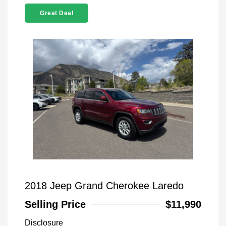
Great Deal
2018 Jeep Grand Cherokee Laredo
Selling Price
$11,990
Disclosure