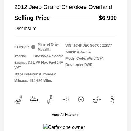
2012 Jeep Grand Cherokee Overland
Selling Price
$6,900
Disclosure
Mineral Gray
VIN:
1C4RJECG6CC222877
Exterior:
Metallic
Stock: #
X4984
Interior:
Black/New Saddle
Model Code: #WKTS74
Engine: 3.6L V6 Flex Fuel 24V
Drivetrain: RWD
VVT
Transmission: Automatic
Mileage: 154,626 Miles
View All Features