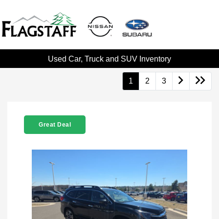
Used Car, Truck and SUV Inventory
1
2
3
Great Deal