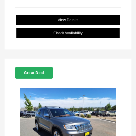
View Details
Check Availability
Great Deal