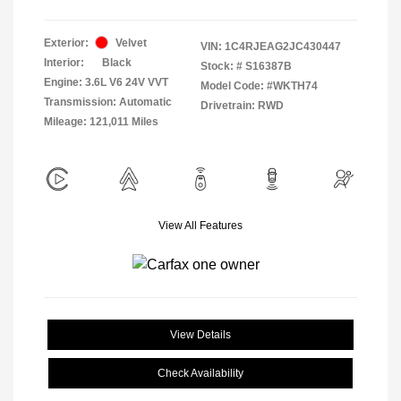
Exterior:
Velvet
VIN:
1C4RJEAG2JC430447
Interior:
Black
Stock: #
S16387B
Engine: 3.6L V6 24V VVT
Model Code: #WKTH74
Transmission: Automatic
Drivetrain: RWD
Mileage: 121,011 Miles
View All Features
View Details
Check Availability