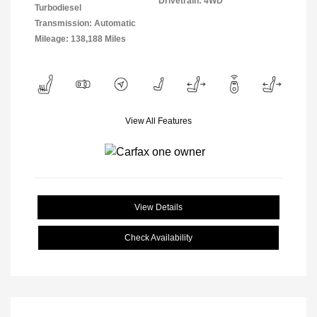
Drivetrain: 4WD
Turbodiesel
Transmission: Automatic
Mileage: 138,188 Miles
View All Features
View Details
Check Availability