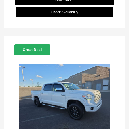
Check Availability
Great Deal