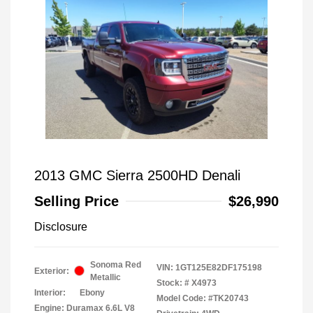
2013 GMC Sierra 2500HD Denali
Selling Price
$26,990
Disclosure
Sonoma Red
VIN:
1GT125E82DF175198
Exterior:
Metallic
Stock: #
X4973
Interior:
Ebony
Model Code: #TK20743
Engine: Duramax 6.6L V8