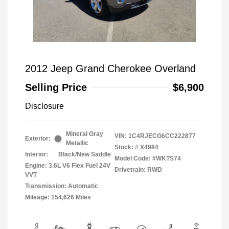
2012 Jeep Grand Cherokee Overland
Selling Price
$6,900
Disclosure
Mineral Gray
VIN:
1C4RJECG6CC222877
Exterior:
Metallic
Stock: #
X4984
Interior:
Black/New Saddle
Model Code: #WKTS74
Engine: 3.6L V6 Flex Fuel 24V
Drivetrain: RWD
VVT
Transmission: Automatic
Mileage: 154,626 Miles