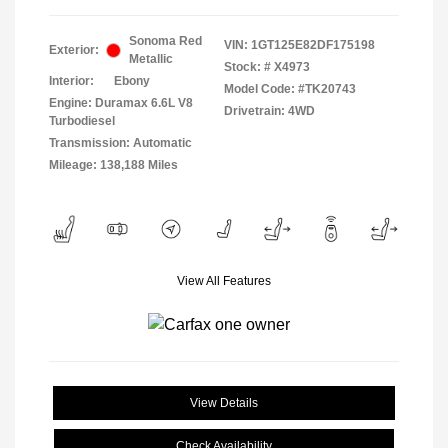
Sonoma Red
VIN:
1GT125E82DF175198
Exterior:
Metallic
Stock: #
X4973
Interior:
Ebony
Model Code: #TK20743
Engine: Duramax 6.6L V8
Drivetrain: 4WD
Turbodiesel
Transmission: Automatic
Mileage: 138,188 Miles
View All Features
View Details
Check Availability