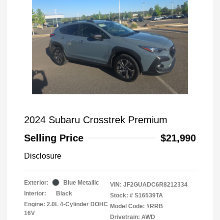
2024 Subaru Crosstrek Premium
Selling Price
$21,990
Disclosure
Exterior:
Blue Metallic
VIN:
JF2GUADC6R8212334
Interior:
Black
Stock: #
S16539TA
Engine: 2.0L 4-Cylinder DOHC
Model Code: #RRB
16V
Drivetrain: AWD