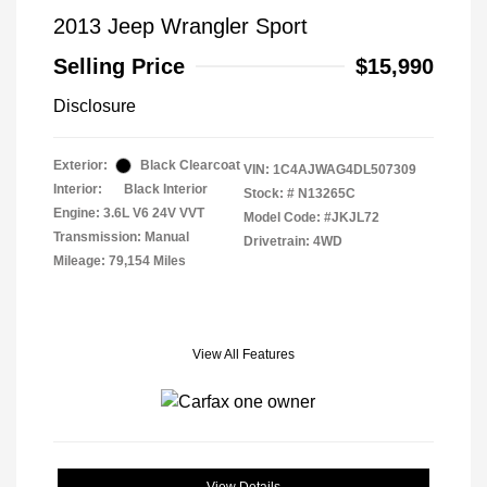
2013 Jeep Wrangler Sport
Selling Price
$15,990
Disclosure
Exterior:
Black Clearcoat
VIN:
1C4AJWAG4DL507309
Interior:
Black Interior
Stock: #
N13265C
Engine: 3.6L V6 24V VVT
Model Code: #JKJL72
Transmission: Manual
Drivetrain: 4WD
Mileage: 79,154 Miles
View All Features