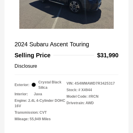
2024 Subaru Ascent Touring
Selling Price
$31,990
Disclosure
Crystal Black
VIN:
4S4WMAWD7R3425317
Exterior:
Silica
Stock: #
X4944
Interior:
Java
Model Code: #RCN
Engine: 2.4L 4-Cylinder DOHC
Drivetrain: AWD
16V
Transmission: CVT
Mileage: 55,949 Miles