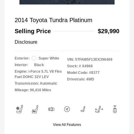
2014 Toyota Tundra Platinum
Selling Price
$29,990
Disclosure
Exterior:
Super White
VIN:
5TFAW5F13EX396469
Interior:
Black
Stock: #
X4968
Engine: i-Force 5.7L V8 Flex
Model Code: #8377
Fuel DOHC 32V LEV
Drivetrain: 4WD
Transmission: Automatic
Mileage: 96,416 Miles
View All Features