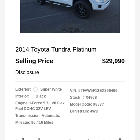
2014 Toyota Tundra Platinum
Selling Price
$29,990
Disclosure
Exterior:
Super White
VIN:
5TFAW5F13EX396469
Interior:
Black
Stock: #
X4968
Engine: i-Force 5.7L V8 Flex
Model Code: #8377
Fuel DOHC 32V LEV
Drivetrain: 4WD
Transmission: Automatic
Mileage: 96,416 Miles