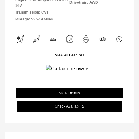
Engine: 2.4L 4-Cylinder DOHC
Drivetrain: AWD
16V
Transmission: CVT
Mileage: 55,949 Miles
View All Features
View Details
Check Availability