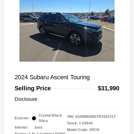
2024 Subaru Ascent Touring
Selling Price
$31,990
Disclosure
Crystal Black
VIN:
4S4WMAWD7R3425317
Exterior:
Silica
Stock: #
X4944
Interior:
Java
Model Code: #RCN