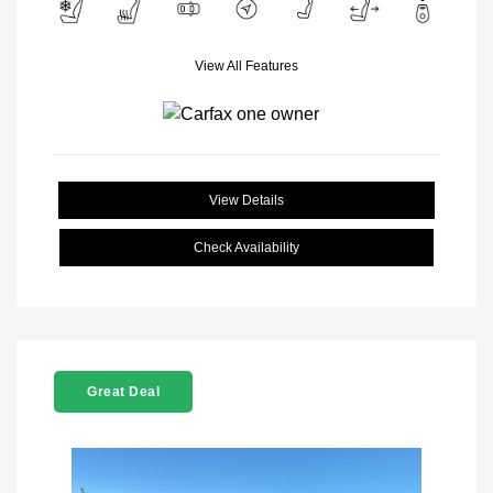
View All Features
View Details
Check Availability
Great Deal