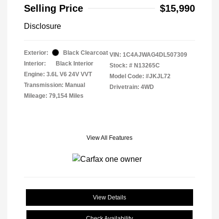
Selling Price
$15,990
Disclosure
Exterior:
Black Clearcoat
VIN:
1C4AJWAG4DL507309
Interior:
Black Interior
Stock: #
N13265C
Engine: 3.6L V6 24V VVT
Model Code: #JKJL72
Transmission: Manual
Drivetrain: 4WD
Mileage: 79,154 Miles
View All Features
View Details
Check Availability