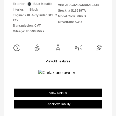
Exterior:
Blue Metallic
VIN:
JF2GUADC6R8212334
Interior:
Black
Stock: #
S16539TA
Engine: 2.0L 4-Cylinder DOHC
Model Code: #RRB
16V
Drivetrain: AWD
Transmission: CVT
Mileage: 86,590 Miles
View All Features
View Details
Check Availability