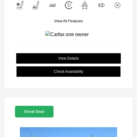
View All Features
View Details
Check Availability
Great Deal