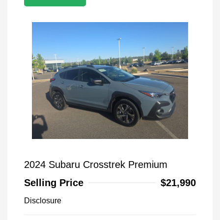
2024 Subaru Crosstrek Premium
Selling Price
$21,990
Disclosure