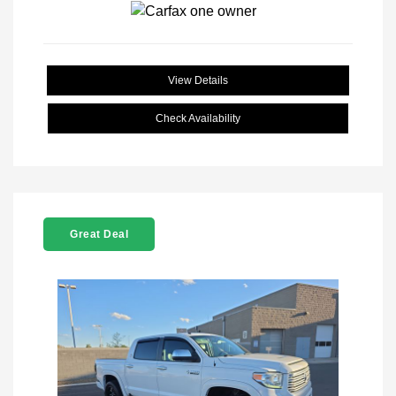
View Details
Check Availability
Great Deal