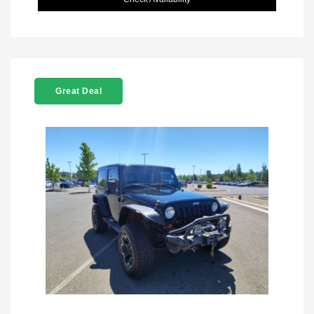
Great Deal