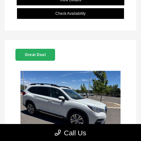
View Details
Check Availability
Great Deal
Call Us