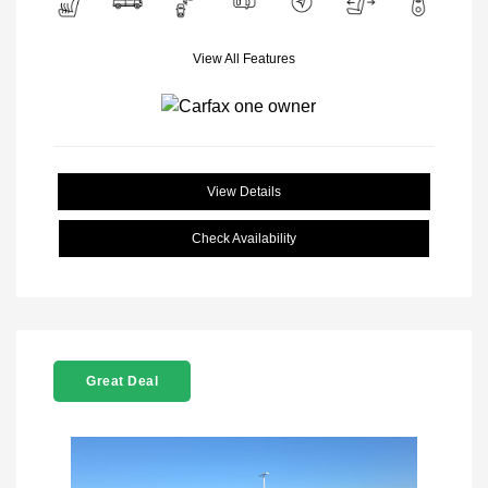
View All Features
View Details
Check Availability
Great Deal