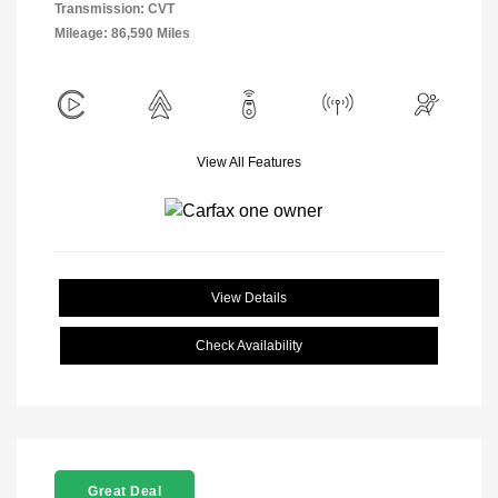
Transmission: CVT
Mileage: 86,590 Miles
View All Features
View Details
Check Availability
Great Deal