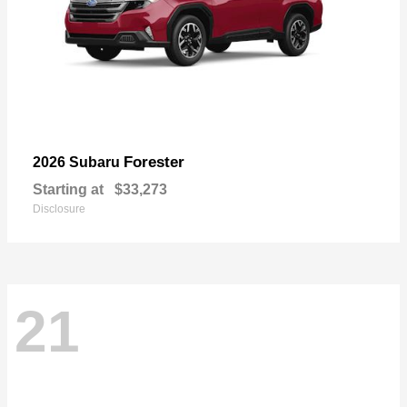
Forester
2026 Subaru
Starting at
$33,273
Disclosure
21