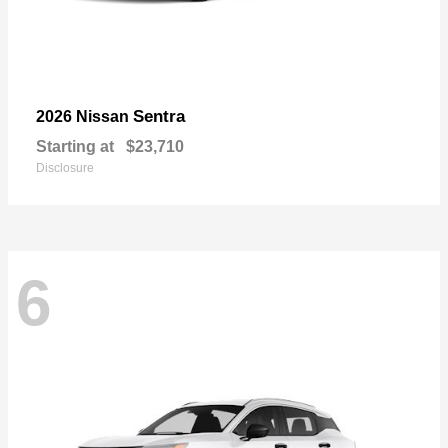
Sentra
2026 Nissan
Starting at
$23,710
Disclosure
6