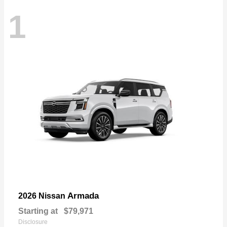
1
Armada
2026 Nissan
Starting at
$79,971
Disclosure