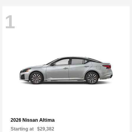
1
Altima
2026 Nissan
Starting at
$29,382