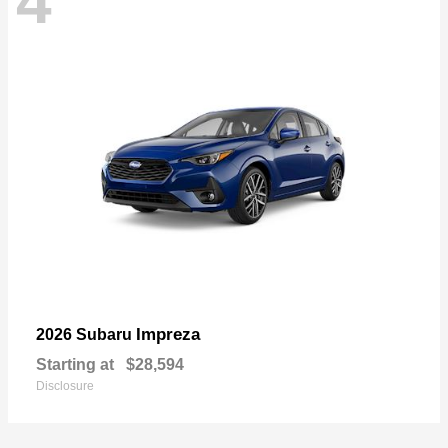
4
Impreza
2026 Subaru
Starting at
$28,594
Disclosure