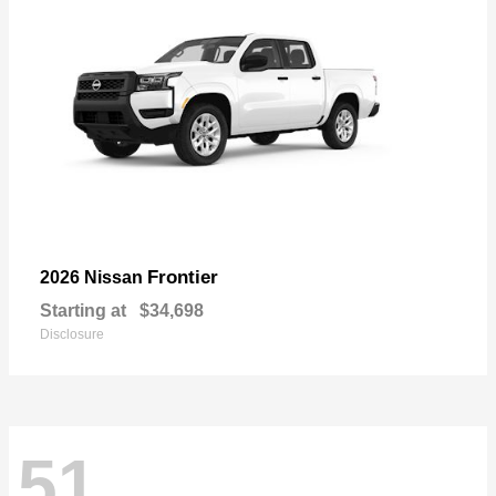
Frontier
2026 Nissan
Starting at
$34,698
Disclosure
51