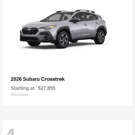
Crosstrek
2026 Subaru
Starting at
$27,855
Disclosure