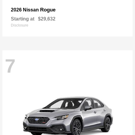
Rogue
2026 Nissan
Starting at
$29,632
Disclosure
7