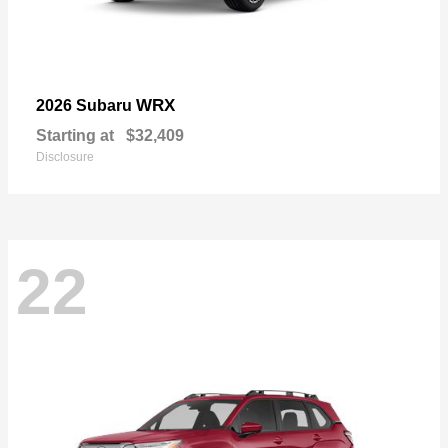
WRX
2026 Subaru
Starting at
$32,409
Disclosure
22