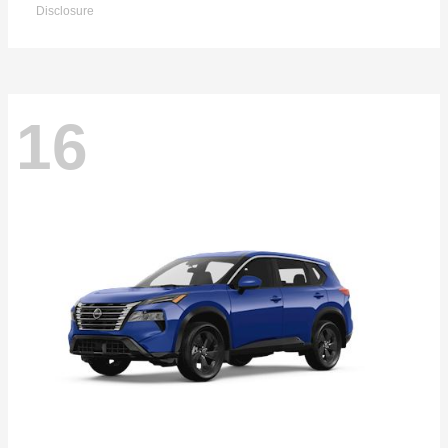
Disclosure
16