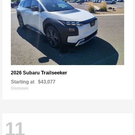
Trailseeker
2026 Subaru
Starting at
$43,077
Disclosure
11