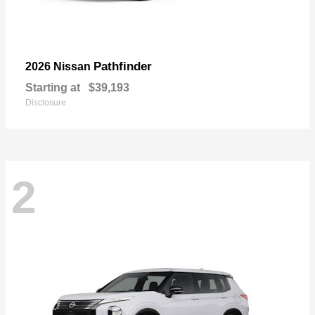
Pathfinder
2026 Nissan
Starting at
$39,193
Disclosure
2