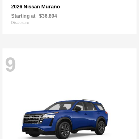
Murano
2026 Nissan
Starting at
$36,894
Disclosure
9