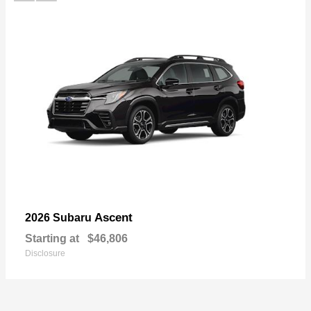
Ascent
2026 Subaru
Starting at
$46,806
Disclosure