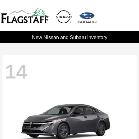
New Nissan and Subaru Inventory
14