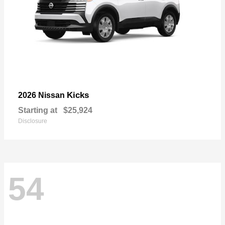
Kicks
2026 Nissan
Starting at
$25,924
Disclosure
54