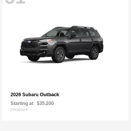
Outback
2026 Subaru
Starting at
$35,200
Disclosure