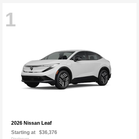
1
Leaf
2026 Nissan
Starting at
$36,376
Disclosure