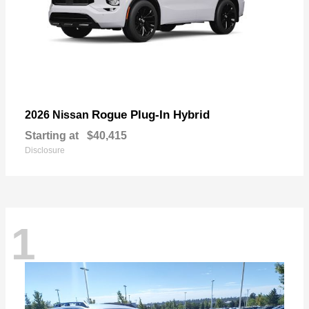
Rogue Plug-In Hybrid
2026 Nissan
Starting at
$40,415
Disclosure
1