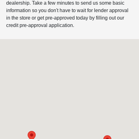
dealership. Take a few minutes to send us some basic
information so you don't have to wait for lender approval
in the store or get pre-approved today by filling out our
credit pre-approval application.