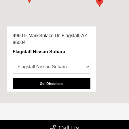
4960 E Marketplace Dr, Flagstaff, AZ
86004
Flagstaff Nissan Subaru
Get Directions
All Hours
Call Us