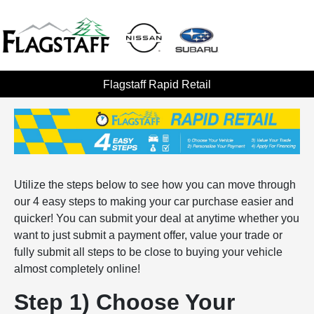
Flagstaff Rapid Retail
Utilize the steps below to see how you can move through
our 4 easy steps to making your car purchase easier and
quicker! You can submit your deal at anytime whether you
want to just submit a payment offer, value your trade or
fully submit all steps to be close to buying your vehicle
almost completely online!
Step 1) Choose Your