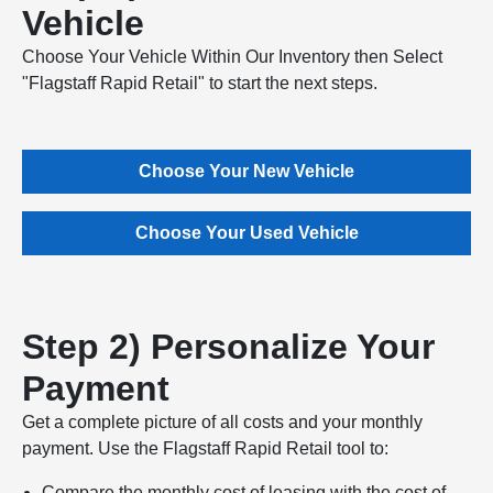
Vehicle
Choose Your Vehicle Within Our Inventory then Select
"Flagstaff Rapid Retail" to start the next steps.
Choose Your New Vehicle
Choose Your Used Vehicle
Step 2) Personalize Your
Payment
Get a complete picture of all costs and your monthly
payment. Use the Flagstaff Rapid Retail tool to:
Compare the monthly cost of leasing with the cost of