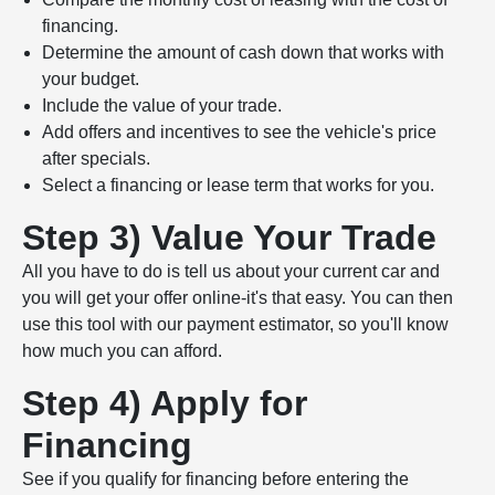
financing.
Determine the amount of cash down that works with
your budget.
Include the value of your trade.
Add offers and incentives to see the vehicle's price
after specials.
Select a financing or lease term that works for you.
Step 3) Value Your Trade
All you have to do is tell us about your current car and
you will get your offer online-it's that easy. You can then
use this tool with our payment estimator, so you'll know
how much you can afford.
Step 4) Apply for
Financing
See if you qualify for financing before entering the