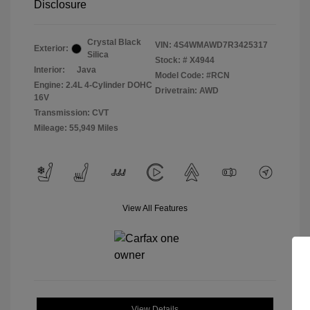
Disclosure
Crystal Black
VIN:
4S4WMAWD7R3425317
Exterior:
Silica
Stock: #
X4944
Interior:
Java
Model Code: #RCN
Engine: 2.4L 4-Cylinder DOHC
Drivetrain: AWD
16V
Transmission: CVT
Mileage: 55,949 Miles
View All Features
View Details