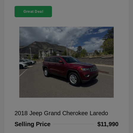
Great Deal
2018 Jeep Grand Cherokee Laredo
Selling Price
$11,990