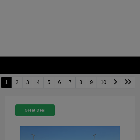
1
2
3
4
5
6
7
8
9
10
Great Deal