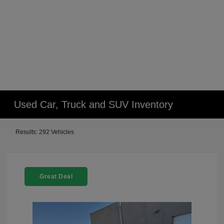
Used Car, Truck and SUV Inventory
Results: 292 Vehicles
Great Deal