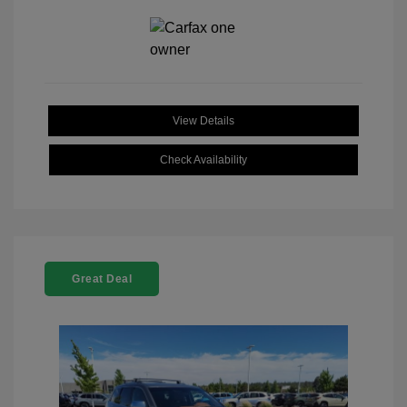
View Details
Check Availability
Great Deal