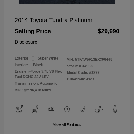
2014 Toyota Tundra Platinum
Selling Price
$29,990
Disclosure
Exterior:
Super White
VIN:
5TFAW5F13EX396469
Interior:
Black
Stock: #
X4968
Engine: i-Force 5.7L V8 Flex
Model Code: #8377
Fuel DOHC 32V LEV
Drivetrain: 4WD
Transmission: Automatic
Mileage: 96,416 Miles
View All Features