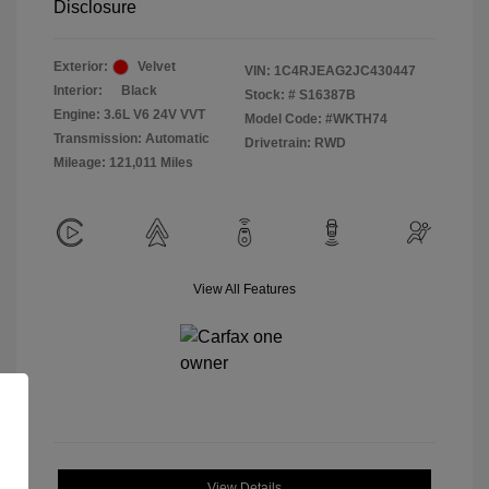
Disclosure
Exterior:
Velvet
VIN:
1C4RJEAG2JC430447
Interior:
Black
Stock: #
S16387B
Engine: 3.6L V6 24V VVT
Model Code: #WKTH74
Transmission: Automatic
Drivetrain: RWD
Mileage: 121,011 Miles
View All Features
View Details