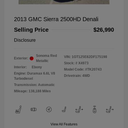
2013 GMC Sierra 2500HD Denali
Selling Price
$26,990
Disclosure
Sonoma Red
VIN:
1GT125E82DF175198
Exterior:
Metallic
Stock: #
X4973
Interior:
Ebony
Model Code: #TK20743
Engine: Duramax 6.6L V8
Drivetrain: 4WD
Turbodiesel
Transmission: Automatic
Mileage: 138,188 Miles
View All Features