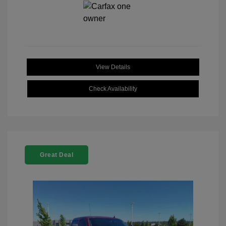
View Details
Check Availability
Great Deal