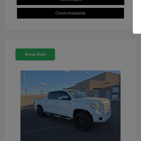
Check Availability
Great Deal