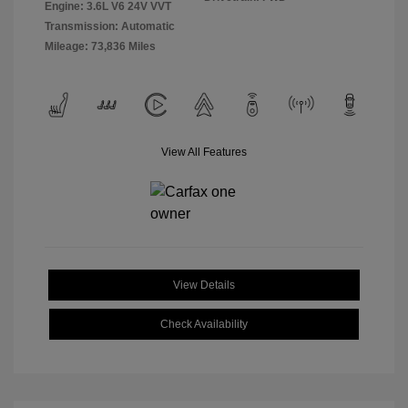
Engine: 3.6L V6 24V VVT
Transmission: Automatic
Mileage: 73,836 Miles
View All Features
View Details
Check Availability