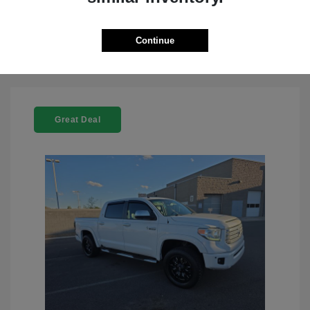
Check Availability
Continue
Great Deal