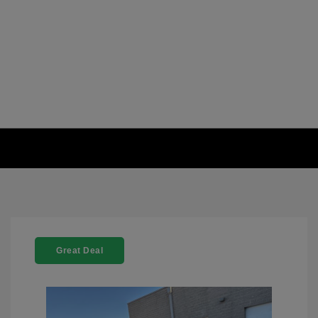
Great Deal