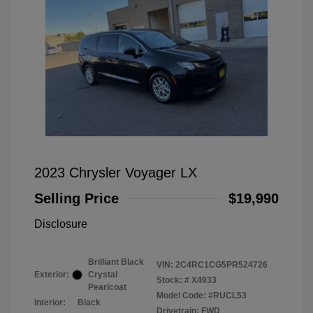
2023 Chrysler Voyager LX
Selling Price
$19,990
Disclosure
Brilliant Black
VIN:
2C4RC1CG5PR524726
Exterior:
Crystal
Stock: #
X4933
Pearlcoat
Model Code: #RUCL53
Interior:
Black
Drivetrain: FWD