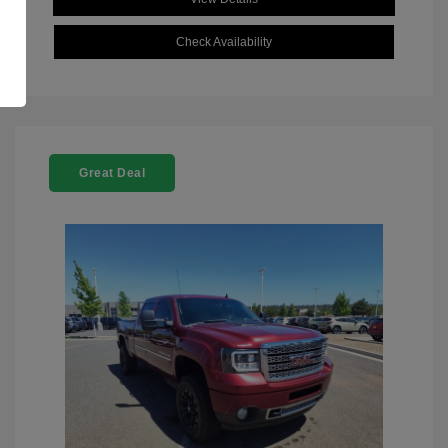
Check Availability
Great Deal