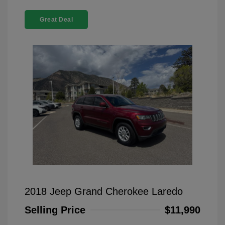
Great Deal
2018 Jeep Grand Cherokee Laredo
Selling Price
$11,990