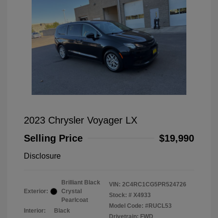
2023 Chrysler Voyager LX
Selling Price
$19,990
Disclosure
Brilliant Black
VIN:
2C4RC1CG5PR524726
Exterior:
Crystal
Stock: #
X4933
Pearlcoat
Model Code: #RUCL53
Interior:
Black
Drivetrain: FWD