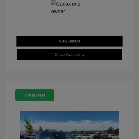
View Details
Check Availability
Great Deal