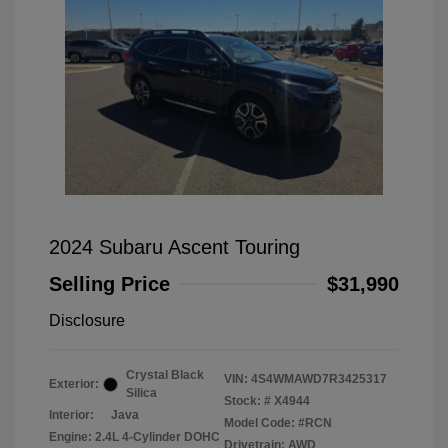
2024 Subaru Ascent Touring
Selling Price
$31,990
Disclosure
Crystal Black
VIN:
4S4WMAWD7R3425317
Exterior:
Silica
Stock: #
X4944
Interior:
Java
Model Code: #RCN
Engine: 2.4L 4-Cylinder DOHC
Drivetrain: AWD