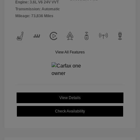
Engine: 3.6L V6 24V VVT
Transmission: Automatic
Mileage: 73,836 Miles
View All Features
View Details
Check Availability