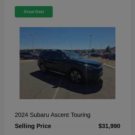
Great Deal
2024 Subaru Ascent Touring
Selling Price
$31,990