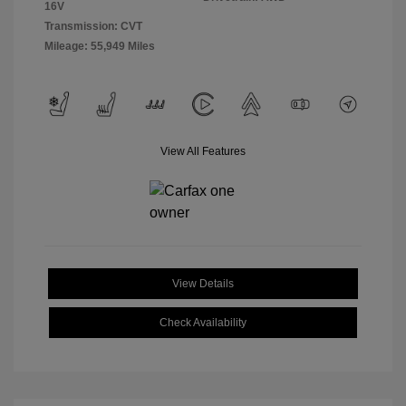
16V
Transmission: CVT
Mileage: 55,949 Miles
View All Features
View Details
Check Availability