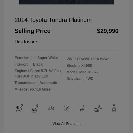
2014 Toyota Tundra Platinum
Selling Price
$29,990
Disclosure
Exterior:
Super White
VIN:
5TFAW5F13EX396469
Interior:
Black
Stock: #
X4968
Engine: i-Force 5.7L V8 Flex
Model Code: #8377
Fuel DOHC 32V LEV
Drivetrain: 4WD
Transmission: Automatic
Mileage: 96,416 Miles
View All Features