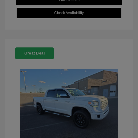
Check Availability
Great Deal