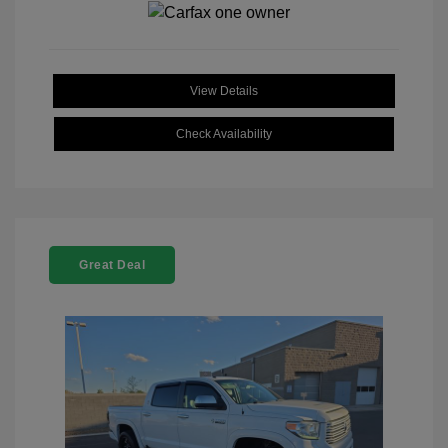
View Details
Check Availability
Great Deal