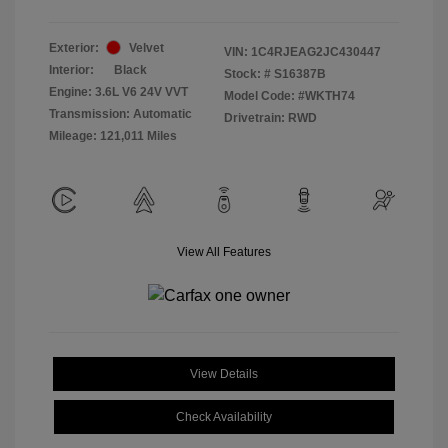
Exterior:
Velvet
VIN:
1C4RJEAG2JC430447
Interior:
Black
Stock: #
S16387B
Engine: 3.6L V6 24V VVT
Model Code: #WKTH74
Transmission: Automatic
Drivetrain: RWD
Mileage: 121,011 Miles
View All Features
View Details
Check Availability