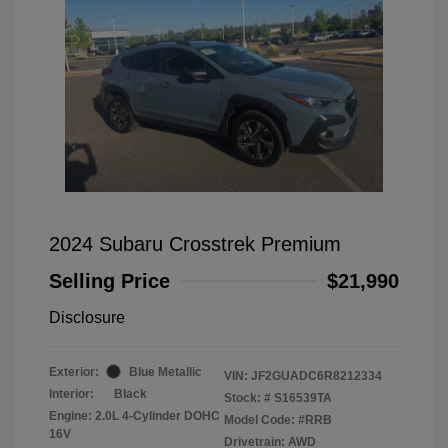
2024 Subaru Crosstrek Premium
Selling Price
$21,990
Disclosure
Exterior:
Blue Metallic
VIN:
JF2GUADC6R8212334
Interior:
Black
Stock: #
S16539TA
Engine: 2.0L 4-Cylinder DOHC
Model Code: #RRB
16V
Drivetrain: AWD