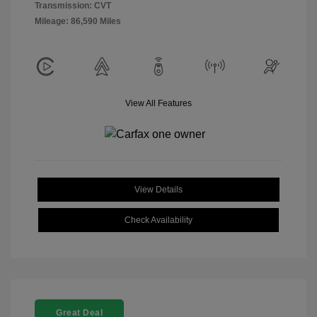
Transmission: CVT
Mileage: 86,590 Miles
View All Features
View Details
Check Availability
Great Deal