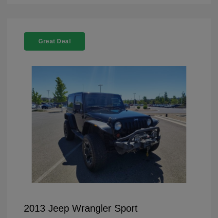
Great Deal
2013 Jeep Wrangler Sport