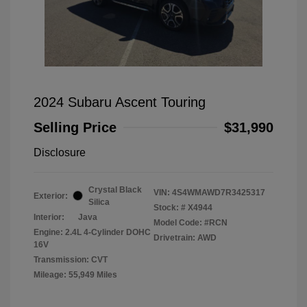
2024 Subaru Ascent Touring
Selling Price
$31,990
Disclosure
Crystal Black
VIN:
4S4WMAWD7R3425317
Exterior:
Silica
Stock: #
X4944
Interior:
Java
Model Code: #RCN
Engine: 2.4L 4-Cylinder DOHC
Drivetrain: AWD
16V
Transmission: CVT
Mileage: 55,949 Miles