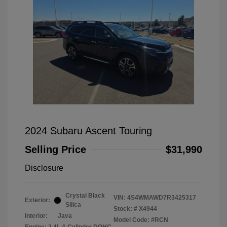
2024 Subaru Ascent Touring
Selling Price
$31,990
Disclosure
Crystal Black
VIN:
4S4WMAWD7R3425317
Exterior:
Silica
Stock: #
X4944
Interior:
Java
Model Code: #RCN