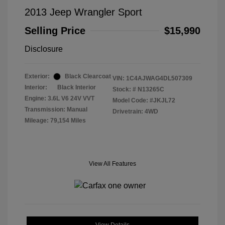
2013 Jeep Wrangler Sport
Selling Price
$15,990
Disclosure
Exterior:
Black Clearcoat
VIN:
1C4AJWAG4DL507309
Interior:
Black Interior
Stock: #
N13265C
Engine: 3.6L V6 24V VVT
Model Code: #JKJL72
Transmission: Manual
Drivetrain: 4WD
Mileage: 79,154 Miles
View All Features