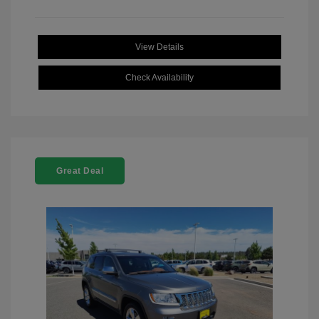
View Details
Check Availability
Great Deal