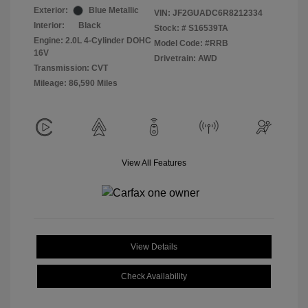
Exterior:
Blue Metallic
VIN:
JF2GUADC6R8212334
Interior:
Black
Stock: #
S16539TA
Engine: 2.0L 4-Cylinder DOHC
Model Code: #RRB
16V
Drivetrain: AWD
Transmission: CVT
Mileage: 86,590 Miles
View All Features
View Details
Check Availability