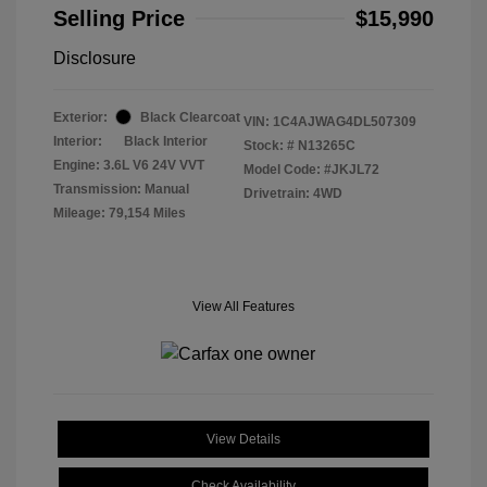
Selling Price
$15,990
Disclosure
Exterior:
Black Clearcoat
VIN:
1C4AJWAG4DL507309
Interior:
Black Interior
Stock: #
N13265C
Engine: 3.6L V6 24V VVT
Model Code: #JKJL72
Transmission: Manual
Drivetrain: 4WD
Mileage: 79,154 Miles
View All Features
View Details
Check Availability