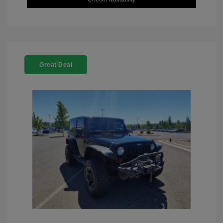
Great Deal