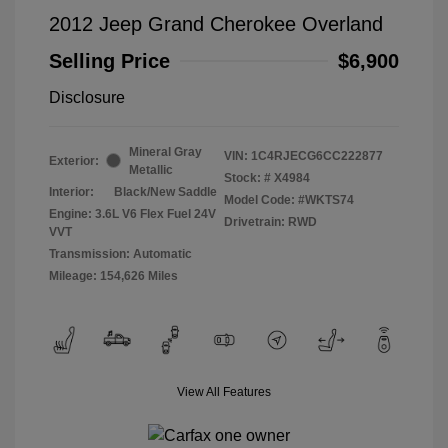
2012 Jeep Grand Cherokee Overland
Selling Price
$6,900
Disclosure
Mineral Gray
VIN:
1C4RJECG6CC222877
Exterior:
Metallic
Stock: #
X4984
Interior:
Black/New Saddle
Model Code: #WKTS74
Engine: 3.6L V6 Flex Fuel 24V
Drivetrain: RWD
VVT
Transmission: Automatic
Mileage: 154,626 Miles
View All Features