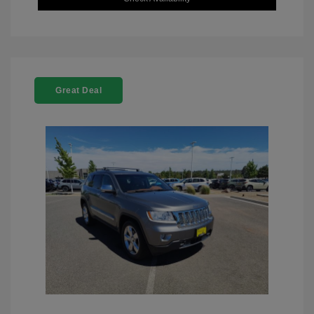
Great Deal