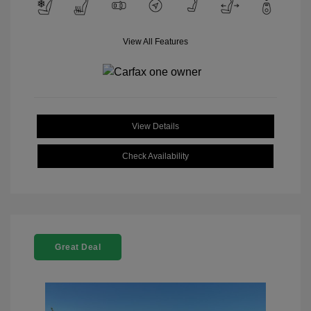
View All Features
View Details
Check Availability
Great Deal