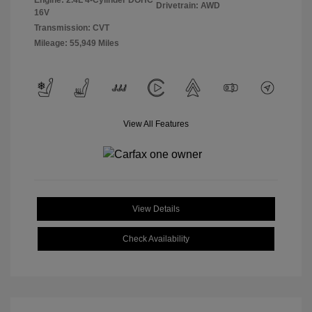
Engine: 2.4L 4-Cylinder DOHC
Drivetrain: AWD
16V
Transmission: CVT
Mileage: 55,949 Miles
View All Features
View Details
Check Availability