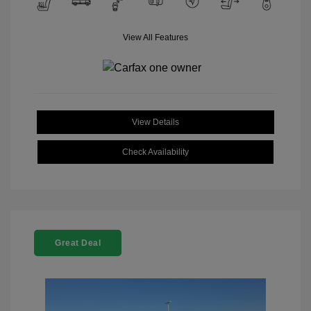
View All Features
View Details
Check Availability
Great Deal