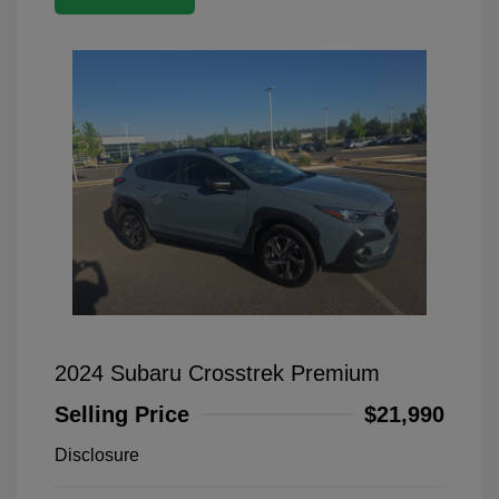
2024 Subaru Crosstrek Premium
Selling Price
$21,990
Disclosure