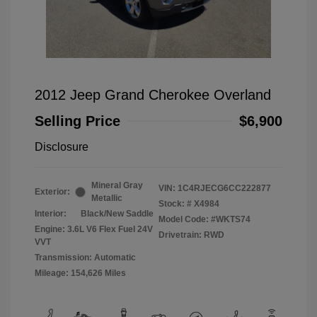
2012 Jeep Grand Cherokee Overland
Selling Price
$6,900
Disclosure
Mineral Gray
VIN:
1C4RJECG6CC222877
Exterior:
Metallic
Stock: #
X4984
Interior:
Black/New Saddle
Model Code: #WKTS74
Engine: 3.6L V6 Flex Fuel 24V
Drivetrain: RWD
VVT
Transmission: Automatic
Mileage: 154,626 Miles