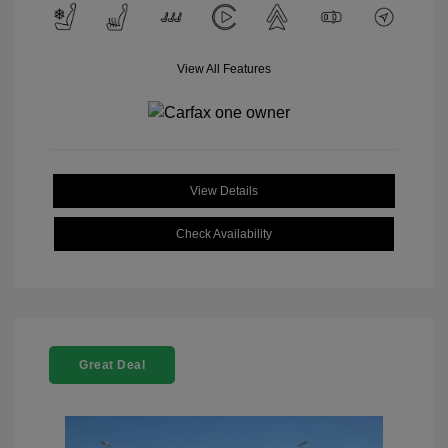
View All Features
View Details
Check Availability
Great Deal