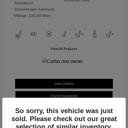
Drivetrain: 4WD
Turbodiesel
Transmission: Automatic
Mileage: 138,188 Miles
View All Features
View Details
Check Availability
So sorry, this vehicle was just
sold. Please check out our great
selection of similar inventory.