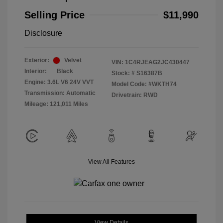
Selling Price
$11,990
Disclosure
Exterior:
Velvet
VIN:
1C4RJEAG2JC430447
Interior:
Black
Stock: #
S16387B
Engine: 3.6L V6 24V VVT
Model Code: #WKTH74
Transmission: Automatic
Drivetrain: RWD
Mileage: 121,011 Miles
View All Features
View Details