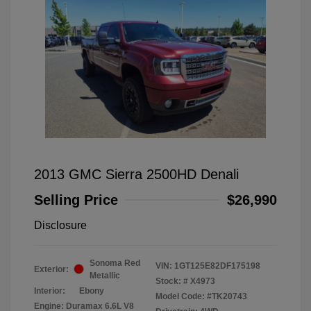
2013 GMC Sierra 2500HD Denali
Selling Price
$26,990
Disclosure
Sonoma Red
VIN:
1GT125E82DF175198
Exterior:
Metallic
Stock: #
X4973
Interior:
Ebony
Model Code: #TK20743
Engine: Duramax 6.6L V8