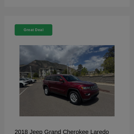
Great Deal
2018 Jeep Grand Cherokee Laredo