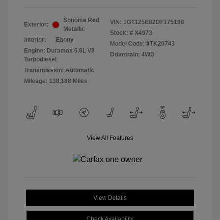
Sonoma Red
VIN:
1GT125E82DF175198
Exterior:
Metallic
Stock: #
X4973
Interior:
Ebony
Model Code: #TK20743
Engine: Duramax 6.6L V8
Drivetrain: 4WD
Turbodiesel
Transmission: Automatic
Mileage: 138,188 Miles
View All Features
View Details
Check Availability