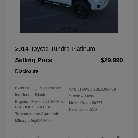
2014 Toyota Tundra Platinum
Selling Price
$29,990
Disclosure
Exterior:
Super White
VIN:
5TFAW5F13EX396469
Interior:
Black
Stock: #
X4968
Engine: i-Force 5.7L V8 Flex
Model Code: #8377
Fuel DOHC 32V LEV
Drivetrain: 4WD
Transmission: Automatic
Mileage: 96,416 Miles