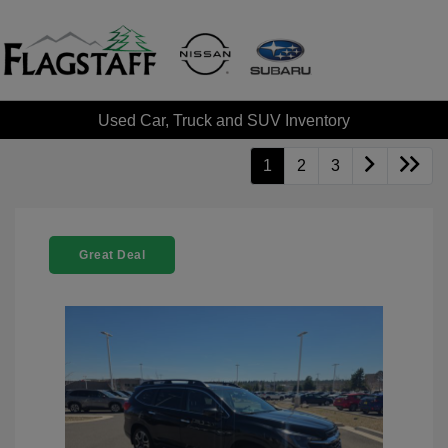
Used Car, Truck and SUV Inventory
1
2
3
Great Deal