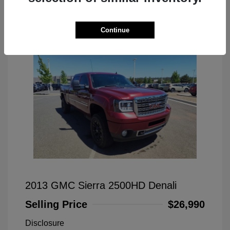
Great Deal
Continue
2013 GMC Sierra 2500HD Denali
Selling Price
$26,990
Disclosure