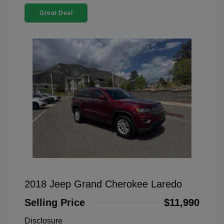
Great Deal
2018 Jeep Grand Cherokee Laredo
Selling Price
$11,990
Disclosure