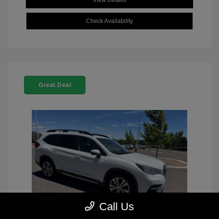
View Details
Check Availability
Great Deal
Call Us