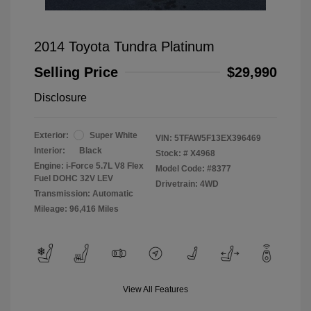
2014 Toyota Tundra Platinum
Selling Price
$29,990
Disclosure
Exterior:
Super White
VIN:
5TFAW5F13EX396469
Interior:
Black
Stock: #
X4968
Engine: i-Force 5.7L V8 Flex
Model Code: #8377
Fuel DOHC 32V LEV
Drivetrain: 4WD
Transmission: Automatic
Mileage: 96,416 Miles
View All Features