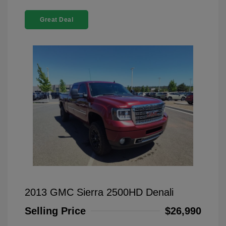
Great Deal
2013 GMC Sierra 2500HD Denali
Selling Price
$26,990