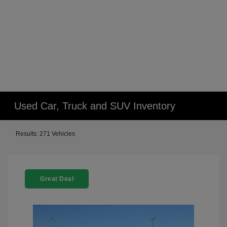
Used Car, Truck and SUV Inventory
Results: 271 Vehicles
Great Deal