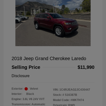
2018 Jeep Grand Cherokee Laredo
Selling Price
$11,990
Disclosure
Exterior:
Velvet
VIN:
1C4RJEAG2JC430447
Interior:
Black
Stock: #
S16387B
Engine: 3.6L V6 24V VVT
Model Code: #WKTH74
Transmission: Automatic
Drivetrain: RWD