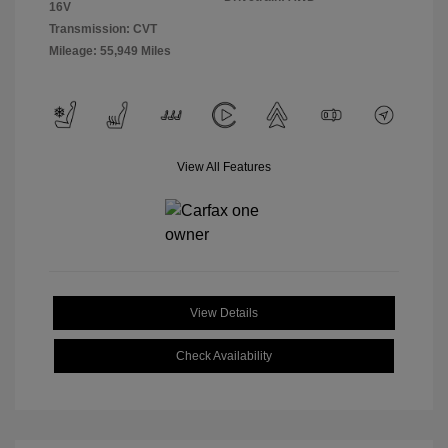
16V
Transmission: CVT
Mileage: 55,949 Miles
View All Features
View Details
Check Availability