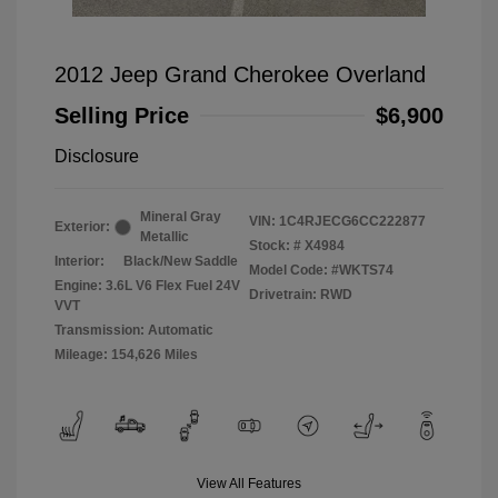
2012 Jeep Grand Cherokee Overland
Selling Price
$6,900
Disclosure
Mineral Gray
VIN:
1C4RJECG6CC222877
Exterior:
Metallic
Stock: #
X4984
Interior:
Black/New Saddle
Model Code: #WKTS74
Engine: 3.6L V6 Flex Fuel 24V
Drivetrain: RWD
VVT
Transmission: Automatic
Mileage: 154,626 Miles
View All Features