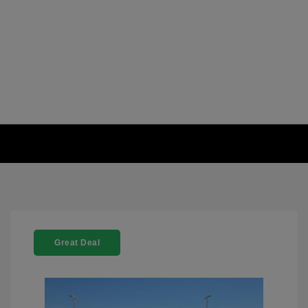
Great Deal