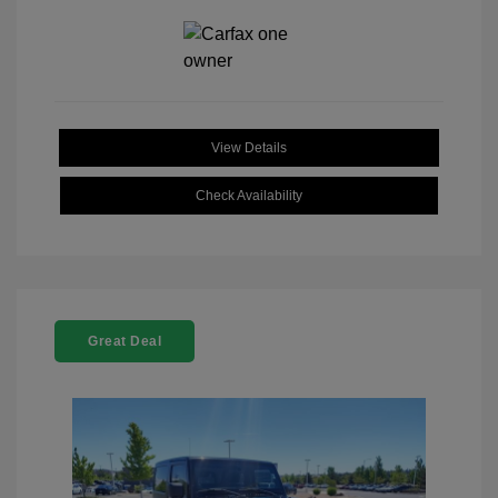
View Details
Check Availability
Great Deal