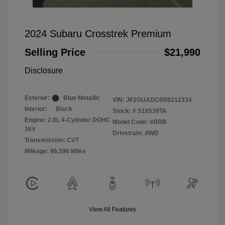
2024 Subaru Crosstrek Premium
Selling Price
$21,990
Disclosure
Exterior:
Blue Metallic
VIN:
JF2GUADC6R8212334
Interior:
Black
Stock: #
S16539TA
Engine: 2.0L 4-Cylinder DOHC
Model Code: #RRB
16V
Drivetrain: AWD
Transmission: CVT
Mileage: 86,590 Miles
View All Features