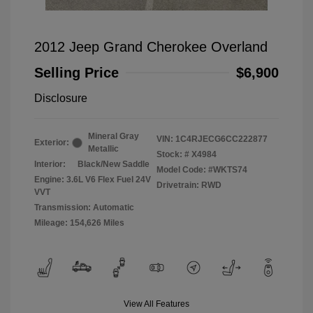
2012 Jeep Grand Cherokee Overland
Selling Price
$6,900
Disclosure
Mineral Gray
VIN:
1C4RJECG6CC222877
Exterior:
Metallic
Stock: #
X4984
Interior:
Black/New Saddle
Model Code: #WKTS74
Engine: 3.6L V6 Flex Fuel 24V
Drivetrain: RWD
VVT
Transmission: Automatic
Mileage: 154,626 Miles
View All Features