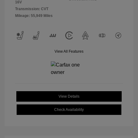
16V
Transmission: CVT
Mileage: 55,949 Miles
View All Features
View Details
Check Availability