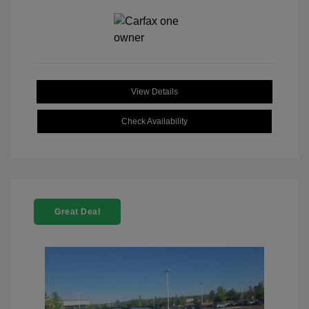
View Details
Check Availability
Great Deal