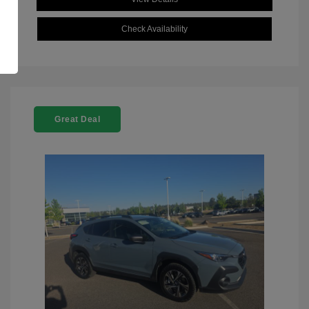
Check Availability
Great Deal