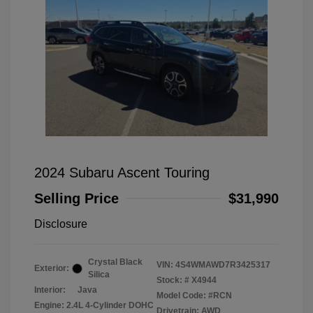
2024 Subaru Ascent Touring
Selling Price
$31,990
Disclosure
Crystal Black
VIN:
4S4WMAWD7R3425317
Exterior:
Silica
Stock: #
X4944
Interior:
Java
Model Code: #RCN
Engine: 2.4L 4-Cylinder DOHC
Drivetrain: AWD