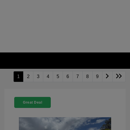
1
2
3
4
5
6
7
8
9
Great Deal