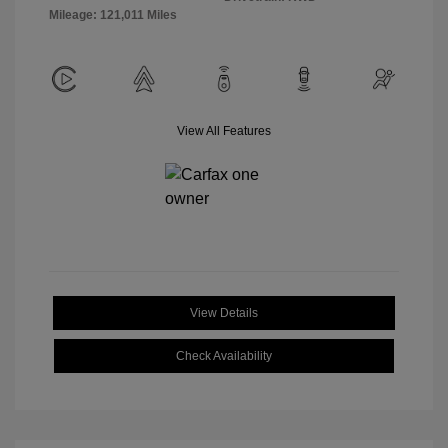
Mileage: 121,011 Miles
View All Features
View Details
Check Availability