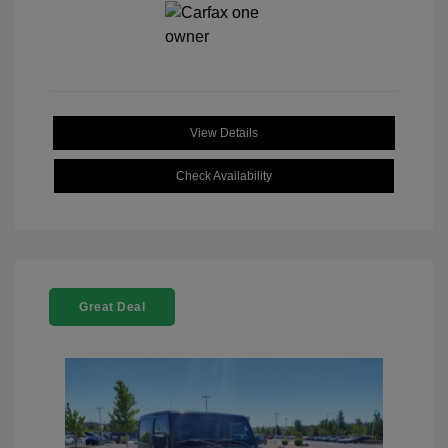
View Details
Check Availability
Great Deal