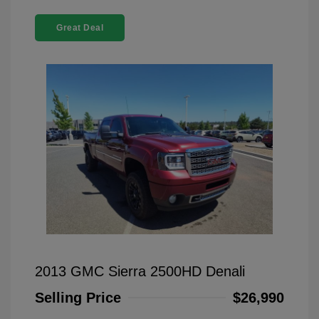
Great Deal
2013 GMC Sierra 2500HD Denali
Selling Price
$26,990