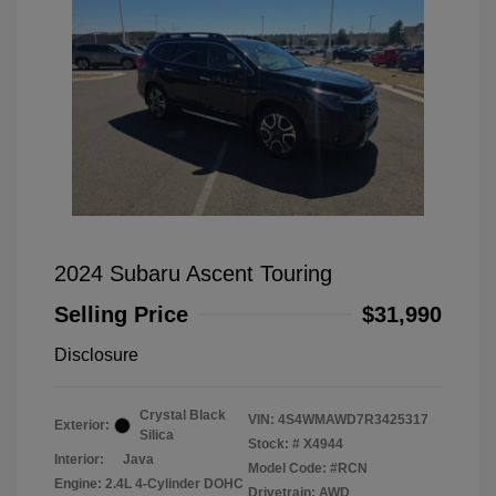
2024 Subaru Ascent Touring
Selling Price
$31,990
Disclosure
Crystal Black
VIN:
4S4WMAWD7R3425317
Exterior:
Silica
Stock: #
X4944
Interior:
Java
Model Code: #RCN
Engine: 2.4L 4-Cylinder DOHC
Drivetrain: AWD