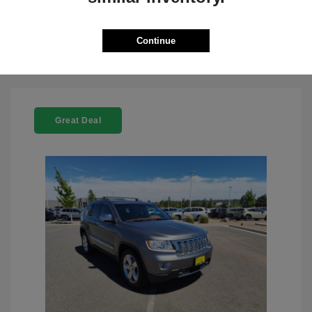
Check Availability
Continue
Great Deal