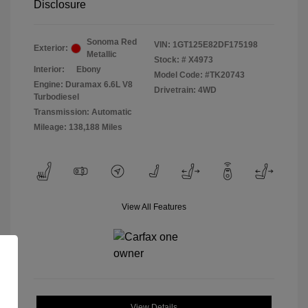
Disclosure
Sonoma Red
VIN:
1GT125E82DF175198
Exterior:
Metallic
Stock: #
X4973
Interior:
Ebony
Model Code: #TK20743
Engine: Duramax 6.6L V8
Drivetrain: 4WD
Turbodiesel
Transmission: Automatic
Mileage: 138,188 Miles
View All Features
View Details