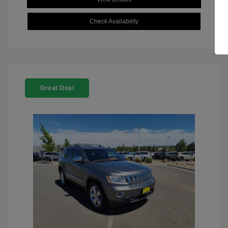
Check Availability
Great Deal