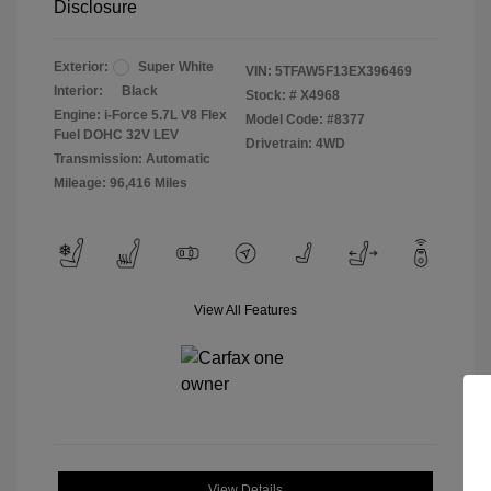
Disclosure
Exterior:
Super White
VIN:
5TFAW5F13EX396469
Interior:
Black
Stock: #
X4968
Engine: i-Force 5.7L V8 Flex
Model Code: #8377
Fuel DOHC 32V LEV
Drivetrain: 4WD
Transmission: Automatic
Mileage: 96,416 Miles
View All Features
View Details