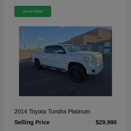
Great Deal
2014 Toyota Tundra Platinum
Selling Price
$29,990