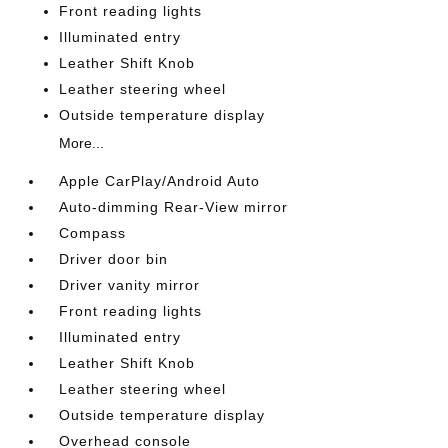
Front reading lights
Illuminated entry
Leather Shift Knob
Leather steering wheel
Outside temperature display
More...
Apple CarPlay/Android Auto
Auto-dimming Rear-View mirror
Compass
Driver door bin
Driver vanity mirror
Front reading lights
Illuminated entry
Leather Shift Knob
Leather steering wheel
Outside temperature display
Overhead console