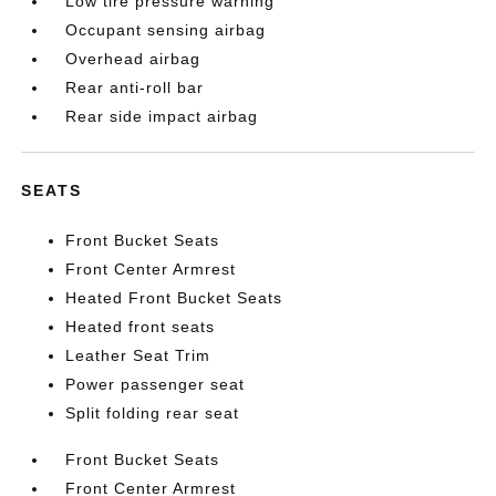
Low tire pressure warning
Occupant sensing airbag
Overhead airbag
Rear anti-roll bar
Rear side impact airbag
SEATS
Front Bucket Seats
Front Center Armrest
Heated Front Bucket Seats
Heated front seats
Leather Seat Trim
Power passenger seat
Split folding rear seat
Front Bucket Seats
Front Center Armrest