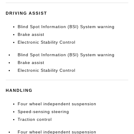
DRIVING ASSIST
Blind Spot Information (BSI) System warning
Brake assist
Electronic Stability Control
Blind Spot Information (BSI) System warning
Brake assist
Electronic Stability Control
HANDLING
Four wheel independent suspension
Speed-sensing steering
Traction control
Four wheel independent suspension