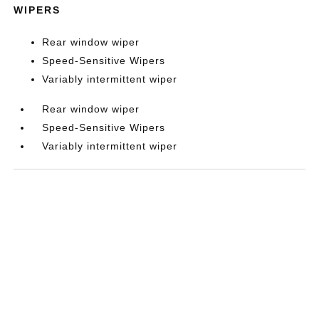
WIPERS
Rear window wiper
Speed-Sensitive Wipers
Variably intermittent wiper
Rear window wiper
Speed-Sensitive Wipers
Variably intermittent wiper