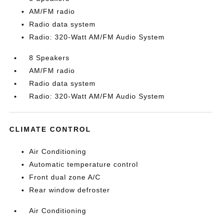
AM/FM radio
Radio data system
Radio: 320-Watt AM/FM Audio System
8 Speakers
AM/FM radio
Radio data system
Radio: 320-Watt AM/FM Audio System
CLIMATE CONTROL
Air Conditioning
Automatic temperature control
Front dual zone A/C
Rear window defroster
Air Conditioning