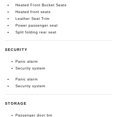
Heated Front Bucket Seats
Heated front seats
Leather Seat Trim
Power passenger seat
Split folding rear seat
SECURITY
Panic alarm
Security system
Panic alarm
Security system
STORAGE
Passenger door bin