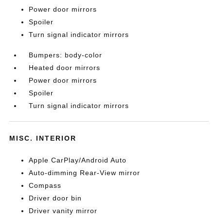
Power door mirrors
Spoiler
Turn signal indicator mirrors
Bumpers: body-color
Heated door mirrors
Power door mirrors
Spoiler
Turn signal indicator mirrors
MISC. INTERIOR
Apple CarPlay/Android Auto
Auto-dimming Rear-View mirror
Compass
Driver door bin
Driver vanity mirror