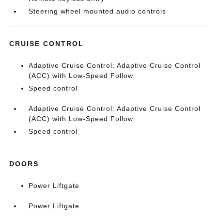
Steering wheel mounted audio controls
CRUISE CONTROL
Adaptive Cruise Control: Adaptive Cruise Control
(ACC) with Low-Speed Follow
Speed control
Adaptive Cruise Control: Adaptive Cruise Control
(ACC) with Low-Speed Follow
Speed control
DOORS
Power Liftgate
Power Liftgate