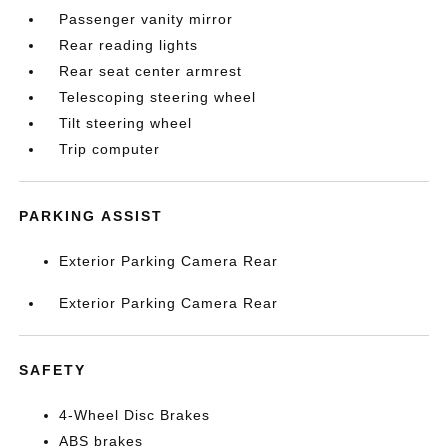
Passenger vanity mirror
Rear reading lights
Rear seat center armrest
Telescoping steering wheel
Tilt steering wheel
Trip computer
PARKING ASSIST
Exterior Parking Camera Rear
Exterior Parking Camera Rear
SAFETY
4-Wheel Disc Brakes
ABS brakes