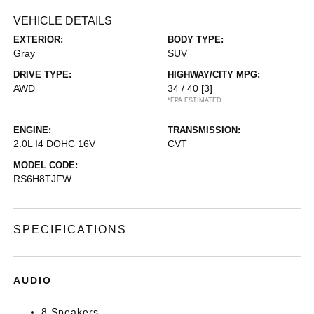
VEHICLE DETAILS
EXTERIOR:
BODY TYPE:
Gray
SUV
DRIVE TYPE:
HIGHWAY/CITY MPG:
AWD
34 / 40
[3]
*EPA ESTIMATED
ENGINE:
TRANSMISSION:
2.0L I4 DOHC 16V
CVT
MODEL CODE:
RS6H8TJFW
SPECIFICATIONS
AUDIO
8 Speakers