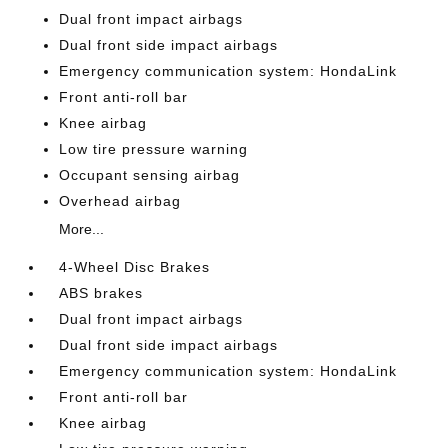
Dual front impact airbags
Dual front side impact airbags
Emergency communication system: HondaLink
Front anti-roll bar
Knee airbag
Low tire pressure warning
Occupant sensing airbag
Overhead airbag
More...
4-Wheel Disc Brakes
ABS brakes
Dual front impact airbags
Dual front side impact airbags
Emergency communication system: HondaLink
Front anti-roll bar
Knee airbag