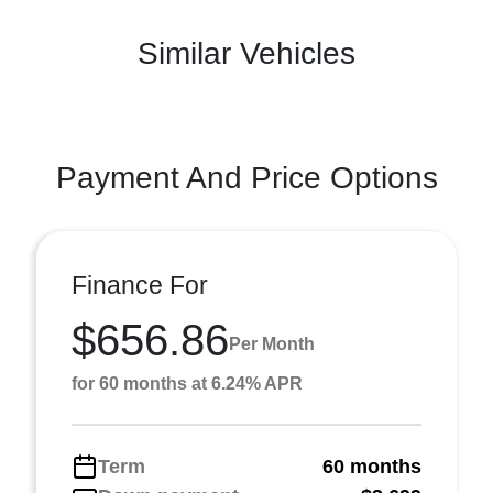
Similar Vehicles
Payment And Price Options
Finance For
$656.86
Per Month
for 60 months at 6.24% APR
Term
60 months