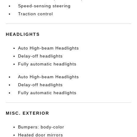
Speed-sensing steering
Traction control
HEADLIGHTS
Auto High-beam Headlights
Delay-off headlights
Fully automatic headlights
Auto High-beam Headlights
Delay-off headlights
Fully automatic headlights
MISC. EXTERIOR
Bumpers: body-color
Heated door mirrors