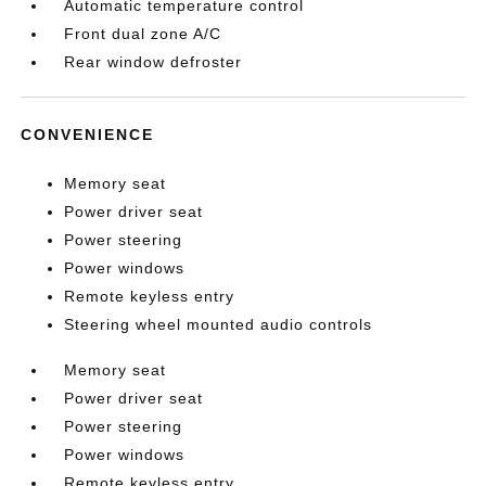
Automatic temperature control
Front dual zone A/C
Rear window defroster
CONVENIENCE
Memory seat
Power driver seat
Power steering
Power windows
Remote keyless entry
Steering wheel mounted audio controls
Memory seat
Power driver seat
Power steering
Power windows
Remote keyless entry