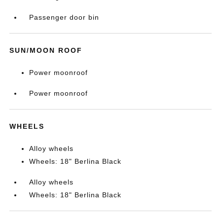
Passenger door bin
SUN/MOON ROOF
Power moonroof
Power moonroof
WHEELS
Alloy wheels
Wheels: 18" Berlina Black
Alloy wheels
Wheels: 18" Berlina Black