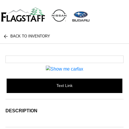
BACK TO INVENTORY
Text Link
DESCRIPTION