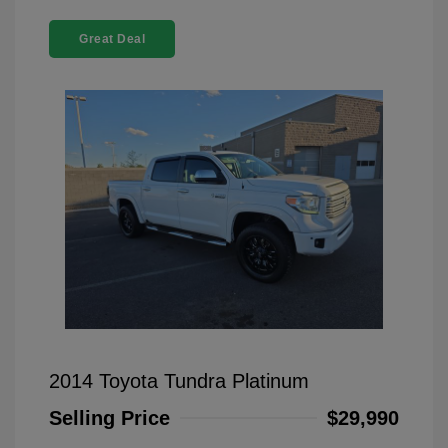
Great Deal
2014 Toyota Tundra Platinum
Selling Price
$29,990