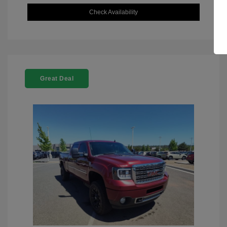
Check Availability
Great Deal