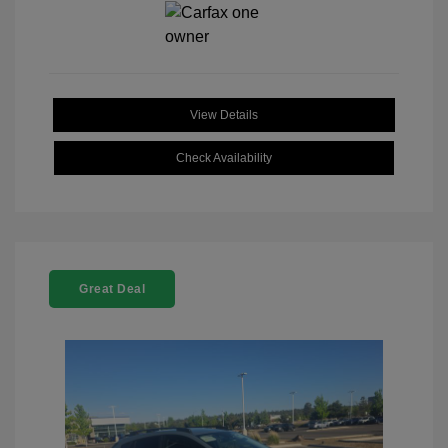
View Details
Check Availability
Great Deal