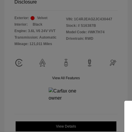
Disclosure
Exterior:
Velvet
VIN:
1C4RJEAG2JC430447
Interior:
Black
Stock: #
S16387B
Engine: 3.6L V6 24V VVT
Model Code: #WKTH74
Transmission: Automatic
Drivetrain: RWD
Mileage: 121,011 Miles
View All Features
View Details