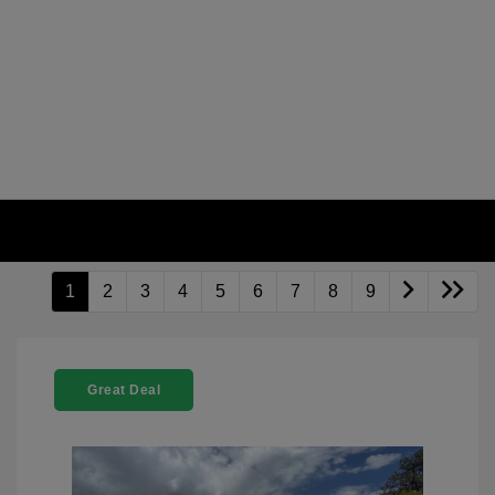
1
2
3
4
5
6
7
8
9
Great Deal