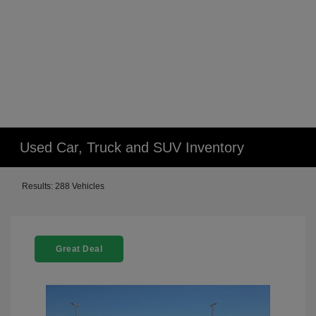
Used Car, Truck and SUV Inventory
Results: 288 Vehicles
Great Deal