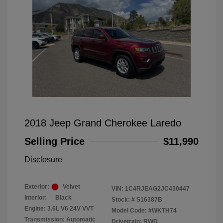
2018 Jeep Grand Cherokee Laredo
Selling Price
$11,990
Disclosure
Exterior:
Velvet
VIN:
1C4RJEAG2JC430447
Interior:
Black
Stock: #
S16387B
Engine: 3.6L V6 24V VVT
Model Code: #WKTH74
Transmission: Automatic
Drivetrain: RWD