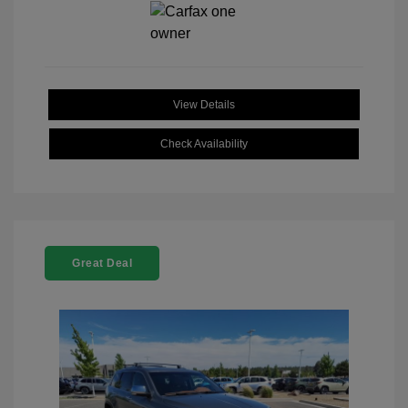
View Details
Check Availability
Great Deal