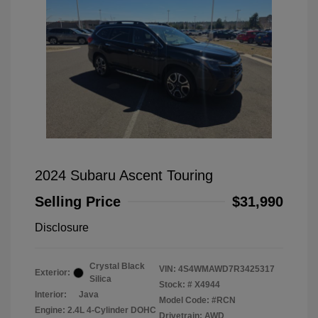
2024 Subaru Ascent Touring
Selling Price
$31,990
Disclosure
Crystal Black
VIN:
4S4WMAWD7R3425317
Exterior:
Silica
Stock: #
X4944
Interior:
Java
Model Code: #RCN
Engine: 2.4L 4-Cylinder DOHC
Drivetrain: AWD