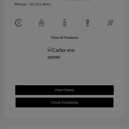
Mileage: 121,011 Miles
View All Features
View Details
Check Availability