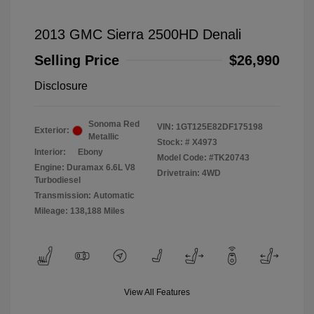
2013 GMC Sierra 2500HD Denali
Selling Price
$26,990
Disclosure
Sonoma Red
VIN:
1GT125E82DF175198
Exterior:
Metallic
Stock: #
X4973
Interior:
Ebony
Model Code: #TK20743
Engine: Duramax 6.6L V8
Drivetrain: 4WD
Turbodiesel
Transmission: Automatic
Mileage: 138,188 Miles
View All Features