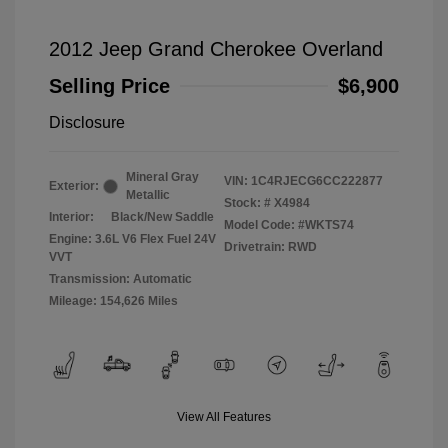
2012 Jeep Grand Cherokee Overland
Selling Price
$6,900
Disclosure
Mineral Gray
VIN:
1C4RJECG6CC222877
Exterior:
Metallic
Stock: #
X4984
Interior:
Black/New Saddle
Model Code: #WKTS74
Engine: 3.6L V6 Flex Fuel 24V
Drivetrain: RWD
VVT
Transmission: Automatic
Mileage: 154,626 Miles
View All Features