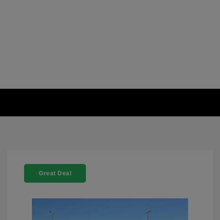
Great Deal