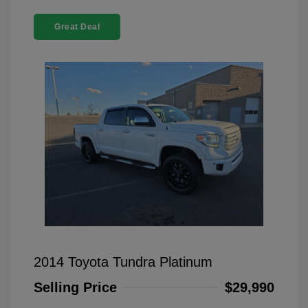
Great Deal
2014 Toyota Tundra Platinum
Selling Price
$29,990