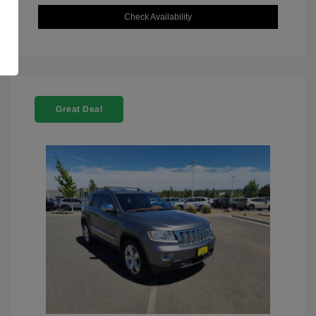
Check Availability
Great Deal