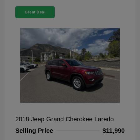
Great Deal
2018 Jeep Grand Cherokee Laredo
Selling Price
$11,990