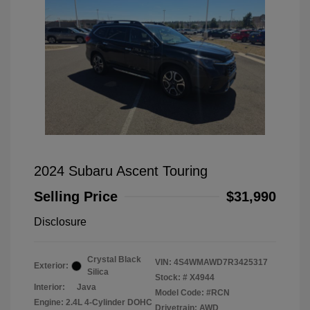
2024 Subaru Ascent Touring
Selling Price
$31,990
Disclosure
Crystal Black
VIN:
4S4WMAWD7R3425317
Exterior:
Silica
Stock: #
X4944
Interior:
Java
Model Code: #RCN
Engine: 2.4L 4-Cylinder DOHC
Drivetrain: AWD