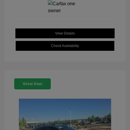
View Details
Check Availability
Great Deal