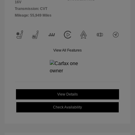
16V
Transmission: CVT
Mileage: 55,949 Miles
View All Features
View Details
Check Availability