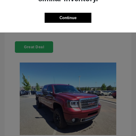
Check Availability
Continue
Great Deal