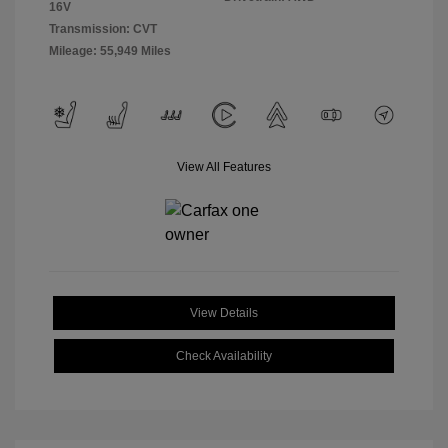
16V
Transmission: CVT
Mileage: 55,949 Miles
View All Features
View Details
Check Availability