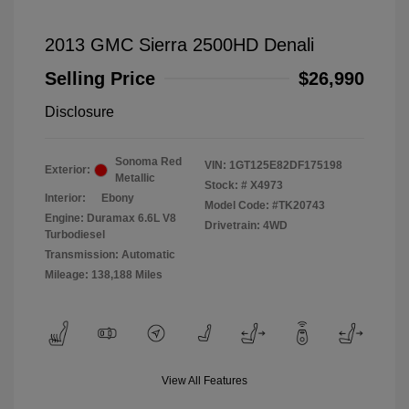
2013 GMC Sierra 2500HD Denali
Selling Price
$26,990
Disclosure
Sonoma Red
VIN:
1GT125E82DF175198
Exterior:
Metallic
Stock: #
X4973
Interior:
Ebony
Model Code: #TK20743
Engine: Duramax 6.6L V8
Drivetrain: 4WD
Turbodiesel
Transmission: Automatic
Mileage: 138,188 Miles
View All Features