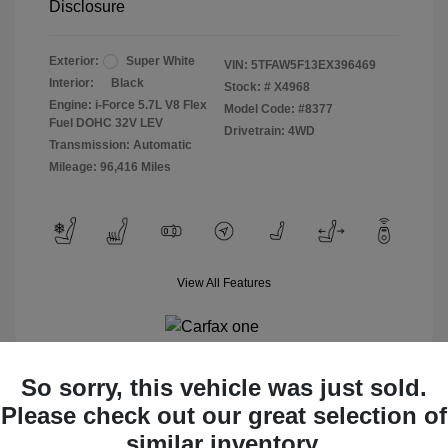
Disclosure
Exterior:
Super White
VIN:
5TFAW5F13EX396469
Interior:
Black
Stock: #
X4968
Engine: i-Force 5.7L V8 Flex
Model Code: #8377
Fuel DOHC 32V LEV
Drivetrain: 4WD
Transmission: Automatic
Mileage: 96,416 Miles
View All Features
So sorry, this vehicle was just sold.
Please check out our great selection of
View Details
similar inventory.