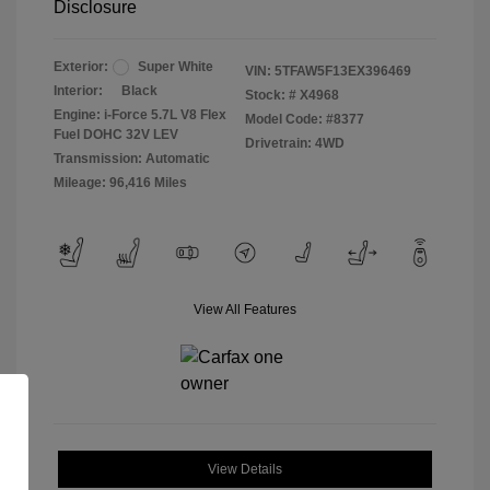
Disclosure
Exterior:
Super White
VIN:
5TFAW5F13EX396469
Interior:
Black
Stock: #
X4968
Engine: i-Force 5.7L V8 Flex
Model Code: #8377
Fuel DOHC 32V LEV
Drivetrain: 4WD
Transmission: Automatic
Mileage: 96,416 Miles
View All Features
View Details