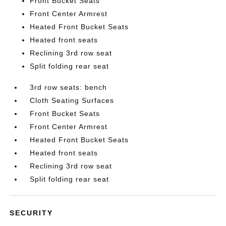
Front Bucket Seats
Front Center Armrest
Heated Front Bucket Seats
Heated front seats
Reclining 3rd row seat
Split folding rear seat
3rd row seats: bench
Cloth Seating Surfaces
Front Bucket Seats
Front Center Armrest
Heated Front Bucket Seats
Heated front seats
Reclining 3rd row seat
Split folding rear seat
SECURITY