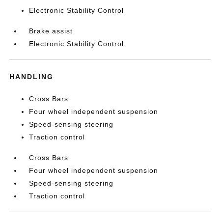
Electronic Stability Control
Brake assist
Electronic Stability Control
HANDLING
Cross Bars
Four wheel independent suspension
Speed-sensing steering
Traction control
Cross Bars
Four wheel independent suspension
Speed-sensing steering
Traction control