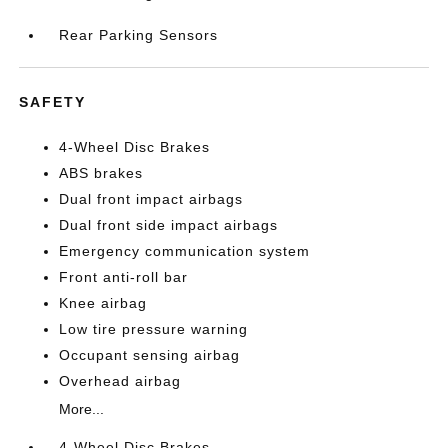
Rear Parking Sensors
SAFETY
4-Wheel Disc Brakes
ABS brakes
Dual front impact airbags
Dual front side impact airbags
Emergency communication system
Front anti-roll bar
Knee airbag
Low tire pressure warning
Occupant sensing airbag
Overhead airbag
More...
4-Wheel Disc Brakes