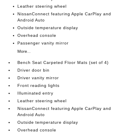
Leather steering wheel
NissanConnect featuring Apple CarPlay and
Android Auto
Outside temperature display
Overhead console
Passenger vanity mirror
More...
Bench Seat Carpeted Floor Mats (set of 4)
Driver door bin
Driver vanity mirror
Front reading lights
Illuminated entry
Leather steering wheel
NissanConnect featuring Apple CarPlay and
Android Auto
Outside temperature display
Overhead console