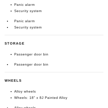
Panic alarm
Security system
Panic alarm
Security system
STORAGE
Passenger door bin
Passenger door bin
WHEELS
Alloy wheels
Wheels: 18" x 8J Painted Alloy
Alloy wheels