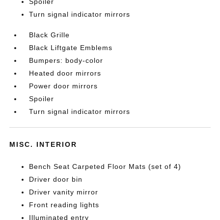
Spoiler
Turn signal indicator mirrors
Black Grille
Black Liftgate Emblems
Bumpers: body-color
Heated door mirrors
Power door mirrors
Spoiler
Turn signal indicator mirrors
MISC. INTERIOR
Bench Seat Carpeted Floor Mats (set of 4)
Driver door bin
Driver vanity mirror
Front reading lights
Illuminated entry