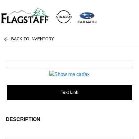
BACK TO INVENTORY
Text Link
DESCRIPTION