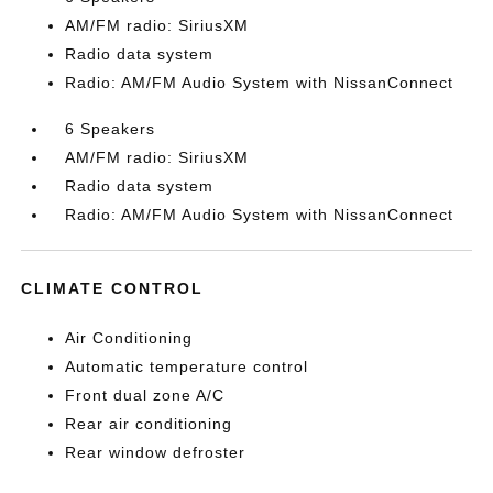
AM/FM radio: SiriusXM
Radio data system
Radio: AM/FM Audio System with NissanConnect
6 Speakers
AM/FM radio: SiriusXM
Radio data system
Radio: AM/FM Audio System with NissanConnect
CLIMATE CONTROL
Air Conditioning
Automatic temperature control
Front dual zone A/C
Rear air conditioning
Rear window defroster