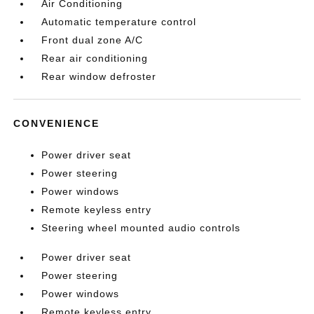
Air Conditioning
Automatic temperature control
Front dual zone A/C
Rear air conditioning
Rear window defroster
CONVENIENCE
Power driver seat
Power steering
Power windows
Remote keyless entry
Steering wheel mounted audio controls
Power driver seat
Power steering
Power windows
Remote keyless entry