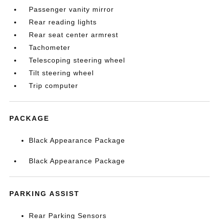
Passenger vanity mirror
Rear reading lights
Rear seat center armrest
Tachometer
Telescoping steering wheel
Tilt steering wheel
Trip computer
PACKAGE
Black Appearance Package
Black Appearance Package
PARKING ASSIST
Rear Parking Sensors