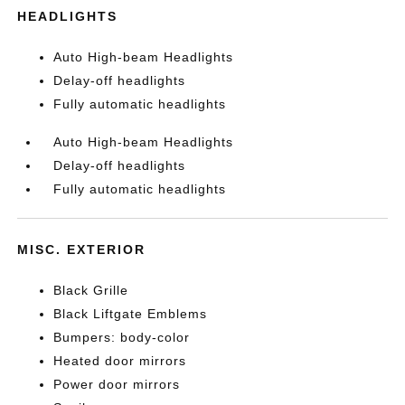
HEADLIGHTS
Auto High-beam Headlights
Delay-off headlights
Fully automatic headlights
Auto High-beam Headlights
Delay-off headlights
Fully automatic headlights
MISC. EXTERIOR
Black Grille
Black Liftgate Emblems
Bumpers: body-color
Heated door mirrors
Power door mirrors