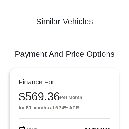
Similar Vehicles
Payment And Price Options
Finance For
$569.36
Per Month
for 60 months at 6.24% APR