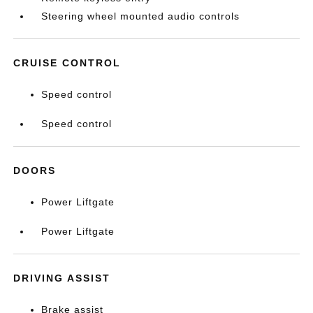
Steering wheel mounted audio controls
CRUISE CONTROL
Speed control
Speed control
DOORS
Power Liftgate
Power Liftgate
DRIVING ASSIST
Brake assist