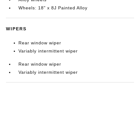
Wheels: 18" x 8J Painted Alloy
WIPERS
Rear window wiper
Variably intermittent wiper
Rear window wiper
Variably intermittent wiper