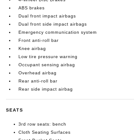
ABS brakes
Dual front impact airbags
Dual front side impact airbags
Emergency communication system
Front anti-roll bar
Knee airbag
Low tire pressure warning
Occupant sensing airbag
Overhead airbag
Rear anti-roll bar
Rear side impact airbag
SEATS
3rd row seats: bench
Cloth Seating Surfaces