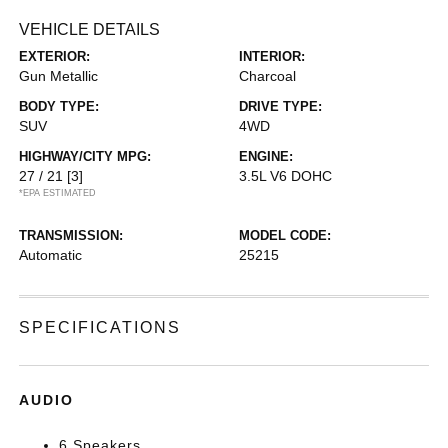
VEHICLE DETAILS
EXTERIOR:
INTERIOR:
Gun Metallic
Charcoal
BODY TYPE:
DRIVE TYPE:
SUV
4WD
HIGHWAY/CITY MPG:
ENGINE:
27 / 21
[3]
3.5L V6 DOHC
*EPA ESTIMATED
TRANSMISSION:
MODEL CODE:
Automatic
25215
SPECIFICATIONS
AUDIO
6 Speakers