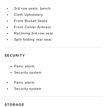
3rd row seats: bench
Cloth Upholstery
Front Bucket Seats
Front Center Armrest
Reclining 3rd row seat
Split folding rear seat
SECURITY
Panic alarm
Security system
Panic alarm
Security system
STORAGE