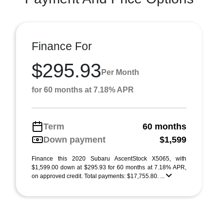
Finance For
$295.93
Per Month
for 60 months at 7.18% APR
Term
60 months
Down payment
$1,599
Finance this 2020 Subaru AscentStock X5065, with
$1,599.00 down at $295.93 for 60 months at 7.18% APR,
on approved credit. Total payments: $17,755.80. ...