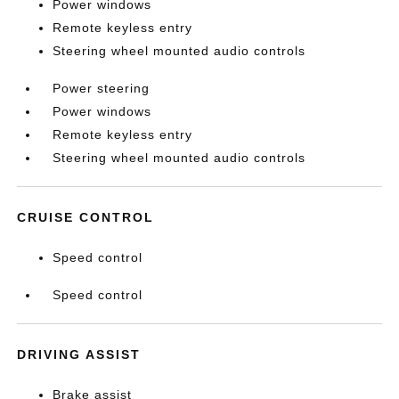
Power windows
Remote keyless entry
Steering wheel mounted audio controls
Power steering
Power windows
Remote keyless entry
Steering wheel mounted audio controls
CRUISE CONTROL
Speed control
Speed control
DRIVING ASSIST
Brake assist