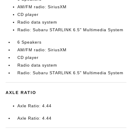
AM/FM radio: SiriusXM
CD player
Radio data system
Radio: Subaru STARLINK 6.5" Multimedia System
6 Speakers
AM/FM radio: SiriusXM
CD player
Radio data system
Radio: Subaru STARLINK 6.5" Multimedia System
AXLE RATIO
Axle Ratio: 4.44
Axle Ratio: 4.44