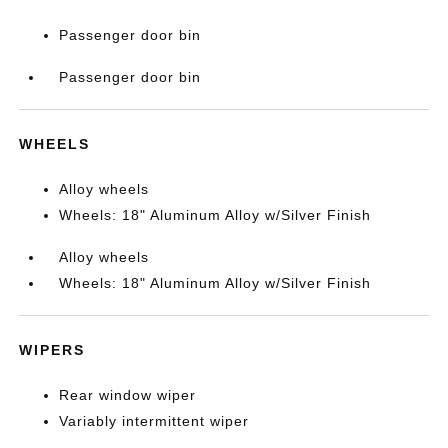
Passenger door bin
Passenger door bin
WHEELS
Alloy wheels
Wheels: 18" Aluminum Alloy w/Silver Finish
Alloy wheels
Wheels: 18" Aluminum Alloy w/Silver Finish
WIPERS
Rear window wiper
Variably intermittent wiper