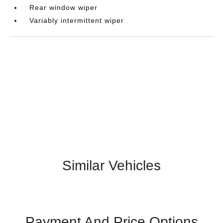
Rear window wiper
Variably intermittent wiper
Similar Vehicles
Payment And Price Options