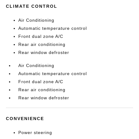
CLIMATE CONTROL
Air Conditioning
Automatic temperature control
Front dual zone A/C
Rear air conditioning
Rear window defroster
Air Conditioning
Automatic temperature control
Front dual zone A/C
Rear air conditioning
Rear window defroster
CONVENIENCE
Power steering