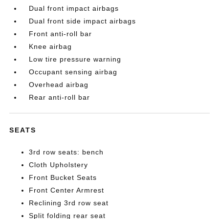
Dual front impact airbags
Dual front side impact airbags
Front anti-roll bar
Knee airbag
Low tire pressure warning
Occupant sensing airbag
Overhead airbag
Rear anti-roll bar
SEATS
3rd row seats: bench
Cloth Upholstery
Front Bucket Seats
Front Center Armrest
Reclining 3rd row seat
Split folding rear seat