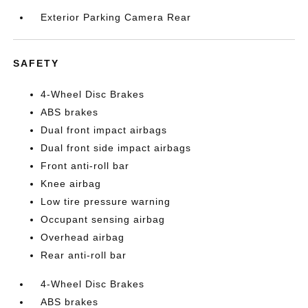
Exterior Parking Camera Rear
SAFETY
4-Wheel Disc Brakes
ABS brakes
Dual front impact airbags
Dual front side impact airbags
Front anti-roll bar
Knee airbag
Low tire pressure warning
Occupant sensing airbag
Overhead airbag
Rear anti-roll bar
4-Wheel Disc Brakes
ABS brakes