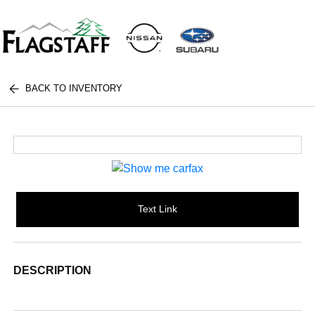
BACK TO INVENTORY
Text Link
DESCRIPTION