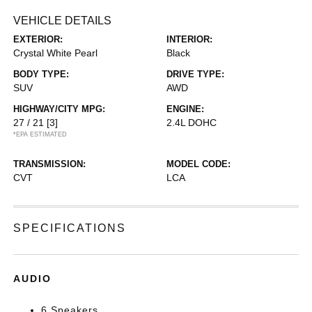
VEHICLE DETAILS
EXTERIOR:
INTERIOR:
Crystal White Pearl
Black
BODY TYPE:
DRIVE TYPE:
SUV
AWD
HIGHWAY/CITY MPG:
ENGINE:
27 / 21
[3]
2.4L DOHC
*EPA ESTIMATED
TRANSMISSION:
MODEL CODE:
CVT
LCA
SPECIFICATIONS
AUDIO
6 Speakers