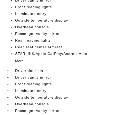
Driver vanity mirror
Front reading lights
Illuminated entry
Outside temperature display
Overhead console
Passenger vanity mirror
Rear reading lights
Rear seat center armrest
STARLINK/Apple CarPlay/Android Auto
More...
Driver door bin
Driver vanity mirror
Front reading lights
Illuminated entry
Outside temperature display
Overhead console
Passenger vanity mirror