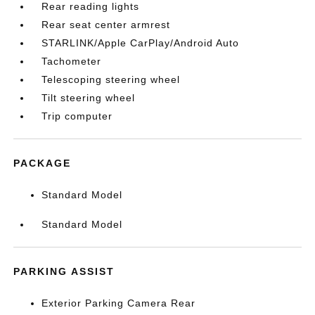
Rear reading lights
Rear seat center armrest
STARLINK/Apple CarPlay/Android Auto
Tachometer
Telescoping steering wheel
Tilt steering wheel
Trip computer
PACKAGE
Standard Model
Standard Model
PARKING ASSIST
Exterior Parking Camera Rear