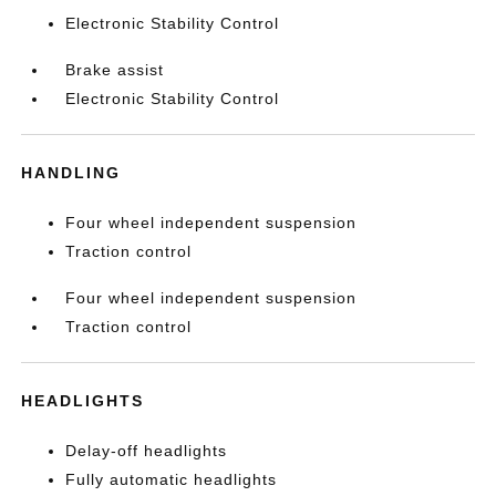
Electronic Stability Control
Brake assist
Electronic Stability Control
HANDLING
Four wheel independent suspension
Traction control
Four wheel independent suspension
Traction control
HEADLIGHTS
Delay-off headlights
Fully automatic headlights