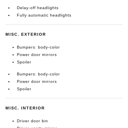
Delay-off headlights
Fully automatic headlights
MISC. EXTERIOR
Bumpers: body-color
Power door mirrors
Spoiler
Bumpers: body-color
Power door mirrors
Spoiler
MISC. INTERIOR
Driver door bin