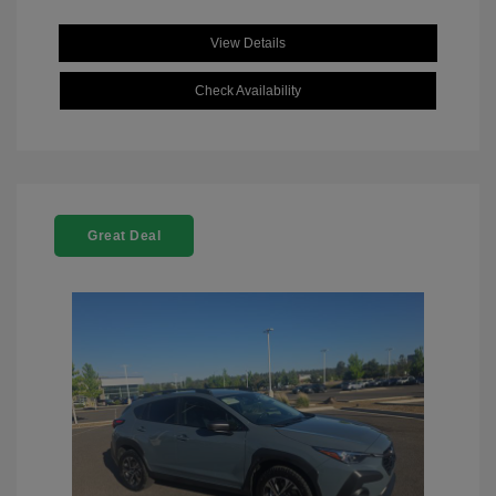
View Details
Check Availability
Great Deal