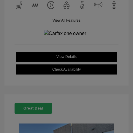
View All Features
View Details
Check Availability
Great Deal