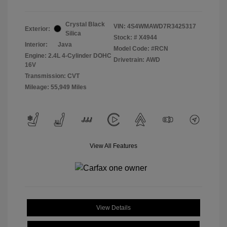
Crystal Black
VIN:
4S4WMAWD7R3425317
Exterior:
Silica
Stock: #
X4944
Interior:
Java
Model Code: #RCN
Engine: 2.4L 4-Cylinder DOHC
Drivetrain: AWD
16V
Transmission: CVT
Mileage: 55,949 Miles
View All Features
View Details