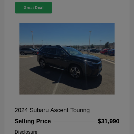
Great Deal
2024 Subaru Ascent Touring
Selling Price
$31,990
Disclosure