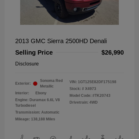
2013 GMC Sierra 2500HD Denali
Selling Price
$26,990
Disclosure
Sonoma Red
VIN:
1GT125E82DF175198
Exterior:
Metallic
Stock: #
X4973
Interior:
Ebony
Model Code: #TK20743
Engine: Duramax 6.6L V8
Drivetrain: 4WD
Turbodiesel
Transmission: Automatic
Mileage: 138,188 Miles