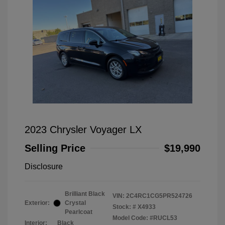
2023 Chrysler Voyager LX
Selling Price
$19,990
Disclosure
Brilliant Black
VIN:
2C4RC1CG5PR524726
Exterior:
Crystal
Stock: #
X4933
Pearlcoat
Model Code: #RUCL53
Interior:
Black