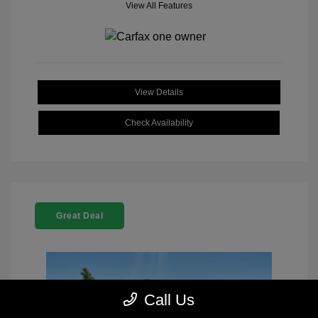
View All Features
View Details
Check Availability
Great Deal
Call Us