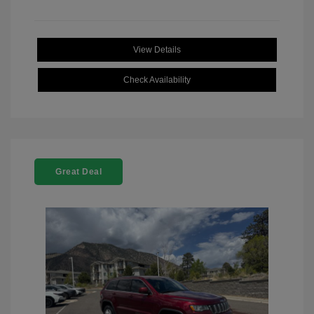
View Details
Check Availability
Great Deal