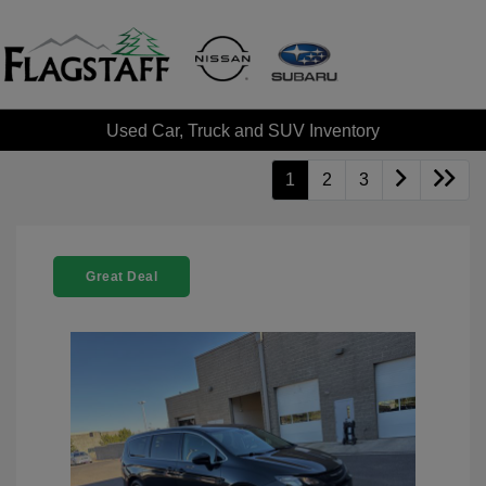
Used Car, Truck and SUV Inventory
1
2
3
Great Deal