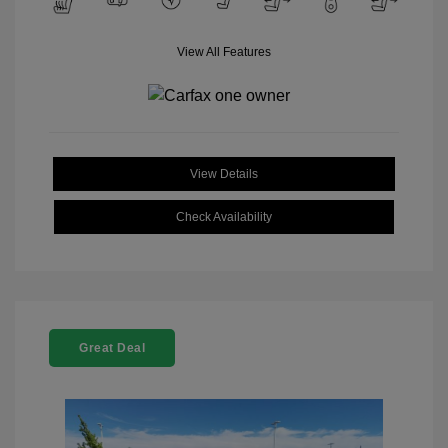
View All Features
View Details
Check Availability
Great Deal