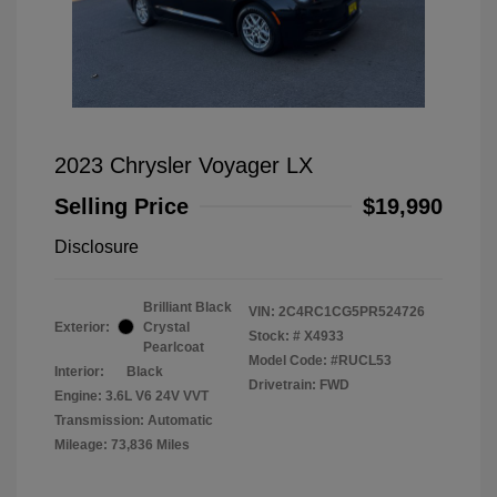
2023 Chrysler Voyager LX
Selling Price
$19,990
Disclosure
Brilliant Black
VIN:
2C4RC1CG5PR524726
Exterior:
Crystal
Stock: #
X4933
Pearlcoat
Model Code: #RUCL53
Interior:
Black
Drivetrain: FWD
Engine: 3.6L V6 24V VVT
Transmission: Automatic
Mileage: 73,836 Miles