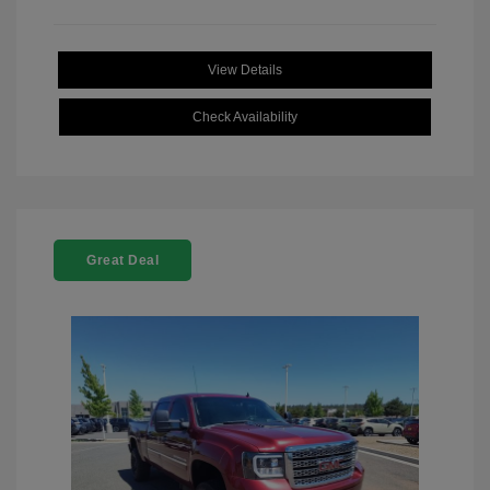
View Details
Check Availability
Great Deal