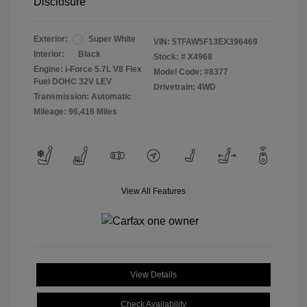
Disclosure
Exterior:
Super White
VIN:
5TFAW5F13EX396469
Interior:
Black
Stock: #
X4968
Engine: i-Force 5.7L V8 Flex
Model Code: #8377
Fuel DOHC 32V LEV
Drivetrain: 4WD
Transmission: Automatic
Mileage: 96,416 Miles
View All Features
View Details
Check Availability