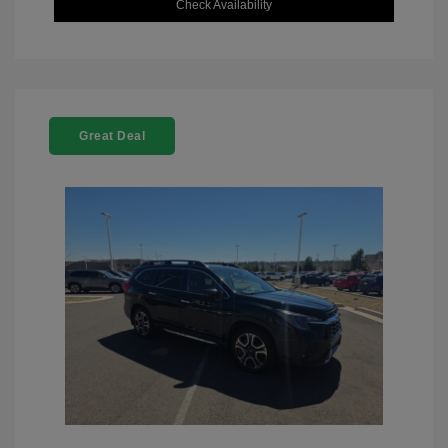
Check Availability
Great Deal