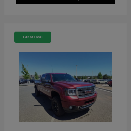
Great Deal