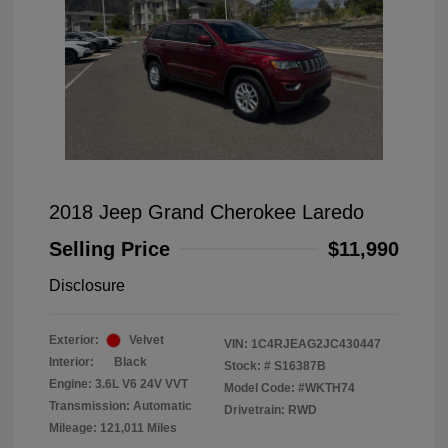
2018 Jeep Grand Cherokee Laredo
Selling Price
$11,990
Disclosure
Exterior:
Velvet
VIN:
1C4RJEAG2JC430447
Interior:
Black
Stock: #
S16387B
Engine: 3.6L V6 24V VVT
Model Code: #WKTH74
Transmission: Automatic
Drivetrain: RWD
Mileage: 121,011 Miles