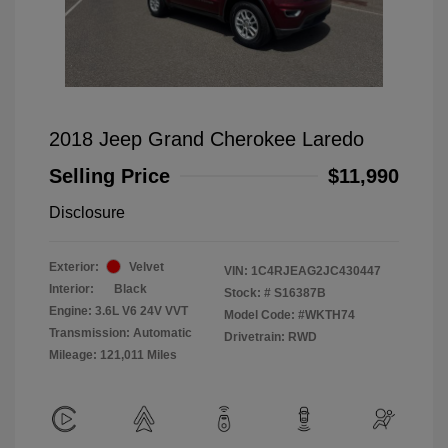
2018 Jeep Grand Cherokee Laredo
Selling Price
$11,990
Disclosure
Exterior:
Velvet
VIN:
1C4RJEAG2JC430447
Interior:
Black
Stock: #
S16387B
Engine: 3.6L V6 24V VVT
Model Code: #WKTH74
Transmission: Automatic
Drivetrain: RWD
Mileage: 121,011 Miles