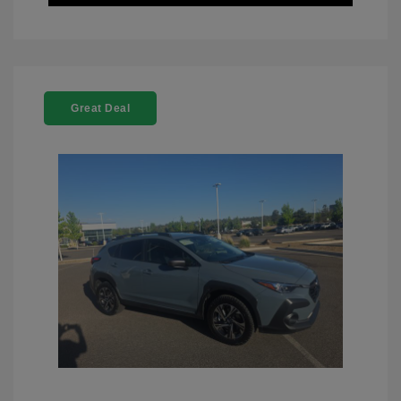
Great Deal