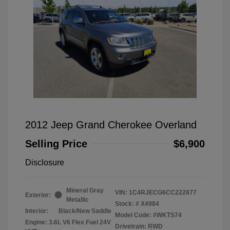
2012 Jeep Grand Cherokee Overland
Selling Price
$6,900
Disclosure
Mineral Gray
VIN:
1C4RJECG6CC222877
Exterior:
Metallic
Stock: #
X4984
Interior:
Black/New Saddle
Model Code: #WKTS74
Engine: 3.6L V6 Flex Fuel 24V
Drivetrain: RWD