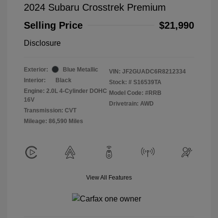
2024 Subaru Crosstrek Premium
Selling Price
$21,990
Disclosure
Exterior:
Blue Metallic
VIN:
JF2GUADC6R8212334
Interior:
Black
Stock: #
S16539TA
Engine: 2.0L 4-Cylinder DOHC
Model Code: #RRB
16V
Drivetrain: AWD
Transmission: CVT
Mileage: 86,590 Miles
View All Features