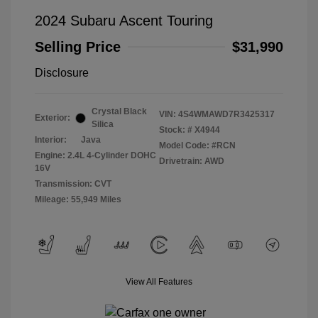
2024 Subaru Ascent Touring
Selling Price
$31,990
Disclosure
Crystal Black
VIN:
4S4WMAWD7R3425317
Exterior:
Silica
Stock: #
X4944
Interior:
Java
Model Code: #RCN
Engine: 2.4L 4-Cylinder DOHC
Drivetrain: AWD
16V
Transmission: CVT
Mileage: 55,949 Miles
View All Features