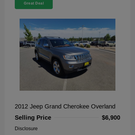
Great Deal
2012 Jeep Grand Cherokee Overland
Selling Price
$6,900
Disclosure