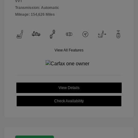
VVT
Transmission: Automatic
Mileage: 154,626 Miles
View All Features
View Details
Check Availability