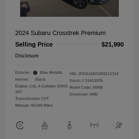
2024 Subaru Crosstrek Premium
Selling Price
$21,990
Disclosure
Exterior:
Blue Metallic
VIN:
JF2GUADC6R8212334
Interior:
Black
Stock: #
S16539TA
Engine: 2.0L 4-Cylinder DOHC
Model Code: #RRB
16V
Drivetrain: AWD
Transmission: CVT
Mileage: 86,590 Miles