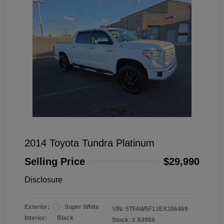
2014 Toyota Tundra Platinum
Selling Price
$29,990
Disclosure
Exterior:
Super White
VIN:
5TFAW5F13EX396469
Interior:
Black
Stock: #
X4968