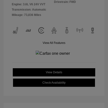
Drivetrain: FWD
Engine: 3.6L V6 24V VVT
Transmission: Automatic
Mileage: 73,836 Miles
View All Features
View Details
Check Availability