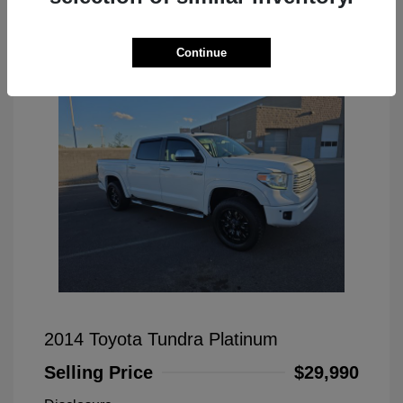
Great Deal
Continue
2014 Toyota Tundra Platinum
Selling Price
$29,990