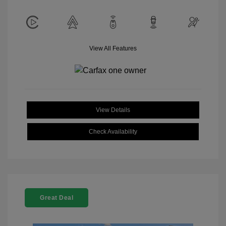
View All Features
View Details
Check Availability
Great Deal