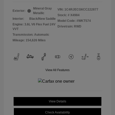
Mineral Gray
VIN:
1C4RJECG6CC222877
Exterior:
Metallic
Stock: #
X4984
Interior:
Black/New Saddle
Model Code: #WKTS74
Engine: 3.6L V6 Flex Fuel 24V
Drivetrain: RWD
VVT
Transmission: Automatic
Mileage: 154,626 Miles
View All Features
View Details
Check Availability