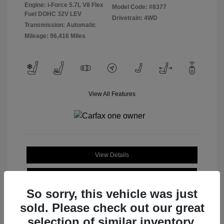
Engine: i-Force 5.7L V8 Flex
Model Code: #8377
Fuel DOHC 32V LEV
Drivetrain: 4WD
Transmission: Automatic
Mileage: 96,416 Miles
View All Features
View Details
Check Availability
So sorry, this vehicle was just
sold. Please check out our great
selection of similar inventory.