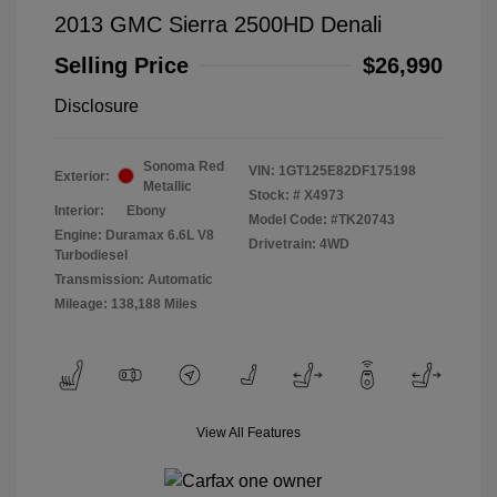
2013 GMC Sierra 2500HD Denali
Selling Price
$26,990
Disclosure
Sonoma Red
VIN:
1GT125E82DF175198
Exterior:
Metallic
Stock: #
X4973
Interior:
Ebony
Model Code: #TK20743
Engine: Duramax 6.6L V8
Drivetrain: 4WD
Turbodiesel
Transmission: Automatic
Mileage: 138,188 Miles
View All Features