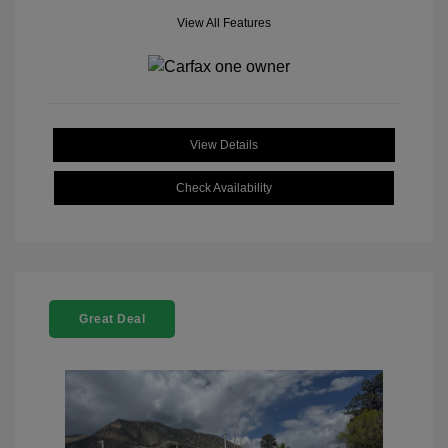
View All Features
View Details
Check Availability
Great Deal