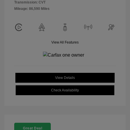
Transmission: CVT
Mileage: 86,590 Miles
View All Features
View Details
Check Availability
Great Deal