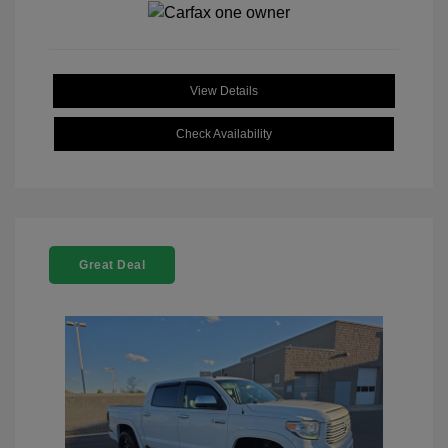
View Details
Check Availability
Great Deal