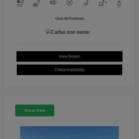
View All Features
View Details
Check Availability
Great Deal