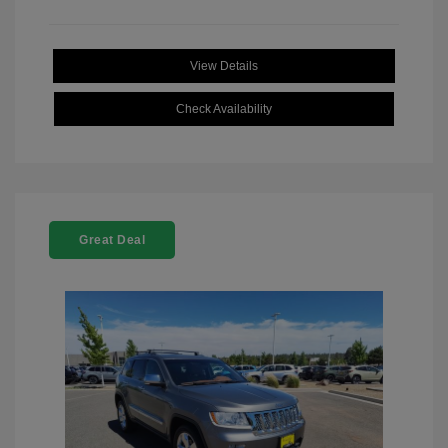
View Details
Check Availability
Great Deal