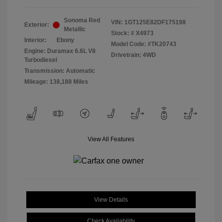
Sonoma Red
VIN:
1GT125E82DF175198
Exterior:
Metallic
Stock: #
X4973
Interior:
Ebony
Model Code: #TK20743
Engine: Duramax 6.6L V8
Drivetrain: 4WD
Turbodiesel
Transmission: Automatic
Mileage: 138,188 Miles
View All Features
View Details
Check Availability