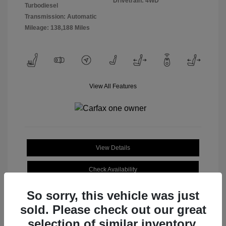
Drivetrain: 4WD
Turbodiesel
Transmission: Automatic
Mileage: 138,188 Miles
View All Features
View Details
Check Availability
So sorry, this vehicle was just
sold. Please check out our great
selection of similar inventory.