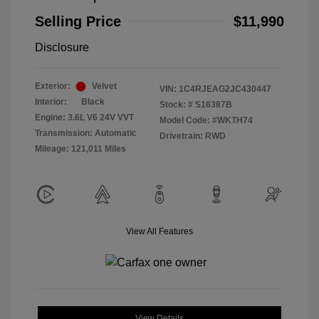
Selling Price
$11,990
Disclosure
Exterior:
Velvet
VIN:
1C4RJEAG2JC430447
Interior:
Black
Stock: #
S16387B
Engine: 3.6L V6 24V VVT
Model Code: #WKTH74
Transmission: Automatic
Drivetrain: RWD
Mileage: 121,011 Miles
View All Features
View Details