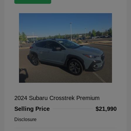
2024 Subaru Crosstrek Premium
Selling Price
$21,990
Disclosure