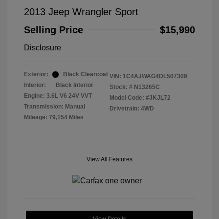
2013 Jeep Wrangler Sport
Selling Price
$15,990
Disclosure
Exterior:
Black Clearcoat
VIN:
1C4AJWAG4DL507309
Interior:
Black Interior
Stock: #
N13265C
Engine: 3.6L V6 24V VVT
Model Code: #JKJL72
Transmission: Manual
Drivetrain: 4WD
Mileage: 79,154 Miles
View All Features