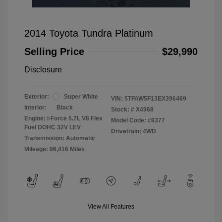
2014 Toyota Tundra Platinum
Selling Price
$29,990
Disclosure
Exterior:
Super White
VIN:
5TFAW5F13EX396469
Interior:
Black
Stock: #
X4968
Engine: i-Force 5.7L V8 Flex
Model Code: #8377
Fuel DOHC 32V LEV
Drivetrain: 4WD
Transmission: Automatic
Mileage: 96,416 Miles
View All Features