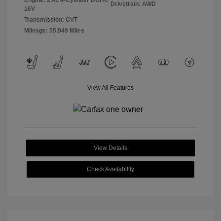
Engine: 2.4L 4-Cylinder DOHC
Drivetrain: AWD
16V
Transmission: CVT
Mileage: 55,949 Miles
View All Features
View Details
Check Availability