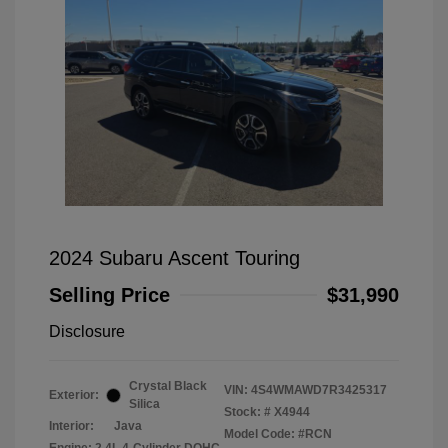
2024 Subaru Ascent Touring
Selling Price
$31,990
Disclosure
Crystal Black
VIN:
4S4WMAWD7R3425317
Exterior:
Silica
Stock: #
X4944
Interior:
Java
Model Code: #RCN