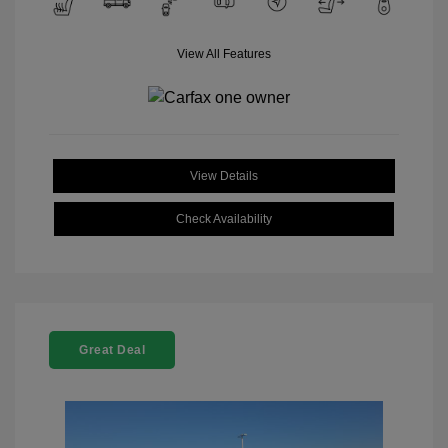
View All Features
View Details
Check Availability
Great Deal