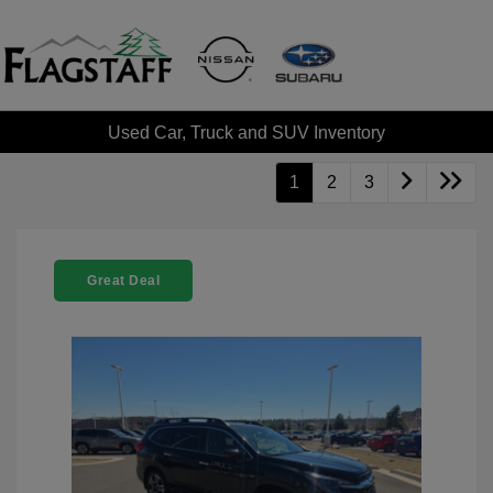
Used Car, Truck and SUV Inventory
1
2
3
Great Deal