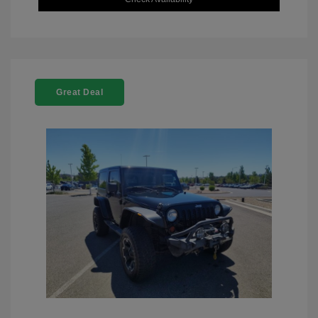
Great Deal