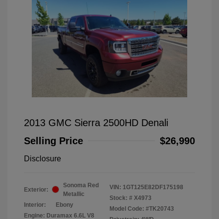
2013 GMC Sierra 2500HD Denali
Selling Price
$26,990
Disclosure
Sonoma Red
VIN:
1GT125E82DF175198
Exterior:
Metallic
Stock: #
X4973
Interior:
Ebony
Model Code: #TK20743
Engine: Duramax 6.6L V8