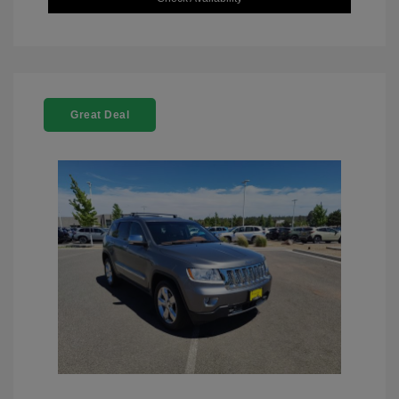
Great Deal