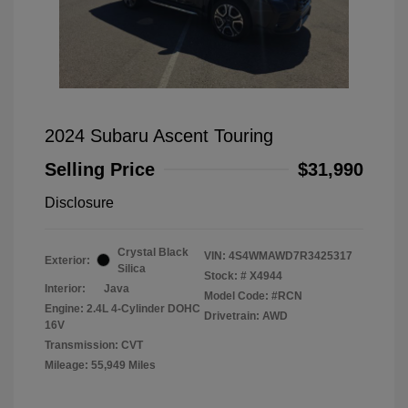
2024 Subaru Ascent Touring
Selling Price
$31,990
Disclosure
Crystal Black
VIN:
4S4WMAWD7R3425317
Exterior:
Silica
Stock: #
X4944
Interior:
Java
Model Code: #RCN
Engine: 2.4L 4-Cylinder DOHC
Drivetrain: AWD
16V
Transmission: CVT
Mileage: 55,949 Miles