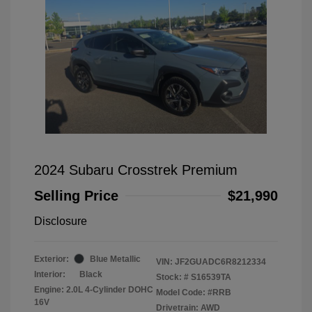
2024 Subaru Crosstrek Premium
Selling Price
$21,990
Disclosure
Exterior:
Blue Metallic
VIN:
JF2GUADC6R8212334
Interior:
Black
Stock: #
S16539TA
Engine: 2.0L 4-Cylinder DOHC
Model Code: #RRB
16V
Drivetrain: AWD