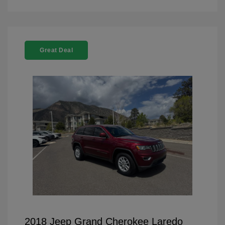
Great Deal
2018 Jeep Grand Cherokee Laredo