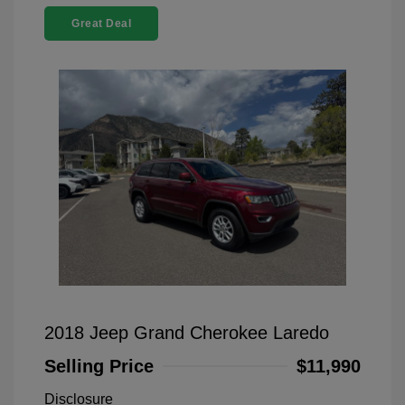
Great Deal
2018 Jeep Grand Cherokee Laredo
Selling Price
$11,990
Disclosure