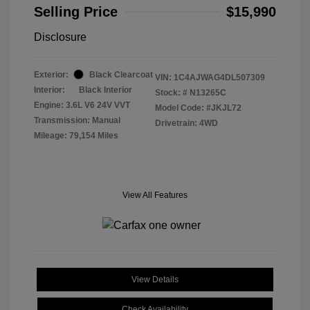
Selling Price
$15,990
Disclosure
Exterior:
Black Clearcoat
VIN:
1C4AJWAG4DL507309
Interior:
Black Interior
Stock: #
N13265C
Engine: 3.6L V6 24V VVT
Model Code: #JKJL72
Transmission: Manual
Drivetrain: 4WD
Mileage: 79,154 Miles
View All Features
View Details
Check Availability