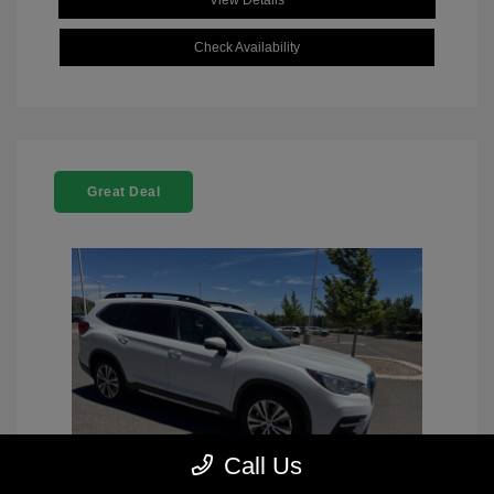
View Details
Check Availability
Great Deal
Call Us