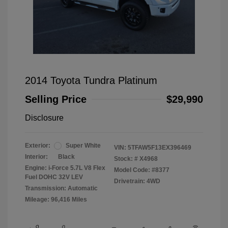
2014 Toyota Tundra Platinum
Selling Price
$29,990
Disclosure
Exterior:
Super White
VIN:
5TFAW5F13EX396469
Interior:
Black
Stock: #
X4968
Engine: i-Force 5.7L V8 Flex
Model Code: #8377
Fuel DOHC 32V LEV
Drivetrain: 4WD
Transmission: Automatic
Mileage: 96,416 Miles