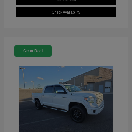
Check Availability
Great Deal