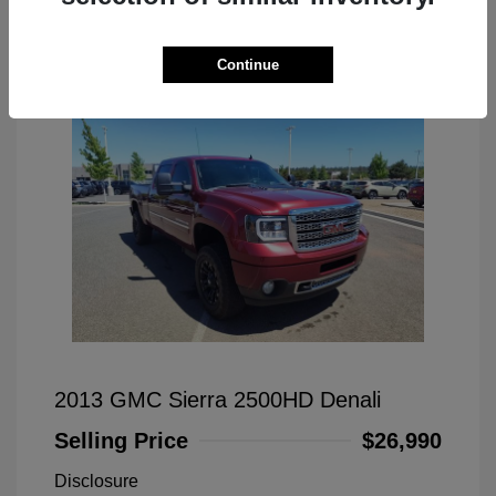
Great Deal
Continue
2013 GMC Sierra 2500HD Denali
Selling Price
$26,990
Disclosure