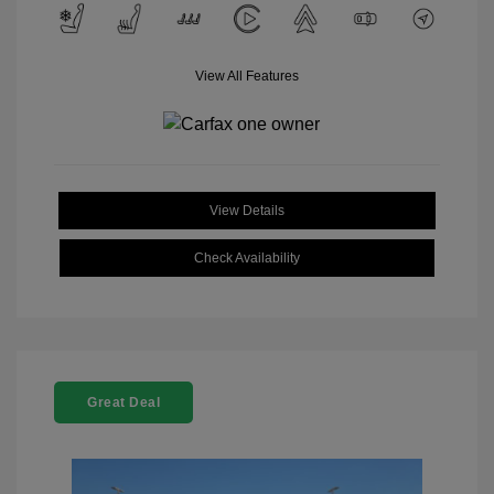
View All Features
View Details
Check Availability
Great Deal