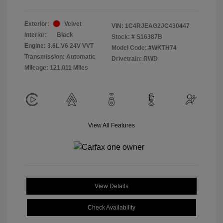
Exterior:
Velvet
VIN:
1C4RJEAG2JC430447
Interior:
Black
Stock: #
S16387B
Engine: 3.6L V6 24V VVT
Model Code: #WKTH74
Transmission: Automatic
Drivetrain: RWD
Mileage: 121,011 Miles
View All Features
View Details
Check Availability