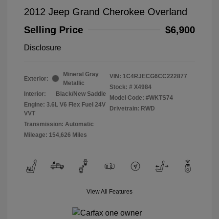
2012 Jeep Grand Cherokee Overland
Selling Price
$6,900
Disclosure
Mineral Gray
VIN:
1C4RJECG6CC222877
Exterior:
Metallic
Stock: #
X4984
Interior:
Black/New Saddle
Model Code: #WKTS74
Engine: 3.6L V6 Flex Fuel 24V
Drivetrain: RWD
VVT
Transmission: Automatic
Mileage: 154,626 Miles
View All Features