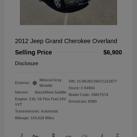
2012 Jeep Grand Cherokee Overland
Selling Price
$6,900
Disclosure
Mineral Gray
VIN:
1C4RJECG6CC222877
Exterior:
Metallic
Stock: #
X4984
Interior:
Black/New Saddle
Model Code: #WKTS74
Engine: 3.6L V6 Flex Fuel 24V
Drivetrain: RWD
VVT
Transmission: Automatic
Mileage: 154,626 Miles