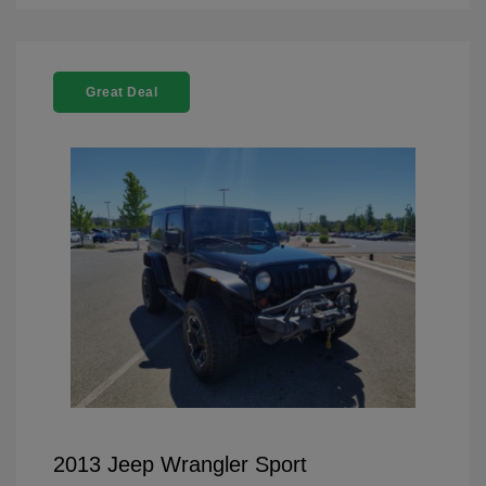
Great Deal
2013 Jeep Wrangler Sport