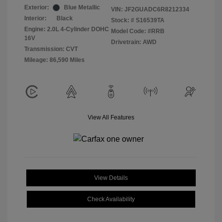
Exterior:
Blue Metallic
VIN:
JF2GUADC6R8212334
Interior:
Black
Stock: #
S16539TA
Engine: 2.0L 4-Cylinder DOHC
Model Code: #RRB
16V
Drivetrain: AWD
Transmission: CVT
Mileage: 86,590 Miles
View All Features
View Details
Check Availability