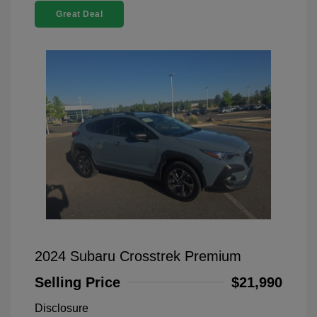
Great Deal
2024 Subaru Crosstrek Premium
Selling Price
$21,990
Disclosure