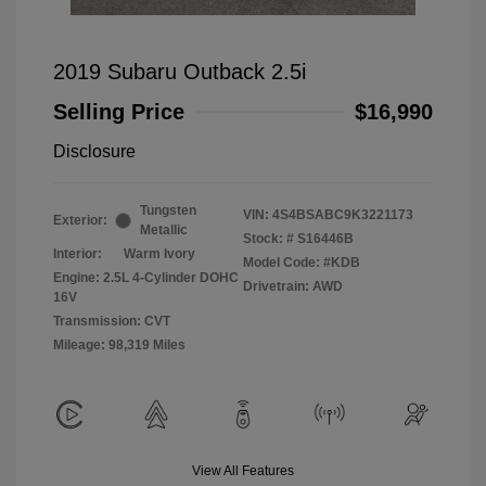
2019 Subaru Outback 2.5i
Selling Price
$16,990
Disclosure
Tungsten
VIN:
4S4BSABC9K3221173
Exterior:
Metallic
Stock: #
S16446B
Interior:
Warm Ivory
Model Code: #KDB
Engine: 2.5L 4-Cylinder DOHC
Drivetrain: AWD
16V
Transmission: CVT
Mileage: 98,319 Miles
View All Features