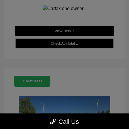
View Details
Check Availability
Great Deal
Call Us