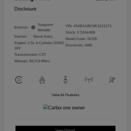
Disclosure
Tungsten
VIN:
4S4BSABC9K3221173
Exterior:
Metallic
Stock: #
S16446B
Interior:
Warm Ivory
Model Code: #KDB
Engine: 2.5L 4-Cylinder DOHC
Drivetrain: AWD
16V
Transmission: CVT
Mileage: 98,319 Miles
View All Features
View Details