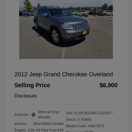
2012 Jeep Grand Cherokee Overland
Selling Price
$6,900
Disclosure
Mineral Gray
VIN:
1C4RJECG6CC222877
Exterior:
Metallic
Stock: #
X4984
Interior:
Black/New Saddle
Model Code: #WKTS74
Engine: 3.6L V6 Flex Fuel 24V