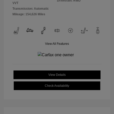
Drivetrain: RWD
VVT
Transmission: Automatic
Mileage: 154,626 Miles
View All Features
View Details
Check Availability