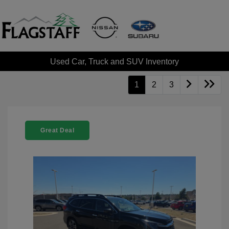
Used Car, Truck and SUV Inventory
1
2
3
Great Deal