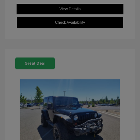
View Details
Check Availability
Great Deal