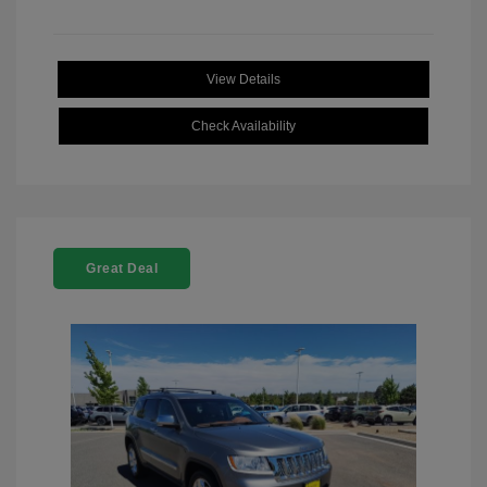
View Details
Check Availability
Great Deal