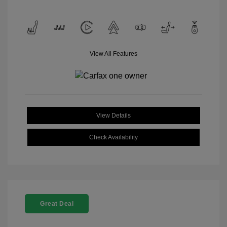
View All Features
View Details
Check Availability
Great Deal