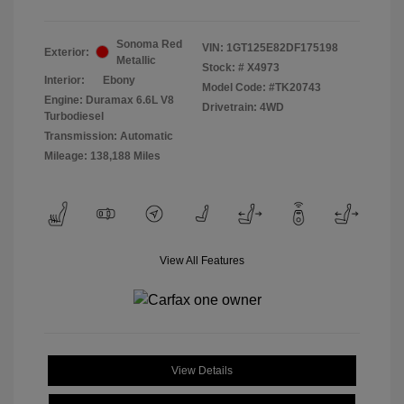
Sonoma Red
VIN:
1GT125E82DF175198
Exterior:
Metallic
Stock: #
X4973
Interior:
Ebony
Model Code: #TK20743
Engine: Duramax 6.6L V8
Drivetrain: 4WD
Turbodiesel
Transmission: Automatic
Mileage: 138,188 Miles
View All Features
View Details