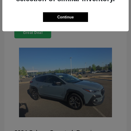
Continue
Great Deal