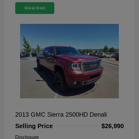
Great Deal
2013 GMC Sierra 2500HD Denali
Selling Price
$26,990
Disclosure