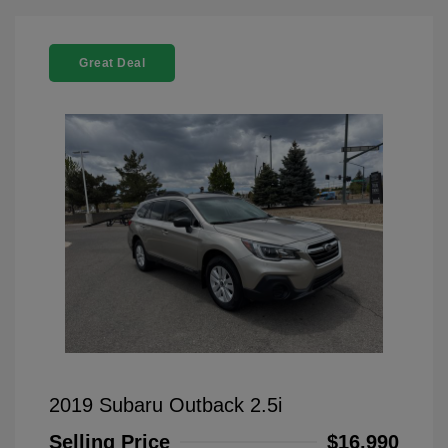
Great Deal
2019 Subaru Outback 2.5i
Selling Price
$16,990