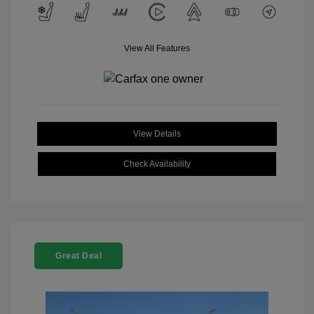
View All Features
View Details
Check Availability
Great Deal