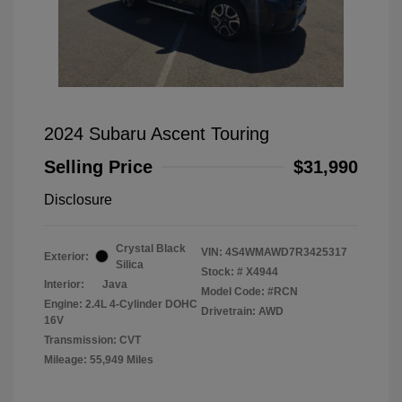
2024 Subaru Ascent Touring
Selling Price
$31,990
Disclosure
Crystal Black
VIN:
4S4WMAWD7R3425317
Exterior:
Silica
Stock: #
X4944
Interior:
Java
Model Code: #RCN
Engine: 2.4L 4-Cylinder DOHC
Drivetrain: AWD
16V
Transmission: CVT
Mileage: 55,949 Miles