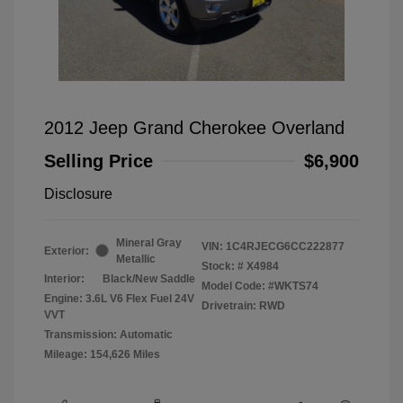
2012 Jeep Grand Cherokee Overland
Selling Price
$6,900
Disclosure
Mineral Gray
VIN:
1C4RJECG6CC222877
Exterior:
Metallic
Stock: #
X4984
Interior:
Black/New Saddle
Model Code: #WKTS74
Engine: 3.6L V6 Flex Fuel 24V
Drivetrain: RWD
VVT
Transmission: Automatic
Mileage: 154,626 Miles