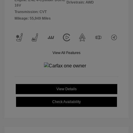
Engine: 2.4L 4-Cylinder DOHC
Drivetrain: AWD
16V
Transmission: CVT
Mileage: 55,949 Miles
View All Features
View Details
Check Availability