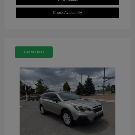
Check Availability
Great Deal