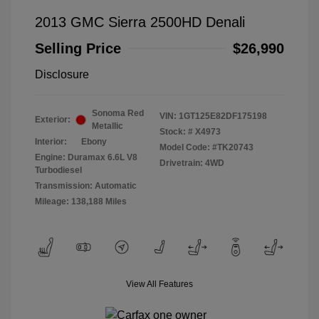
2013 GMC Sierra 2500HD Denali
Selling Price
$26,990
Disclosure
Sonoma Red
VIN:
1GT125E82DF175198
Exterior:
Metallic
Stock: #
X4973
Interior:
Ebony
Model Code: #TK20743
Engine: Duramax 6.6L V8
Drivetrain: 4WD
Turbodiesel
Transmission: Automatic
Mileage: 138,188 Miles
View All Features