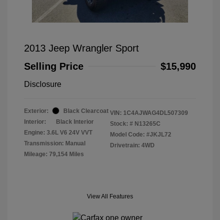
2013 Jeep Wrangler Sport
Selling Price
$15,990
Disclosure
Exterior:
Black Clearcoat
VIN:
1C4AJWAG4DL507309
Interior:
Black Interior
Stock: #
N13265C
Engine: 3.6L V6 24V VVT
Model Code: #JKJL72
Transmission: Manual
Drivetrain: 4WD
Mileage: 79,154 Miles
View All Features