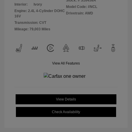
Stock: #
S16458A
Interior:
Ivory
Model Code: #NCL
Engine: 2.4L 4-Cylinder DOHC
Drivetrain: AWD
16V
Transmission: CVT
Mileage: 79,003 Miles
View All Features
View Details
Check Availability