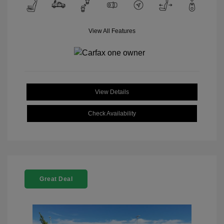
View All Features
View Details
Check Availability
Great Deal