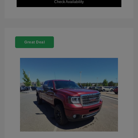
Check Availability
Great Deal