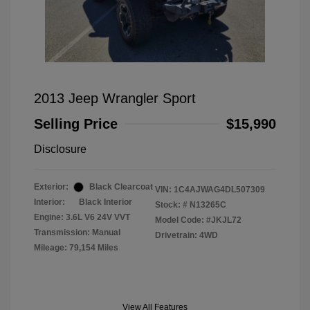
2013 Jeep Wrangler Sport
Selling Price
$15,990
Disclosure
Exterior:
Black Clearcoat
VIN:
1C4AJWAG4DL507309
Interior:
Black Interior
Stock: #
N13265C
Engine: 3.6L V6 24V VVT
Model Code: #JKJL72
Transmission: Manual
Drivetrain: 4WD
Mileage: 79,154 Miles
View All Features