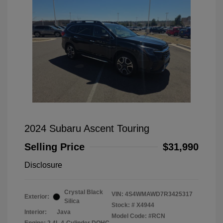
2024 Subaru Ascent Touring
Selling Price
$31,990
Disclosure
Crystal Black
VIN:
4S4WMAWD7R3425317
Exterior:
Silica
Stock: #
X4944
Interior:
Java
Model Code: #RCN