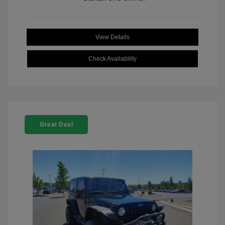
View Details
Check Availability
Great Deal