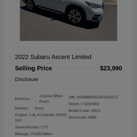
2022 Subaru Ascent Limited
Selling Price
$23,990
Disclosure
Crystal White
VIN:
4S4WMAPD1N3424673
Exterior:
Pearl
Stock: #
S16458A
Interior:
Ivory
Model Code: #NCL
Engine: 2.4L 4-Cylinder DOHC
Drivetrain: AWD
16V
Transmission: CVT
Mileage: 79,003 Miles