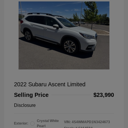
2022 Subaru Ascent Limited
Selling Price
$23,990
Disclosure
Crystal White
VIN:
4S4WMAPD1N3424673
Exterior:
Pearl