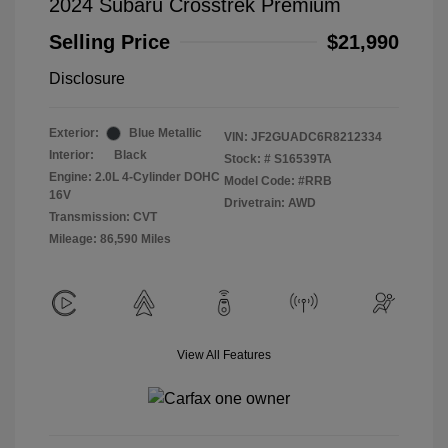
2024 Subaru Crosstrek Premium
Selling Price
$21,990
Disclosure
Exterior:
Blue Metallic
VIN:
JF2GUADC6R8212334
Interior:
Black
Stock: #
S16539TA
Engine: 2.0L 4-Cylinder DOHC
Model Code: #RRB
16V
Drivetrain: AWD
Transmission: CVT
Mileage: 86,590 Miles
View All Features