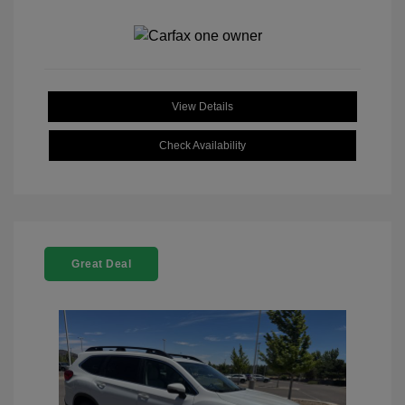
View Details
Check Availability
Great Deal