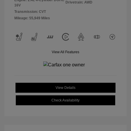
Engine: 2.4L 4-Cylinder DOHC
Drivetrain: AWD
16V
Transmission: CVT
Mileage: 55,949 Miles
View All Features
View Details
Check Availability