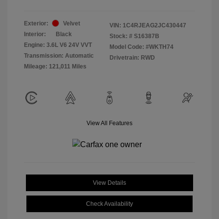
Exterior:
Velvet
VIN:
1C4RJEAG2JC430447
Interior:
Black
Stock: #
S16387B
Engine: 3.6L V6 24V VVT
Model Code: #WKTH74
Transmission: Automatic
Drivetrain: RWD
Mileage: 121,011 Miles
View All Features
View Details
Check Availability