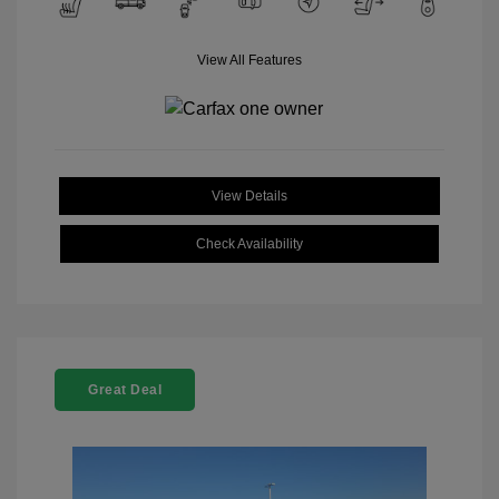
View All Features
View Details
Check Availability
Great Deal