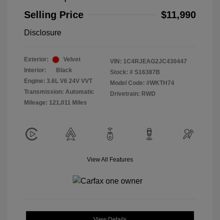
Selling Price
$11,990
Disclosure
Exterior:
Velvet
VIN:
1C4RJEAG2JC430447
Interior:
Black
Stock: #
S16387B
Engine: 3.6L V6 24V VVT
Model Code: #WKTH74
Transmission: Automatic
Drivetrain: RWD
Mileage: 121,011 Miles
View All Features
View Details