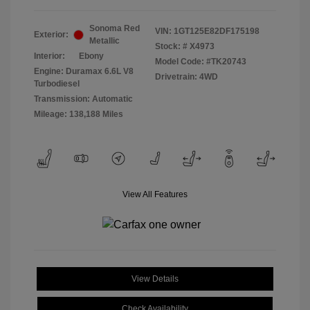
Sonoma Red
VIN:
1GT125E82DF175198
Exterior:
Metallic
Stock: #
X4973
Interior:
Ebony
Model Code: #TK20743
Engine: Duramax 6.6L V8
Drivetrain: 4WD
Turbodiesel
Transmission: Automatic
Mileage: 138,188 Miles
View All Features
View Details
Check Availability