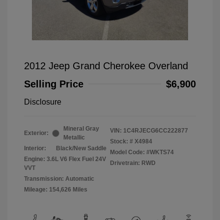
2012 Jeep Grand Cherokee Overland
Selling Price
$6,900
Disclosure
Mineral Gray
VIN:
1C4RJECG6CC222877
Exterior:
Metallic
Stock: #
X4984
Interior:
Black/New Saddle
Model Code: #WKTS74
Engine: 3.6L V6 Flex Fuel 24V
Drivetrain: RWD
VVT
Transmission: Automatic
Mileage: 154,626 Miles