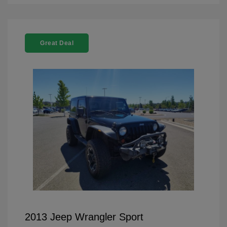
Great Deal
2013 Jeep Wrangler Sport