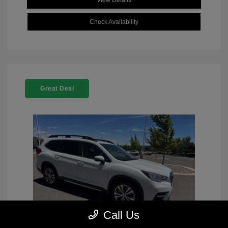
View Details
Check Availability
Great Deal
Call Us