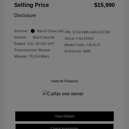
Selling Price
$15,990
Disclosure
Exterior:
Black Clearcoat
VIN:
1C4AJWAG4DL507309
Interior:
Black Interior
Stock: #
N13265C
Engine: 3.6L V6 24V VVT
Model Code: #JKJL72
Transmission: Manual
Drivetrain: 4WD
Mileage: 79,154 Miles
View All Features
View Details
Check Availability