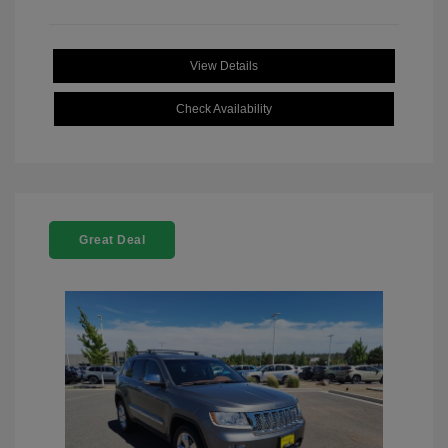
View Details
Check Availability
Great Deal