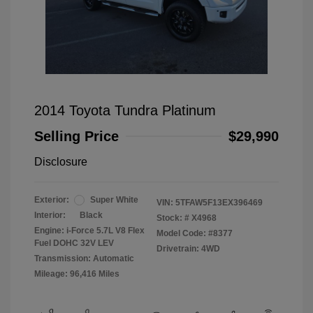
2014 Toyota Tundra Platinum
Selling Price
$29,990
Disclosure
Exterior:
Super White
VIN:
5TFAW5F13EX396469
Interior:
Black
Stock: #
X4968
Engine: i-Force 5.7L V8 Flex
Model Code: #8377
Fuel DOHC 32V LEV
Drivetrain: 4WD
Transmission: Automatic
Mileage: 96,416 Miles