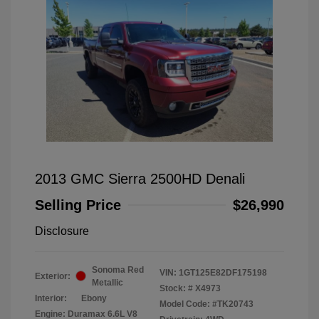
2013 GMC Sierra 2500HD Denali
Selling Price
$26,990
Disclosure
Sonoma Red
VIN:
1GT125E82DF175198
Exterior:
Metallic
Stock: #
X4973
Interior:
Ebony
Model Code: #TK20743
Engine: Duramax 6.6L V8