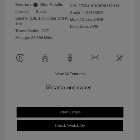
Exterior:
Blue Metallic
VIN:
JF2GUADC6R8212334
Interior:
Black
Stock: #
S16539TA
Engine: 2.0L 4-Cylinder DOHC
Model Code: #RRB
16V
Drivetrain: AWD
Transmission: CVT
Mileage: 86,590 Miles
View All Features
View Details
Check Availability