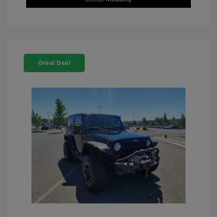
Great Deal