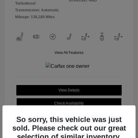
Drivetrain: 4WD
Turbodiesel
Transmission: Automatic
Mileage: 138,188 Miles
View All Features
View Details
Check Availability
So sorry, this vehicle was just
sold. Please check out our great
selection of similar inventory.