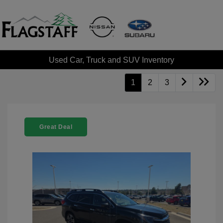
Used Car, Truck and SUV Inventory
1
2
3
Great Deal