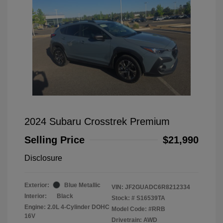
2024 Subaru Crosstrek Premium
Selling Price
$21,990
Disclosure
Exterior:
Blue Metallic
VIN:
JF2GUADC6R8212334
Interior:
Black
Stock: #
S16539TA
Engine: 2.0L 4-Cylinder DOHC
Model Code: #RRB
16V
Drivetrain: AWD