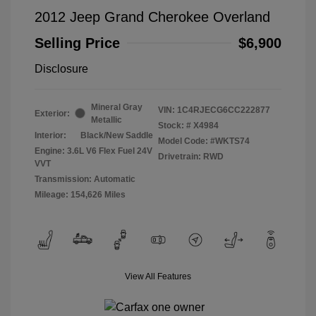
2012 Jeep Grand Cherokee Overland
Selling Price
$6,900
Disclosure
Mineral Gray
VIN:
1C4RJECG6CC222877
Exterior:
Metallic
Stock: #
X4984
Interior:
Black/New Saddle
Model Code: #WKTS74
Engine: 3.6L V6 Flex Fuel 24V
Drivetrain: RWD
VVT
Transmission: Automatic
Mileage: 154,626 Miles
View All Features