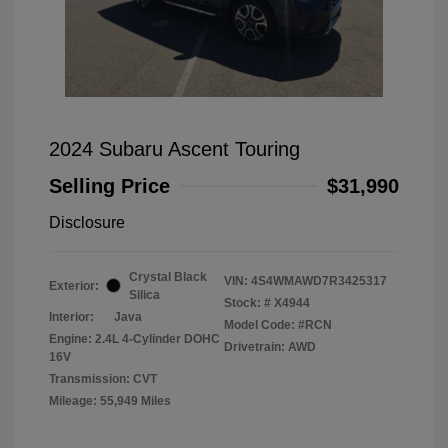
2024 Subaru Ascent Touring
Selling Price
$31,990
Disclosure
Crystal Black
VIN:
4S4WMAWD7R3425317
Exterior:
Silica
Stock: #
X4944
Interior:
Java
Model Code: #RCN
Engine: 2.4L 4-Cylinder DOHC
Drivetrain: AWD
16V
Transmission: CVT
Mileage: 55,949 Miles