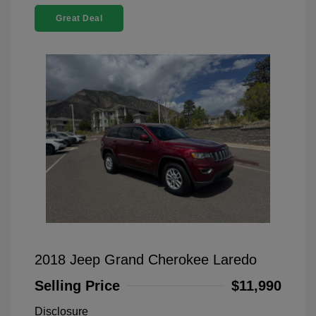
Great Deal
2018 Jeep Grand Cherokee Laredo
Selling Price
$11,990
Disclosure