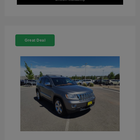
Great Deal