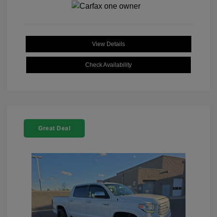
View Details
Check Availability
Great Deal