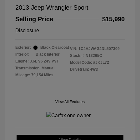
2013 Jeep Wrangler Sport
Selling Price
$15,990
Disclosure
Exterior:
Black Clearcoat
VIN:
1C4AJWAG4DL507309
Interior:
Black Interior
Stock: #
N13265C
Engine: 3.6L V6 24V VVT
Model Code: #JKJL72
Transmission: Manual
Drivetrain: 4WD
Mileage: 79,154 Miles
View All Features