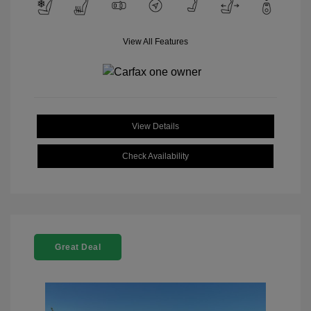
View All Features
View Details
Check Availability
Great Deal