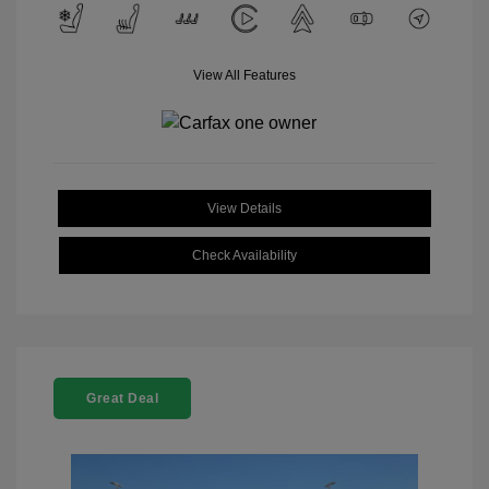
View All Features
View Details
Check Availability
Great Deal