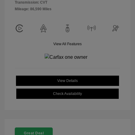
Transmission: CVT
Mileage: 86,590 Miles
View All Features
View Details
Check Availability
Great Deal