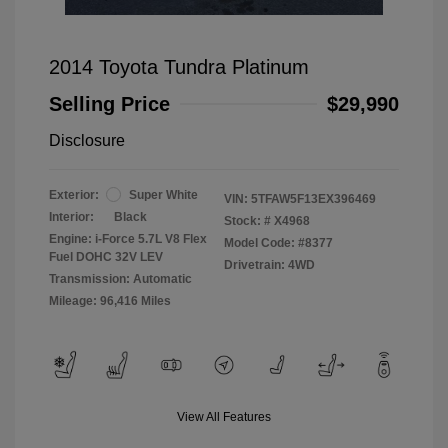
2014 Toyota Tundra Platinum
Selling Price
$29,990
Disclosure
Exterior:
Super White
VIN:
5TFAW5F13EX396469
Interior:
Black
Stock: #
X4968
Engine: i-Force 5.7L V8 Flex
Model Code: #8377
Fuel DOHC 32V LEV
Drivetrain: 4WD
Transmission: Automatic
Mileage: 96,416 Miles
View All Features