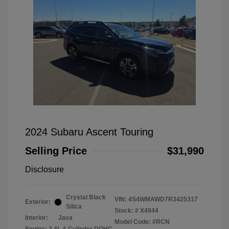
2024 Subaru Ascent Touring
Selling Price
$31,990
Disclosure
Crystal Black
VIN:
4S4WMAWD7R3425317
Exterior:
Silica
Stock: #
X4944
Interior:
Java
Model Code: #RCN