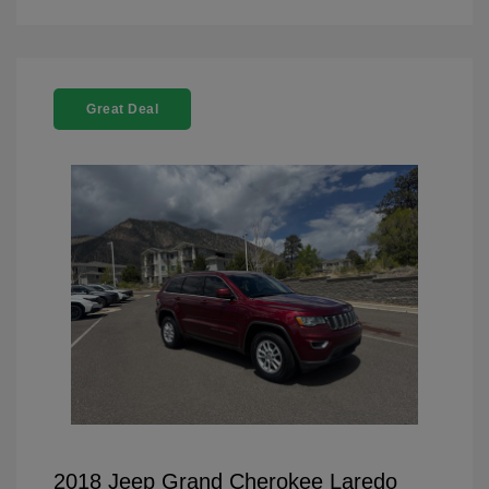
Great Deal
2018 Jeep Grand Cherokee Laredo