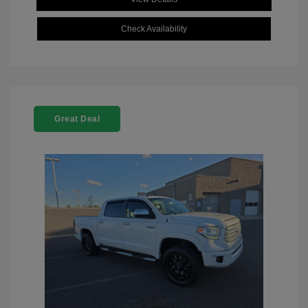
Check Availability
Great Deal