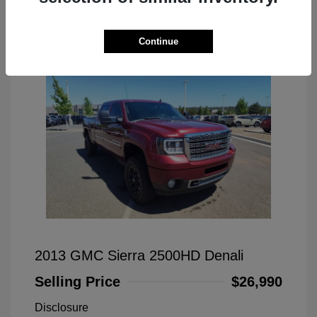
Great Deal
Continue
2013 GMC Sierra 2500HD Denali
Selling Price
$26,990
Disclosure