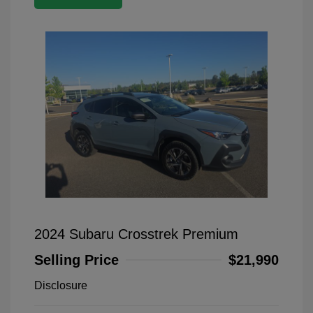
2024 Subaru Crosstrek Premium
Selling Price
$21,990
Disclosure