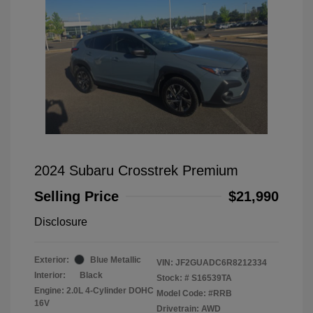
2024 Subaru Crosstrek Premium
Selling Price
$21,990
Disclosure
Exterior:
Blue Metallic
VIN:
JF2GUADC6R8212334
Interior:
Black
Stock: #
S16539TA
Engine: 2.0L 4-Cylinder DOHC
Model Code: #RRB
16V
Drivetrain: AWD