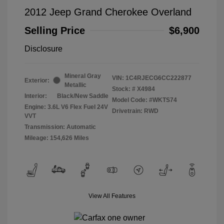
2012 Jeep Grand Cherokee Overland
Selling Price
$6,900
Disclosure
Mineral Gray
VIN:
1C4RJECG6CC222877
Exterior:
Metallic
Stock: #
X4984
Interior:
Black/New Saddle
Model Code: #WKTS74
Engine: 3.6L V6 Flex Fuel 24V
Drivetrain: RWD
VVT
Transmission: Automatic
Mileage: 154,626 Miles
View All Features