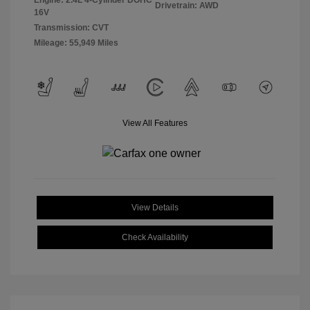
Engine: 2.4L 4-Cylinder DOHC
Drivetrain: AWD
16V
Transmission: CVT
Mileage: 55,949 Miles
View All Features
View Details
Check Availability