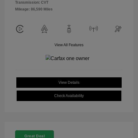
Transmission: CVT
Mileage: 86,590 Miles
View All Features
View Details
Check Availability
Great Deal