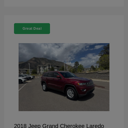
Great Deal
2018 Jeep Grand Cherokee Laredo