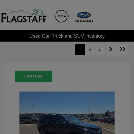
Used Car, Truck and SUV Inventory
1
2
3
Great Deal