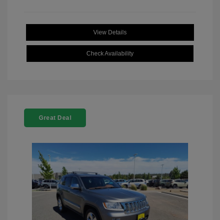
View Details
Check Availability
Great Deal