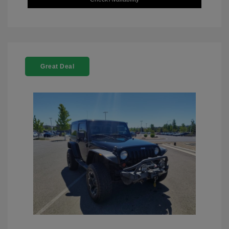
Great Deal