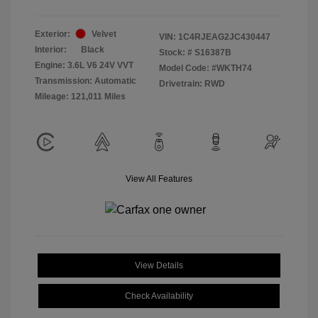
Exterior:
Velvet
VIN:
1C4RJEAG2JC430447
Interior:
Black
Stock: #
S16387B
Engine: 3.6L V6 24V VVT
Model Code: #WKTH74
Transmission: Automatic
Drivetrain: RWD
Mileage: 121,011 Miles
View All Features
View Details
Check Availability