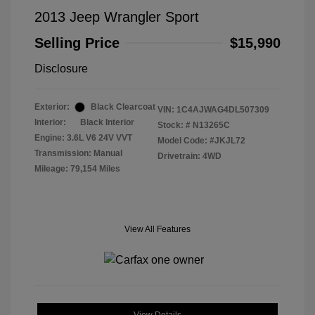
2013 Jeep Wrangler Sport
Selling Price
$15,990
Disclosure
Exterior:
Black Clearcoat
VIN:
1C4AJWAG4DL507309
Interior:
Black Interior
Stock: #
N13265C
Engine: 3.6L V6 24V VVT
Model Code: #JKJL72
Transmission: Manual
Drivetrain: 4WD
Mileage: 79,154 Miles
View All Features