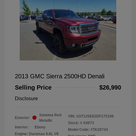
2013 GMC Sierra 2500HD Denali
Selling Price
$26,990
Disclosure
Sonoma Red
VIN:
1GT125E82DF175198
Exterior:
Metallic
Stock: #
X4973
Interior:
Ebony
Model Code: #TK20743
Engine: Duramax 6.6L V8