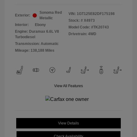
Sonoma Red
VIN:
1GT125E82DF175198
Exterior:
Metallic
Stock: #
X4973
Interior:
Ebony
Model Code: #TK20743
Engine: Duramax 6.6L V8
Drivetrain: 4WD
Turbodiesel
Transmission: Automatic
Mileage: 138,188 Miles
View All Features
View Details
Check Availability