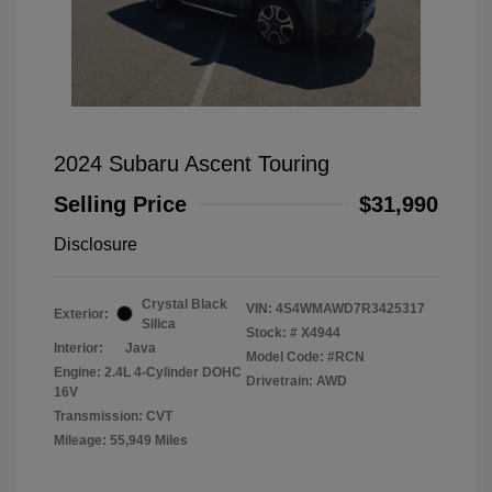
2024 Subaru Ascent Touring
Selling Price
$31,990
Disclosure
Crystal Black
VIN:
4S4WMAWD7R3425317
Exterior:
Silica
Stock: #
X4944
Interior:
Java
Model Code: #RCN
Engine: 2.4L 4-Cylinder DOHC
Drivetrain: AWD
16V
Transmission: CVT
Mileage: 55,949 Miles