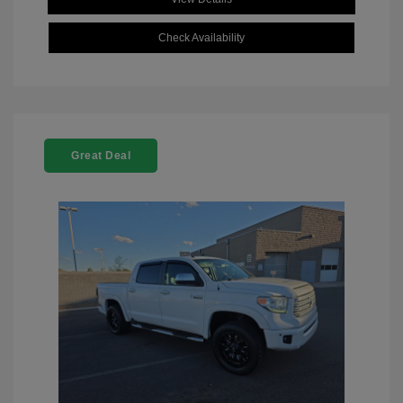
Check Availability
Great Deal