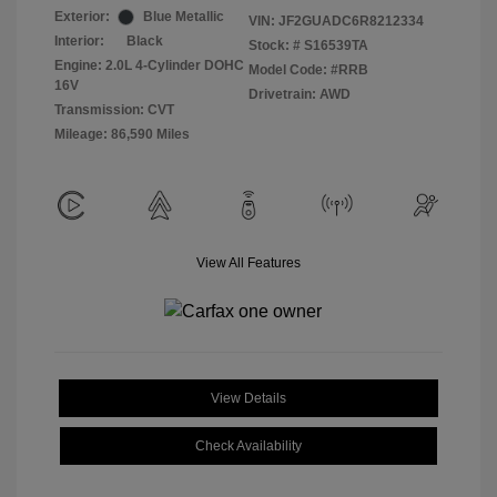
Exterior:
Blue Metallic
VIN:
JF2GUADC6R8212334
Interior:
Black
Stock: #
S16539TA
Engine: 2.0L 4-Cylinder DOHC
Model Code: #RRB
16V
Drivetrain: AWD
Transmission: CVT
Mileage: 86,590 Miles
View All Features
View Details
Check Availability