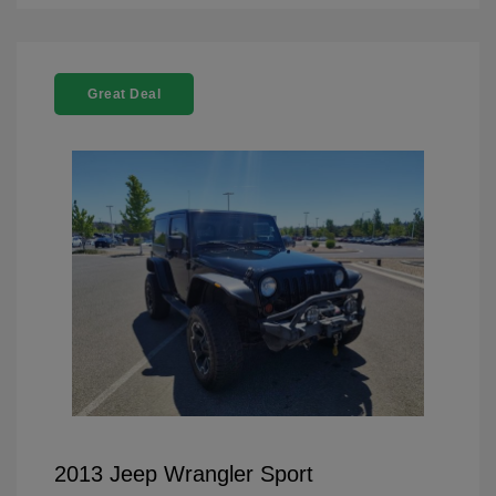
Great Deal
2013 Jeep Wrangler Sport