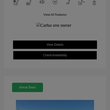
View All Features
View Details
Check Availability
Great Deal