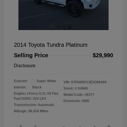
2014 Toyota Tundra Platinum
Selling Price
$29,990
Disclosure
Exterior:
Super White
VIN:
5TFAW5F13EX396469
Interior:
Black
Stock: #
X4968
Engine: i-Force 5.7L V8 Flex
Model Code: #8377
Fuel DOHC 32V LEV
Drivetrain: 4WD
Transmission: Automatic
Mileage: 96,416 Miles