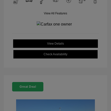
View All Features
View Details
Check Availability
Great Deal