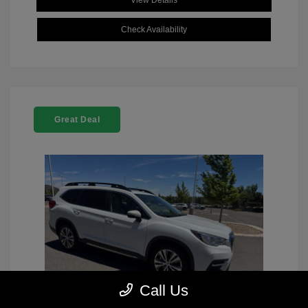
View Details
Check Availability
Great Deal
Call Us