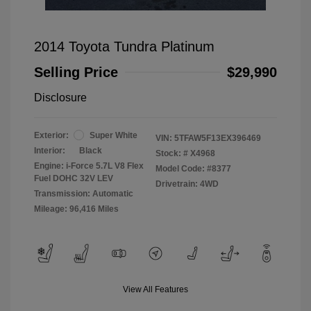
2014 Toyota Tundra Platinum
Selling Price
$29,990
Disclosure
Exterior:
Super White
VIN:
5TFAW5F13EX396469
Interior:
Black
Stock: #
X4968
Engine: i-Force 5.7L V8 Flex
Model Code: #8377
Fuel DOHC 32V LEV
Drivetrain: 4WD
Transmission: Automatic
Mileage: 96,416 Miles
View All Features