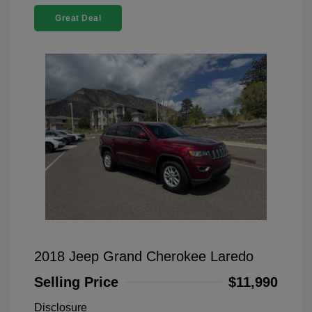
Great Deal
2018 Jeep Grand Cherokee Laredo
Selling Price
$11,990
Disclosure