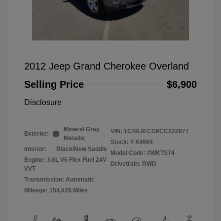
2012 Jeep Grand Cherokee Overland
Selling Price
$6,900
Disclosure
Mineral Gray
VIN:
1C4RJECG6CC222877
Exterior:
Metallic
Stock: #
X4984
Interior:
Black/New Saddle
Model Code: #WKTS74
Engine: 3.6L V6 Flex Fuel 24V
Drivetrain: RWD
VVT
Transmission: Automatic
Mileage: 154,626 Miles