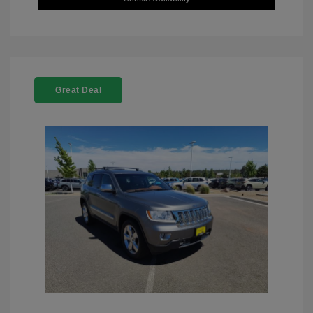
Great Deal