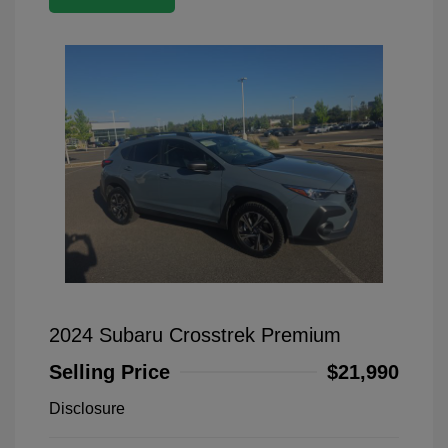
2024 Subaru Crosstrek Premium
Selling Price
$21,990
Disclosure