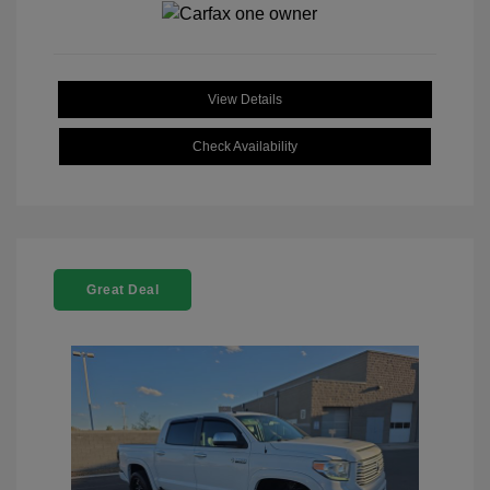
View Details
Check Availability
Great Deal