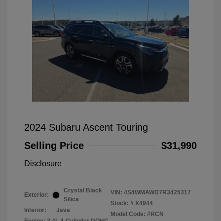
2024 Subaru Ascent Touring
Selling Price
$31,990
Disclosure
Crystal Black
VIN:
4S4WMAWD7R3425317
Exterior:
Silica
Stock: #
X4944
Interior:
Java
Model Code: #RCN