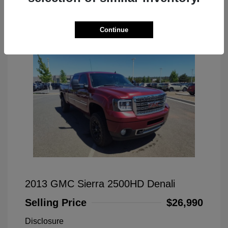
Great Deal
Continue
2013 GMC Sierra 2500HD Denali
Selling Price
$26,990
Disclosure