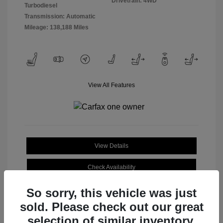
Drivetrain: 4WD
Turbodiesel
Transmission: Automatic
Mileage: 138,188 Miles
View All Features
View Details
Check Availability
So sorry, this vehicle was just
sold. Please check out our great
selection of similar inventory.