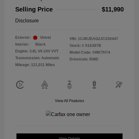
Selling Price
$11,990
Disclosure
Exterior:
Velvet
VIN:
1C4RJEAG2JC430447
Interior:
Black
Stock: #
S16387B
Engine: 3.6L V6 24V VVT
Model Code: #WKTH74
Transmission: Automatic
Drivetrain: RWD
Mileage: 121,011 Miles
View All Features
View Details