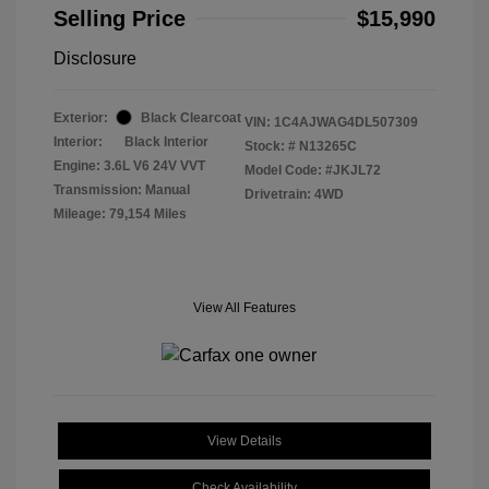
Selling Price
$15,990
Disclosure
Exterior:
Black Clearcoat
VIN:
1C4AJWAG4DL507309
Interior:
Black Interior
Stock: #
N13265C
Engine: 3.6L V6 24V VVT
Model Code: #JKJL72
Transmission: Manual
Drivetrain: 4WD
Mileage: 79,154 Miles
View All Features
View Details
Check Availability