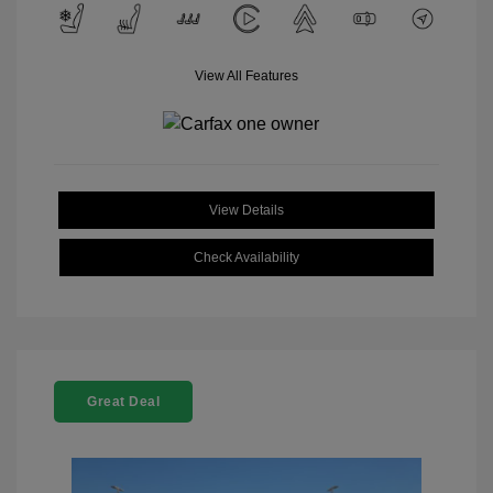
View All Features
View Details
Check Availability
Great Deal