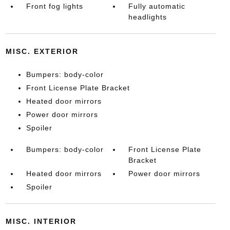
Front fog lights
Fully automatic
headlights
MISC. EXTERIOR
Bumpers: body-color
Front License Plate Bracket
Heated door mirrors
Power door mirrors
Spoiler
Bumpers: body-color
Front License Plate
Bracket
Heated door mirrors
Power door mirrors
Spoiler
MISC. INTERIOR