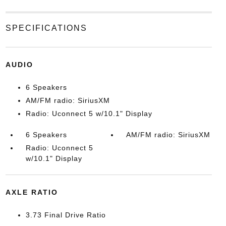
SPECIFICATIONS
AUDIO
6 Speakers
AM/FM radio: SiriusXM
Radio: Uconnect 5 w/10.1" Display
6 Speakers
AM/FM radio: SiriusXM
Radio: Uconnect 5
w/10.1" Display
AXLE RATIO
3.73 Final Drive Ratio