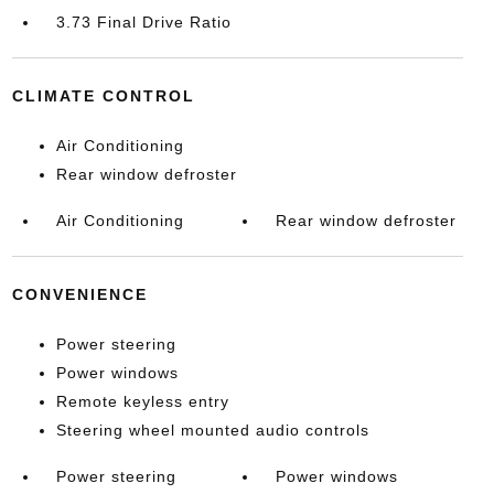
3.73 Final Drive Ratio
CLIMATE CONTROL
Air Conditioning
Rear window defroster
Air Conditioning
Rear window defroster
CONVENIENCE
Power steering
Power windows
Remote keyless entry
Steering wheel mounted audio controls
Power steering
Power windows