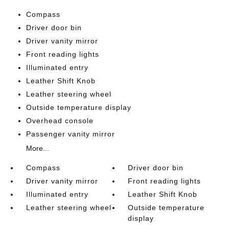
Compass
Driver door bin
Driver vanity mirror
Front reading lights
Illuminated entry
Leather Shift Knob
Leather steering wheel
Outside temperature display
Overhead console
Passenger vanity mirror
More...
Compass
Driver door bin
Driver vanity mirror
Front reading lights
Illuminated entry
Leather Shift Knob
Leather steering wheel
Outside temperature
display