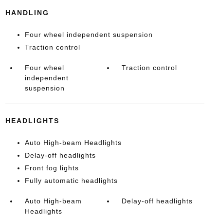
HANDLING
Four wheel independent suspension
Traction control
Four wheel
Traction control
independent
suspension
HEADLIGHTS
Auto High-beam Headlights
Delay-off headlights
Front fog lights
Fully automatic headlights
Auto High-beam
Delay-off headlights
Headlights