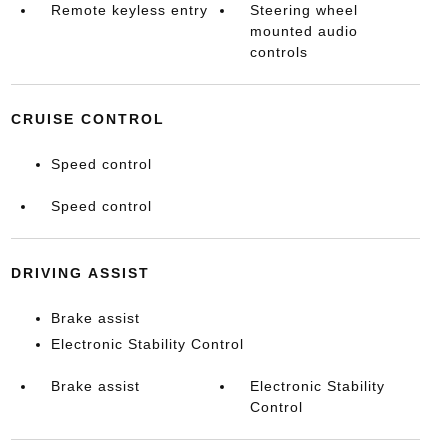
Remote keyless entry
Steering wheel
mounted audio
controls
CRUISE CONTROL
Speed control
Speed control
DRIVING ASSIST
Brake assist
Electronic Stability Control
Brake assist
Electronic Stability
Control