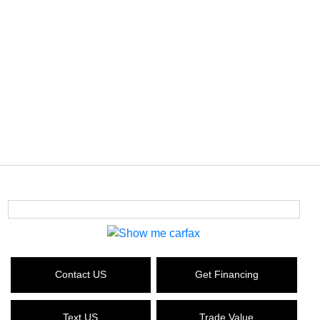
Contact US
Get Financing
Text US
Trade Value