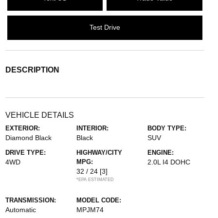
Test Drive
DESCRIPTION
VEHICLE DETAILS
EXTERIOR:
INTERIOR:
BODY TYPE:
Diamond Black
Black
SUV
DRIVE TYPE:
HIGHWAY/CITY
ENGINE:
4WD
MPG:
2.0L I4 DOHC
32 / 24
[3]
*EPA ESTIMATED
TRANSMISSION:
MODEL CODE:
Automatic
MPJM74