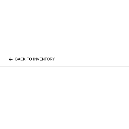
BACK TO INVENTORY