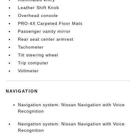
Leather Shift Knob
Overhead console
PRO-4X Carpeted Floor Mats
Passenger vanity mirror
Rear seat center armrest
Tachometer
Tilt steering wheel
Trip computer
Voltmeter
NAVIGATION
Navigation system: Nissan Navigation with Voice
Recognition
Navigation system: Nissan Navigation with Voice
Recognition