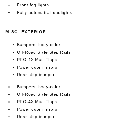
Front fog lights
Fully automatic headlights
MISC. EXTERIOR
Bumpers: body-color
Off-Road Style Step Rails
PRO-4X Mud Flaps
Power door mirrors
Rear step bumper
Bumpers: body-color
Off-Road Style Step Rails
PRO-4X Mud Flaps
Power door mirrors
Rear step bumper