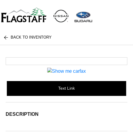
BACK TO INVENTORY
Text Link
DESCRIPTION