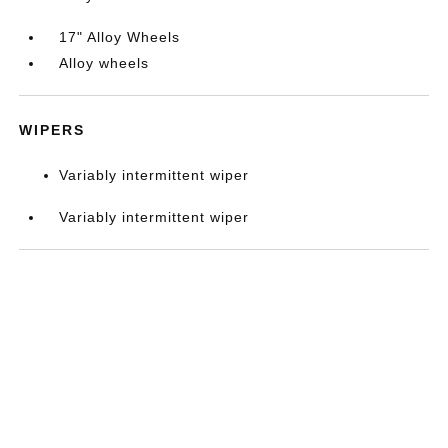
17" Alloy Wheels
Alloy wheels
WIPERS
Variably intermittent wiper
Variably intermittent wiper