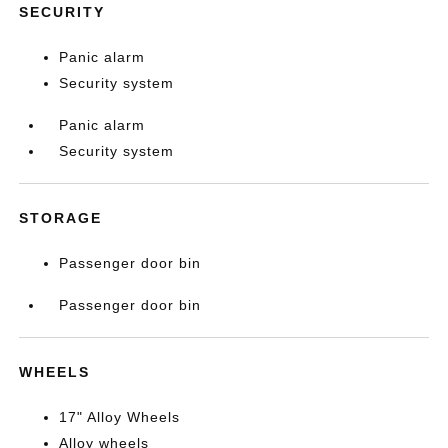
SECURITY
Panic alarm
Security system
Panic alarm
Security system
STORAGE
Passenger door bin
Passenger door bin
WHEELS
17" Alloy Wheels
Alloy wheels