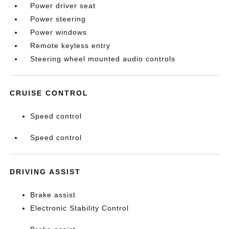
Power driver seat
Power steering
Power windows
Remote keyless entry
Steering wheel mounted audio controls
CRUISE CONTROL
Speed control
Speed control
DRIVING ASSIST
Brake assist
Electronic Stability Control