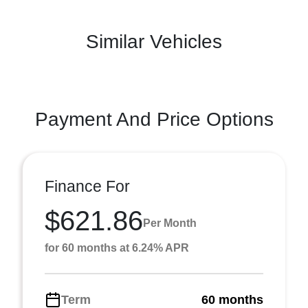
Similar Vehicles
Payment And Price Options
Finance For
$621.86
Per Month
for 60 months at 6.24% APR
Term
60 months