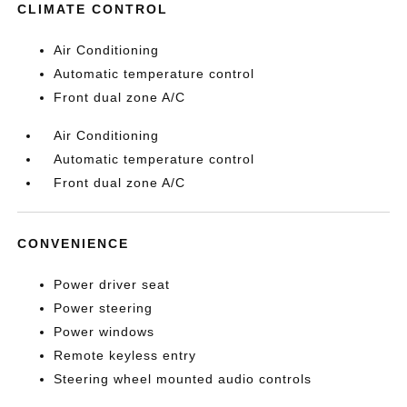
CLIMATE CONTROL
Air Conditioning
Automatic temperature control
Front dual zone A/C
Air Conditioning
Automatic temperature control
Front dual zone A/C
CONVENIENCE
Power driver seat
Power steering
Power windows
Remote keyless entry
Steering wheel mounted audio controls