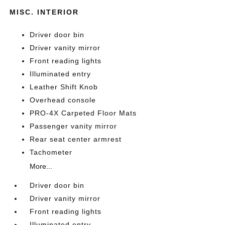
MISC. INTERIOR
Driver door bin
Driver vanity mirror
Front reading lights
Illuminated entry
Leather Shift Knob
Overhead console
PRO-4X Carpeted Floor Mats
Passenger vanity mirror
Rear seat center armrest
Tachometer
More...
Driver door bin
Driver vanity mirror
Front reading lights
Illuminated entry