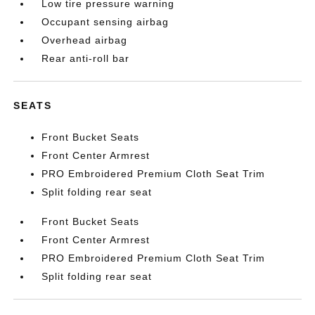
Low tire pressure warning
Occupant sensing airbag
Overhead airbag
Rear anti-roll bar
SEATS
Front Bucket Seats
Front Center Armrest
PRO Embroidered Premium Cloth Seat Trim
Split folding rear seat
Front Bucket Seats
Front Center Armrest
PRO Embroidered Premium Cloth Seat Trim
Split folding rear seat