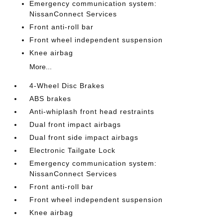
Emergency communication system:
NissanConnect Services
Front anti-roll bar
Front wheel independent suspension
Knee airbag
More...
4-Wheel Disc Brakes
ABS brakes
Anti-whiplash front head restraints
Dual front impact airbags
Dual front side impact airbags
Electronic Tailgate Lock
Emergency communication system:
NissanConnect Services
Front anti-roll bar
Front wheel independent suspension
Knee airbag