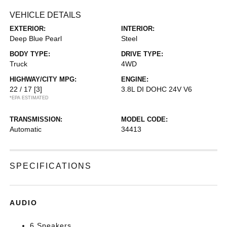
VEHICLE DETAILS
EXTERIOR:
INTERIOR:
Deep Blue Pearl
Steel
BODY TYPE:
DRIVE TYPE:
Truck
4WD
HIGHWAY/CITY MPG:
ENGINE:
22 / 17
[3]
3.8L DI DOHC 24V V6
*EPA ESTIMATED
TRANSMISSION:
MODEL CODE:
Automatic
34413
SPECIFICATIONS
AUDIO
6 Speakers