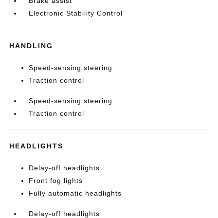
Brake assist
Electronic Stability Control
HANDLING
Speed-sensing steering
Traction control
Speed-sensing steering
Traction control
HEADLIGHTS
Delay-off headlights
Front fog lights
Fully automatic headlights
Delay-off headlights