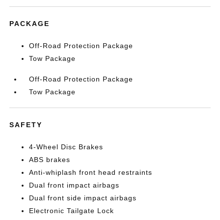
PACKAGE
Off-Road Protection Package
Tow Package
Off-Road Protection Package
Tow Package
SAFETY
4-Wheel Disc Brakes
ABS brakes
Anti-whiplash front head restraints
Dual front impact airbags
Dual front side impact airbags
Electronic Tailgate Lock