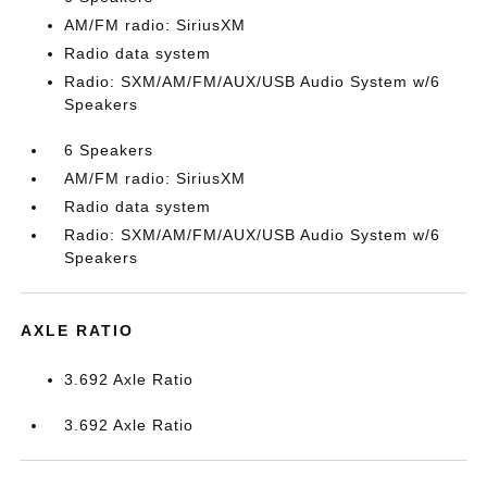
AM/FM radio: SiriusXM
Radio data system
Radio: SXM/AM/FM/AUX/USB Audio System w/6
Speakers
6 Speakers
AM/FM radio: SiriusXM
Radio data system
Radio: SXM/AM/FM/AUX/USB Audio System w/6
Speakers
AXLE RATIO
3.692 Axle Ratio
3.692 Axle Ratio