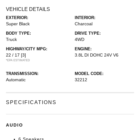
VEHICLE DETAILS
EXTERIOR:
INTERIOR:
Super Black
Charcoal
BODY TYPE:
DRIVE TYPE:
Truck
4WD
HIGHWAY/CITY MPG:
ENGINE:
22 / 17
[3]
3.8L DI DOHC 24V V6
*EPA ESTIMATED
TRANSMISSION:
MODEL CODE:
Automatic
32212
SPECIFICATIONS
AUDIO
6 Speakers