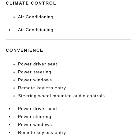
CLIMATE CONTROL
Air Conditioning
Air Conditioning
CONVENIENCE
Power driver seat
Power steering
Power windows
Remote keyless entry
Steering wheel mounted audio controls
Power driver seat
Power steering
Power windows
Remote keyless entry