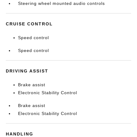
Steering wheel mounted audio controls
CRUISE CONTROL
Speed control
Speed control
DRIVING ASSIST
Brake assist
Electronic Stability Control
Brake assist
Electronic Stability Control
HANDLING