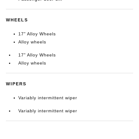
WHEELS
17" Alloy Wheels
Alloy wheels
17" Alloy Wheels
Alloy wheels
WIPERS
Variably intermittent wiper
Variably intermittent wiper