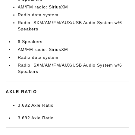
AM/FM radio: SiriusXM
Radio data system
Radio: SXM/AM/FM/AUX/USB Audio System w/6
Speakers
6 Speakers
AM/FM radio: SiriusXM
Radio data system
Radio: SXM/AM/FM/AUX/USB Audio System w/6
Speakers
AXLE RATIO
3.692 Axle Ratio
3.692 Axle Ratio