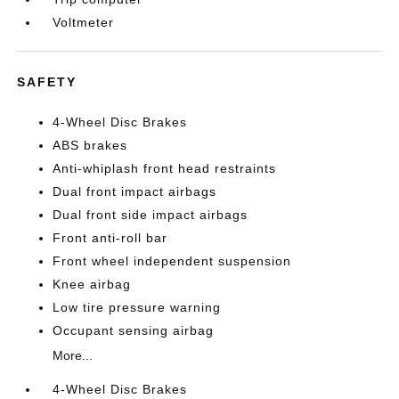
Voltmeter
SAFETY
4-Wheel Disc Brakes
ABS brakes
Anti-whiplash front head restraints
Dual front impact airbags
Dual front side impact airbags
Front anti-roll bar
Front wheel independent suspension
Knee airbag
Low tire pressure warning
Occupant sensing airbag
More...
4-Wheel Disc Brakes