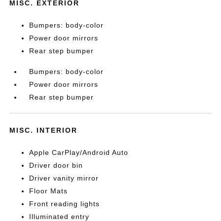
MISC. EXTERIOR
Bumpers: body-color
Power door mirrors
Rear step bumper
Bumpers: body-color
Power door mirrors
Rear step bumper
MISC. INTERIOR
Apple CarPlay/Android Auto
Driver door bin
Driver vanity mirror
Floor Mats
Front reading lights
Illuminated entry