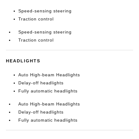
Speed-sensing steering
Traction control
Speed-sensing steering
Traction control
HEADLIGHTS
Auto High-beam Headlights
Delay-off headlights
Fully automatic headlights
Auto High-beam Headlights
Delay-off headlights
Fully automatic headlights