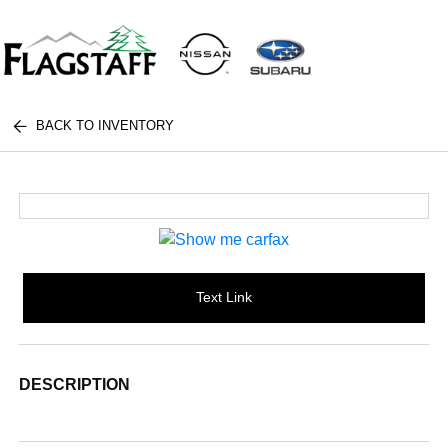
BACK TO INVENTORY
Text Link
DESCRIPTION