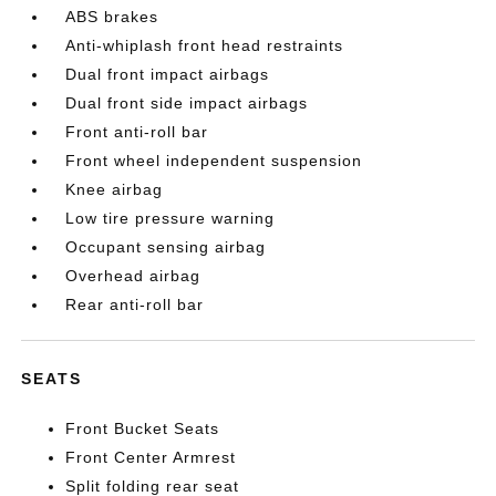
ABS brakes
Anti-whiplash front head restraints
Dual front impact airbags
Dual front side impact airbags
Front anti-roll bar
Front wheel independent suspension
Knee airbag
Low tire pressure warning
Occupant sensing airbag
Overhead airbag
Rear anti-roll bar
SEATS
Front Bucket Seats
Front Center Armrest
Split folding rear seat