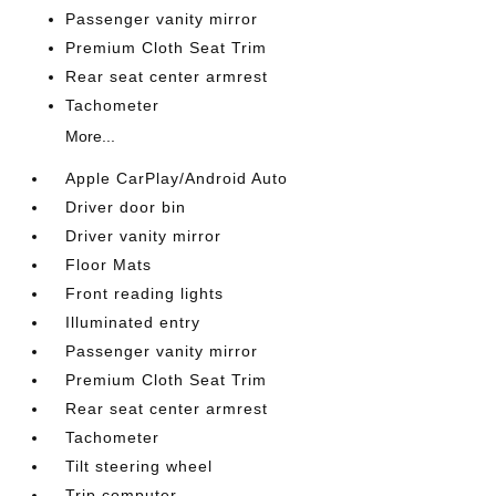
Passenger vanity mirror
Premium Cloth Seat Trim
Rear seat center armrest
Tachometer
More...
Apple CarPlay/Android Auto
Driver door bin
Driver vanity mirror
Floor Mats
Front reading lights
Illuminated entry
Passenger vanity mirror
Premium Cloth Seat Trim
Rear seat center armrest
Tachometer
Tilt steering wheel
Trip computer