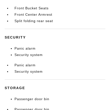
Front Bucket Seats
Front Center Armrest
Split folding rear seat
SECURITY
Panic alarm
Security system
Panic alarm
Security system
STORAGE
Passenger door bin
Passenger door bin