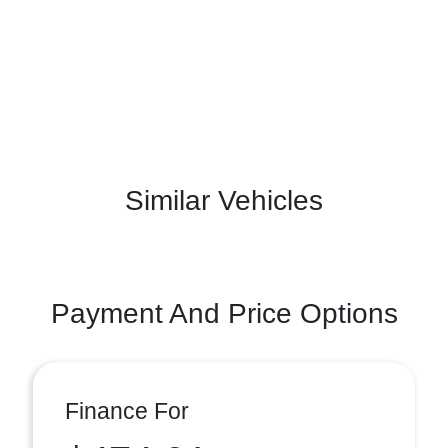
Similar Vehicles
Payment And Price Options
Finance For