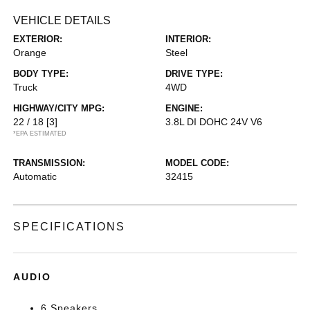
VEHICLE DETAILS
EXTERIOR:
INTERIOR:
Orange
Steel
BODY TYPE:
DRIVE TYPE:
Truck
4WD
HIGHWAY/CITY MPG:
ENGINE:
22 / 18
[3]
3.8L DI DOHC 24V V6
*EPA ESTIMATED
TRANSMISSION:
MODEL CODE:
Automatic
32415
SPECIFICATIONS
AUDIO
6 Speakers