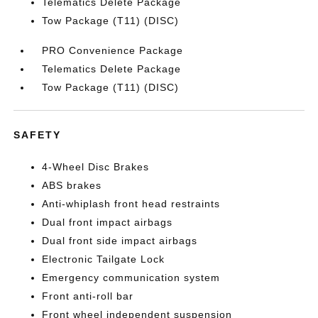
Telematics Delete Package
Tow Package (T11) (DISC)
PRO Convenience Package
Telematics Delete Package
Tow Package (T11) (DISC)
SAFETY
4-Wheel Disc Brakes
ABS brakes
Anti-whiplash front head restraints
Dual front impact airbags
Dual front side impact airbags
Electronic Tailgate Lock
Emergency communication system
Front anti-roll bar
Front wheel independent suspension