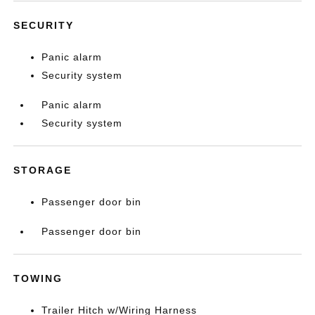
SECURITY
Panic alarm
Security system
Panic alarm
Security system
STORAGE
Passenger door bin
Passenger door bin
TOWING
Trailer Hitch w/Wiring Harness