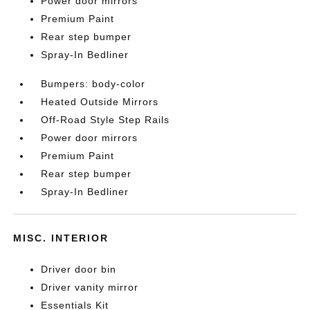
Power door mirrors
Premium Paint
Rear step bumper
Spray-In Bedliner
Bumpers: body-color
Heated Outside Mirrors
Off-Road Style Step Rails
Power door mirrors
Premium Paint
Rear step bumper
Spray-In Bedliner
MISC. INTERIOR
Driver door bin
Driver vanity mirror
Essentials Kit