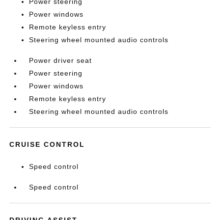
Power steering
Power windows
Remote keyless entry
Steering wheel mounted audio controls
Power driver seat
Power steering
Power windows
Remote keyless entry
Steering wheel mounted audio controls
CRUISE CONTROL
Speed control
Speed control
DRIVING ASSIST