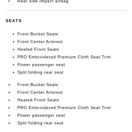
Rear side impact airbag
SEATS
Front Bucket Seats
Front Center Armrest
Heated Front Seats
PRO Embroidered Premium Cloth Seat Trim
Power passenger seat
Split folding rear seat
Front Bucket Seats
Front Center Armrest
Heated Front Seats
PRO Embroidered Premium Cloth Seat Trim
Power passenger seat
Split folding rear seat