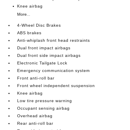
Knee airbag
More...
4-Wheel Disc Brakes
ABS brakes
Anti-whiplash front head restraints
Dual front impact airbags
Dual front side impact airbags
Electronic Tailgate Lock
Emergency communication system
Front anti-roll bar
Front wheel independent suspension
Knee airbag
Low tire pressure warning
Occupant sensing airbag
Overhead airbag
Rear anti-roll bar