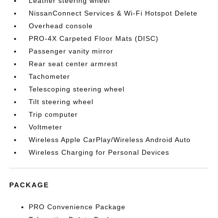
Leather steering wheel
NissanConnect Services & Wi-Fi Hotspot Delete
Overhead console
PRO-4X Carpeted Floor Mats (DISC)
Passenger vanity mirror
Rear seat center armrest
Tachometer
Telescoping steering wheel
Tilt steering wheel
Trip computer
Voltmeter
Wireless Apple CarPlay/Wireless Android Auto
Wireless Charging for Personal Devices
PACKAGE
PRO Convenience Package