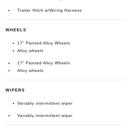
Trailer Hitch w/Wiring Harness
WHEELS
17" Painted Alloy Wheels
Alloy wheels
17" Painted Alloy Wheels
Alloy wheels
WIPERS
Variably intermittent wiper
Variably intermittent wiper