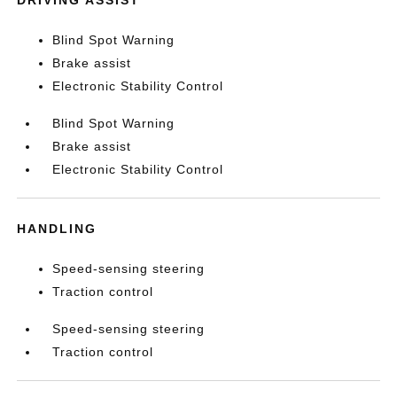
Blind Spot Warning
Brake assist
Electronic Stability Control
Blind Spot Warning
Brake assist
Electronic Stability Control
HANDLING
Speed-sensing steering
Traction control
Speed-sensing steering
Traction control