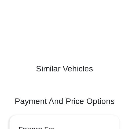
Similar Vehicles
Payment And Price Options