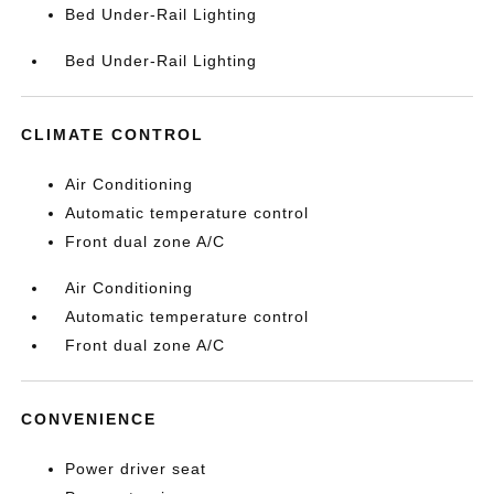
Bed Under-Rail Lighting
Bed Under-Rail Lighting
CLIMATE CONTROL
Air Conditioning
Automatic temperature control
Front dual zone A/C
Air Conditioning
Automatic temperature control
Front dual zone A/C
CONVENIENCE
Power driver seat