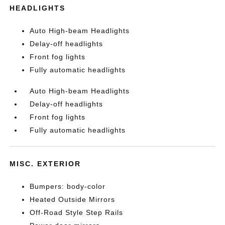
HEADLIGHTS
Auto High-beam Headlights
Delay-off headlights
Front fog lights
Fully automatic headlights
Auto High-beam Headlights
Delay-off headlights
Front fog lights
Fully automatic headlights
MISC. EXTERIOR
Bumpers: body-color
Heated Outside Mirrors
Off-Road Style Step Rails