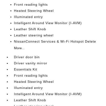
Front reading lights
Heated Steering Wheel
Illuminated entry
Intelligent Around View Monitor (I-AVM)
Leather Shift Knob
Leather steering wheel
NissanConnect Services & Wi-Fi Hotspot Delete
More...
Driver door bin
Driver vanity mirror
Essentials Kit
Front reading lights
Heated Steering Wheel
Illuminated entry
Intelligent Around View Monitor (I-AVM)
Leather Shift Knob