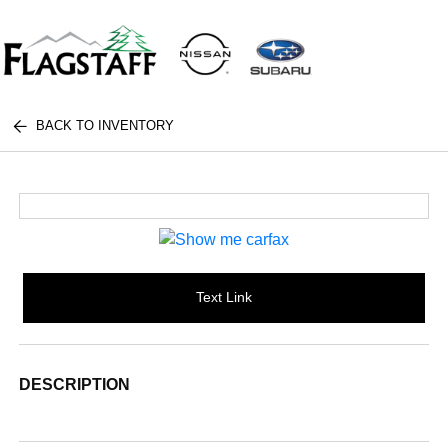
BACK TO INVENTORY
Text Link
DESCRIPTION