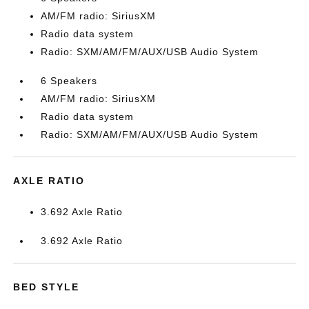
AM/FM radio: SiriusXM
Radio data system
Radio: SXM/AM/FM/AUX/USB Audio System
6 Speakers
AM/FM radio: SiriusXM
Radio data system
Radio: SXM/AM/FM/AUX/USB Audio System
AXLE RATIO
3.692 Axle Ratio
3.692 Axle Ratio
BED STYLE