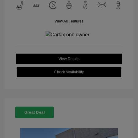
View All Features
View Details
Check Availability
Great Deal