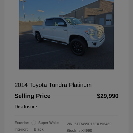
2014 Toyota Tundra Platinum
Selling Price
$29,990
Disclosure
Exterior:
Super White
VIN:
5TFAW5F13EX396469
Interior:
Black
Stock: #
X4968