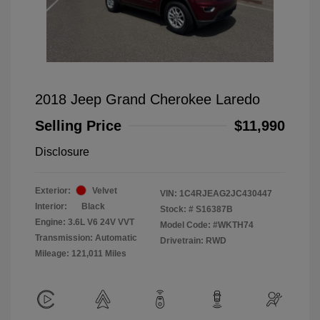
2018 Jeep Grand Cherokee Laredo
Selling Price
$11,990
Disclosure
Exterior:
Velvet
VIN:
1C4RJEAG2JC430447
Interior:
Black
Stock: #
S16387B
Engine: 3.6L V6 24V VVT
Model Code: #WKTH74
Transmission: Automatic
Drivetrain: RWD
Mileage: 121,011 Miles