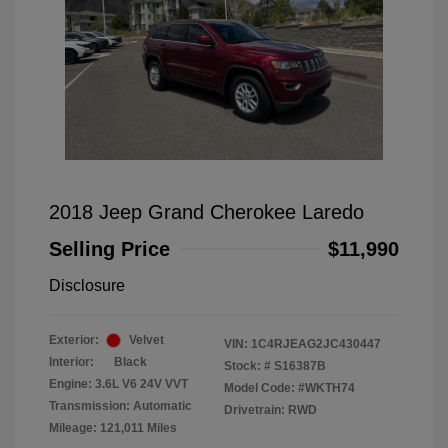
2018 Jeep Grand Cherokee Laredo
Selling Price
$11,990
Disclosure
Exterior:
Velvet
VIN:
1C4RJEAG2JC430447
Interior:
Black
Stock: #
S16387B
Engine: 3.6L V6 24V VVT
Model Code: #WKTH74
Transmission: Automatic
Drivetrain: RWD
Mileage: 121,011 Miles