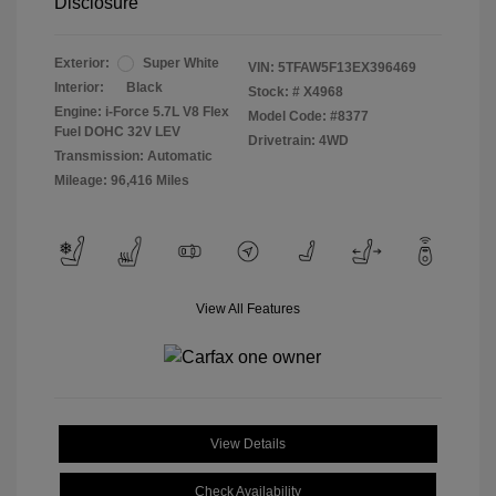
Disclosure
Exterior:
Super White
VIN:
5TFAW5F13EX396469
Interior:
Black
Stock: #
X4968
Engine: i-Force 5.7L V8 Flex
Model Code: #8377
Fuel DOHC 32V LEV
Drivetrain: 4WD
Transmission: Automatic
Mileage: 96,416 Miles
View All Features
View Details
Check Availability