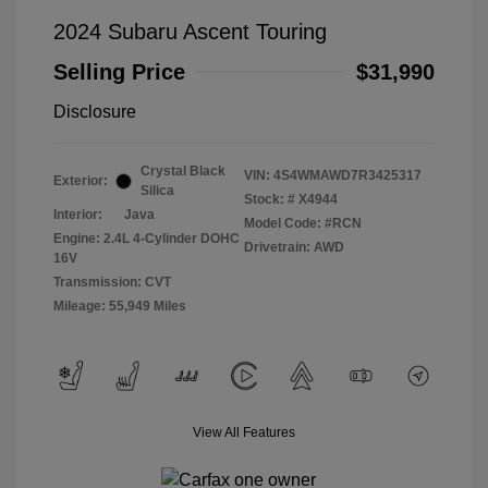
2024 Subaru Ascent Touring
Selling Price
$31,990
Disclosure
Crystal Black
VIN:
4S4WMAWD7R3425317
Exterior:
Silica
Stock: #
X4944
Interior:
Java
Model Code: #RCN
Engine: 2.4L 4-Cylinder DOHC
Drivetrain: AWD
16V
Transmission: CVT
Mileage: 55,949 Miles
View All Features