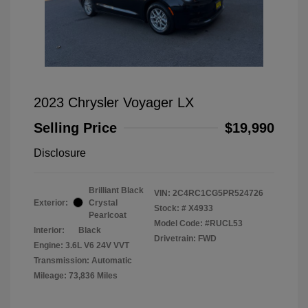
2023 Chrysler Voyager LX
Selling Price
$19,990
Disclosure
Brilliant Black
VIN:
2C4RC1CG5PR524726
Exterior:
Crystal
Stock: #
X4933
Pearlcoat
Model Code: #RUCL53
Interior:
Black
Drivetrain: FWD
Engine: 3.6L V6 24V VVT
Transmission: Automatic
Mileage: 73,836 Miles