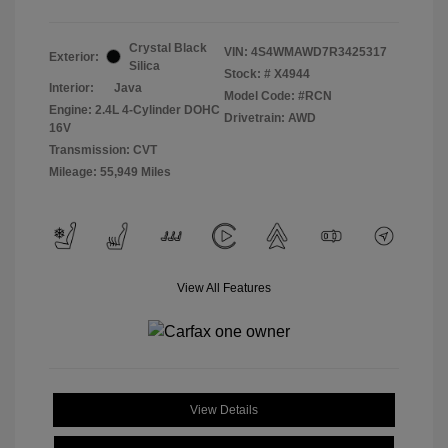
Crystal Black
VIN:
4S4WMAWD7R3425317
Exterior:
Silica
Stock: #
X4944
Interior:
Java
Model Code: #RCN
Engine: 2.4L 4-Cylinder DOHC
Drivetrain: AWD
16V
Transmission: CVT
Mileage: 55,949 Miles
View All Features
View Details