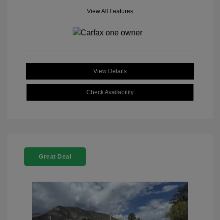
View All Features
View Details
Check Availability
Great Deal