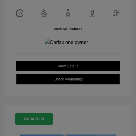
View All Features
View Details
Check Availability
Great Deal