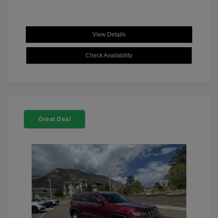
View Details
Check Availability
Great Deal