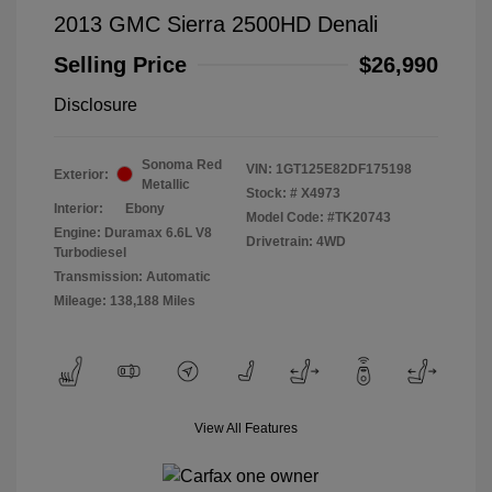
2013 GMC Sierra 2500HD Denali
Selling Price
$26,990
Disclosure
Sonoma Red
VIN:
1GT125E82DF175198
Exterior:
Metallic
Stock: #
X4973
Interior:
Ebony
Model Code: #TK20743
Engine: Duramax 6.6L V8
Drivetrain: 4WD
Turbodiesel
Transmission: Automatic
Mileage: 138,188 Miles
View All Features