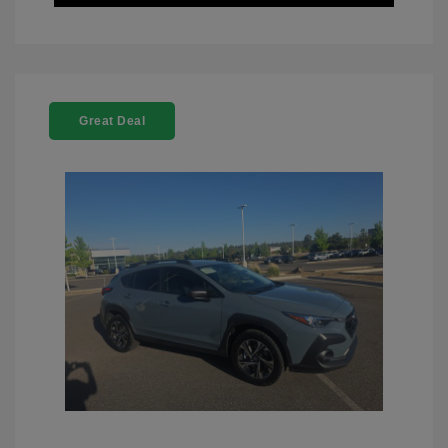
Great Deal