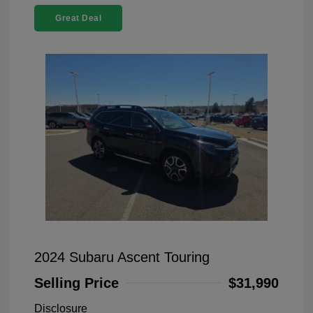
Great Deal
2024 Subaru Ascent Touring
Selling Price
$31,990
Disclosure