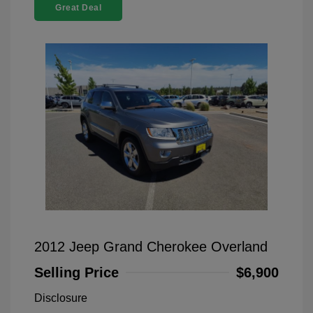
Great Deal
2012 Jeep Grand Cherokee Overland
Selling Price
$6,900
Disclosure