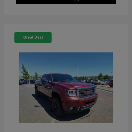
Great Deal