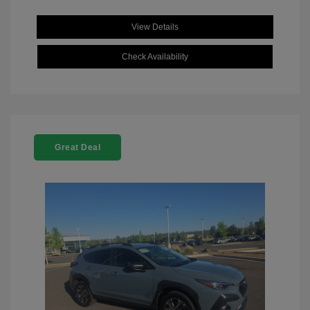
View Details
Check Availability
Great Deal