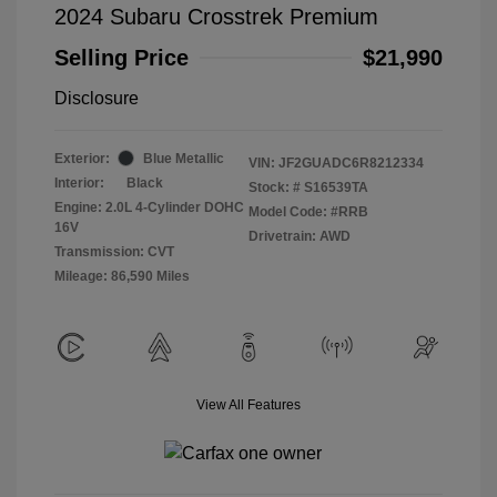
2024 Subaru Crosstrek Premium
Selling Price
$21,990
Disclosure
Exterior:
Blue Metallic
VIN:
JF2GUADC6R8212334
Interior:
Black
Stock: #
S16539TA
Engine: 2.0L 4-Cylinder DOHC
Model Code: #RRB
16V
Drivetrain: AWD
Transmission: CVT
Mileage: 86,590 Miles
View All Features