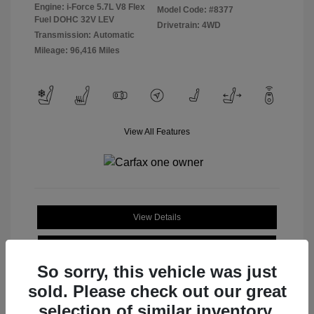
Engine: i-Force 5.7L V8 Flex
Model Code: #8377
Fuel DOHC 32V LEV
Drivetrain: 4WD
Transmission: Automatic
Mileage: 96,416 Miles
View All Features
View Details
Check Availability
So sorry, this vehicle was just
sold. Please check out our great
selection of similar inventory.