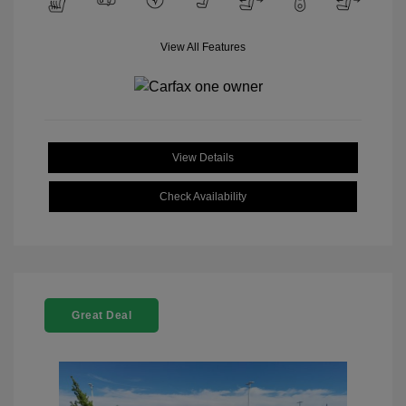
View All Features
View Details
Check Availability
Great Deal