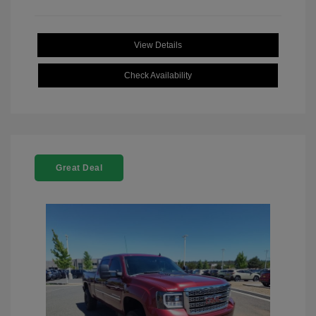
View Details
Check Availability
Great Deal