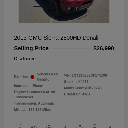
2013 GMC Sierra 2500HD Denali
Selling Price
$26,990
Disclosure
Sonoma Red
VIN:
1GT125E82DF175198
Exterior:
Metallic
Stock: #
X4973
Interior:
Ebony
Model Code: #TK20743
Engine: Duramax 6.6L V8
Drivetrain: 4WD
Turbodiesel
Transmission: Automatic
Mileage: 138,188 Miles