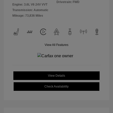
Drivetrain: FWD
Engine: 3.6L V6 24V VVT
Transmission: Automatic
Mileage: 73,836 Miles
View All Features
View Details
Check Availability