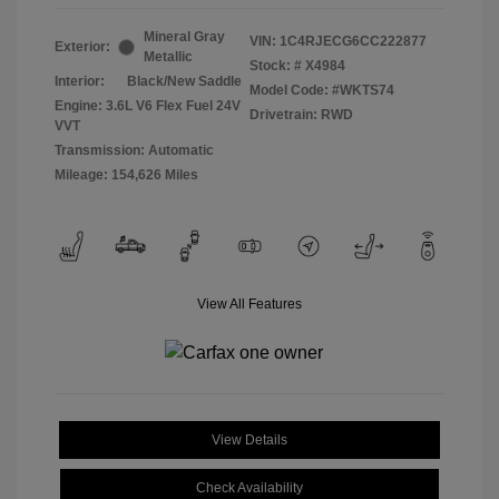
Mineral Gray
VIN:
1C4RJECG6CC222877
Exterior:
Metallic
Stock: #
X4984
Interior:
Black/New Saddle
Model Code: #WKTS74
Engine: 3.6L V6 Flex Fuel 24V
Drivetrain: RWD
VVT
Transmission: Automatic
Mileage: 154,626 Miles
View All Features
View Details
Check Availability