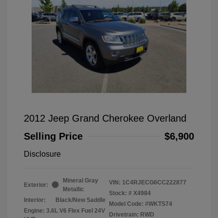
2012 Jeep Grand Cherokee Overland
Selling Price
$6,900
Disclosure
Mineral Gray
VIN:
1C4RJECG6CC222877
Exterior:
Metallic
Stock: #
X4984
Interior:
Black/New Saddle
Model Code: #WKTS74
Engine: 3.6L V6 Flex Fuel 24V
Drivetrain: RWD