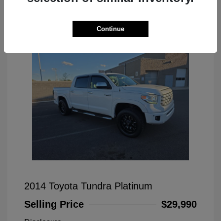
Great Deal
Continue
2014 Toyota Tundra Platinum
Selling Price
$29,990