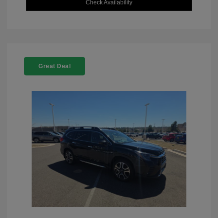
Check Availability
Great Deal