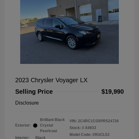
2023 Chrysler Voyager LX
Selling Price
$19,990
Disclosure
Brilliant Black
VIN:
2C4RC1CG5PR524726
Exterior:
Crystal
Stock: #
X4933
Pearlcoat
Model Code: #RUCL53
Interior:
Black