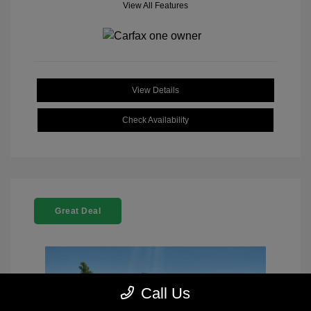
View All Features
View Details
Check Availability
Great Deal
Call Us