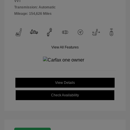
VVT
Transmission: Automatic
Mileage: 154,626 Miles
View All Features
View Details
Check Availability