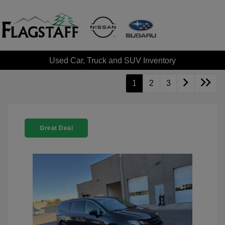
Used Car, Truck and SUV Inventory
1
2
3
Great Deal