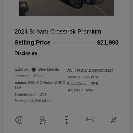
2024 Subaru Crosstrek Premium
Selling Price
$21,990
Disclosure
Exterior:
Blue Metallic
VIN:
JF2GUADC6R8212334
Interior:
Black
Stock: #
S16539TA
Engine: 2.0L 4-Cylinder DOHC
Model Code: #RRB
16V
Drivetrain: AWD
Transmission: CVT
Mileage: 86,590 Miles