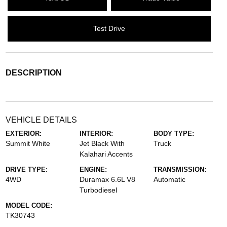
Test Drive
DESCRIPTION
VEHICLE DETAILS
EXTERIOR:
INTERIOR:
BODY TYPE:
Summit White
Jet Black With
Truck
Kalahari Accents
DRIVE TYPE:
ENGINE:
TRANSMISSION:
4WD
Duramax 6.6L V8
Automatic
Turbodiesel
MODEL CODE:
TK30743