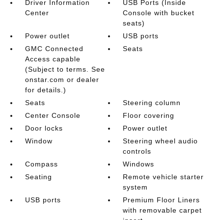
Driver Information
USB Ports (Inside
Center
Console with bucket
seats)
Power outlet
USB ports
GMC Connected
Seats
Access capable
(Subject to terms. See
onstar.com or dealer
for details.)
Seats
Steering column
Center Console
Floor covering
Door locks
Power outlet
Window
Steering wheel audio
controls
Compass
Windows
Seating
Remote vehicle starter
system
USB ports
Premium Floor Liners
with removable carpet