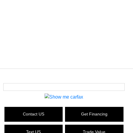
Contact US
Get Financing
Text US
Trade Value