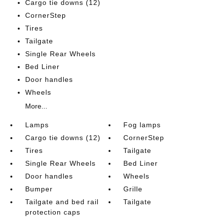
Cargo tie downs (12)
CornerStep
Tires
Tailgate
Single Rear Wheels
Bed Liner
Door handles
Wheels
More...
Lamps
Fog lamps
Cargo tie downs (12)
CornerStep
Tires
Tailgate
Single Rear Wheels
Bed Liner
Door handles
Wheels
Bumper
Grille
Tailgate and bed rail
Tailgate
protection caps