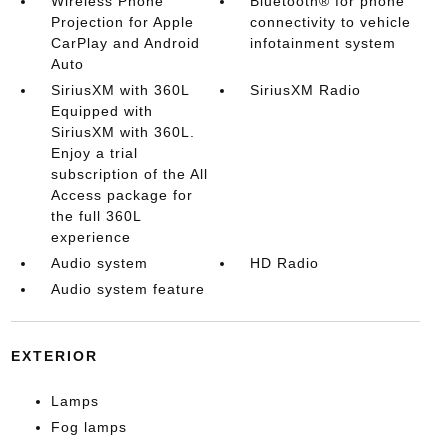
Wireless Phone
Bluetooth® for phone
Projection for Apple
connectivity to vehicle
CarPlay and Android
infotainment system
Auto
SiriusXM with 360L
SiriusXM Radio
Equipped with
SiriusXM with 360L.
Enjoy a trial
subscription of the All
Access package for
the full 360L
experience
Audio system
HD Radio
Audio system feature
EXTERIOR
Lamps
Fog lamps