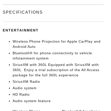
SPECIFICATIONS
ENTERTAINMENT
Wireless Phone Projection for Apple CarPlay and
Android Auto
Bluetooth® for phone connectivity to vehicle
infotainment system
SiriusXM with 360L Equipped with SiriusXM with
360L. Enjoy a trial subscription of the All Access
package for the full 360L experience
SiriusXM Radio
Audio system
HD Radio
Audio system feature