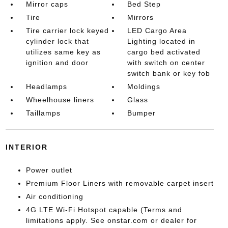
Mirror caps
Bed Step
Tire
Mirrors
Tire carrier lock keyed
LED Cargo Area
cylinder lock that
Lighting located in
utilizes same key as
cargo bed activated
ignition and door
with switch on center
switch bank or key fob
Headlamps
Moldings
Wheelhouse liners
Glass
Taillamps
Bumper
INTERIOR
Power outlet
Premium Floor Liners with removable carpet insert
Air conditioning
4G LTE Wi-Fi Hotspot capable (Terms and
limitations apply. See onstar.com or dealer for