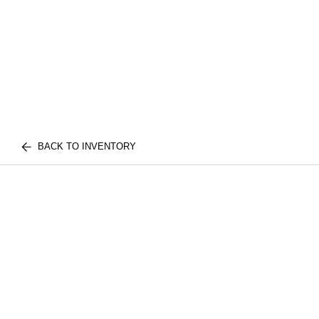
BACK TO INVENTORY