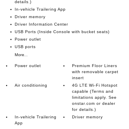
details.)
In-vehicle Trailering App
Driver memory
Driver Information Center
USB Ports (Inside Console with bucket seats)
Power outlet
USB ports
More...
Power outlet
Premium Floor Liners
with removable carpet
insert
Air conditioning
4G LTE Wi-Fi Hotspot
capable (Terms and
limitations apply. See
onstar.com or dealer
for details.)
In-vehicle Trailering
Driver memory
App