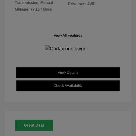
Transmission: Manual
Drivetrain: 4WD
Mileage: 79,154 Miles
View All Features
View Details
Check Availability
Great Deal