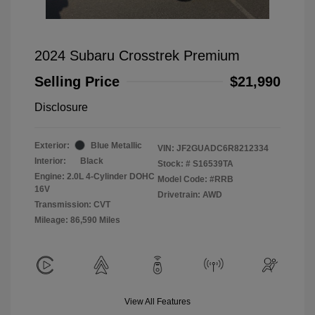
2024 Subaru Crosstrek Premium
Selling Price
$21,990
Disclosure
Exterior:
Blue Metallic
VIN:
JF2GUADC6R8212334
Interior:
Black
Stock: #
S16539TA
Engine: 2.0L 4-Cylinder DOHC
Model Code: #RRB
16V
Drivetrain: AWD
Transmission: CVT
Mileage: 86,590 Miles
View All Features