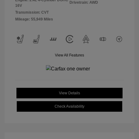
Engine: 2.4L 4-Cylinder DOHC
Drivetrain: AWD
16V
Transmission: CVT
Mileage: 55,949 Miles
View All Features
View Details
Check Availability