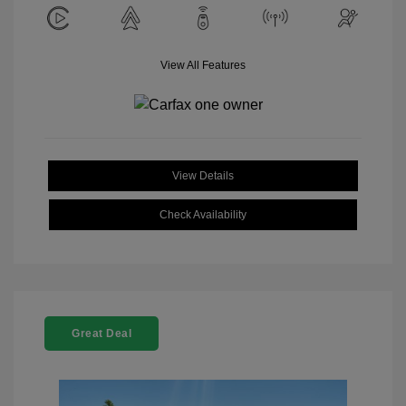
View All Features
View Details
Check Availability
Great Deal