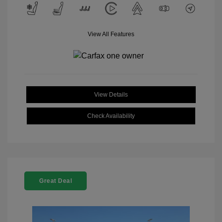
View All Features
View Details
Check Availability
Great Deal