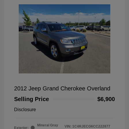
2012 Jeep Grand Cherokee Overland
Selling Price
$6,900
Disclosure
Mineral Gray
VIN:
1C4RJECG6CC222877
Exterior: