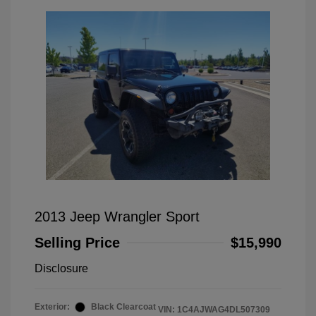
2013 Jeep Wrangler Sport
Selling Price
$15,990
Disclosure
Exterior:
Black Clearcoat
VIN:
1C4AJWAG4DL507309