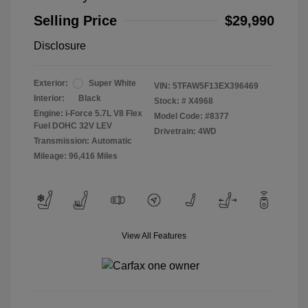
Selling Price
$29,990
Disclosure
Exterior:
Super White
VIN:
5TFAW5F13EX396469
Interior:
Black
Stock: #
X4968
Engine: i-Force 5.7L V8 Flex
Model Code: #8377
Fuel DOHC 32V LEV
Drivetrain: 4WD
Transmission: Automatic
Mileage: 96,416 Miles
View All Features