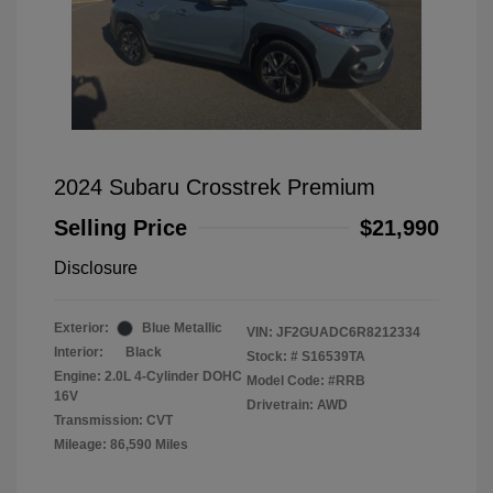
2024 Subaru Crosstrek Premium
Selling Price
$21,990
Disclosure
Exterior:
Blue Metallic
VIN:
JF2GUADC6R8212334
Interior:
Black
Stock: #
S16539TA
Engine: 2.0L 4-Cylinder DOHC
Model Code: #RRB
16V
Drivetrain: AWD
Transmission: CVT
Mileage: 86,590 Miles