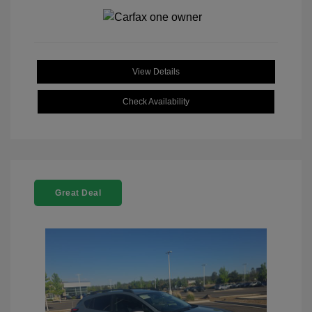
View Details
Check Availability
Great Deal