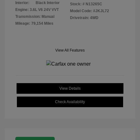
Interior:
Black Interior
Stock: #
N13265C
Engine: 3.6L V6 24V VVT
Model Code: #JKJL72
Transmission: Manual
Drivetrain: 4WD
Mileage: 79,154 Miles
View All Features
View Details
Check Availability