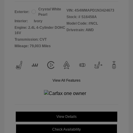
Crystal White
VIN:
4S4WMAPD1N3424673
Exterior:
Pearl
Stock: #
S16458A
Interior:
Ivory
Model Code: #NCL
Engine: 2.4L 4-Cylinder DOHC
Drivetrain: AWD
16V
Transmission: CVT
Mileage: 79,003 Miles
View All Features
View Details
Check Availability