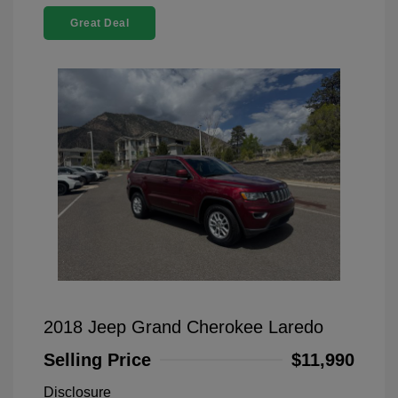
Great Deal
2018 Jeep Grand Cherokee Laredo
Selling Price
$11,990
Disclosure