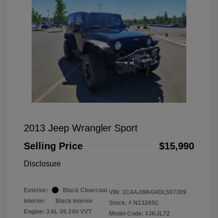
2013 Jeep Wrangler Sport
Selling Price
$15,990
Disclosure
Exterior:
Black Clearcoat
VIN:
1C4AJWAG4DL507309
Interior:
Black Interior
Stock: #
N13265C
Engine: 3.6L V6 24V VVT
Model Code: #JKJL72