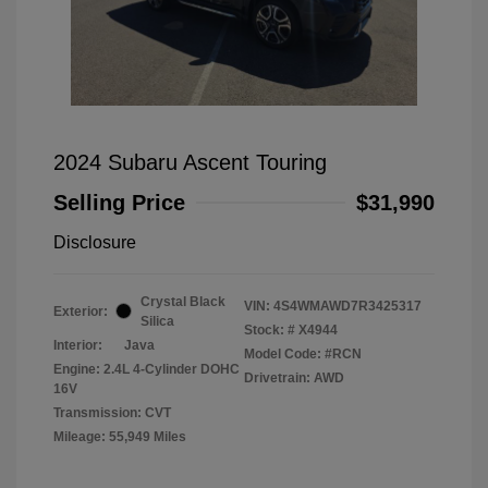
2024 Subaru Ascent Touring
Selling Price
$31,990
Disclosure
Crystal Black
VIN:
4S4WMAWD7R3425317
Exterior:
Silica
Stock: #
X4944
Interior:
Java
Model Code: #RCN
Engine: 2.4L 4-Cylinder DOHC
Drivetrain: AWD
16V
Transmission: CVT
Mileage: 55,949 Miles