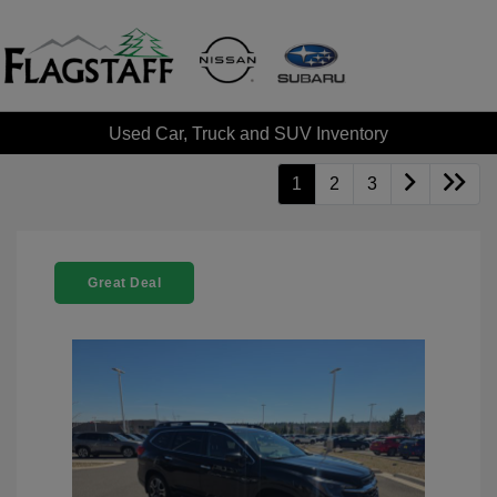
Used Car, Truck and SUV Inventory
1
2
3
Great Deal