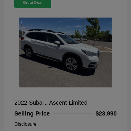
Great Deal
2022 Subaru Ascent Limited
Selling Price
$23,990
Disclosure