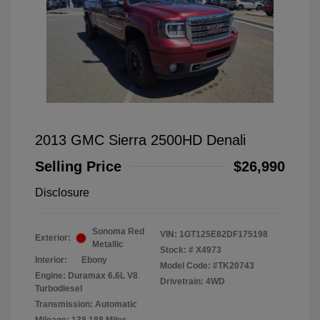
2013 GMC Sierra 2500HD Denali
Selling Price
$26,990
Disclosure
Sonoma Red
VIN:
1GT125E82DF175198
Exterior:
Metallic
Stock: #
X4973
Interior:
Ebony
Model Code: #TK20743
Engine: Duramax 6.6L V8
Drivetrain: 4WD
Turbodiesel
Transmission: Automatic