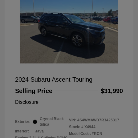
2024 Subaru Ascent Touring
Selling Price
$31,990
Disclosure
Crystal Black
VIN:
4S4WMAWD7R3425317
Exterior:
Silica
Stock: #
X4944
Interior:
Java
Model Code: #RCN