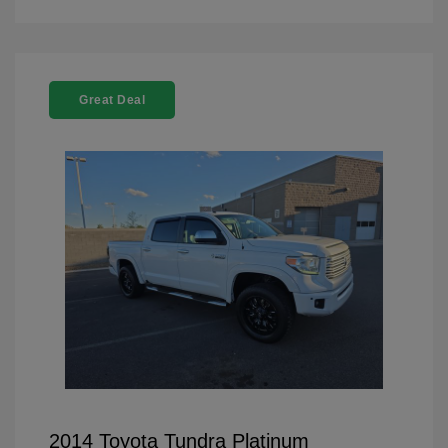
Great Deal
2014 Toyota Tundra Platinum