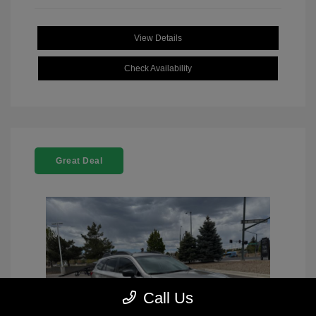
View Details
Check Availability
Great Deal
Call Us