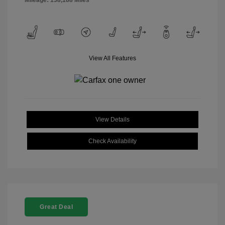
Mileage: 138,188 Miles
View All Features
View Details
Check Availability
Great Deal