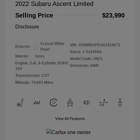
2022 Subaru Ascent Limited
Selling Price
$23,990
Disclosure
Crystal White
VIN:
4S4WMAPD1N3424673
Exterior:
Pearl
Stock: #
S16458A
Interior:
Ivory
Model Code: #NCL
Engine: 2.4L 4-Cylinder DOHC
Drivetrain: AWD
16V
Transmission: CVT
Mileage: 79,003 Miles
View All Features