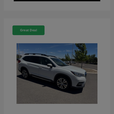
Great Deal