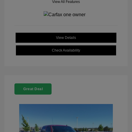
View All Features
View Details
Check Availability
Great Deal