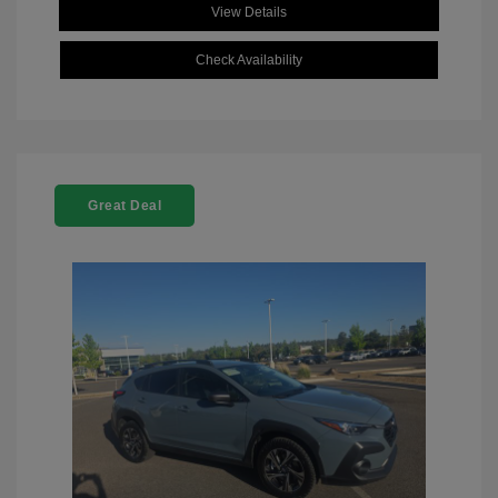
View Details
Check Availability
Great Deal