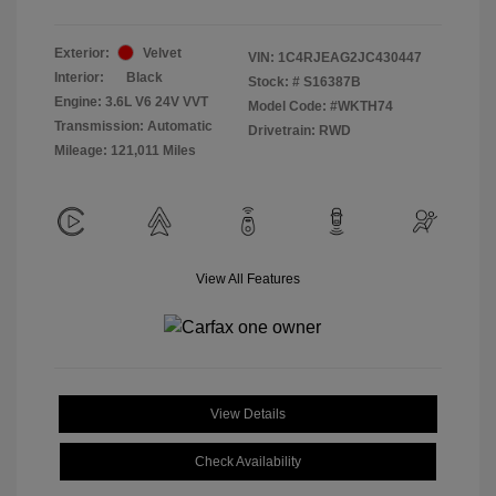
Exterior:
Velvet
VIN:
1C4RJEAG2JC430447
Interior:
Black
Stock: #
S16387B
Engine: 3.6L V6 24V VVT
Model Code: #WKTH74
Transmission: Automatic
Drivetrain: RWD
Mileage: 121,011 Miles
View All Features
View Details
Check Availability