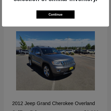
Continue
Great Deal
2012 Jeep Grand Cherokee Overland