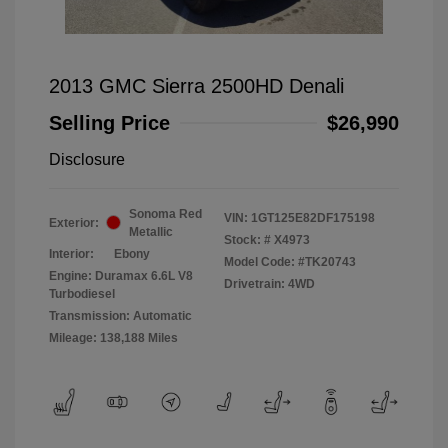
2013 GMC Sierra 2500HD Denali
Selling Price
$26,990
Disclosure
Sonoma Red
VIN:
1GT125E82DF175198
Exterior:
Metallic
Stock: #
X4973
Interior:
Ebony
Model Code: #TK20743
Engine: Duramax 6.6L V8
Drivetrain: 4WD
Turbodiesel
Transmission: Automatic
Mileage: 138,188 Miles