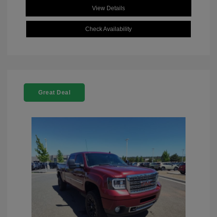
View Details
Check Availability
Great Deal