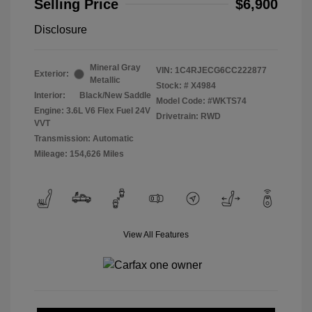
Selling Price
$6,900
Disclosure
Mineral Gray
VIN:
1C4RJECG6CC222877
Exterior:
Metallic
Stock: #
X4984
Interior:
Black/New Saddle
Model Code: #WKTS74
Engine: 3.6L V6 Flex Fuel 24V
Drivetrain: RWD
VVT
Transmission: Automatic
Mileage: 154,626 Miles
View All Features