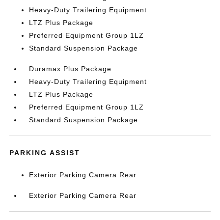
Heavy-Duty Trailering Equipment
LTZ Plus Package
Preferred Equipment Group 1LZ
Standard Suspension Package
Duramax Plus Package
Heavy-Duty Trailering Equipment
LTZ Plus Package
Preferred Equipment Group 1LZ
Standard Suspension Package
PARKING ASSIST
Exterior Parking Camera Rear
Exterior Parking Camera Rear