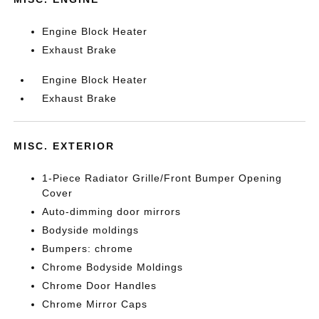
Engine Block Heater
Exhaust Brake
Engine Block Heater
Exhaust Brake
MISC. EXTERIOR
1-Piece Radiator Grille/Front Bumper Opening
Cover
Auto-dimming door mirrors
Bodyside moldings
Bumpers: chrome
Chrome Bodyside Moldings
Chrome Door Handles
Chrome Mirror Caps