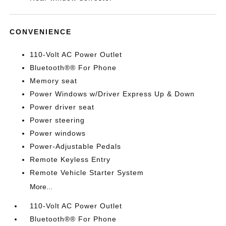
CONVENIENCE
110-Volt AC Power Outlet
Bluetooth®® For Phone
Memory seat
Power Windows w/Driver Express Up & Down
Power driver seat
Power steering
Power windows
Power-Adjustable Pedals
Remote Keyless Entry
Remote Vehicle Starter System
More...
110-Volt AC Power Outlet
Bluetooth®® For Phone