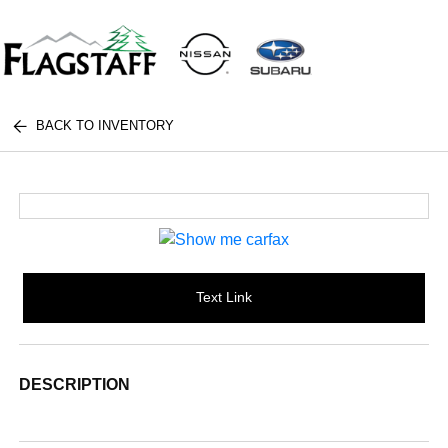
BACK TO INVENTORY
Text Link
DESCRIPTION