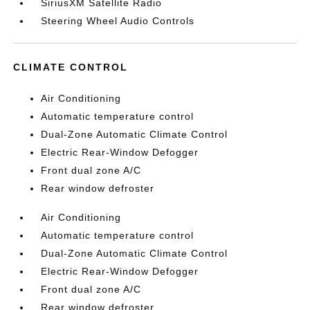
SiriusXM Satellite Radio
Steering Wheel Audio Controls
CLIMATE CONTROL
Air Conditioning
Automatic temperature control
Dual-Zone Automatic Climate Control
Electric Rear-Window Defogger
Front dual zone A/C
Rear window defroster
Air Conditioning
Automatic temperature control
Dual-Zone Automatic Climate Control
Electric Rear-Window Defogger
Front dual zone A/C
Rear window defroster