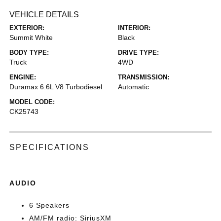
VEHICLE DETAILS
EXTERIOR:
INTERIOR:
Summit White
Black
BODY TYPE:
DRIVE TYPE:
Truck
4WD
ENGINE:
TRANSMISSION:
Duramax 6.6L V8 Turbodiesel
Automatic
MODEL CODE:
CK25743
SPECIFICATIONS
AUDIO
6 Speakers
AM/FM radio: SiriusXM