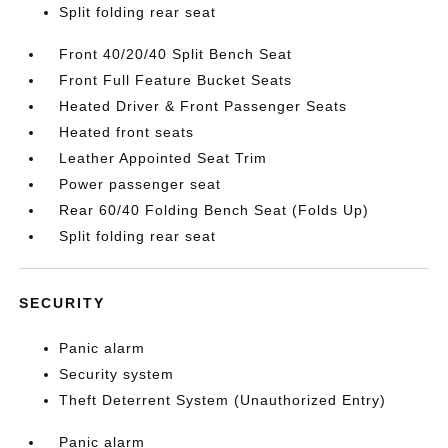
Split folding rear seat
Front 40/20/40 Split Bench Seat
Front Full Feature Bucket Seats
Heated Driver & Front Passenger Seats
Heated front seats
Leather Appointed Seat Trim
Power passenger seat
Rear 60/40 Folding Bench Seat (Folds Up)
Split folding rear seat
SECURITY
Panic alarm
Security system
Theft Deterrent System (Unauthorized Entry)
Panic alarm