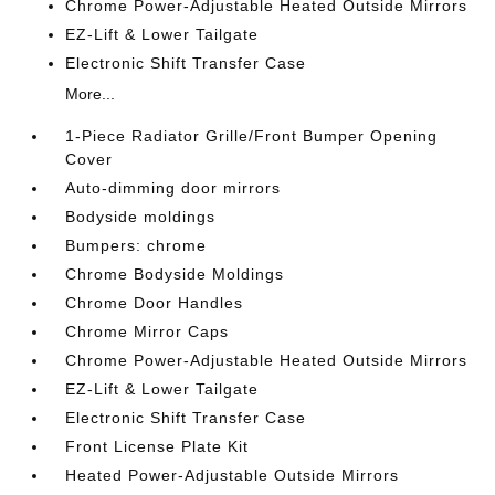
Chrome Power-Adjustable Heated Outside Mirrors
EZ-Lift & Lower Tailgate
Electronic Shift Transfer Case
More...
1-Piece Radiator Grille/Front Bumper Opening
Cover
Auto-dimming door mirrors
Bodyside moldings
Bumpers: chrome
Chrome Bodyside Moldings
Chrome Door Handles
Chrome Mirror Caps
Chrome Power-Adjustable Heated Outside Mirrors
EZ-Lift & Lower Tailgate
Electronic Shift Transfer Case
Front License Plate Kit
Heated Power-Adjustable Outside Mirrors