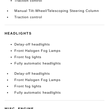
Traction control
Manual Tilt-Wheel/Telescoping Steering Column
Traction control
HEADLIGHTS
Delay-off headlights
Front Halogen Fog Lamps
Front fog lights
Fully automatic headlights
Delay-off headlights
Front Halogen Fog Lamps
Front fog lights
Fully automatic headlights
MISC. ENGINE