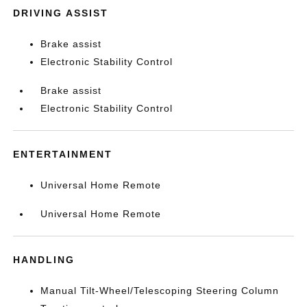
DRIVING ASSIST
Brake assist
Electronic Stability Control
Brake assist
Electronic Stability Control
ENTERTAINMENT
Universal Home Remote
Universal Home Remote
HANDLING
Manual Tilt-Wheel/Telescoping Steering Column