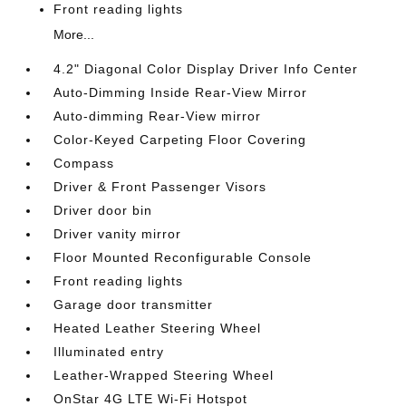
Front reading lights
More...
4.2" Diagonal Color Display Driver Info Center
Auto-Dimming Inside Rear-View Mirror
Auto-dimming Rear-View mirror
Color-Keyed Carpeting Floor Covering
Compass
Driver & Front Passenger Visors
Driver door bin
Driver vanity mirror
Floor Mounted Reconfigurable Console
Front reading lights
Garage door transmitter
Heated Leather Steering Wheel
Illuminated entry
Leather-Wrapped Steering Wheel
OnStar 4G LTE Wi-Fi Hotspot