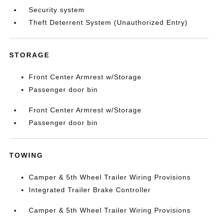
Security system
Theft Deterrent System (Unauthorized Entry)
STORAGE
Front Center Armrest w/Storage
Passenger door bin
Front Center Armrest w/Storage
Passenger door bin
TOWING
Camper & 5th Wheel Trailer Wiring Provisions
Integrated Trailer Brake Controller
Camper & 5th Wheel Trailer Wiring Provisions