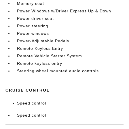
Memory seat
Power Windows w/Driver Express Up & Down
Power driver seat
Power steering
Power windows
Power-Adjustable Pedals
Remote Keyless Entry
Remote Vehicle Starter System
Remote keyless entry
Steering wheel mounted audio controls
CRUISE CONTROL
Speed control
Speed control