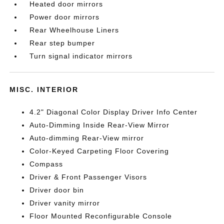
Heated door mirrors
Power door mirrors
Rear Wheelhouse Liners
Rear step bumper
Turn signal indicator mirrors
MISC. INTERIOR
4.2" Diagonal Color Display Driver Info Center
Auto-Dimming Inside Rear-View Mirror
Auto-dimming Rear-View mirror
Color-Keyed Carpeting Floor Covering
Compass
Driver & Front Passenger Visors
Driver door bin
Driver vanity mirror
Floor Mounted Reconfigurable Console