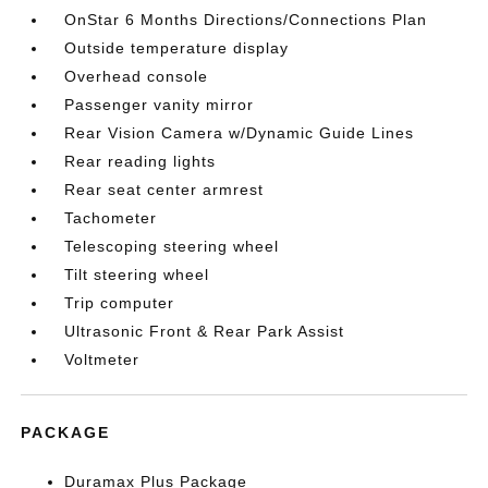
OnStar 6 Months Directions/Connections Plan
Outside temperature display
Overhead console
Passenger vanity mirror
Rear Vision Camera w/Dynamic Guide Lines
Rear reading lights
Rear seat center armrest
Tachometer
Telescoping steering wheel
Tilt steering wheel
Trip computer
Ultrasonic Front & Rear Park Assist
Voltmeter
PACKAGE
Duramax Plus Package