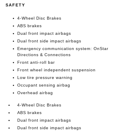
SAFETY
4-Wheel Disc Brakes
ABS brakes
Dual front impact airbags
Dual front side impact airbags
Emergency communication system: OnStar
Directions & Connections
Front anti-roll bar
Front wheel independent suspension
Low tire pressure warning
Occupant sensing airbag
Overhead airbag
4-Wheel Disc Brakes
ABS brakes
Dual front impact airbags
Dual front side impact airbags