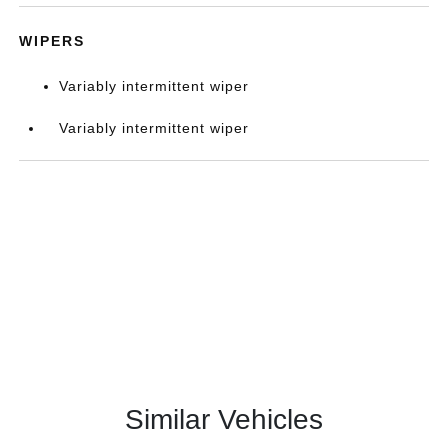
WIPERS
Variably intermittent wiper
Variably intermittent wiper
Similar Vehicles