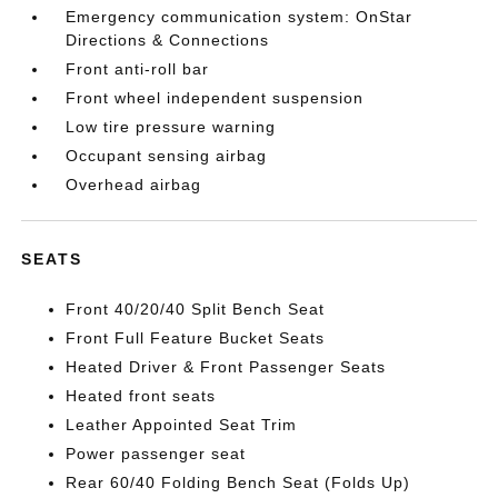
Emergency communication system: OnStar
Directions & Connections
Front anti-roll bar
Front wheel independent suspension
Low tire pressure warning
Occupant sensing airbag
Overhead airbag
SEATS
Front 40/20/40 Split Bench Seat
Front Full Feature Bucket Seats
Heated Driver & Front Passenger Seats
Heated front seats
Leather Appointed Seat Trim
Power passenger seat
Rear 60/40 Folding Bench Seat (Folds Up)