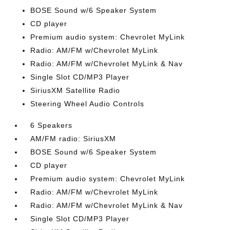
BOSE Sound w/6 Speaker System
CD player
Premium audio system: Chevrolet MyLink
Radio: AM/FM w/Chevrolet MyLink
Radio: AM/FM w/Chevrolet MyLink & Nav
Single Slot CD/MP3 Player
SiriusXM Satellite Radio
Steering Wheel Audio Controls
6 Speakers
AM/FM radio: SiriusXM
BOSE Sound w/6 Speaker System
CD player
Premium audio system: Chevrolet MyLink
Radio: AM/FM w/Chevrolet MyLink
Radio: AM/FM w/Chevrolet MyLink & Nav
Single Slot CD/MP3 Player