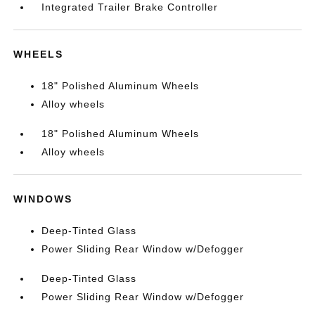
Integrated Trailer Brake Controller
WHEELS
18" Polished Aluminum Wheels
Alloy wheels
18" Polished Aluminum Wheels
Alloy wheels
WINDOWS
Deep-Tinted Glass
Power Sliding Rear Window w/Defogger
Deep-Tinted Glass
Power Sliding Rear Window w/Defogger