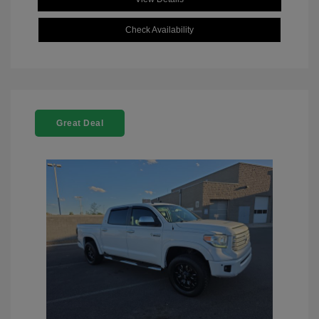
Check Availability
Great Deal