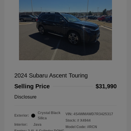
2024 Subaru Ascent Touring
Selling Price
$31,990
Disclosure
Crystal Black
VIN:
4S4WMAWD7R3425317
Exterior:
Silica
Stock: #
X4944
Interior:
Java
Model Code: #RCN