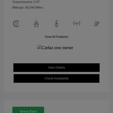
Transmission: CVT
Mileage: 86,590 Miles
View All Features
View Details
Check Availability
Great Deal