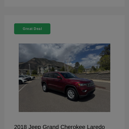
Great Deal
2018 Jeep Grand Cherokee Laredo