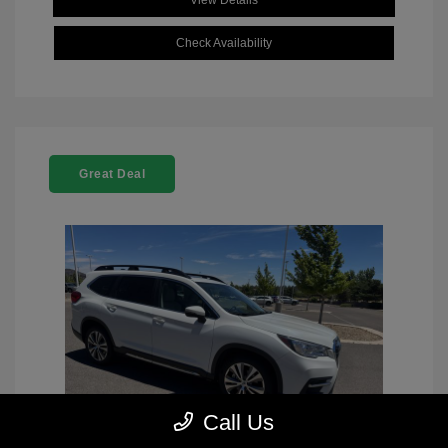
View Details
Check Availability
Great Deal
Call Us