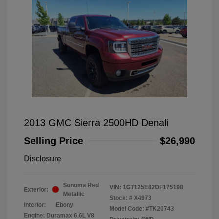
2013 GMC Sierra 2500HD Denali
Selling Price
$26,990
Disclosure
Sonoma Red
VIN:
1GT125E82DF175198
Exterior:
Metallic
Stock: #
X4973
Interior:
Ebony
Model Code: #TK20743
Engine: Duramax 6.6L V8