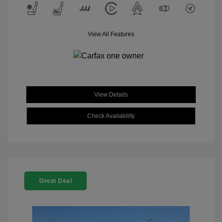
View All Features
View Details
Check Availability
Great Deal