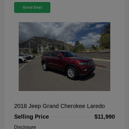
Great Deal
2018 Jeep Grand Cherokee Laredo
Selling Price
$11,990
Disclosure