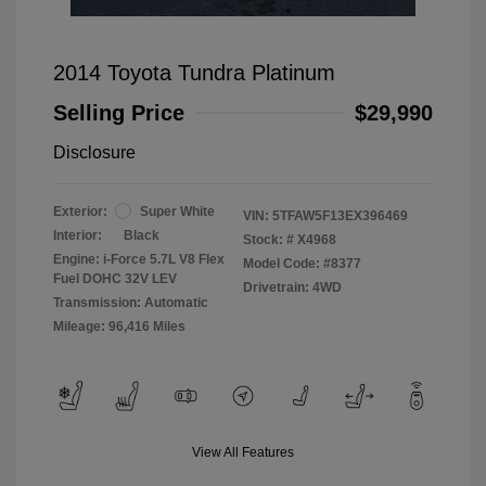
2014 Toyota Tundra Platinum
Selling Price
$29,990
Disclosure
Exterior:
Super White
VIN:
5TFAW5F13EX396469
Interior:
Black
Stock: #
X4968
Engine: i-Force 5.7L V8 Flex
Model Code: #8377
Fuel DOHC 32V LEV
Drivetrain: 4WD
Transmission: Automatic
Mileage: 96,416 Miles
View All Features