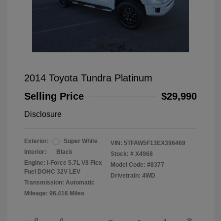
2014 Toyota Tundra Platinum
Selling Price
$29,990
Disclosure
Exterior:
Super White
VIN:
5TFAW5F13EX396469
Interior:
Black
Stock: #
X4968
Engine: i-Force 5.7L V8 Flex
Model Code: #8377
Fuel DOHC 32V LEV
Drivetrain: 4WD
Transmission: Automatic
Mileage: 96,416 Miles