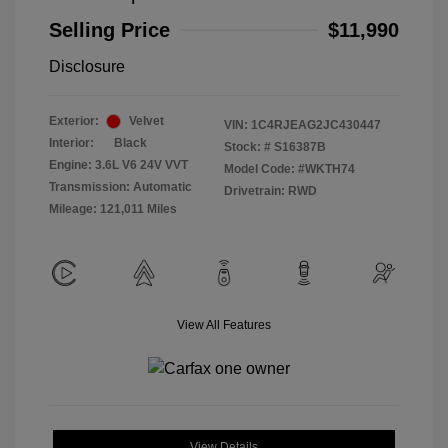
Selling Price
$11,990
Disclosure
Exterior:
Velvet
VIN:
1C4RJEAG2JC430447
Interior:
Black
Stock: #
S16387B
Engine: 3.6L V6 24V VVT
Model Code: #WKTH74
Transmission: Automatic
Drivetrain: RWD
Mileage: 121,011 Miles
View All Features
View Details