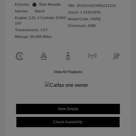
Exterior:
Blue Metallic
VIN:
JF2GUADC6R8212334
Interior:
Black
Stock: #
S16539TA
Engine: 2.0L 4-Cylinder DOHC
Model Code: #RRB
16V
Drivetrain: AWD
Transmission: CVT
Mileage: 86,590 Miles
View All Features
View Details
Check Availability