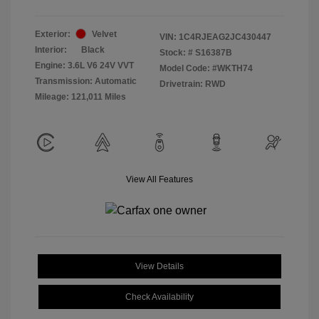
Exterior:
Velvet
VIN:
1C4RJEAG2JC430447
Interior:
Black
Stock: #
S16387B
Engine: 3.6L V6 24V VVT
Model Code: #WKTH74
Transmission: Automatic
Drivetrain: RWD
Mileage: 121,011 Miles
View All Features
View Details
Check Availability