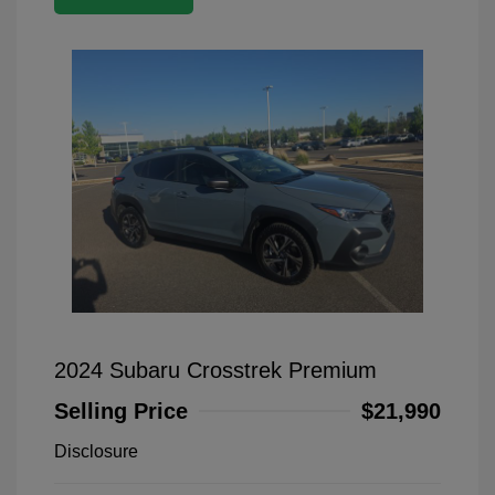
2024 Subaru Crosstrek Premium
Selling Price
$21,990
Disclosure