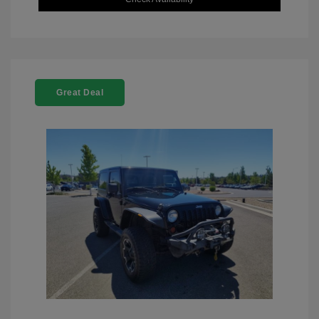
Great Deal