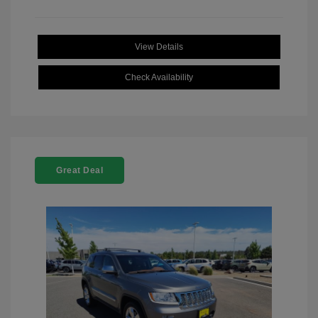
View Details
Check Availability
Great Deal