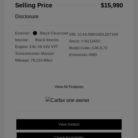
Selling Price
$15,990
Disclosure
Exterior:
Black Clearcoat
VIN:
1C4AJWAG4DL507309
Interior:
Black Interior
Stock: #
N13265C
Engine: 3.6L V6 24V VVT
Model Code: #JKJL72
Transmission: Manual
Drivetrain: 4WD
Mileage: 79,154 Miles
View All Features
View Details
Check Availability