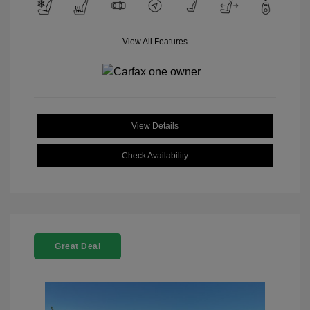
View All Features
View Details
Check Availability
Great Deal