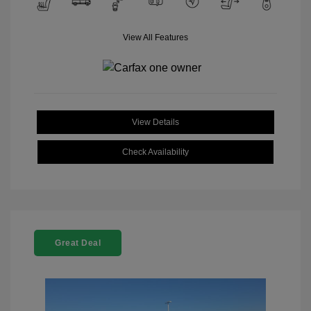
View All Features
View Details
Check Availability
Great Deal