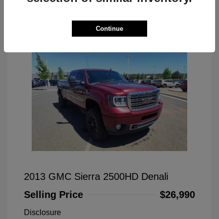
Great Deal
Continue
2013 GMC Sierra 2500HD Denali
Selling Price
$26,990
Disclosure