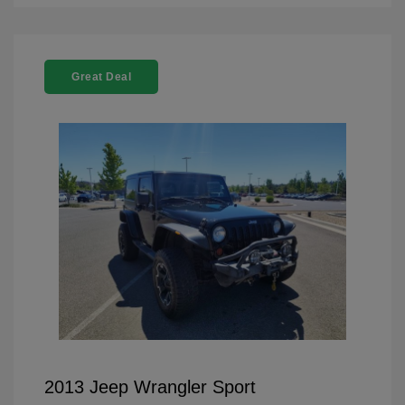
Great Deal
2013 Jeep Wrangler Sport