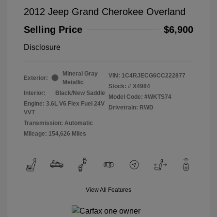
2012 Jeep Grand Cherokee Overland
Selling Price
$6,900
Disclosure
Mineral Gray
VIN:
1C4RJECG6CC222877
Exterior:
Metallic
Stock: #
X4984
Interior:
Black/New Saddle
Model Code: #WKTS74
Engine: 3.6L V6 Flex Fuel 24V
Drivetrain: RWD
VVT
Transmission: Automatic
Mileage: 154,626 Miles
View All Features