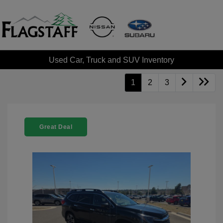
Used Car, Truck and SUV Inventory
1
2
3
Great Deal