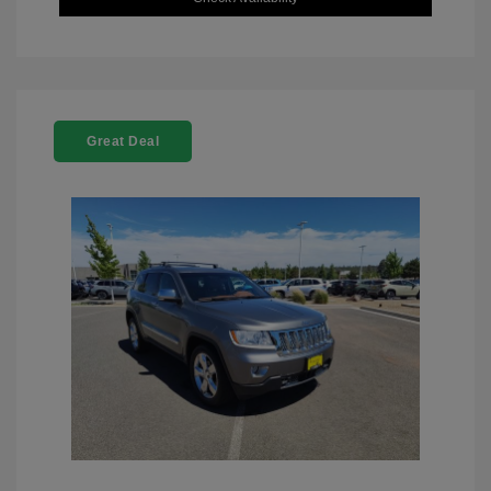
Great Deal