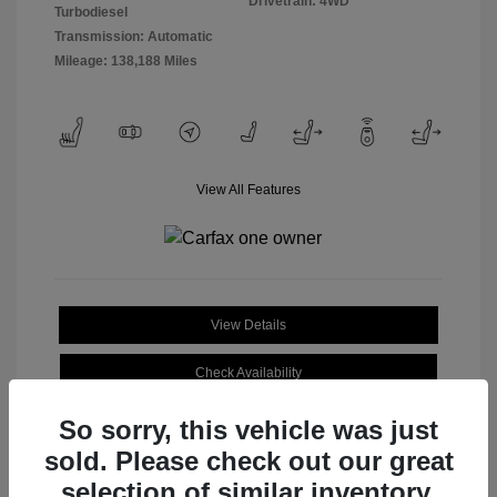
Drivetrain: 4WD
Turbodiesel
Transmission: Automatic
Mileage: 138,188 Miles
View All Features
View Details
Check Availability
So sorry, this vehicle was just
sold. Please check out our great
selection of similar inventory.