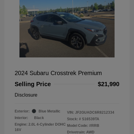
2024 Subaru Crosstrek Premium
Selling Price
$21,990
Disclosure
Exterior:
Blue Metallic
VIN:
JF2GUADC6R8212334
Interior:
Black
Stock: #
S16539TA
Engine: 2.0L 4-Cylinder DOHC
Model Code: #RRB
16V
Drivetrain: AWD