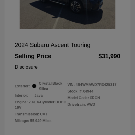
2024 Subaru Ascent Touring
Selling Price
$31,990
Disclosure
Crystal Black
VIN:
4S4WMAWD7R3425317
Exterior:
Silica
Stock: #
X4944
Interior:
Java
Model Code: #RCN
Engine: 2.4L 4-Cylinder DOHC
Drivetrain: AWD
16V
Transmission: CVT
Mileage: 55,949 Miles