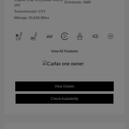
Engine: 2.4L 4-Cylinder DOHC
Drivetrain: AWD
16V
Transmission: CVT
Mileage: 55,949 Miles
View All Features
View Details
Check Availability