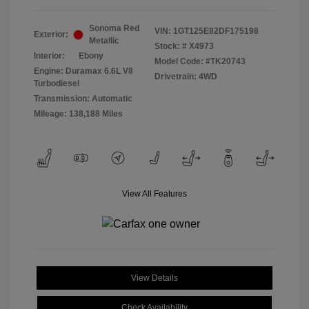
Sonoma Red
VIN:
1GT125E82DF175198
Exterior:
Metallic
Stock: #
X4973
Interior:
Ebony
Model Code: #TK20743
Engine: Duramax 6.6L V8
Drivetrain: 4WD
Turbodiesel
Transmission: Automatic
Mileage: 138,188 Miles
View All Features
View Details
Check Availability