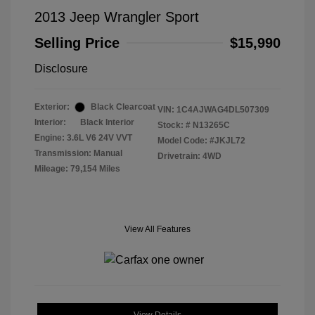
2013 Jeep Wrangler Sport
Selling Price
$15,990
Disclosure
Exterior:
Black Clearcoat
VIN:
1C4AJWAG4DL507309
Interior:
Black Interior
Stock: #
N13265C
Engine: 3.6L V6 24V VVT
Model Code: #JKJL72
Transmission: Manual
Drivetrain: 4WD
Mileage: 79,154 Miles
View All Features