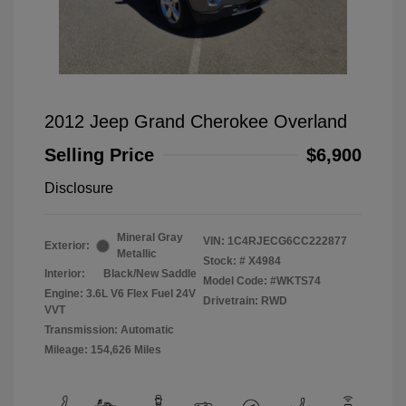
2012 Jeep Grand Cherokee Overland
Selling Price
$6,900
Disclosure
Mineral Gray
VIN:
1C4RJECG6CC222877
Exterior:
Metallic
Stock: #
X4984
Interior:
Black/New Saddle
Model Code: #WKTS74
Engine: 3.6L V6 Flex Fuel 24V
Drivetrain: RWD
VVT
Transmission: Automatic
Mileage: 154,626 Miles