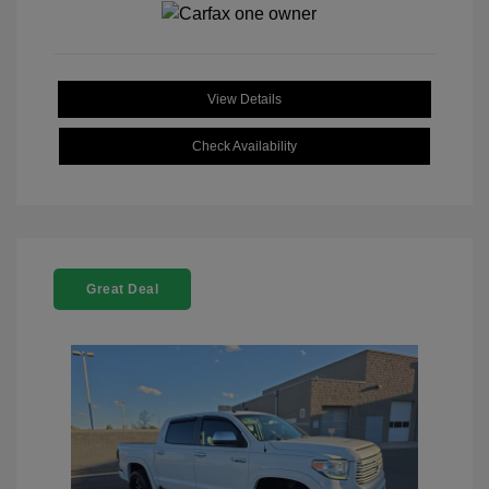
View Details
Check Availability
Great Deal