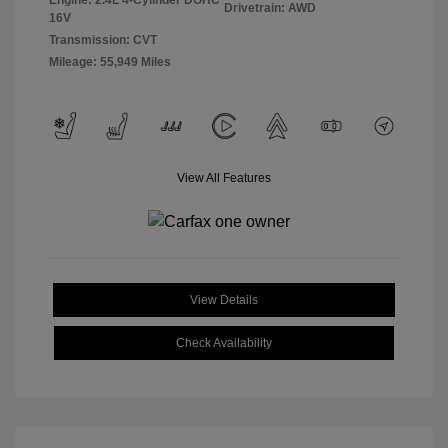
Engine: 2.4L 4-Cylinder DOHC
Drivetrain: AWD
16V
Transmission: CVT
Mileage: 55,949 Miles
View All Features
View Details
Check Availability