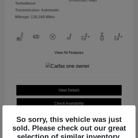
Drivetrain: 4WD
Turbodiesel
Transmission: Automatic
Mileage: 138,188 Miles
View All Features
View Details
Check Availability
So sorry, this vehicle was just
sold. Please check out our great
selection of similar inventory.