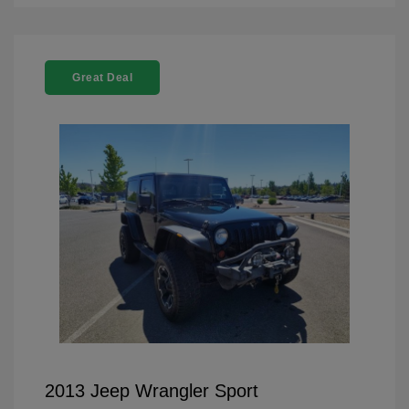
Great Deal
2013 Jeep Wrangler Sport