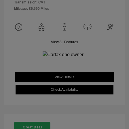
Transmission: CVT
Mileage: 86,590 Miles
View All Features
View Details
Check Availability
Great Deal