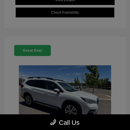
View Details
Check Availability
Great Deal
Call Us