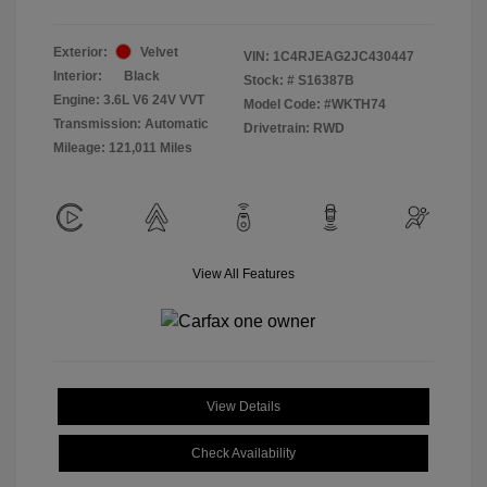
Exterior:
Velvet
VIN:
1C4RJEAG2JC430447
Interior:
Black
Stock: #
S16387B
Engine: 3.6L V6 24V VVT
Model Code: #WKTH74
Transmission: Automatic
Drivetrain: RWD
Mileage: 121,011 Miles
View All Features
View Details
Check Availability