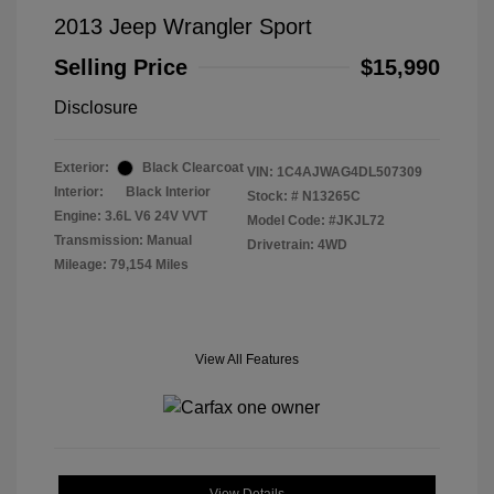
2013 Jeep Wrangler Sport
Selling Price
$15,990
Disclosure
Exterior:
Black Clearcoat
VIN:
1C4AJWAG4DL507309
Interior:
Black Interior
Stock: #
N13265C
Engine: 3.6L V6 24V VVT
Model Code: #JKJL72
Transmission: Manual
Drivetrain: 4WD
Mileage: 79,154 Miles
View All Features