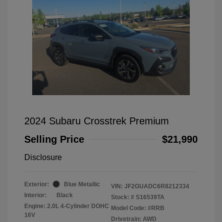
2024 Subaru Crosstrek Premium
Selling Price
$21,990
Disclosure
Exterior:
Blue Metallic
VIN:
JF2GUADC6R8212334
Interior:
Black
Stock: #
S16539TA
Engine: 2.0L 4-Cylinder DOHC
Model Code: #RRB
16V
Drivetrain: AWD