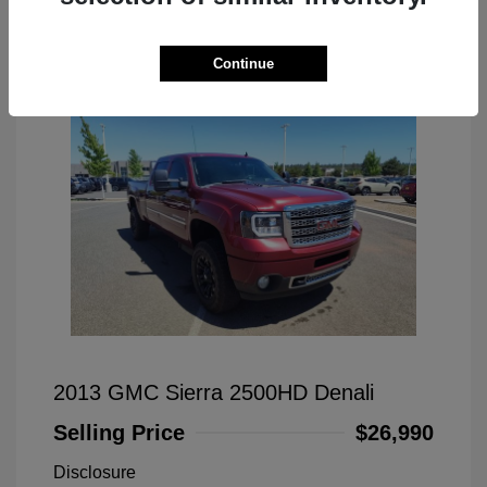
Great Deal
Continue
2013 GMC Sierra 2500HD Denali
Selling Price
$26,990
Disclosure