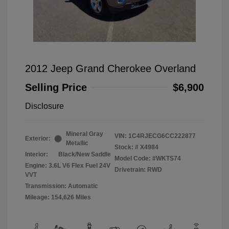
2012 Jeep Grand Cherokee Overland
Selling Price
$6,900
Disclosure
Mineral Gray
VIN:
1C4RJECG6CC222877
Exterior:
Metallic
Stock: #
X4984
Interior:
Black/New Saddle
Model Code: #WKTS74
Engine: 3.6L V6 Flex Fuel 24V
Drivetrain: RWD
VVT
Transmission: Automatic
Mileage: 154,626 Miles