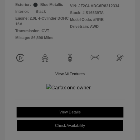
Exterior:
Blue Metallic
VIN:
JF2GUADC6R8212334
Interior:
Black
Stock: #
S16539TA
Engine: 2.0L 4-Cylinder DOHC
Model Code: #RRB
16V
Drivetrain: AWD
Transmission: CVT
Mileage: 86,590 Miles
View All Features
View Details
Check Availability