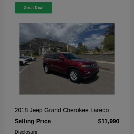
Great Deal
2018 Jeep Grand Cherokee Laredo
Selling Price
$11,990
Disclosure