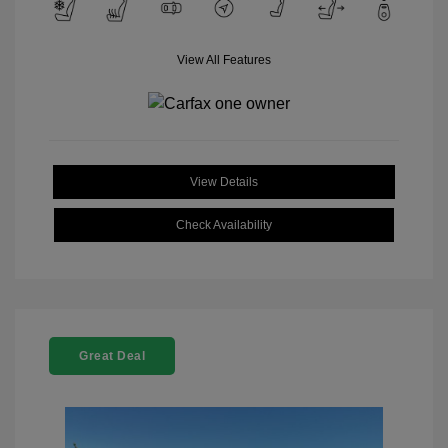
View All Features
View Details
Check Availability
Great Deal