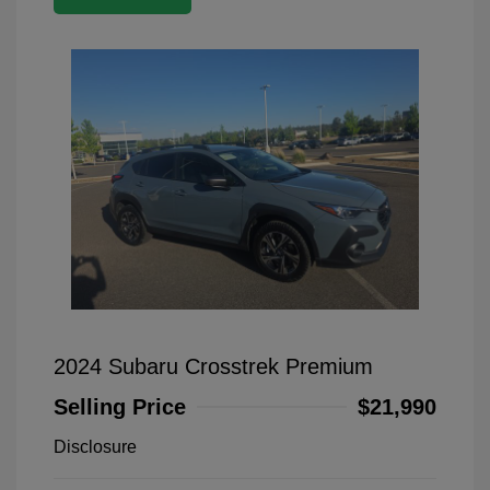
2024 Subaru Crosstrek Premium
Selling Price
$21,990
Disclosure