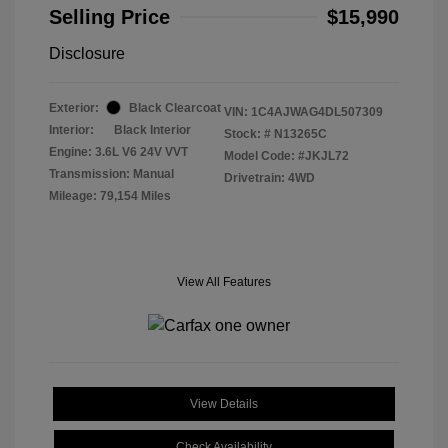
Selling Price
$15,990
Disclosure
Exterior:
Black Clearcoat
VIN:
1C4AJWAG4DL507309
Interior:
Black Interior
Stock: #
N13265C
Engine: 3.6L V6 24V VVT
Model Code: #JKJL72
Transmission: Manual
Drivetrain: 4WD
Mileage: 79,154 Miles
View All Features
View Details
Check Availability