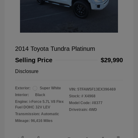
2014 Toyota Tundra Platinum
Selling Price
$29,990
Disclosure
Exterior:
Super White
VIN:
5TFAW5F13EX396469
Interior:
Black
Stock: #
X4968
Engine: i-Force 5.7L V8 Flex
Model Code: #8377
Fuel DOHC 32V LEV
Drivetrain: 4WD
Transmission: Automatic
Mileage: 96,416 Miles