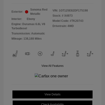
Sonoma Red
VIN:
1GT125E82DF175198
Exterior:
Metallic
Stock: #
X4973
Interior:
Ebony
Model Code: #TK20743
Engine: Duramax 6.6L V8
Drivetrain: 4WD
Turbodiesel
Transmission: Automatic
Mileage: 138,188 Miles
View All Features
View Details
Check Availability