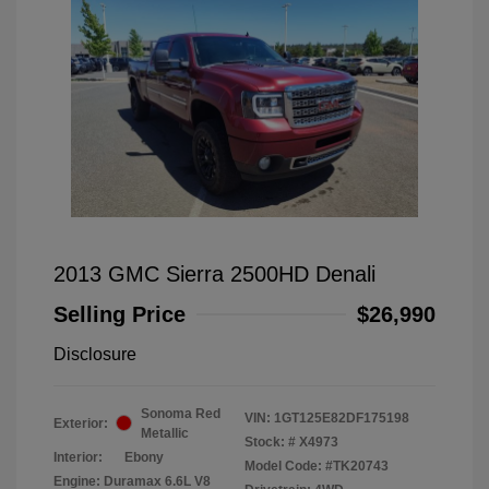
2013 GMC Sierra 2500HD Denali
Selling Price
$26,990
Disclosure
Sonoma Red
VIN:
1GT125E82DF175198
Exterior:
Metallic
Stock: #
X4973
Interior:
Ebony
Model Code: #TK20743
Engine: Duramax 6.6L V8