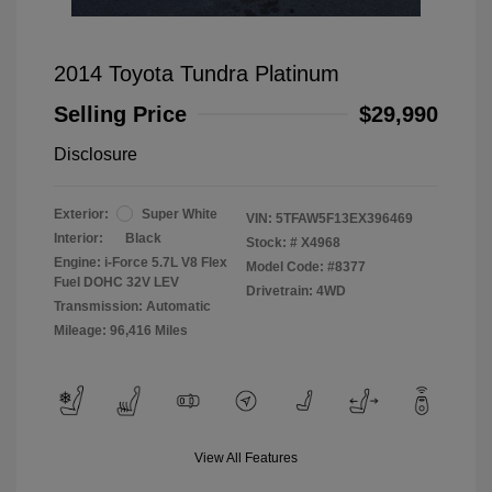
2014 Toyota Tundra Platinum
Selling Price
$29,990
Disclosure
Exterior:
Super White
VIN:
5TFAW5F13EX396469
Interior:
Black
Stock: #
X4968
Engine: i-Force 5.7L V8 Flex
Model Code: #8377
Fuel DOHC 32V LEV
Drivetrain: 4WD
Transmission: Automatic
Mileage: 96,416 Miles
View All Features