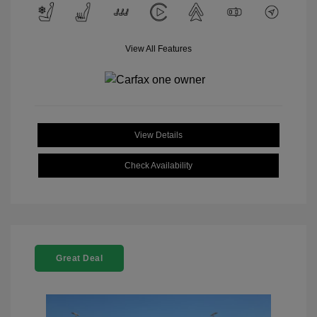
View All Features
View Details
Check Availability
Great Deal