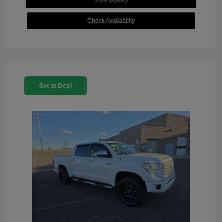
Check Availability
Great Deal