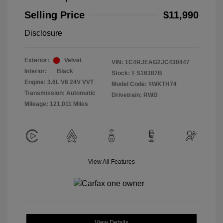
Selling Price
$11,990
Disclosure
Exterior:
Velvet
VIN:
1C4RJEAG2JC430447
Interior:
Black
Stock: #
S16387B
Engine: 3.6L V6 24V VVT
Model Code: #WKTH74
Transmission: Automatic
Drivetrain: RWD
Mileage: 121,011 Miles
View All Features
View Details