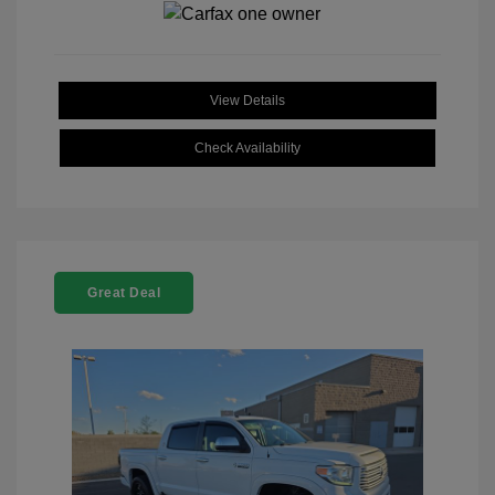
View Details
Check Availability
Great Deal