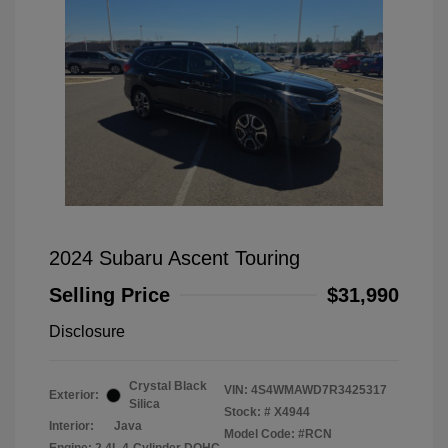
2024 Subaru Ascent Touring
Selling Price
$31,990
Disclosure
Crystal Black
VIN:
4S4WMAWD7R3425317
Exterior:
Silica
Stock: #
X4944
Interior:
Java
Model Code: #RCN