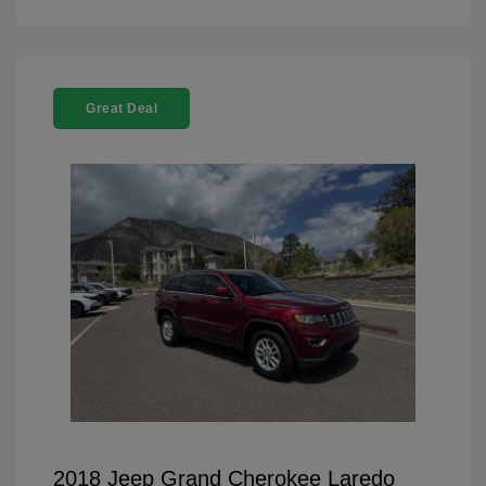
Great Deal
2018 Jeep Grand Cherokee Laredo