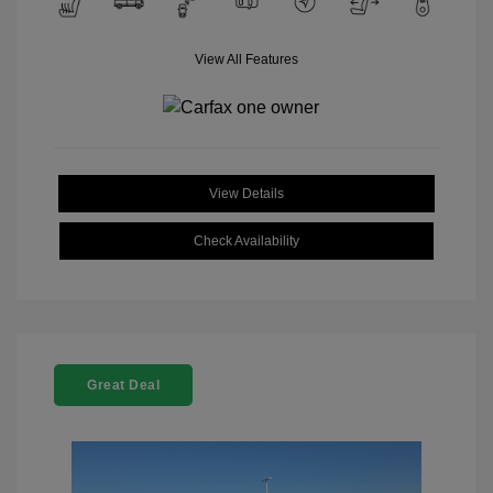
View All Features
View Details
Check Availability
Great Deal