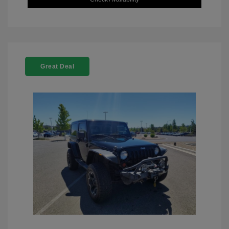
Great Deal