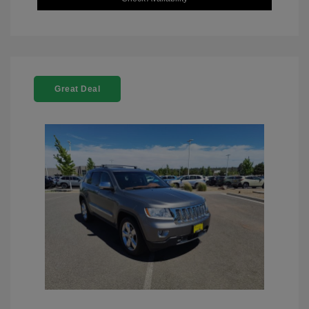
Great Deal