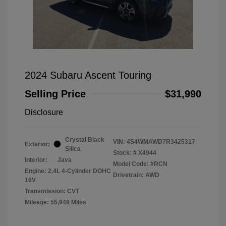
2024 Subaru Ascent Touring
Selling Price
$31,990
Disclosure
Crystal Black
VIN:
4S4WMAWD7R3425317
Exterior:
Silica
Stock: #
X4944
Interior:
Java
Model Code: #RCN
Engine: 2.4L 4-Cylinder DOHC
Drivetrain: AWD
16V
Transmission: CVT
Mileage: 55,949 Miles