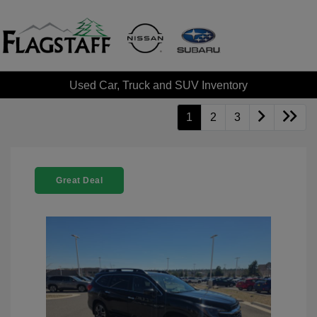
Used Car, Truck and SUV Inventory
1
2
3
Great Deal