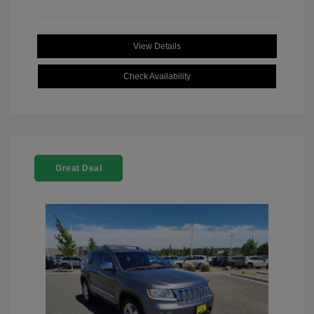
View Details
Check Availability
Great Deal