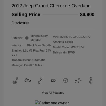
2012 Jeep Grand Cherokee Overland
Selling Price
$6,900
Disclosure
Mineral Gray
VIN:
1C4RJECG6CC222877
Exterior:
Metallic
Stock: #
X4984
Interior:
Black/New Saddle
Model Code: #WKTS74
Engine: 3.6L V6 Flex Fuel 24V
Drivetrain: RWD
VVT
Transmission: Automatic
Mileage: 154,626 Miles
View All Features