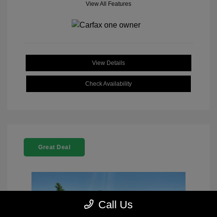
View All Features
View Details
Check Availability
Great Deal
Call Us