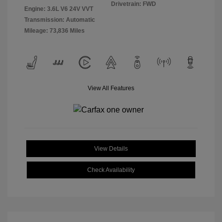
Drivetrain: FWD
Engine: 3.6L V6 24V VVT
Transmission: Automatic
Mileage: 73,836 Miles
View All Features
View Details
Check Availability