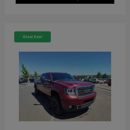
Great Deal