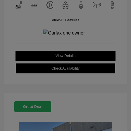
View All Features
View Details
Check Availability
Great Deal