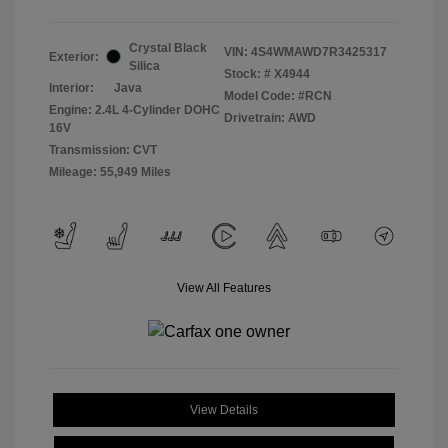
Crystal Black
VIN:
4S4WMAWD7R3425317
Exterior:
Silica
Stock: #
X4944
Interior:
Java
Model Code: #RCN
Engine: 2.4L 4-Cylinder DOHC
Drivetrain: AWD
16V
Transmission: CVT
Mileage: 55,949 Miles
View All Features
View Details