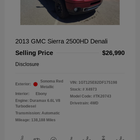
2013 GMC Sierra 2500HD Denali
Selling Price
$26,990
Disclosure
Sonoma Red
VIN:
1GT125E82DF175198
Exterior:
Metallic
Stock: #
X4973
Interior:
Ebony
Model Code: #TK20743
Engine: Duramax 6.6L V8
Drivetrain: 4WD
Turbodiesel
Transmission: Automatic
Mileage: 138,188 Miles