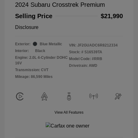
2024 Subaru Crosstrek Premium
Selling Price
$21,990
Disclosure
Exterior:
Blue Metallic
VIN:
JF2GUADC6R8212334
Interior:
Black
Stock: #
S16539TA
Engine: 2.0L 4-Cylinder DOHC
Model Code: #RRB
16V
Drivetrain: AWD
Transmission: CVT
Mileage: 86,590 Miles
View All Features