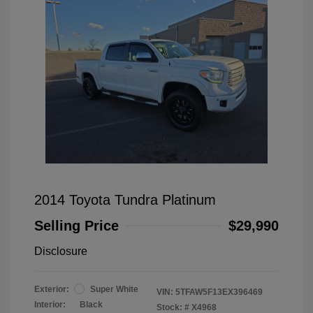
2014 Toyota Tundra Platinum
Selling Price
$29,990
Disclosure
Exterior:
Super White
VIN:
5TFAW5F13EX396469
Interior:
Black
Stock: #
X4968