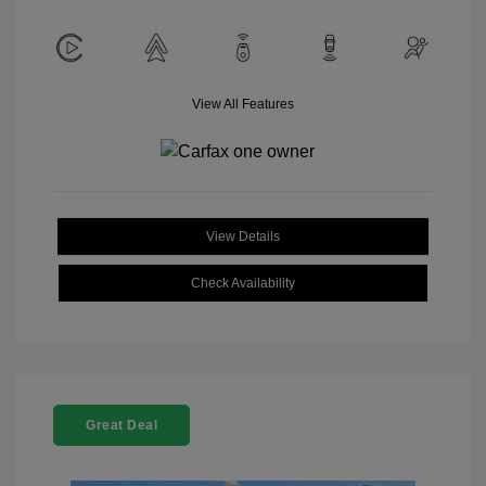
View All Features
View Details
Check Availability
Great Deal