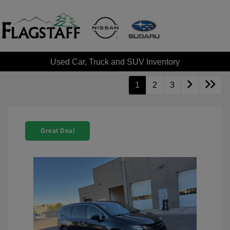
Used Car, Truck and SUV Inventory
1
2
3
Great Deal