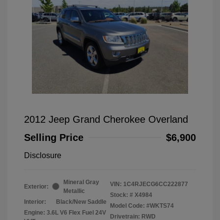
2012 Jeep Grand Cherokee Overland
Selling Price
$6,900
Disclosure
Mineral Gray
VIN:
1C4RJECG6CC222877
Exterior:
Metallic
Stock: #
X4984
Interior:
Black/New Saddle
Model Code: #WKTS74
Engine: 3.6L V6 Flex Fuel 24V
Drivetrain: RWD