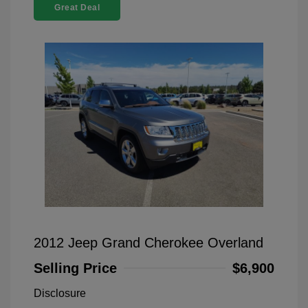
Great Deal
2012 Jeep Grand Cherokee Overland
Selling Price
$6,900
Disclosure