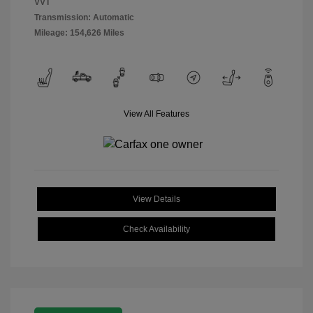
VVT
Transmission: Automatic
Mileage: 154,626 Miles
View All Features
View Details
Check Availability