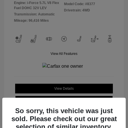
Engine: i-Force 5.7L V8 Flex
Model Code: #8377
Fuel DOHC 32V LEV
Drivetrain: 4WD
Transmission: Automatic
Mileage: 96,416 Miles
View All Features
View Details
Check Availability
So sorry, this vehicle was just
sold. Please check out our great
selection of similar inventory.