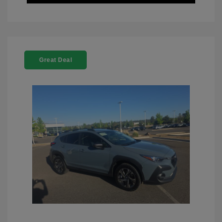
Great Deal