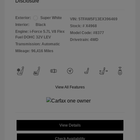
Disclosure
Exterior:
Super White
VIN:
5TFAW5F13EX396469
Interior:
Black
Stock: #
X4968
Engine: i-Force 5.7L V8 Flex
Model Code: #8377
Fuel DOHC 32V LEV
Drivetrain: 4WD
Transmission: Automatic
Mileage: 96,416 Miles
View All Features
View Details
Check Availability