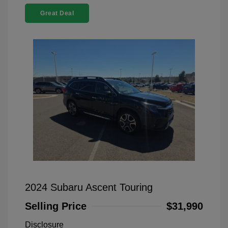
Great Deal
2024 Subaru Ascent Touring
Selling Price
$31,990
Disclosure