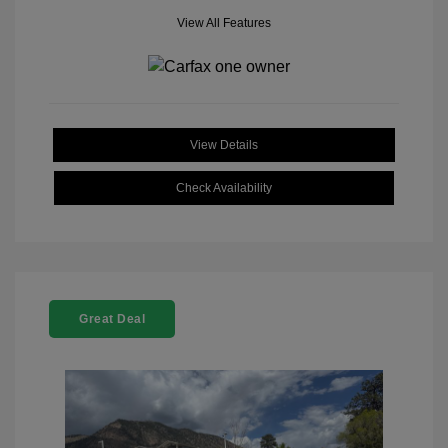
View All Features
View Details
Check Availability
Great Deal