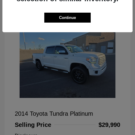
Great Deal
Continue
2014 Toyota Tundra Platinum
Selling Price
$29,990