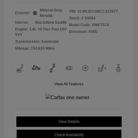
Mineral Gray
VIN:
1C4RJECG6CC222877
Exterior:
Metallic
Stock: #
X4984
Interior:
Black/New Saddle
Model Code: #WKTS74
Engine: 3.6L V6 Flex Fuel 24V
Drivetrain: RWD
VVT
Transmission: Automatic
Mileage: 154,626 Miles
View All Features
View Details
Check Availability