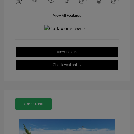
View All Features
View Details
Check Availability
Great Deal