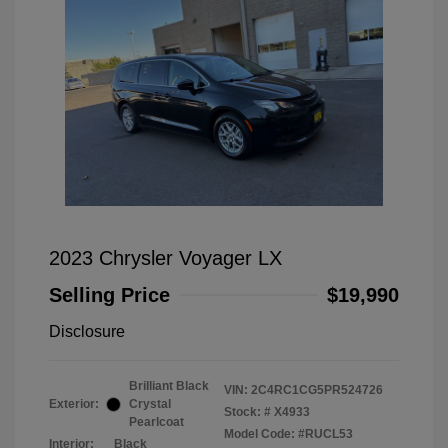
2023 Chrysler Voyager LX
Selling Price
$19,990
Disclosure
Brilliant Black
VIN:
2C4RC1CG5PR524726
Exterior:
Crystal
Stock: #
X4933
Pearlcoat
Model Code: #RUCL53
Interior:
Black