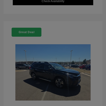
Check Availability
Great Deal