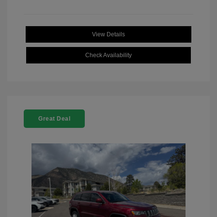
View Details
Check Availability
Great Deal