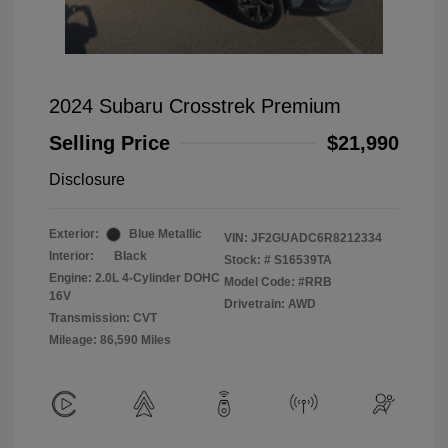
2024 Subaru Crosstrek Premium
Selling Price
$21,990
Disclosure
Exterior:
Blue Metallic
VIN:
JF2GUADC6R8212334
Interior:
Black
Stock: #
S16539TA
Engine: 2.0L 4-Cylinder DOHC
Model Code: #RRB
16V
Drivetrain: AWD
Transmission: CVT
Mileage: 86,590 Miles