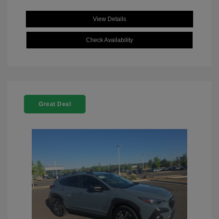
View Details
Check Availability
Great Deal