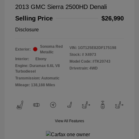
2013 GMC Sierra 2500HD Denali
Selling Price
$26,990
Disclosure
Sonoma Red
VIN:
1GT125E82DF175198
Exterior:
Metallic
Stock: #
X4973
Interior:
Ebony
Model Code: #TK20743
Engine: Duramax 6.6L V8
Drivetrain: 4WD
Turbodiesel
Transmission: Automatic
Mileage: 138,188 Miles
View All Features