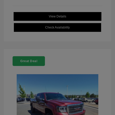
View Details
Check Availability
Great Deal