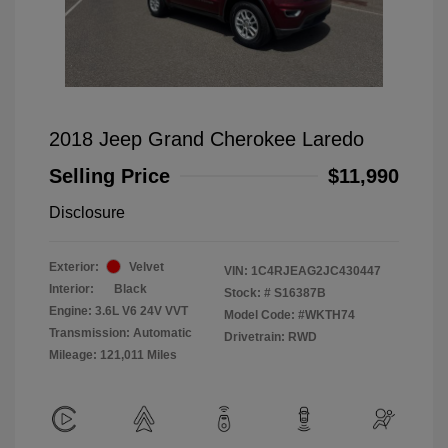
2018 Jeep Grand Cherokee Laredo
Selling Price
$11,990
Disclosure
Exterior:
Velvet
VIN:
1C4RJEAG2JC430447
Interior:
Black
Stock: #
S16387B
Engine: 3.6L V6 24V VVT
Model Code: #WKTH74
Transmission: Automatic
Drivetrain: RWD
Mileage: 121,011 Miles