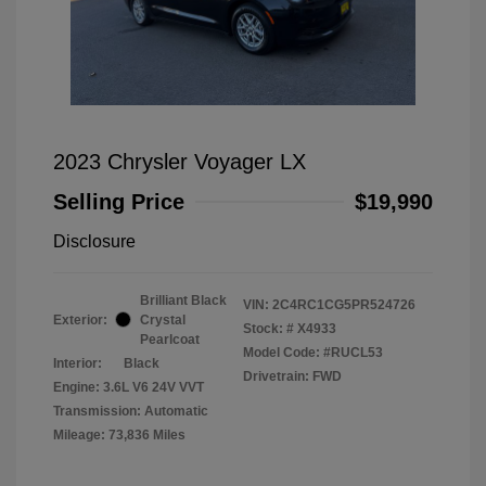
2023 Chrysler Voyager LX
Selling Price
$19,990
Disclosure
Brilliant Black
VIN:
2C4RC1CG5PR524726
Exterior:
Crystal
Stock: #
X4933
Pearlcoat
Model Code: #RUCL53
Interior:
Black
Drivetrain: FWD
Engine: 3.6L V6 24V VVT
Transmission: Automatic
Mileage: 73,836 Miles