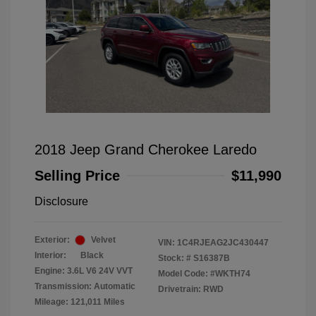
2018 Jeep Grand Cherokee Laredo
Selling Price
$11,990
Disclosure
Exterior:
Velvet
VIN:
1C4RJEAG2JC430447
Interior:
Black
Stock: #
S16387B
Engine: 3.6L V6 24V VVT
Model Code: #WKTH74
Transmission: Automatic
Drivetrain: RWD
Mileage: 121,011 Miles