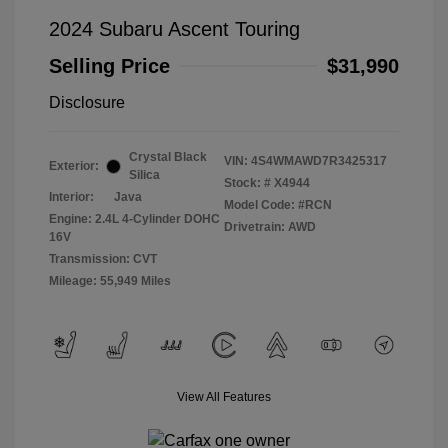
2024 Subaru Ascent Touring
Selling Price
$31,990
Disclosure
Crystal Black
VIN:
4S4WMAWD7R3425317
Exterior:
Silica
Stock: #
X4944
Interior:
Java
Model Code: #RCN
Engine: 2.4L 4-Cylinder DOHC
Drivetrain: AWD
16V
Transmission: CVT
Mileage: 55,949 Miles
View All Features