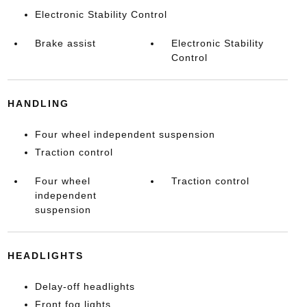
Electronic Stability Control
Brake assist
Electronic Stability
Control
HANDLING
Four wheel independent suspension
Traction control
Four wheel
Traction control
independent
suspension
HEADLIGHTS
Delay-off headlights
Front fog lights