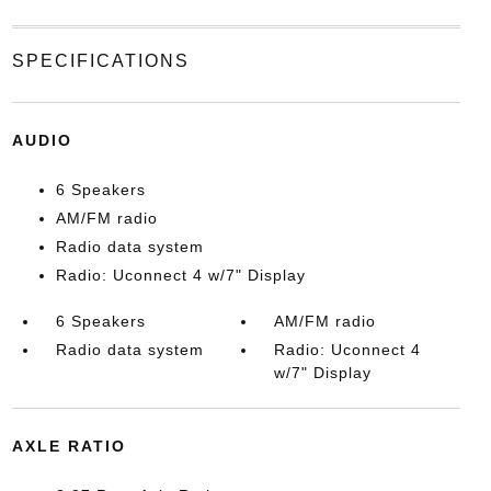
SPECIFICATIONS
AUDIO
6 Speakers
AM/FM radio
Radio data system
Radio: Uconnect 4 w/7" Display
6 Speakers
AM/FM radio
Radio data system
Radio: Uconnect 4
w/7" Display
AXLE RATIO