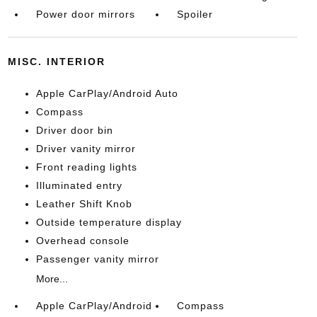
Power door mirrors
Spoiler
MISC. INTERIOR
Apple CarPlay/Android Auto
Compass
Driver door bin
Driver vanity mirror
Front reading lights
Illuminated entry
Leather Shift Knob
Outside temperature display
Overhead console
Passenger vanity mirror
More...
Apple CarPlay/Android
Compass