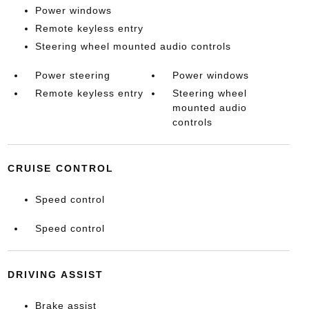
Power windows
Remote keyless entry
Steering wheel mounted audio controls
Power steering
Power windows
Remote keyless entry
Steering wheel
mounted audio
controls
CRUISE CONTROL
Speed control
Speed control
DRIVING ASSIST
Brake assist