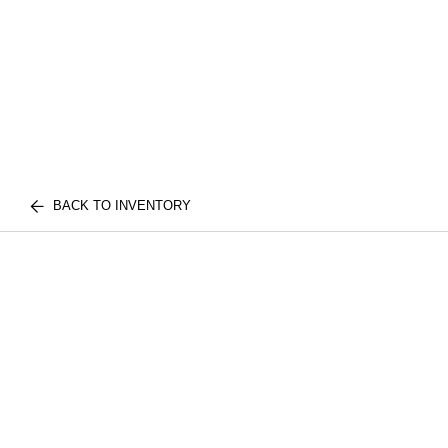
BACK TO INVENTORY