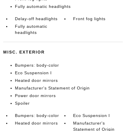
Fully automatic headlights
Delay-off headlights
Front fog lights
Fully automatic
headlights
MISC. EXTERIOR
Bumpers: body-color
Eco Suspension I
Heated door mirrors
Manufacturer's Statement of Origin
Power door mirrors
Spoiler
Bumpers: body-color
Eco Suspension I
Heated door mirrors
Manufacturer's
Statement of Origin