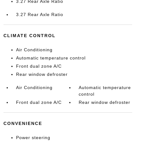
3.27 Rear Axle Ratio
3.27 Rear Axle Ratio
CLIMATE CONTROL
Air Conditioning
Automatic temperature control
Front dual zone A/C
Rear window defroster
Air Conditioning
Automatic temperature
control
Front dual zone A/C
Rear window defroster
CONVENIENCE
Power steering