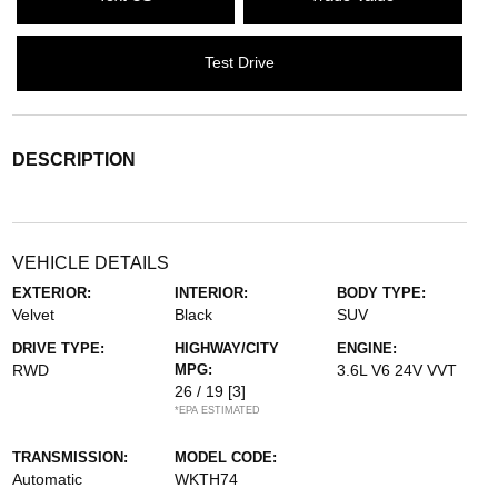
Test Drive
DESCRIPTION
VEHICLE DETAILS
EXTERIOR:
INTERIOR:
BODY TYPE:
Velvet
Black
SUV
DRIVE TYPE:
HIGHWAY/CITY
ENGINE:
RWD
MPG:
3.6L V6 24V VVT
26 / 19
[3]
*EPA ESTIMATED
TRANSMISSION:
MODEL CODE:
Automatic
WKTH74