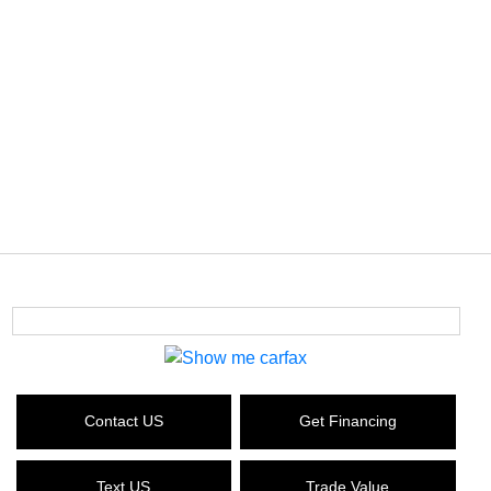
Contact US
Get Financing
Text US
Trade Value