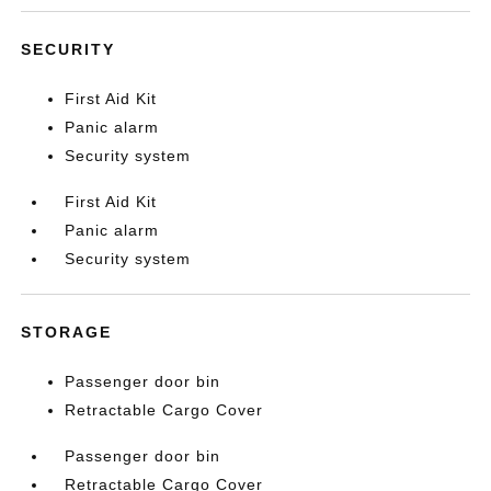
SECURITY
First Aid Kit
Panic alarm
Security system
First Aid Kit
Panic alarm
Security system
STORAGE
Passenger door bin
Retractable Cargo Cover
Passenger door bin
Retractable Cargo Cover