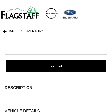
BACK TO INVENTORY
Text Link
DESCRIPTION
VEHICLE DETAILS