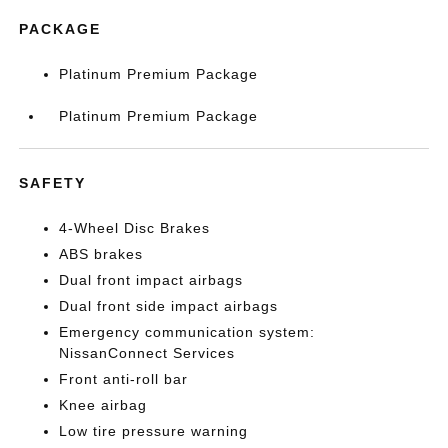
PACKAGE
Platinum Premium Package
Platinum Premium Package
SAFETY
4-Wheel Disc Brakes
ABS brakes
Dual front impact airbags
Dual front side impact airbags
Emergency communication system:
NissanConnect Services
Front anti-roll bar
Knee airbag
Low tire pressure warning