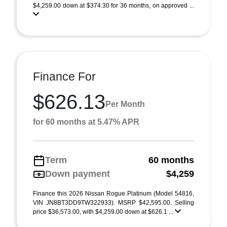
$4,259.00 down at $374.30 for 36 months, on approved ...
Finance For
$626.13
Per Month
for 60 months at 5.47% APR
Term
60 months
Down payment
$4,259
Finance this 2026 Nissan Rogue Platinum (Model 54816,
VIN JN8BT3DD9TW322933). MSRP $42,595.00. Selling
price $36,573.00, with $4,259.00 down at $626.1 ...