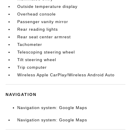
Outside temperature display
Overhead console
Passenger vanity mirror
Rear reading lights
Rear seat center armrest
Tachometer
Telescoping steering wheel
Tilt steering wheel
Trip computer
Wireless Apple CarPlay/Wireless Android Auto
NAVIGATION
Navigation system: Google Maps
Navigation system: Google Maps