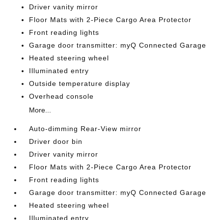
Driver vanity mirror
Floor Mats with 2-Piece Cargo Area Protector
Front reading lights
Garage door transmitter: myQ Connected Garage
Heated steering wheel
Illuminated entry
Outside temperature display
Overhead console
More...
Auto-dimming Rear-View mirror
Driver door bin
Driver vanity mirror
Floor Mats with 2-Piece Cargo Area Protector
Front reading lights
Garage door transmitter: myQ Connected Garage
Heated steering wheel
Illuminated entry