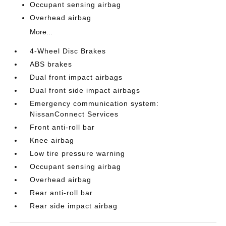
Occupant sensing airbag
Overhead airbag
More...
4-Wheel Disc Brakes
ABS brakes
Dual front impact airbags
Dual front side impact airbags
Emergency communication system:
NissanConnect Services
Front anti-roll bar
Knee airbag
Low tire pressure warning
Occupant sensing airbag
Overhead airbag
Rear anti-roll bar
Rear side impact airbag