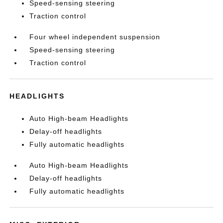
Speed-sensing steering
Traction control
Four wheel independent suspension
Speed-sensing steering
Traction control
HEADLIGHTS
Auto High-beam Headlights
Delay-off headlights
Fully automatic headlights
Auto High-beam Headlights
Delay-off headlights
Fully automatic headlights