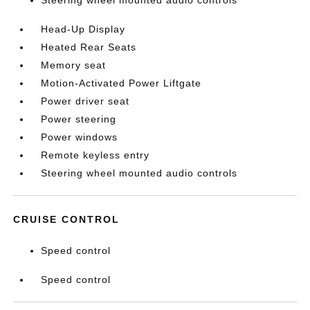
Steering wheel mounted audio controls
Head-Up Display
Heated Rear Seats
Memory seat
Motion-Activated Power Liftgate
Power driver seat
Power steering
Power windows
Remote keyless entry
Steering wheel mounted audio controls
CRUISE CONTROL
Speed control
Speed control