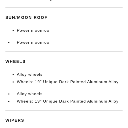
SUN/MOON ROOF
Power moonroof
Power moonroof
WHEELS
Alloy wheels
Wheels: 19" Unique Dark Painted Aluminum Alloy
Alloy wheels
Wheels: 19" Unique Dark Painted Aluminum Alloy
WIPERS