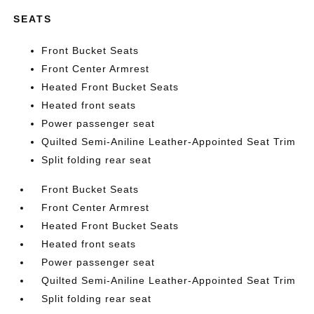
SEATS
Front Bucket Seats
Front Center Armrest
Heated Front Bucket Seats
Heated front seats
Power passenger seat
Quilted Semi-Aniline Leather-Appointed Seat Trim
Split folding rear seat
Front Bucket Seats
Front Center Armrest
Heated Front Bucket Seats
Heated front seats
Power passenger seat
Quilted Semi-Aniline Leather-Appointed Seat Trim
Split folding rear seat