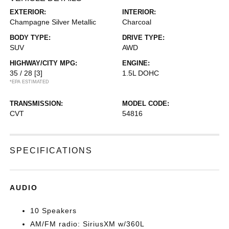
EXTERIOR:
INTERIOR:
Champagne Silver Metallic
Charcoal
BODY TYPE:
DRIVE TYPE:
SUV
AWD
HIGHWAY/CITY MPG:
ENGINE:
35 / 28
[3]
1.5L DOHC
*EPA ESTIMATED
TRANSMISSION:
MODEL CODE:
CVT
54816
SPECIFICATIONS
AUDIO
10 Speakers
AM/FM radio: SiriusXM w/360L