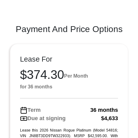
Payment And Price Options
Lease For
$374.30
Per Month
for 36 months
Term
36 months
Due at signing
$4,633
Lease this 2026 Nissan Rogue Platinum (Model 54816;
VIN JN8BT3DD9TW322933). MSRP $42,595.00. With