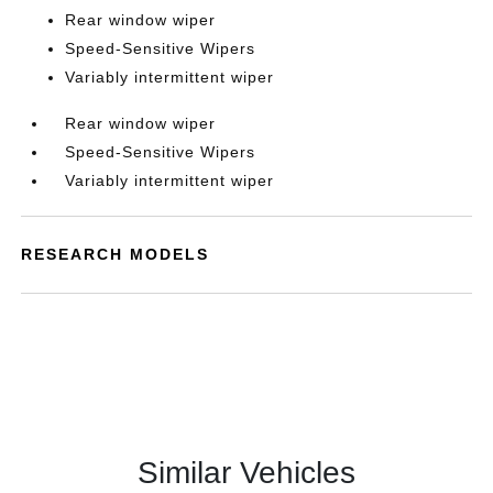
Rear window wiper
Speed-Sensitive Wipers
Variably intermittent wiper
Rear window wiper
Speed-Sensitive Wipers
Variably intermittent wiper
RESEARCH MODELS
Similar Vehicles