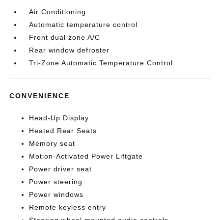
Air Conditioning
Automatic temperature control
Front dual zone A/C
Rear window defroster
Tri-Zone Automatic Temperature Control
CONVENIENCE
Head-Up Display
Heated Rear Seats
Memory seat
Motion-Activated Power Liftgate
Power driver seat
Power steering
Power windows
Remote keyless entry