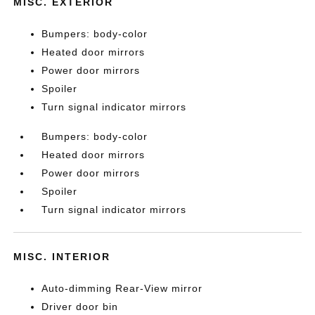
MISC. EXTERIOR
Bumpers: body-color
Heated door mirrors
Power door mirrors
Spoiler
Turn signal indicator mirrors
Bumpers: body-color
Heated door mirrors
Power door mirrors
Spoiler
Turn signal indicator mirrors
MISC. INTERIOR
Auto-dimming Rear-View mirror
Driver door bin