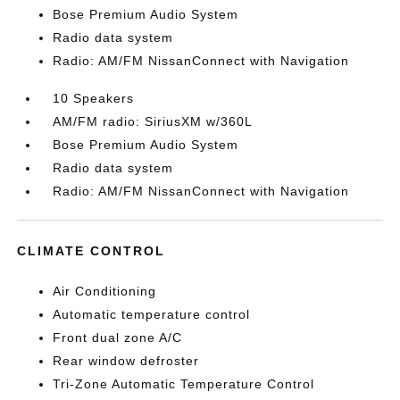
Bose Premium Audio System
Radio data system
Radio: AM/FM NissanConnect with Navigation
10 Speakers
AM/FM radio: SiriusXM w/360L
Bose Premium Audio System
Radio data system
Radio: AM/FM NissanConnect with Navigation
CLIMATE CONTROL
Air Conditioning
Automatic temperature control
Front dual zone A/C
Rear window defroster
Tri-Zone Automatic Temperature Control