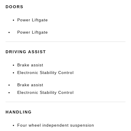
DOORS
Power Liftgate
Power Liftgate
DRIVING ASSIST
Brake assist
Electronic Stability Control
Brake assist
Electronic Stability Control
HANDLING
Four wheel independent suspension