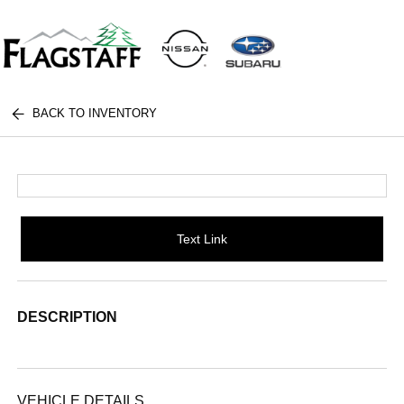
BACK TO INVENTORY
Text Link
DESCRIPTION
VEHICLE DETAILS