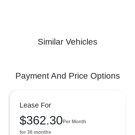
Similar Vehicles
Payment And Price Options
Lease For
$362.30
Per Month
for 36 months