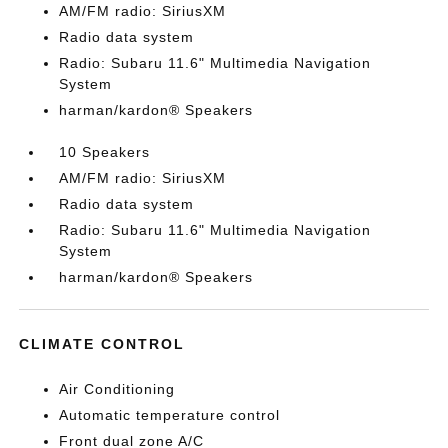
AM/FM radio: SiriusXM
Radio data system
Radio: Subaru 11.6" Multimedia Navigation
System
harman/kardon® Speakers
10 Speakers
AM/FM radio: SiriusXM
Radio data system
Radio: Subaru 11.6" Multimedia Navigation
System
harman/kardon® Speakers
CLIMATE CONTROL
Air Conditioning
Automatic temperature control
Front dual zone A/C