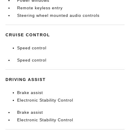
Power windows
Remote keyless entry
Steering wheel mounted audio controls
CRUISE CONTROL
Speed control
Speed control
DRIVING ASSIST
Brake assist
Electronic Stability Control
Brake assist
Electronic Stability Control