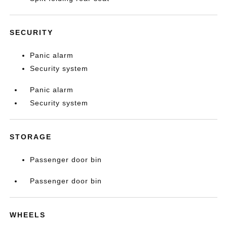
SECURITY
Panic alarm
Security system
Panic alarm
Security system
STORAGE
Passenger door bin
Passenger door bin
WHEELS