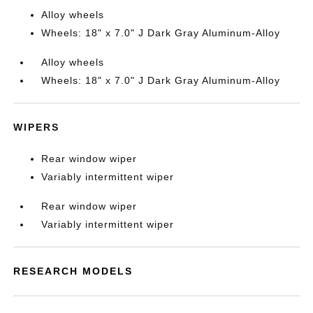
Alloy wheels
Wheels: 18" x 7.0" J Dark Gray Aluminum-Alloy
Alloy wheels
Wheels: 18" x 7.0" J Dark Gray Aluminum-Alloy
WIPERS
Rear window wiper
Variably intermittent wiper
Rear window wiper
Variably intermittent wiper
RESEARCH MODELS