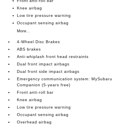
Front anti-roll bar
Knee airbag
Low tire pressure warning
Occupant sensing airbag
More...
4-Wheel Disc Brakes
ABS brakes
Anti-whiplash front head restraints
Dual front impact airbags
Dual front side impact airbags
Emergency communication system: MySubaru
Companion (5-years free)
Front anti-roll bar
Knee airbag
Low tire pressure warning
Occupant sensing airbag
Overhead airbag