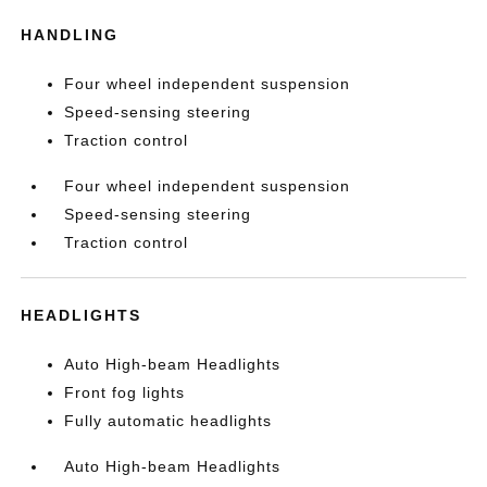
HANDLING
Four wheel independent suspension
Speed-sensing steering
Traction control
Four wheel independent suspension
Speed-sensing steering
Traction control
HEADLIGHTS
Auto High-beam Headlights
Front fog lights
Fully automatic headlights
Auto High-beam Headlights