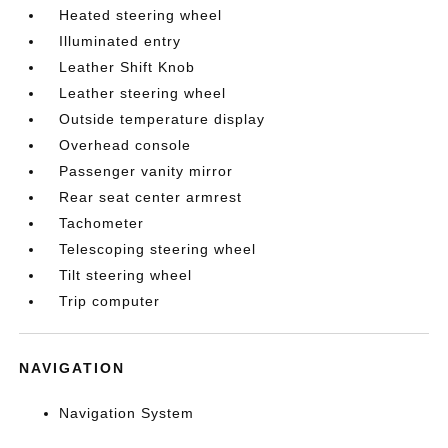
Heated steering wheel
Illuminated entry
Leather Shift Knob
Leather steering wheel
Outside temperature display
Overhead console
Passenger vanity mirror
Rear seat center armrest
Tachometer
Telescoping steering wheel
Tilt steering wheel
Trip computer
NAVIGATION
Navigation System