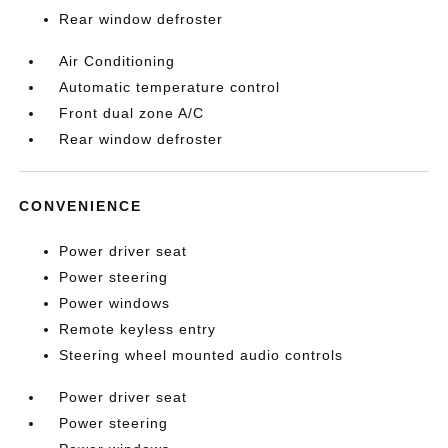
Rear window defroster
Air Conditioning
Automatic temperature control
Front dual zone A/C
Rear window defroster
CONVENIENCE
Power driver seat
Power steering
Power windows
Remote keyless entry
Steering wheel mounted audio controls
Power driver seat
Power steering