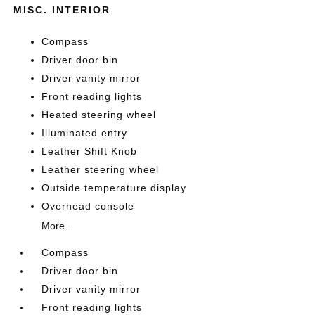
MISC. INTERIOR
Compass
Driver door bin
Driver vanity mirror
Front reading lights
Heated steering wheel
Illuminated entry
Leather Shift Knob
Leather steering wheel
Outside temperature display
Overhead console
More...
Compass
Driver door bin
Driver vanity mirror
Front reading lights