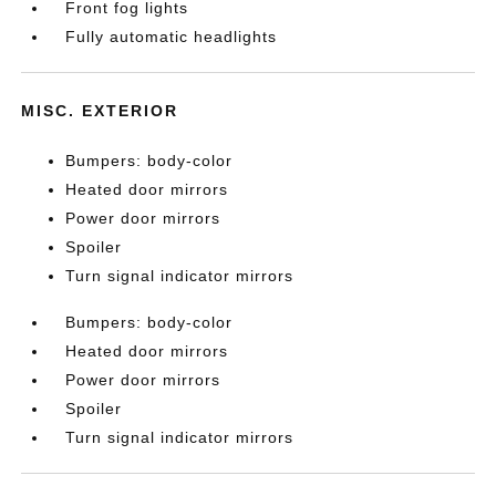
Front fog lights
Fully automatic headlights
MISC. EXTERIOR
Bumpers: body-color
Heated door mirrors
Power door mirrors
Spoiler
Turn signal indicator mirrors
Bumpers: body-color
Heated door mirrors
Power door mirrors
Spoiler
Turn signal indicator mirrors