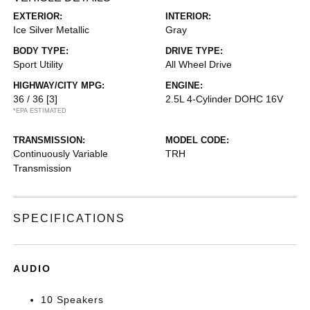
EXTERIOR:
INTERIOR:
Ice Silver Metallic
Gray
BODY TYPE:
DRIVE TYPE:
Sport Utility
All Wheel Drive
HIGHWAY/CITY MPG:
ENGINE:
36 / 36
[3]
2.5L 4-Cylinder DOHC 16V
*EPA ESTIMATED
TRANSMISSION:
MODEL CODE:
Continuously Variable
TRH
Transmission
SPECIFICATIONS
AUDIO
10 Speakers