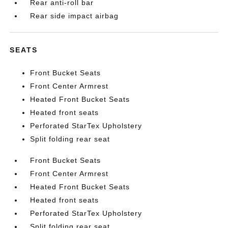
Rear anti-roll bar
Rear side impact airbag
SEATS
Front Bucket Seats
Front Center Armrest
Heated Front Bucket Seats
Heated front seats
Perforated StarTex Upholstery
Split folding rear seat
Front Bucket Seats
Front Center Armrest
Heated Front Bucket Seats
Heated front seats
Perforated StarTex Upholstery
Split folding rear seat