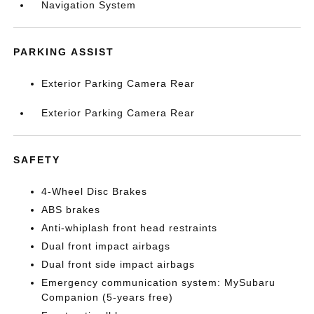
Navigation System
PARKING ASSIST
Exterior Parking Camera Rear
Exterior Parking Camera Rear
SAFETY
4-Wheel Disc Brakes
ABS brakes
Anti-whiplash front head restraints
Dual front impact airbags
Dual front side impact airbags
Emergency communication system: MySubaru
Companion (5-years free)