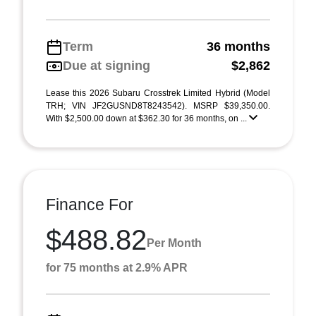
Term
36 months
Due at signing
$2,862
Lease this 2026 Subaru Crosstrek Limited Hybrid (Model
TRH; VIN JF2GUSND8T8243542). MSRP $39,350.00.
With $2,500.00 down at $362.30 for 36 months, on ...
Finance For
$488.82
Per Month
for 75 months at 2.9% APR