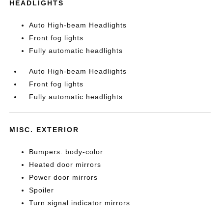
HEADLIGHTS
Auto High-beam Headlights
Front fog lights
Fully automatic headlights
Auto High-beam Headlights
Front fog lights
Fully automatic headlights
MISC. EXTERIOR
Bumpers: body-color
Heated door mirrors
Power door mirrors
Spoiler
Turn signal indicator mirrors