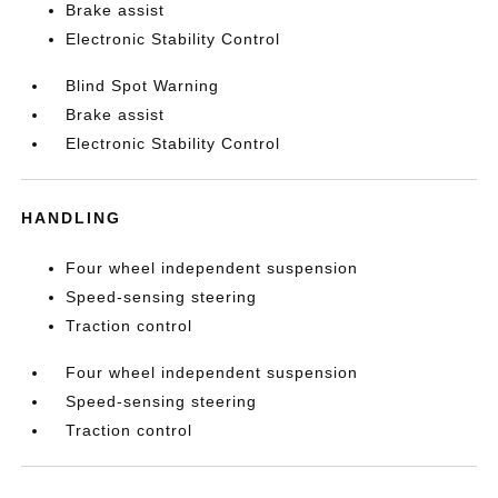
Brake assist
Electronic Stability Control
Blind Spot Warning
Brake assist
Electronic Stability Control
HANDLING
Four wheel independent suspension
Speed-sensing steering
Traction control
Four wheel independent suspension
Speed-sensing steering
Traction control