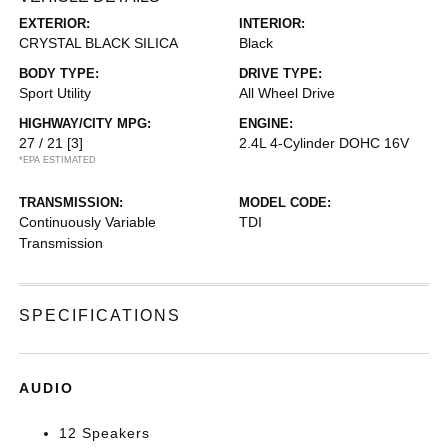
EXTERIOR:
INTERIOR:
CRYSTAL BLACK SILICA
Black
BODY TYPE:
DRIVE TYPE:
Sport Utility
All Wheel Drive
HIGHWAY/CITY MPG:
ENGINE:
27 / 21
[3]
2.4L 4-Cylinder DOHC 16V
*EPA ESTIMATED
TRANSMISSION:
MODEL CODE:
Continuously Variable
TDI
Transmission
SPECIFICATIONS
AUDIO
12 Speakers