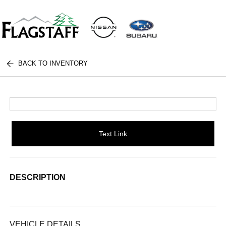
BACK TO INVENTORY
Text Link
DESCRIPTION
VEHICLE DETAILS