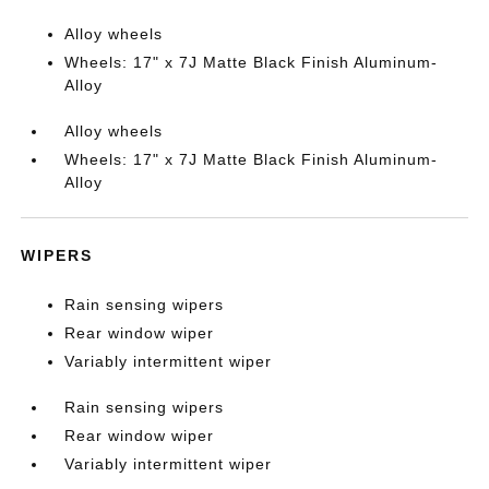
Alloy wheels
Wheels: 17" x 7J Matte Black Finish Aluminum-
Alloy
Alloy wheels
Wheels: 17" x 7J Matte Black Finish Aluminum-
Alloy
WIPERS
Rain sensing wipers
Rear window wiper
Variably intermittent wiper
Rain sensing wipers
Rear window wiper
Variably intermittent wiper