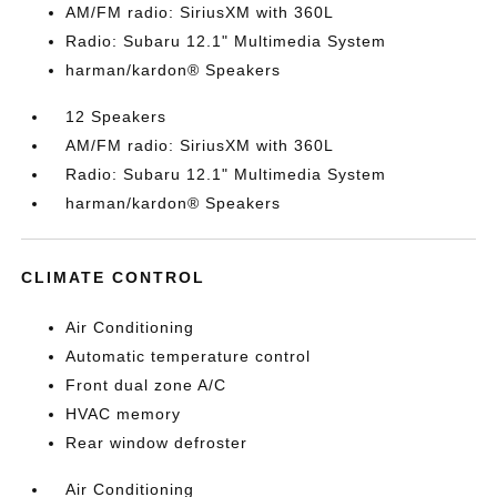
AM/FM radio: SiriusXM with 360L
Radio: Subaru 12.1" Multimedia System
harman/kardon® Speakers
12 Speakers
AM/FM radio: SiriusXM with 360L
Radio: Subaru 12.1" Multimedia System
harman/kardon® Speakers
CLIMATE CONTROL
Air Conditioning
Automatic temperature control
Front dual zone A/C
HVAC memory
Rear window defroster
Air Conditioning