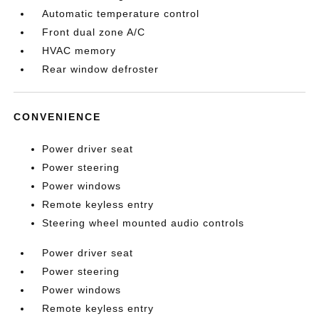
Automatic temperature control
Front dual zone A/C
HVAC memory
Rear window defroster
CONVENIENCE
Power driver seat
Power steering
Power windows
Remote keyless entry
Steering wheel mounted audio controls
Power driver seat
Power steering
Power windows
Remote keyless entry