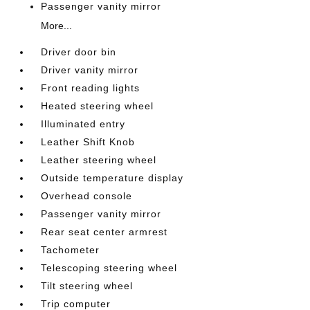
Passenger vanity mirror
More...
Driver door bin
Driver vanity mirror
Front reading lights
Heated steering wheel
Illuminated entry
Leather Shift Knob
Leather steering wheel
Outside temperature display
Overhead console
Passenger vanity mirror
Rear seat center armrest
Tachometer
Telescoping steering wheel
Tilt steering wheel
Trip computer