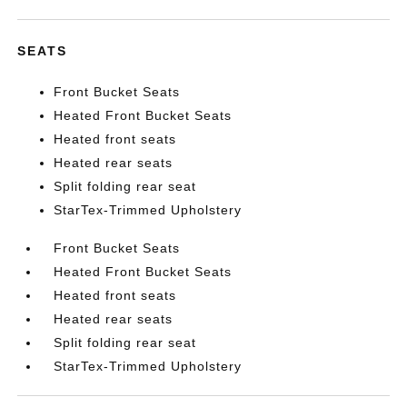
SEATS
Front Bucket Seats
Heated Front Bucket Seats
Heated front seats
Heated rear seats
Split folding rear seat
StarTex-Trimmed Upholstery
Front Bucket Seats
Heated Front Bucket Seats
Heated front seats
Heated rear seats
Split folding rear seat
StarTex-Trimmed Upholstery