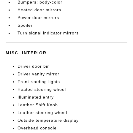
Bumpers: body-color
Heated door mirrors
Power door mirrors
Spoiler
Turn signal indicator mirrors
MISC. INTERIOR
Driver door bin
Driver vanity mirror
Front reading lights
Heated steering wheel
Illuminated entry
Leather Shift Knob
Leather steering wheel
Outside temperature display
Overhead console