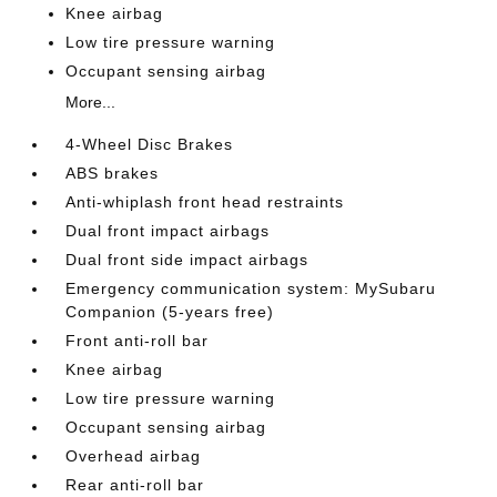
Knee airbag
Low tire pressure warning
Occupant sensing airbag
More...
4-Wheel Disc Brakes
ABS brakes
Anti-whiplash front head restraints
Dual front impact airbags
Dual front side impact airbags
Emergency communication system: MySubaru
Companion (5-years free)
Front anti-roll bar
Knee airbag
Low tire pressure warning
Occupant sensing airbag
Overhead airbag
Rear anti-roll bar