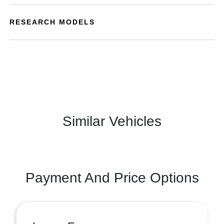
RESEARCH MODELS
Similar Vehicles
Payment And Price Options