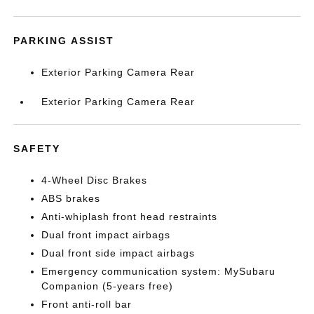
PARKING ASSIST
Exterior Parking Camera Rear
Exterior Parking Camera Rear
SAFETY
4-Wheel Disc Brakes
ABS brakes
Anti-whiplash front head restraints
Dual front impact airbags
Dual front side impact airbags
Emergency communication system: MySubaru
Companion (5-years free)
Front anti-roll bar