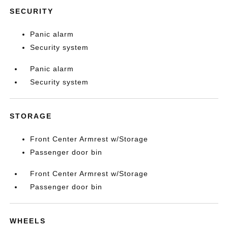
SECURITY
Panic alarm
Security system
Panic alarm
Security system
STORAGE
Front Center Armrest w/Storage
Passenger door bin
Front Center Armrest w/Storage
Passenger door bin
WHEELS