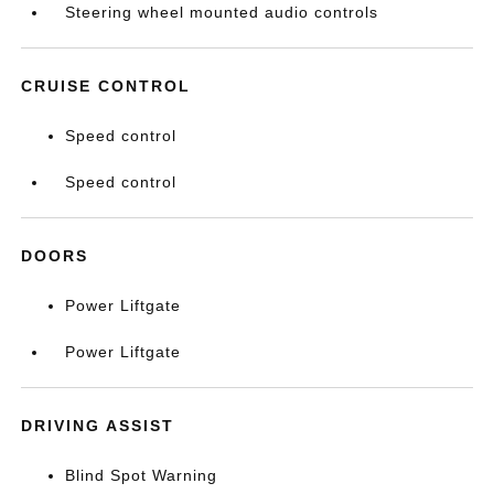
Steering wheel mounted audio controls
CRUISE CONTROL
Speed control
Speed control
DOORS
Power Liftgate
Power Liftgate
DRIVING ASSIST
Blind Spot Warning