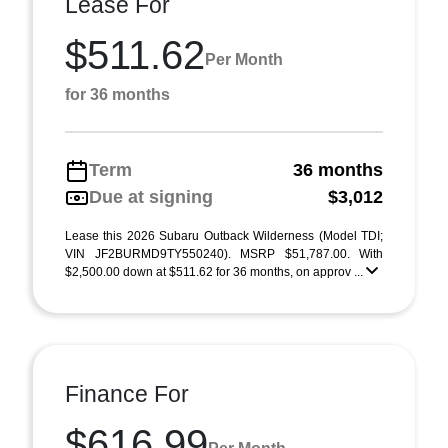
Lease For
$511.62
Per Month
for 36 months
Term
36 months
Due at signing
$3,012
Lease this 2026 Subaru Outback Wilderness (Model TDI;
VIN JF2BURMD9TY550240). MSRP $51,787.00. With
$2,500.00 down at $511.62 for 36 months, on approv ...
Finance For
$616.99