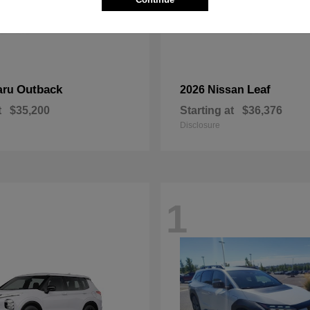
Outback
Leaf
aru
2026 Nissan
t
$35,200
Starting at
$36,376
Disclosure
1