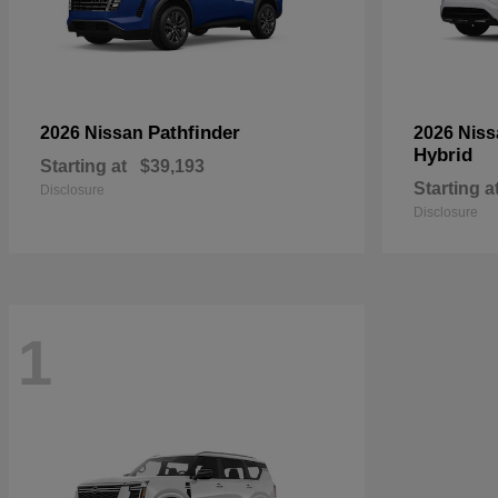
Pathfinder
2026 Nissan
2026 Nis
Hybrid
Starting at
$39,193
Starting a
Disclosure
Disclosure
1