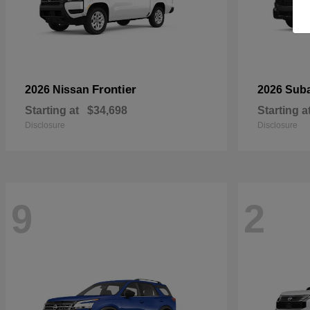
Frontier
2026 Nissan
2026 Sub
Starting at
$34,698
Starting a
Disclosure
Disclosure
9
2