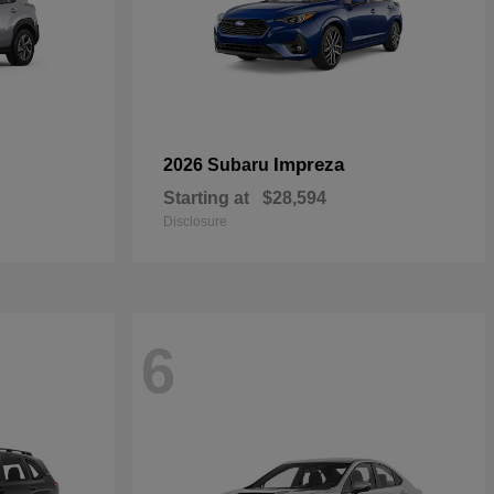
Impreza
2026 Subaru
Starting at
$28,594
Disclosure
6