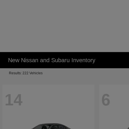
New Nissan and Subaru Inventory
Results: 222 Vehicles
14
6