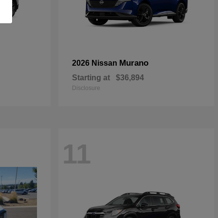
Murano
2026 Nissan
Starting at
$36,894
Disclosure
11