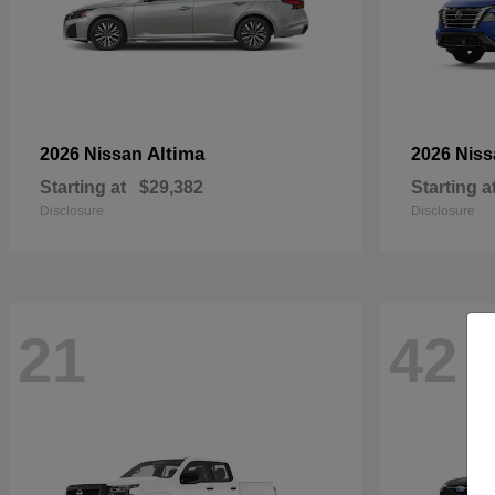
Altima
2026 Nissan
2026 Nis
Starting at
$29,382
Starting a
Disclosure
Disclosure
21
42