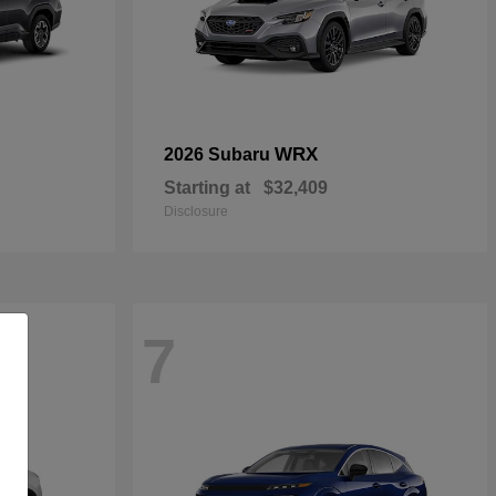
WRX
2026 Subaru
Starting at
$32,409
Disclosure
7