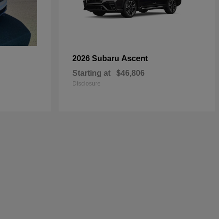
Ascent
2026 Subaru
Starting at
$46,806
Disclosure