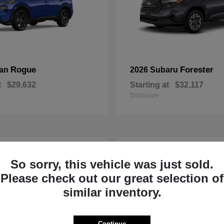
Rogue
Forester
san
2026 Subaru
t
$29,632
Starting at
$32,117
Disclosure
1
So sorry, this vehicle was just sold.
Please check out our great selection of
similar inventory.
Continue