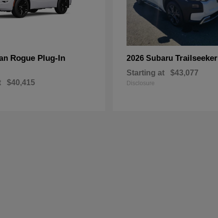
Rogue Plug-In
Trailseeker
san
2026 Subaru
Starting at
$43,077
t
$40,415
Disclosure