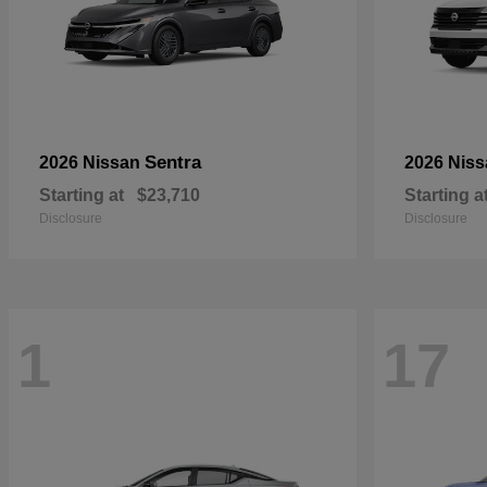
Sentra
2026 Nissan
2026 Nis
Starting at
$23,710
Starting a
Disclosure
Disclosure
1
17