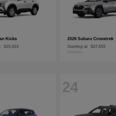
Kicks
Crosstrek
san
2026 Subaru
t
$25,924
Starting at
$27,855
Disclosure
24