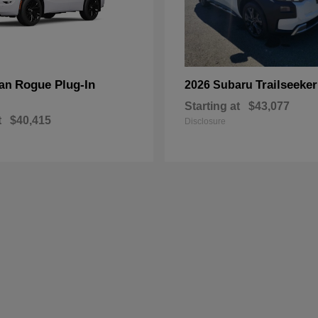
Rogue Plug-In
Trailseeker
san
2026 Subaru
Starting at
$43,077
t
$40,415
Disclosure