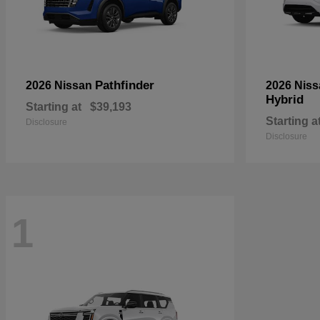
Pathfinder
2026 Nissan
2026 Nis
Hybrid
Starting at
$39,193
Starting a
Disclosure
Disclosure
1