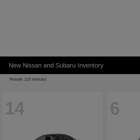
New Nissan and Subaru Inventory
Results: 220 Vehicles
14
6