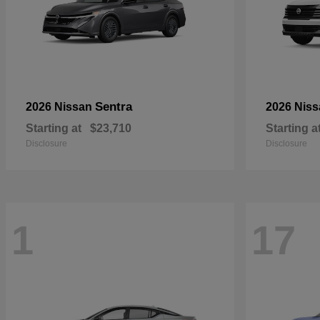
Sentra
2026 Nissan
2026 Nis
Starting at
$23,710
Starting a
Disclosure
Disclosure
1
17