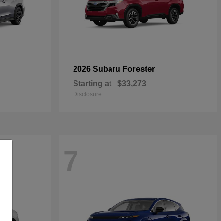
Forester
2026 Subaru
Starting at
$33,273
Disclosure
7