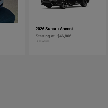
Ascent
2026 Subaru
Starting at
$46,806
Disclosure