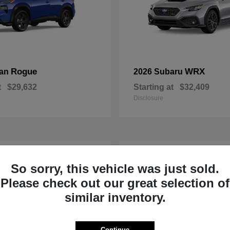
Rogue
WRX
san
2026 Subaru
t
$29,632
Starting at
$32,409
Disclosure
1
So sorry, this vehicle was just sold.
Please check out our great selection of
similar inventory.
Continue