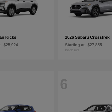
Kicks
Crosstrek
san
2026 Subaru
t
$25,924
Starting at
$27,855
Disclosure
6