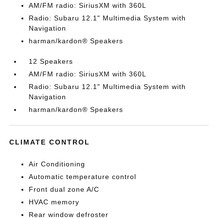
AM/FM radio: SiriusXM with 360L
Radio: Subaru 12.1" Multimedia System with
Navigation
harman/kardon® Speakers
12 Speakers
AM/FM radio: SiriusXM with 360L
Radio: Subaru 12.1" Multimedia System with
Navigation
harman/kardon® Speakers
CLIMATE CONTROL
Air Conditioning
Automatic temperature control
Front dual zone A/C
HVAC memory
Rear window defroster