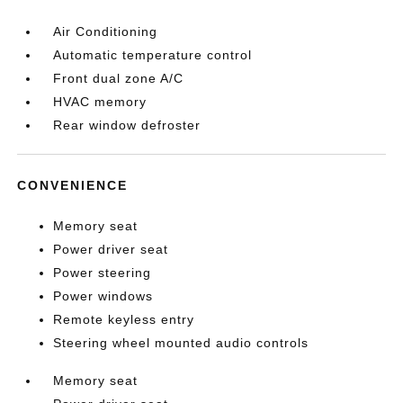
Air Conditioning
Automatic temperature control
Front dual zone A/C
HVAC memory
Rear window defroster
CONVENIENCE
Memory seat
Power driver seat
Power steering
Power windows
Remote keyless entry
Steering wheel mounted audio controls
Memory seat