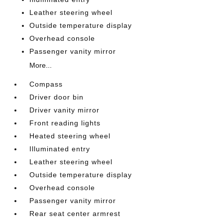
Leather steering wheel
Outside temperature display
Overhead console
Passenger vanity mirror
More...
Compass
Driver door bin
Driver vanity mirror
Front reading lights
Heated steering wheel
Illuminated entry
Leather steering wheel
Outside temperature display
Overhead console
Passenger vanity mirror
Rear seat center armrest