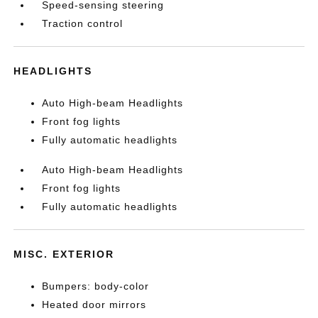
Speed-sensing steering
Traction control
HEADLIGHTS
Auto High-beam Headlights
Front fog lights
Fully automatic headlights
Auto High-beam Headlights
Front fog lights
Fully automatic headlights
MISC. EXTERIOR
Bumpers: body-color
Heated door mirrors