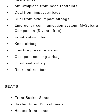
Anti-whiplash front head restraints
Dual front impact airbags
Dual front side impact airbags
Emergency communication system: MySubaru
Companion (5-years free)
Front anti-roll bar
Knee airbag
Low tire pressure warning
Occupant sensing airbag
Overhead airbag
Rear anti-roll bar
SEATS
Front Bucket Seats
Heated Front Bucket Seats
Heated front seats