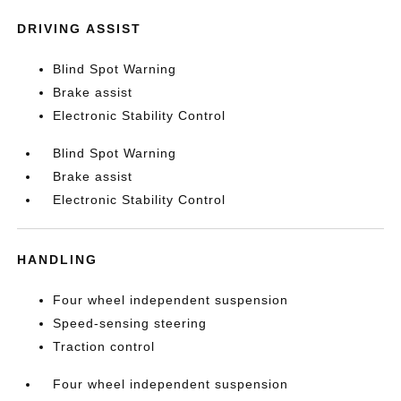
DRIVING ASSIST
Blind Spot Warning
Brake assist
Electronic Stability Control
Blind Spot Warning
Brake assist
Electronic Stability Control
HANDLING
Four wheel independent suspension
Speed-sensing steering
Traction control
Four wheel independent suspension