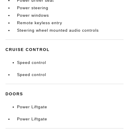
Power driver seat
Power steering
Power windows
Remote keyless entry
Steering wheel mounted audio controls
CRUISE CONTROL
Speed control
Speed control
DOORS
Power Liftgate
Power Liftgate