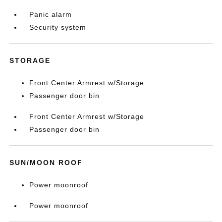
Panic alarm
Security system
STORAGE
Front Center Armrest w/Storage
Passenger door bin
Front Center Armrest w/Storage
Passenger door bin
SUN/MOON ROOF
Power moonroof
Power moonroof