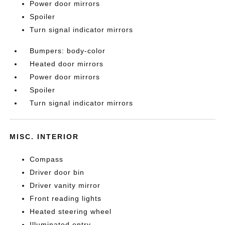
Power door mirrors
Spoiler
Turn signal indicator mirrors
Bumpers: body-color
Heated door mirrors
Power door mirrors
Spoiler
Turn signal indicator mirrors
MISC. INTERIOR
Compass
Driver door bin
Driver vanity mirror
Front reading lights
Heated steering wheel
Illuminated entry