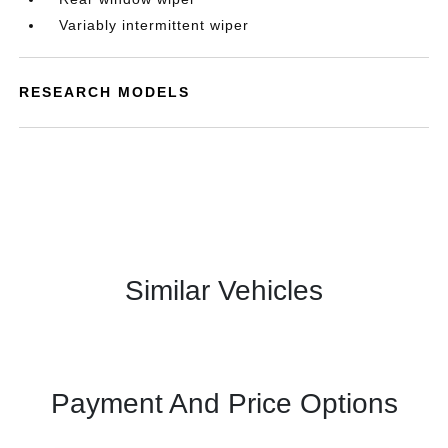
Variably intermittent wiper
RESEARCH MODELS
Similar Vehicles
Payment And Price Options