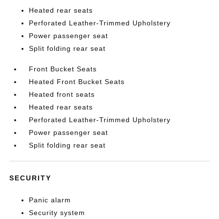
Heated rear seats
Perforated Leather-Trimmed Upholstery
Power passenger seat
Split folding rear seat
Front Bucket Seats
Heated Front Bucket Seats
Heated front seats
Heated rear seats
Perforated Leather-Trimmed Upholstery
Power passenger seat
Split folding rear seat
SECURITY
Panic alarm
Security system