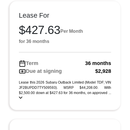
Lease For
$427.63
Per Month
for 36 months
Term
36 months
Due at signing
$2,928
Lease this 2026 Subaru Outback Limited (Model TDF; VIN
JF2BUPDD7TY509593). MSRP $44,208.00. With
$2,500.00 down at $427.63 for 36 months, on approved ...