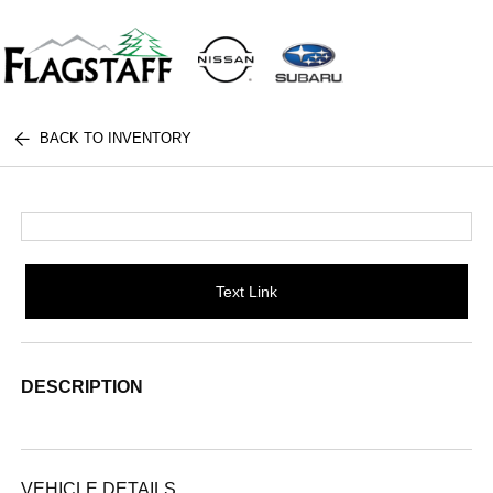
BACK TO INVENTORY
Text Link
DESCRIPTION
VEHICLE DETAILS