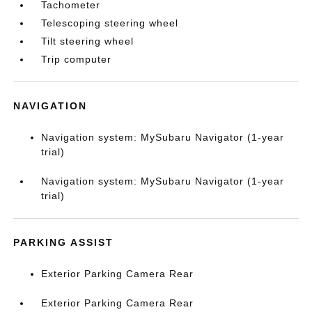
Tachometer
Telescoping steering wheel
Tilt steering wheel
Trip computer
NAVIGATION
Navigation system: MySubaru Navigator (1-year
trial)
Navigation system: MySubaru Navigator (1-year
trial)
PARKING ASSIST
Exterior Parking Camera Rear
Exterior Parking Camera Rear