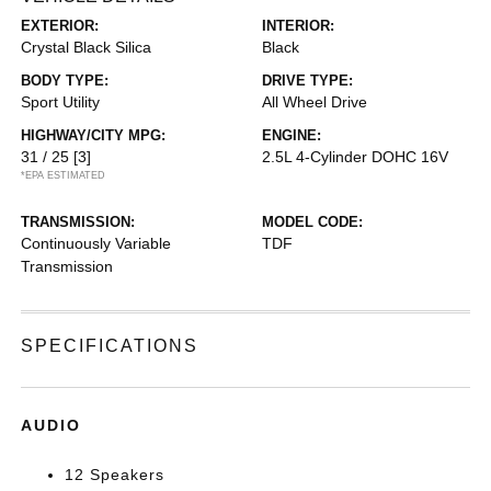
EXTERIOR:
INTERIOR:
Crystal Black Silica
Black
BODY TYPE:
DRIVE TYPE:
Sport Utility
All Wheel Drive
HIGHWAY/CITY MPG:
ENGINE:
31 / 25
[3]
2.5L 4-Cylinder DOHC 16V
*EPA ESTIMATED
TRANSMISSION:
MODEL CODE:
Continuously Variable
TDF
Transmission
SPECIFICATIONS
AUDIO
12 Speakers