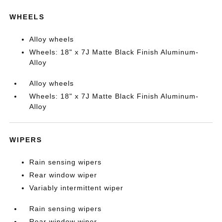
WHEELS
Alloy wheels
Wheels: 18" x 7J Matte Black Finish Aluminum-
Alloy
Alloy wheels
Wheels: 18" x 7J Matte Black Finish Aluminum-
Alloy
WIPERS
Rain sensing wipers
Rear window wiper
Variably intermittent wiper
Rain sensing wipers
Rear window wiper