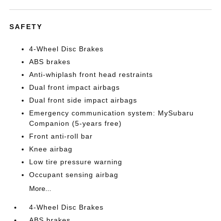
SAFETY
4-Wheel Disc Brakes
ABS brakes
Anti-whiplash front head restraints
Dual front impact airbags
Dual front side impact airbags
Emergency communication system: MySubaru
Companion (5-years free)
Front anti-roll bar
Knee airbag
Low tire pressure warning
Occupant sensing airbag
More...
4-Wheel Disc Brakes
ABS brakes