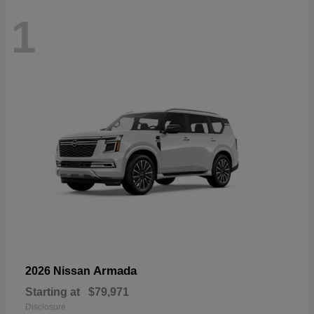
1
Armada
2026 Nissan
Starting at
$79,971
Disclosure