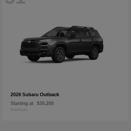
Outback
2026 Subaru
Starting at
$35,200
Disclosure