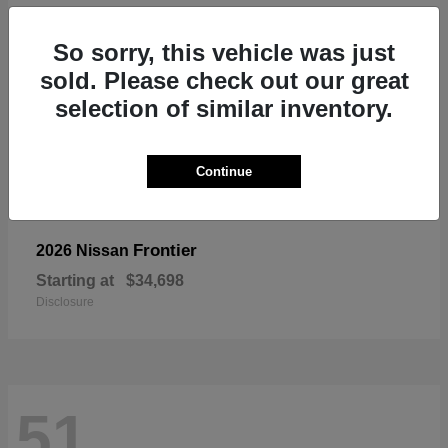
So sorry, this vehicle was just
sold. Please check out our great
selection of similar inventory.
Continue
Frontier
2026 Nissan
Starting at
$34,698
Disclosure
51