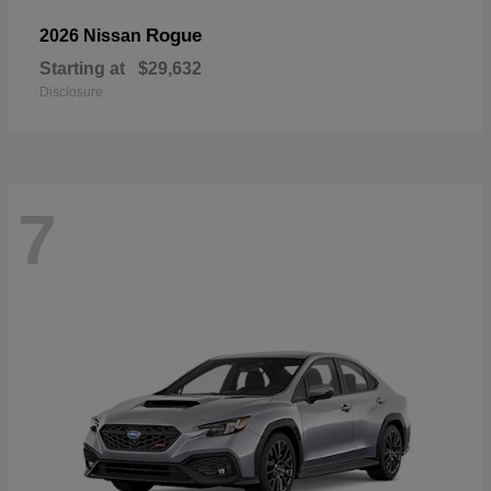
Rogue
2026 Nissan
Starting at
$29,632
Disclosure
7