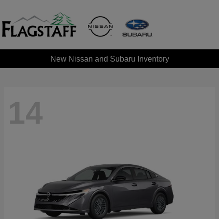
New Nissan and Subaru Inventory
14