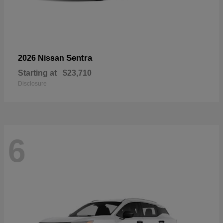
Sentra
2026 Nissan
Starting at
$23,710
Disclosure
6