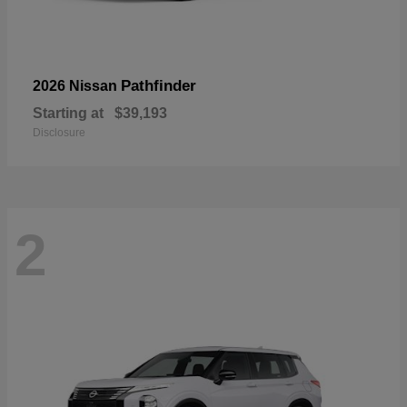
Pathfinder
2026 Nissan
Starting at
$39,193
Disclosure
2