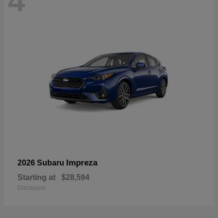
4
Impreza
2026 Subaru
Starting at
$28,594
Disclosure