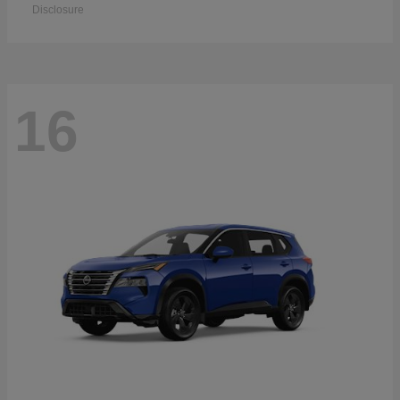
Disclosure
16