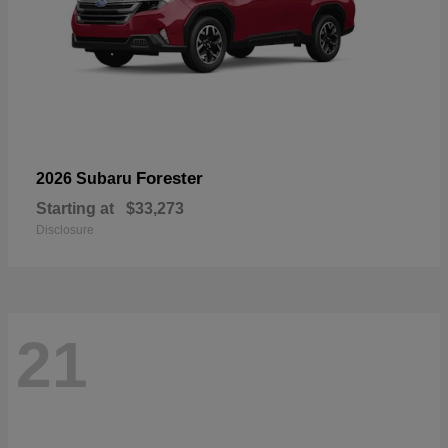
Forester
2026 Subaru
Starting at
$33,273
Disclosure
21