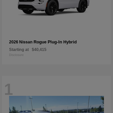
Rogue Plug-In Hybrid
2026 Nissan
Starting at
$40,415
Disclosure
1