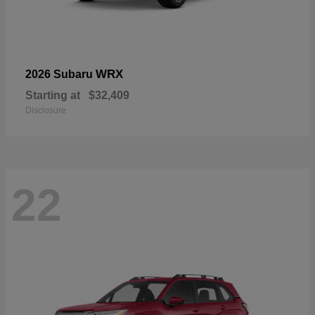
WRX
2026 Subaru
Starting at
$32,409
Disclosure
22