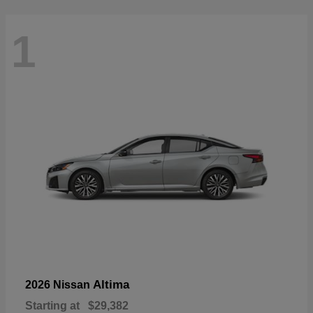
1
Altima
2026 Nissan
Starting at
$29,382