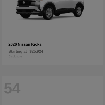
Kicks
2026 Nissan
Starting at
$25,924
Disclosure
54