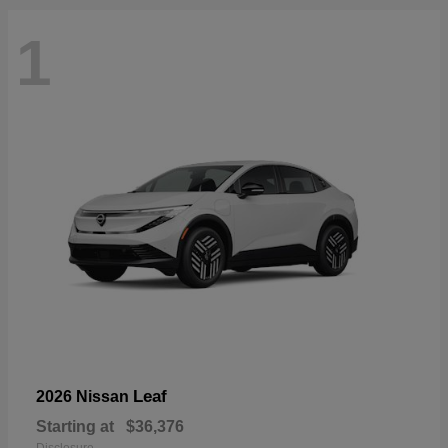
1
Leaf
2026 Nissan
Starting at
$36,376
Disclosure