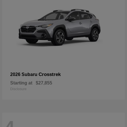
Crosstrek
2026 Subaru
Starting at
$27,855
Disclosure