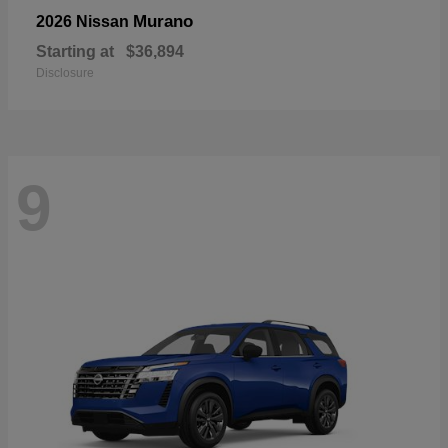
Murano
2026 Nissan
Starting at
$36,894
Disclosure
9