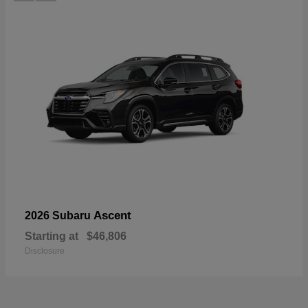
Ascent
2026 Subaru
Starting at
$46,806
Disclosure