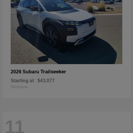
Trailseeker
2026 Subaru
Starting at
$43,077
Disclosure
11