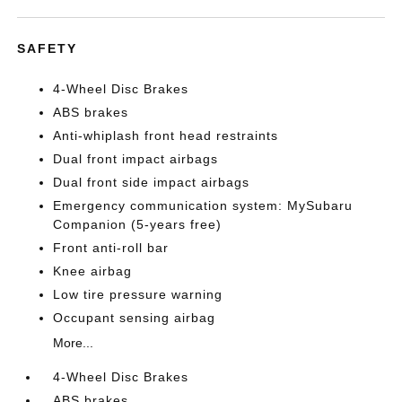
SAFETY
4-Wheel Disc Brakes
ABS brakes
Anti-whiplash front head restraints
Dual front impact airbags
Dual front side impact airbags
Emergency communication system: MySubaru
Companion (5-years free)
Front anti-roll bar
Knee airbag
Low tire pressure warning
Occupant sensing airbag
More...
4-Wheel Disc Brakes
ABS brakes