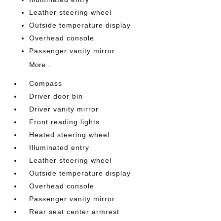
Leather steering wheel
Outside temperature display
Overhead console
Passenger vanity mirror
More...
Compass
Driver door bin
Driver vanity mirror
Front reading lights
Heated steering wheel
Illuminated entry
Leather steering wheel
Outside temperature display
Overhead console
Passenger vanity mirror
Rear seat center armrest