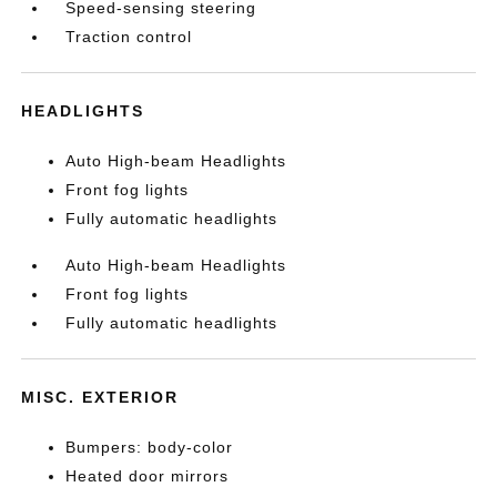
Speed-sensing steering
Traction control
HEADLIGHTS
Auto High-beam Headlights
Front fog lights
Fully automatic headlights
Auto High-beam Headlights
Front fog lights
Fully automatic headlights
MISC. EXTERIOR
Bumpers: body-color
Heated door mirrors