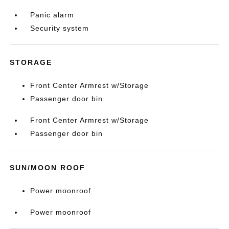
Panic alarm
Security system
STORAGE
Front Center Armrest w/Storage
Passenger door bin
Front Center Armrest w/Storage
Passenger door bin
SUN/MOON ROOF
Power moonroof
Power moonroof