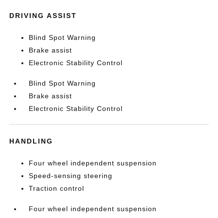
DRIVING ASSIST
Blind Spot Warning
Brake assist
Electronic Stability Control
Blind Spot Warning
Brake assist
Electronic Stability Control
HANDLING
Four wheel independent suspension
Speed-sensing steering
Traction control
Four wheel independent suspension