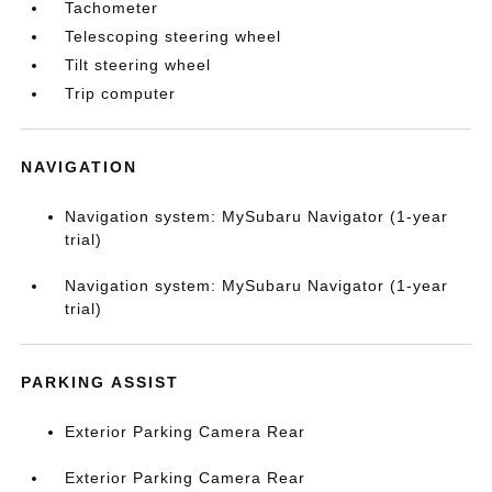
Tachometer
Telescoping steering wheel
Tilt steering wheel
Trip computer
NAVIGATION
Navigation system: MySubaru Navigator (1-year
trial)
Navigation system: MySubaru Navigator (1-year
trial)
PARKING ASSIST
Exterior Parking Camera Rear
Exterior Parking Camera Rear