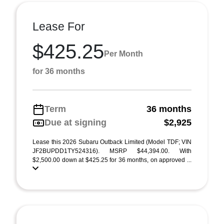
Lease For
$425.25
Per Month
for 36 months
Term
36 months
Due at signing
$2,925
Lease this 2026 Subaru Outback Limited (Model TDF; VIN
JF2BUPDD1TY524316). MSRP $44,394.00. With
$2,500.00 down at $425.25 for 36 months, on approved ...