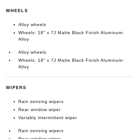
WHEELS
Alloy wheels
Wheels: 18" x 7J Matte Black Finish Aluminum-
Alloy
Alloy wheels
Wheels: 18" x 7J Matte Black Finish Aluminum-
Alloy
WIPERS
Rain sensing wipers
Rear window wiper
Variably intermittent wiper
Rain sensing wipers
Rear window wiper