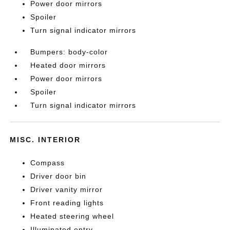
Power door mirrors
Spoiler
Turn signal indicator mirrors
Bumpers: body-color
Heated door mirrors
Power door mirrors
Spoiler
Turn signal indicator mirrors
MISC. INTERIOR
Compass
Driver door bin
Driver vanity mirror
Front reading lights
Heated steering wheel
Illuminated entry