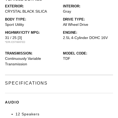
EXTERIOR:
INTERIOR:
CRYSTAL BLACK SILICA
Gray
BODY TYPE:
DRIVE TYPE:
Sport Utility
All Wheel Drive
HIGHWAY/CITY MPG:
ENGINE:
31 / 25
[3]
2.5L 4-Cylinder DOHC 16V
*EPA ESTIMATED
TRANSMISSION:
MODEL CODE:
Continuously Variable
TDF
Transmission
SPECIFICATIONS
AUDIO
12 Speakers