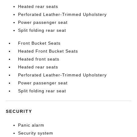
Heated rear seats
Perforated Leather-Trimmed Upholstery
Power passenger seat
Split folding rear seat
Front Bucket Seats
Heated Front Bucket Seats
Heated front seats
Heated rear seats
Perforated Leather-Trimmed Upholstery
Power passenger seat
Split folding rear seat
SECURITY
Panic alarm
Security system