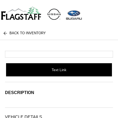
BACK TO INVENTORY
Text Link
DESCRIPTION
VEHICLE DETAILS