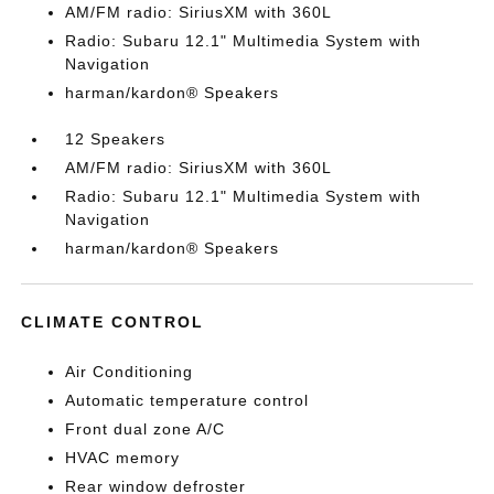
AM/FM radio: SiriusXM with 360L
Radio: Subaru 12.1" Multimedia System with
Navigation
harman/kardon® Speakers
12 Speakers
AM/FM radio: SiriusXM with 360L
Radio: Subaru 12.1" Multimedia System with
Navigation
harman/kardon® Speakers
CLIMATE CONTROL
Air Conditioning
Automatic temperature control
Front dual zone A/C
HVAC memory
Rear window defroster