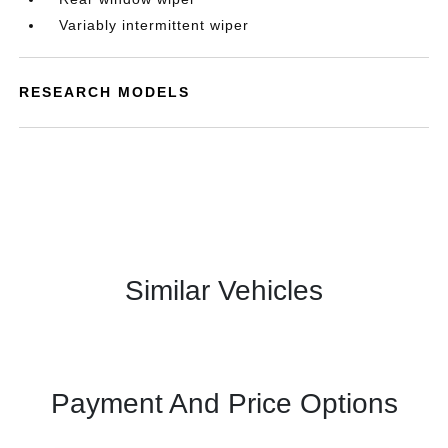
Variably intermittent wiper
RESEARCH MODELS
Similar Vehicles
Payment And Price Options