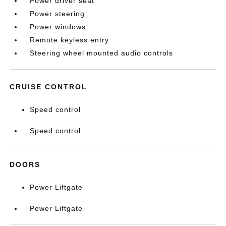
Power driver seat
Power steering
Power windows
Remote keyless entry
Steering wheel mounted audio controls
CRUISE CONTROL
Speed control
Speed control
DOORS
Power Liftgate
Power Liftgate