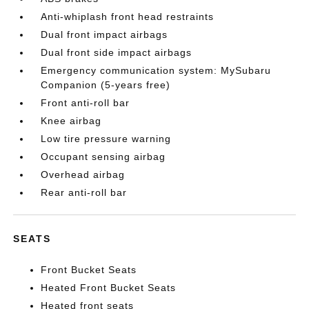
Anti-whiplash front head restraints
Dual front impact airbags
Dual front side impact airbags
Emergency communication system: MySubaru
Companion (5-years free)
Front anti-roll bar
Knee airbag
Low tire pressure warning
Occupant sensing airbag
Overhead airbag
Rear anti-roll bar
SEATS
Front Bucket Seats
Heated Front Bucket Seats
Heated front seats