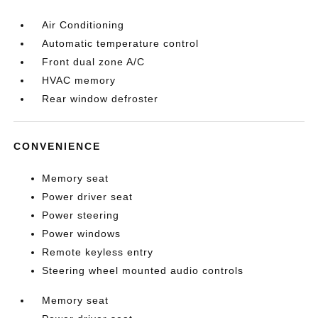
Air Conditioning
Automatic temperature control
Front dual zone A/C
HVAC memory
Rear window defroster
CONVENIENCE
Memory seat
Power driver seat
Power steering
Power windows
Remote keyless entry
Steering wheel mounted audio controls
Memory seat