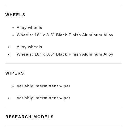
WHEELS
Alloy wheels
Wheels: 18" x 8.5" Black Finish Aluminum Alloy
Alloy wheels
Wheels: 18" x 8.5" Black Finish Aluminum Alloy
WIPERS
Variably intermittent wiper
Variably intermittent wiper
RESEARCH MODELS