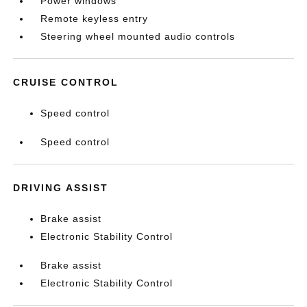
Power windows
Remote keyless entry
Steering wheel mounted audio controls
CRUISE CONTROL
Speed control
Speed control
DRIVING ASSIST
Brake assist
Electronic Stability Control
Brake assist
Electronic Stability Control