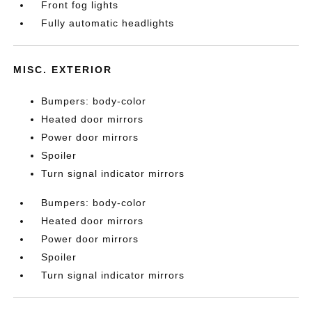
Front fog lights
Fully automatic headlights
MISC. EXTERIOR
Bumpers: body-color
Heated door mirrors
Power door mirrors
Spoiler
Turn signal indicator mirrors
Bumpers: body-color
Heated door mirrors
Power door mirrors
Spoiler
Turn signal indicator mirrors