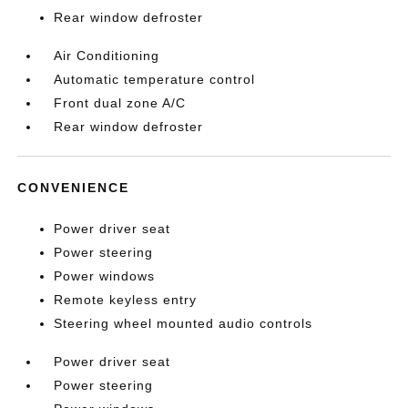
Rear window defroster
Air Conditioning
Automatic temperature control
Front dual zone A/C
Rear window defroster
CONVENIENCE
Power driver seat
Power steering
Power windows
Remote keyless entry
Steering wheel mounted audio controls
Power driver seat
Power steering