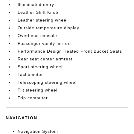
Illuminated entry
Leather Shift Knob
Leather steering wheel
Outside temperature display
Overhead console
Passenger vanity mirror
Performance Design Heated Front Bucket Seats
Rear seat center armrest
Sport steering wheel
Tachometer
Telescoping steering wheel
Tilt steering wheel
Trip computer
NAVIGATION
Navigation System