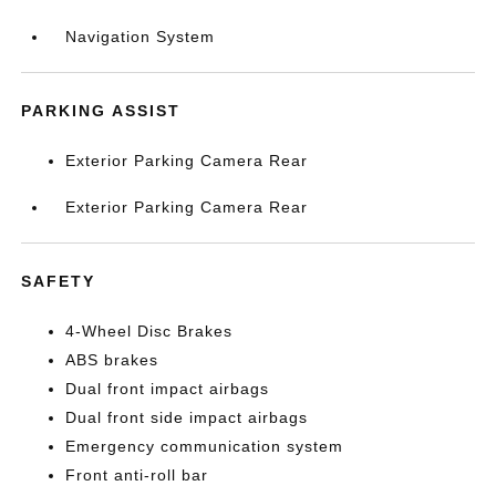
Navigation System
PARKING ASSIST
Exterior Parking Camera Rear
Exterior Parking Camera Rear
SAFETY
4-Wheel Disc Brakes
ABS brakes
Dual front impact airbags
Dual front side impact airbags
Emergency communication system
Front anti-roll bar