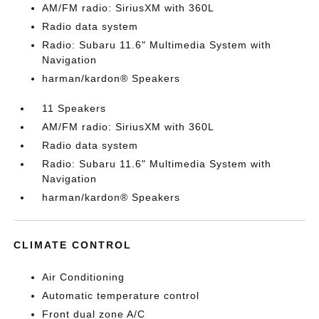
AM/FM radio: SiriusXM with 360L
Radio data system
Radio: Subaru 11.6" Multimedia System with
Navigation
harman/kardon® Speakers
11 Speakers
AM/FM radio: SiriusXM with 360L
Radio data system
Radio: Subaru 11.6" Multimedia System with
Navigation
harman/kardon® Speakers
CLIMATE CONTROL
Air Conditioning
Automatic temperature control
Front dual zone A/C