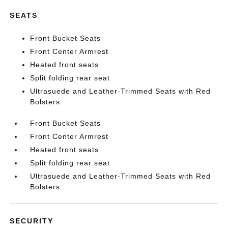
SEATS
Front Bucket Seats
Front Center Armrest
Heated front seats
Split folding rear seat
Ultrasuede and Leather-Trimmed Seats with Red
Bolsters
Front Bucket Seats
Front Center Armrest
Heated front seats
Split folding rear seat
Ultrasuede and Leather-Trimmed Seats with Red
Bolsters
SECURITY