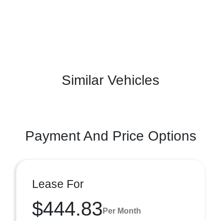
Similar Vehicles
Payment And Price Options
Lease For
$444.83
Per Month