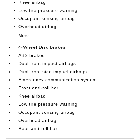
Knee airbag
Low tire pressure warning
Occupant sensing airbag
Overhead airbag
More...
4-Wheel Disc Brakes
ABS brakes
Dual front impact airbags
Dual front side impact airbags
Emergency communication system
Front anti-roll bar
Knee airbag
Low tire pressure warning
Occupant sensing airbag
Overhead airbag
Rear anti-roll bar