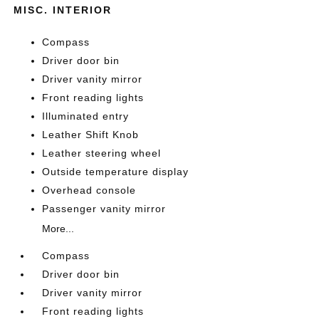
MISC. INTERIOR
Compass
Driver door bin
Driver vanity mirror
Front reading lights
Illuminated entry
Leather Shift Knob
Leather steering wheel
Outside temperature display
Overhead console
Passenger vanity mirror
More...
Compass
Driver door bin
Driver vanity mirror
Front reading lights