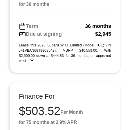
for 36 months
Term
36 months
Due at signing
$2,945
Lease this 2026 Subaru WRX Limited (Model TUE; VIN
JF1VBAN68T9808542). MSRP $40,559.00. With
$2,500.00 down at $444.83 for 36 months, on approved
cred ...
Finance For
$503.52
Per Month
for 75 months at 2.9% APR