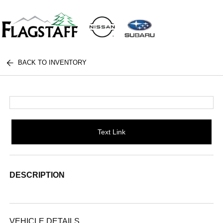
BACK TO INVENTORY
Text Link
DESCRIPTION
VEHICLE DETAILS