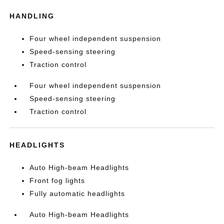
HANDLING
Four wheel independent suspension
Speed-sensing steering
Traction control
Four wheel independent suspension
Speed-sensing steering
Traction control
HEADLIGHTS
Auto High-beam Headlights
Front fog lights
Fully automatic headlights
Auto High-beam Headlights