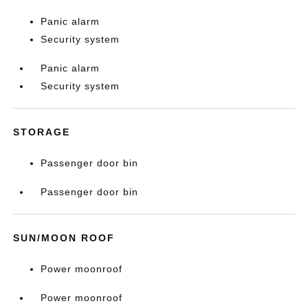
Panic alarm
Security system
Panic alarm
Security system
STORAGE
Passenger door bin
Passenger door bin
SUN/MOON ROOF
Power moonroof
Power moonroof