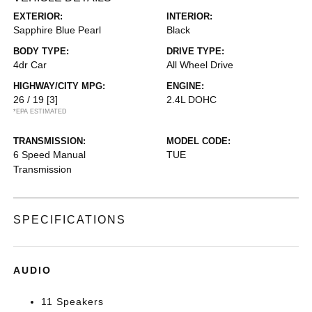
EXTERIOR:
INTERIOR:
Sapphire Blue Pearl
Black
BODY TYPE:
DRIVE TYPE:
4dr Car
All Wheel Drive
HIGHWAY/CITY MPG:
ENGINE:
26 / 19
[3]
2.4L DOHC
*EPA ESTIMATED
TRANSMISSION:
MODEL CODE:
6 Speed Manual
TUE
Transmission
SPECIFICATIONS
AUDIO
11 Speakers