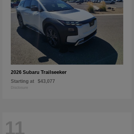
Trailseeker
2026 Subaru
Starting at
$43,077
Disclosure
11