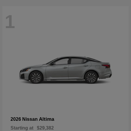
1
Altima
2026 Nissan
Starting at
$29,382