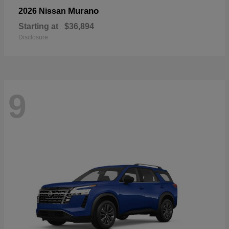
Murano
2026 Nissan
Starting at
$36,894
Disclosure
9