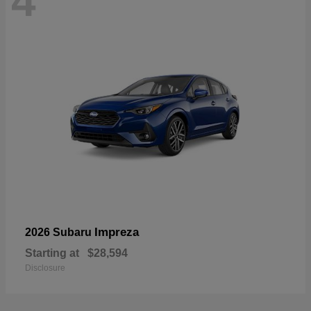
4
Impreza
2026 Subaru
Starting at
$28,594
Disclosure