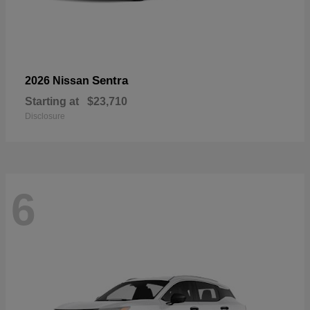
Sentra
2026 Nissan
Starting at
$23,710
Disclosure
6