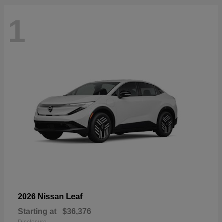
1
Leaf
2026 Nissan
Starting at
$36,376
Disclosure