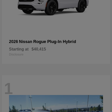
Rogue Plug-In Hybrid
2026 Nissan
Starting at
$40,415
Disclosure
1