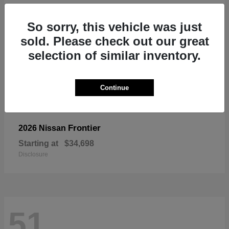
So sorry, this vehicle was just
sold. Please check out our great
selection of similar inventory.
Continue
Frontier
2026 Nissan
Starting at
$34,698
Disclosure
51