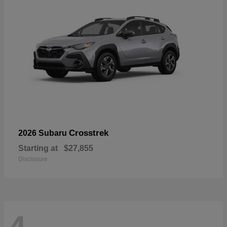
Crosstrek
2026 Subaru
Starting at
$27,855
Disclosure