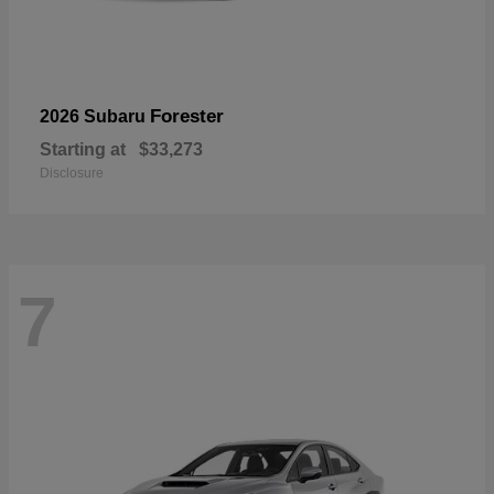
Forester
2026 Subaru
Starting at
$33,273
Disclosure
7