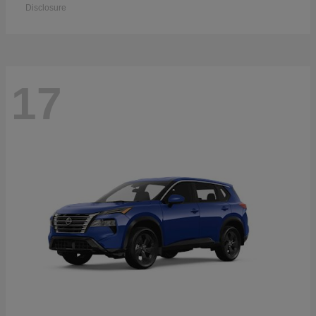
Disclosure
17