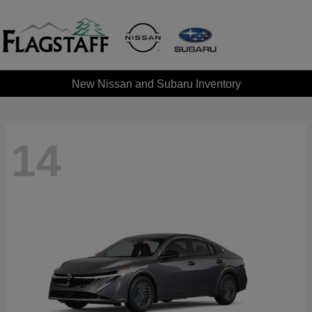
New Nissan and Subaru Inventory
14