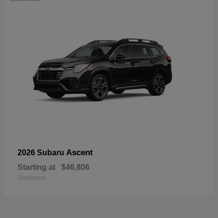
Ascent
2026 Subaru
Starting at
$46,806
Disclosure