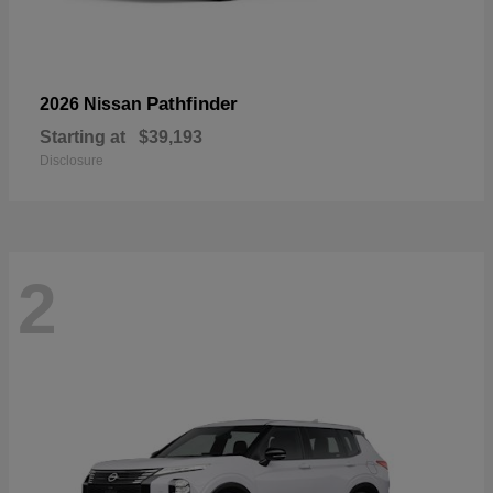
Pathfinder
2026 Nissan
Starting at
$39,193
Disclosure
2