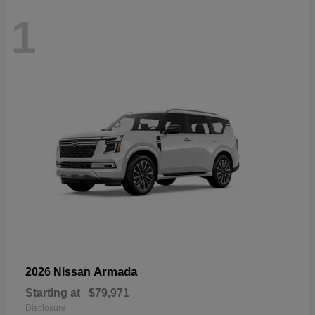
1
Armada
2026 Nissan
Starting at
$79,971
Disclosure