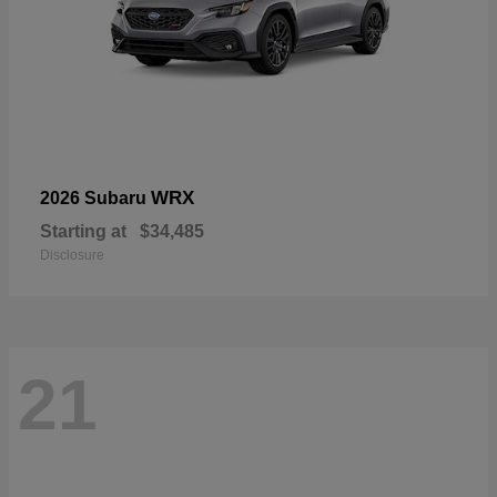
WRX
2026 Subaru
Starting at
$34,485
Disclosure
21