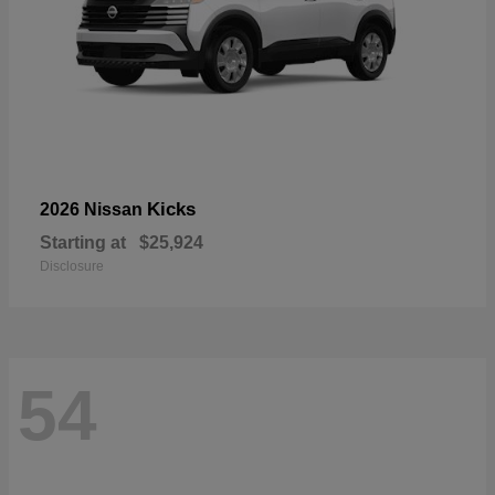
Kicks
2026 Nissan
Starting at
$25,924
Disclosure
54