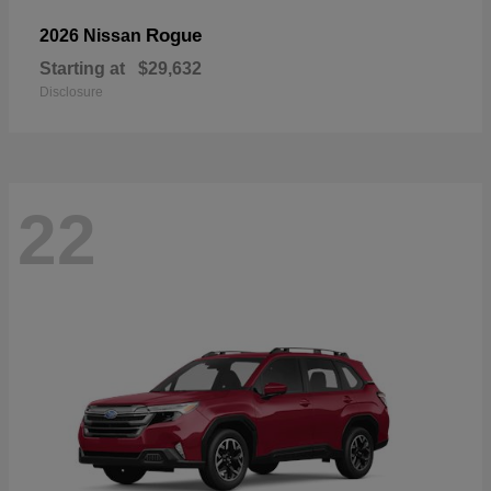
Rogue
2026 Nissan
Starting at
$29,632
Disclosure
22