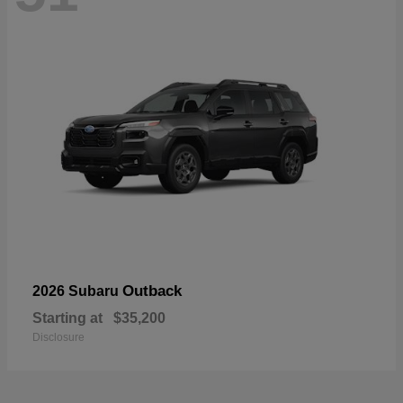
Outback
2026 Subaru
Starting at
$35,200
Disclosure