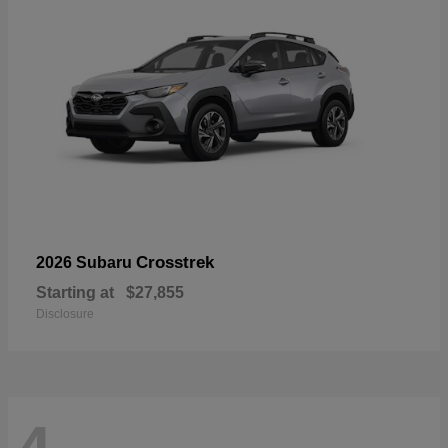
Crosstrek
2026 Subaru
Starting at
$27,855
Disclosure