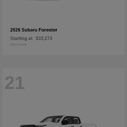
Forester
2026 Subaru
Starting at
$33,273
Disclosure
21