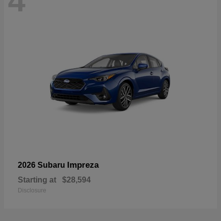
4
Impreza
2026 Subaru
Starting at
$28,594
Disclosure