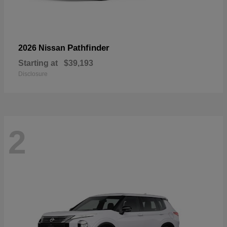
Pathfinder
2026 Nissan
Starting at
$39,193
Disclosure
2