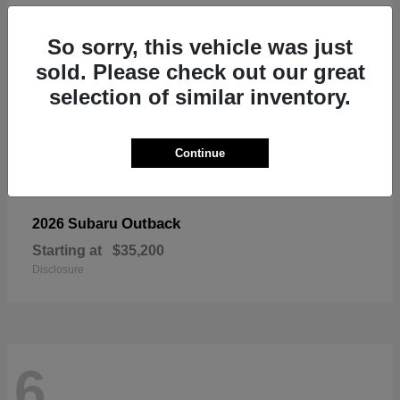
So sorry, this vehicle was just
sold. Please check out our great
selection of similar inventory.
Continue
Outback
2026 Subaru
Starting at
$35,200
Disclosure
6