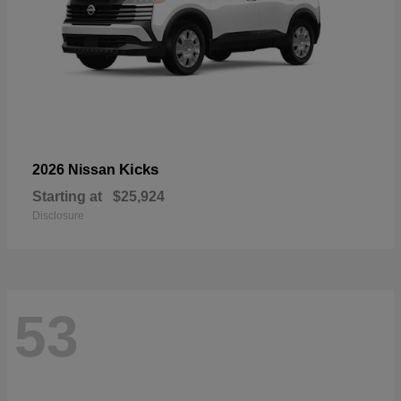
Kicks
2026 Nissan
Starting at
$25,924
Disclosure
53