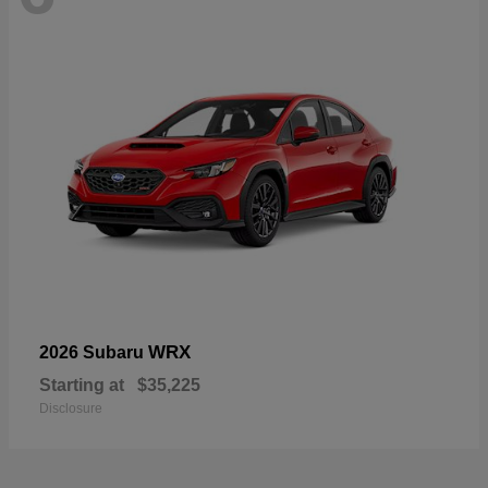
WRX
2026 Subaru
Starting at
$35,225
Disclosure