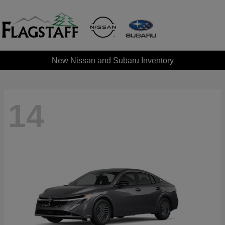
New Nissan and Subaru Inventory
14