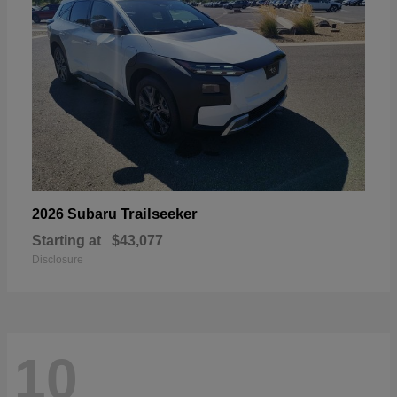
Trailseeker
2026 Subaru
Starting at
$43,077
Disclosure
10