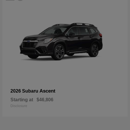
Ascent
2026 Subaru
Starting at
$46,806
Disclosure