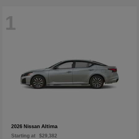
1
Altima
2026 Nissan
Starting at
$29,382