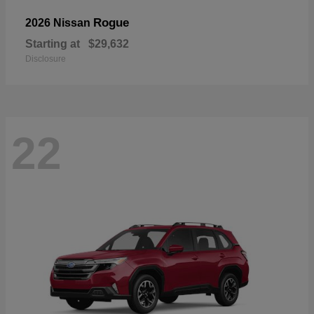
Rogue
2026 Nissan
Starting at
$29,632
Disclosure
22