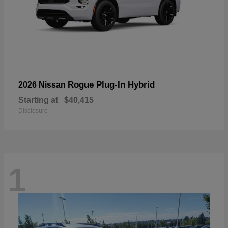
Rogue Plug-In Hybrid
2026 Nissan
Starting at
$40,415
Disclosure
1