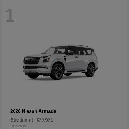
1
Armada
2026 Nissan
Starting at
$79,971
Disclosure