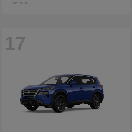
Disclosure
17