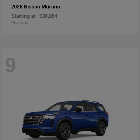
Murano
2026 Nissan
Starting at
$36,894
Disclosure
9