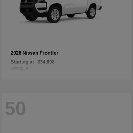
Frontier
2026 Nissan
Starting at
$34,698
Disclosure
50