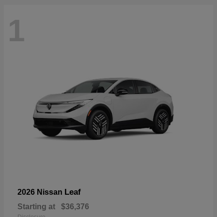
1
Leaf
2026 Nissan
Starting at
$36,376
Disclosure