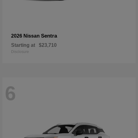
Sentra
2026 Nissan
Starting at
$23,710
Disclosure
6