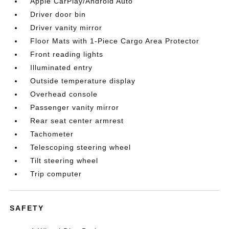
Apple CarPlay/Android Auto
Driver door bin
Driver vanity mirror
Floor Mats with 1-Piece Cargo Area Protector
Front reading lights
Illuminated entry
Outside temperature display
Overhead console
Passenger vanity mirror
Rear seat center armrest
Tachometer
Telescoping steering wheel
Tilt steering wheel
Trip computer
SAFETY