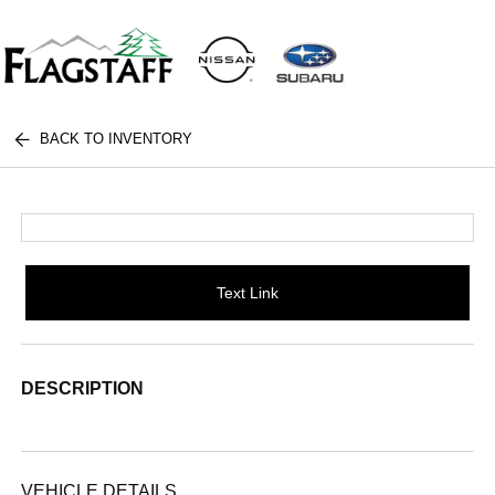
BACK TO INVENTORY
Text Link
DESCRIPTION
VEHICLE DETAILS