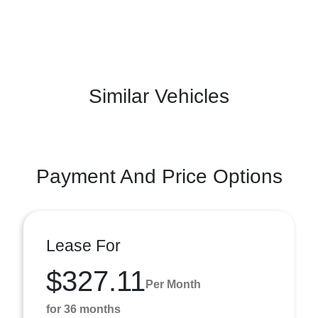
Similar Vehicles
Payment And Price Options
Lease For
$327.11
Per Month
for 36 months