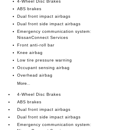
4-Wheel Disc Brakes
ABS brakes
Dual front impact airbags
Dual front side impact airbags
Emergency communication system:
NissanConnect Services
Front anti-roll bar
Knee airbag
Low tire pressure warning
Occupant sensing airbag
Overhead airbag
More...
4-Wheel Disc Brakes
ABS brakes
Dual front impact airbags
Dual front side impact airbags
Emergency communication system: