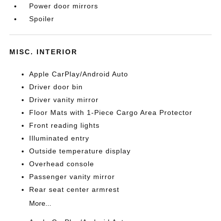
Power door mirrors
Spoiler
MISC. INTERIOR
Apple CarPlay/Android Auto
Driver door bin
Driver vanity mirror
Floor Mats with 1-Piece Cargo Area Protector
Front reading lights
Illuminated entry
Outside temperature display
Overhead console
Passenger vanity mirror
Rear seat center armrest
More...