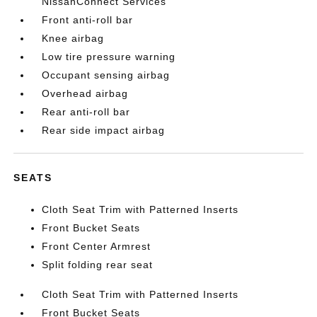
NissanConnect Services
Front anti-roll bar
Knee airbag
Low tire pressure warning
Occupant sensing airbag
Overhead airbag
Rear anti-roll bar
Rear side impact airbag
SEATS
Cloth Seat Trim with Patterned Inserts
Front Bucket Seats
Front Center Armrest
Split folding rear seat
Cloth Seat Trim with Patterned Inserts
Front Bucket Seats