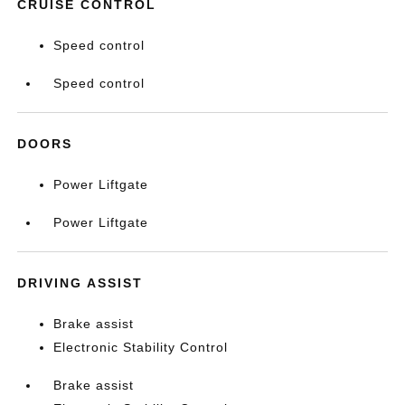
CRUISE CONTROL
Speed control
Speed control
DOORS
Power Liftgate
Power Liftgate
DRIVING ASSIST
Brake assist
Electronic Stability Control
Brake assist