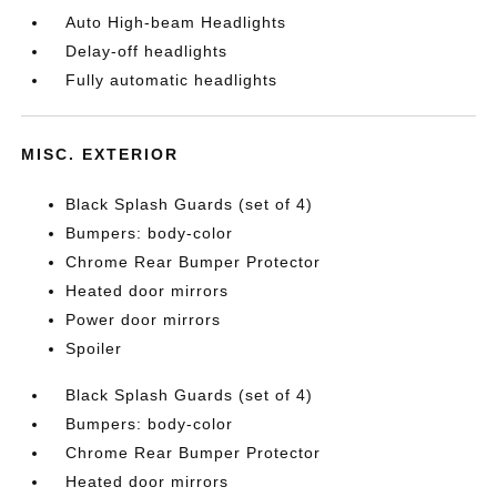
Auto High-beam Headlights
Delay-off headlights
Fully automatic headlights
MISC. EXTERIOR
Black Splash Guards (set of 4)
Bumpers: body-color
Chrome Rear Bumper Protector
Heated door mirrors
Power door mirrors
Spoiler
Black Splash Guards (set of 4)
Bumpers: body-color
Chrome Rear Bumper Protector
Heated door mirrors