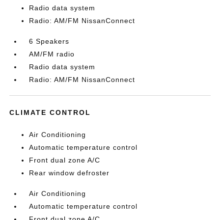
Radio data system
Radio: AM/FM NissanConnect
6 Speakers
AM/FM radio
Radio data system
Radio: AM/FM NissanConnect
CLIMATE CONTROL
Air Conditioning
Automatic temperature control
Front dual zone A/C
Rear window defroster
Air Conditioning
Automatic temperature control
Front dual zone A/C