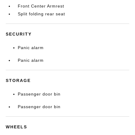
Front Center Armrest
Split folding rear seat
SECURITY
Panic alarm
Panic alarm
STORAGE
Passenger door bin
Passenger door bin
WHEELS