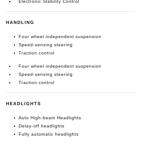
Electronic Stability Control
HANDLING
Four wheel independent suspension
Speed-sensing steering
Traction control
Four wheel independent suspension
Speed-sensing steering
Traction control
HEADLIGHTS
Auto High-beam Headlights
Delay-off headlights
Fully automatic headlights