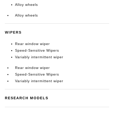
Alloy wheels
Alloy wheels
WIPERS
Rear window wiper
Speed-Sensitive Wipers
Variably intermittent wiper
Rear window wiper
Speed-Sensitive Wipers
Variably intermittent wiper
RESEARCH MODELS