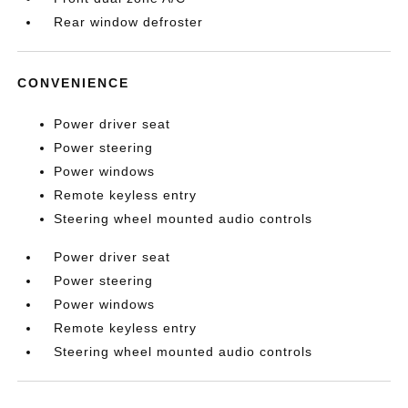
Rear window defroster
CONVENIENCE
Power driver seat
Power steering
Power windows
Remote keyless entry
Steering wheel mounted audio controls
Power driver seat
Power steering
Power windows
Remote keyless entry
Steering wheel mounted audio controls