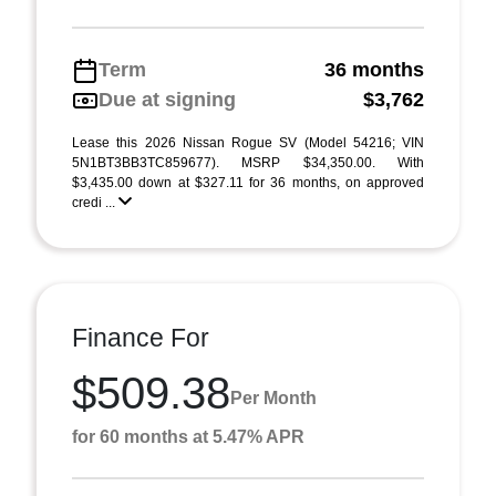
Term
36 months
Due at signing
$3,762
Lease this 2026 Nissan Rogue SV (Model 54216; VIN
5N1BT3BB3TC859677). MSRP $34,350.00. With
$3,435.00 down at $327.11 for 36 months, on approved
credi ...
Finance For
$509.38
Per Month
for 60 months at 5.47% APR