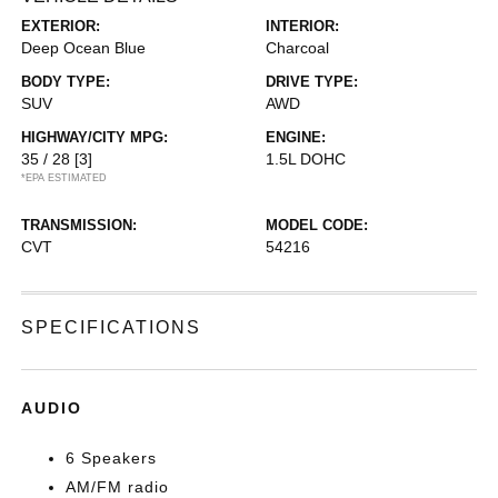
EXTERIOR:
INTERIOR:
Deep Ocean Blue
Charcoal
BODY TYPE:
DRIVE TYPE:
SUV
AWD
HIGHWAY/CITY MPG:
ENGINE:
35 / 28
[3]
1.5L DOHC
*EPA ESTIMATED
TRANSMISSION:
MODEL CODE:
CVT
54216
SPECIFICATIONS
AUDIO
6 Speakers
AM/FM radio