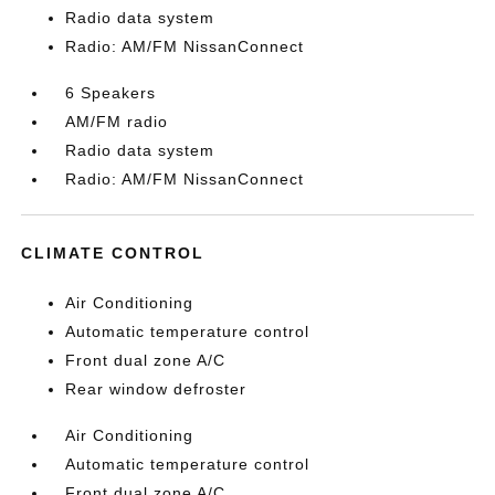
Radio data system
Radio: AM/FM NissanConnect
6 Speakers
AM/FM radio
Radio data system
Radio: AM/FM NissanConnect
CLIMATE CONTROL
Air Conditioning
Automatic temperature control
Front dual zone A/C
Rear window defroster
Air Conditioning
Automatic temperature control
Front dual zone A/C