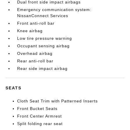
Dual front side impact airbags
Emergency communication system:
NissanConnect Services
Front anti-roll bar
Knee airbag
Low tire pressure warning
Occupant sensing airbag
Overhead airbag
Rear anti-roll bar
Rear side impact airbag
SEATS
Cloth Seat Trim with Patterned Inserts
Front Bucket Seats
Front Center Armrest
Split folding rear seat