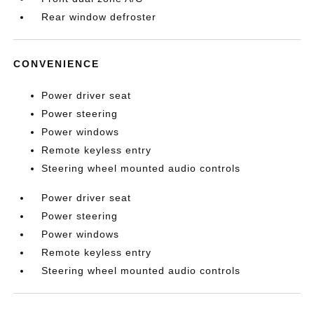
Rear window defroster
CONVENIENCE
Power driver seat
Power steering
Power windows
Remote keyless entry
Steering wheel mounted audio controls
Power driver seat
Power steering
Power windows
Remote keyless entry
Steering wheel mounted audio controls