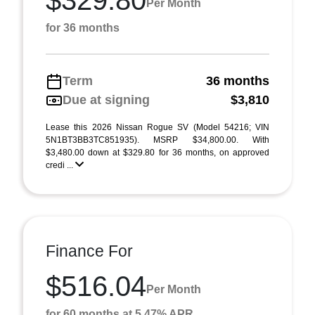
$329.80
Per Month
for 36 months
Term
36 months
Due at signing
$3,810
Lease this 2026 Nissan Rogue SV (Model 54216; VIN
5N1BT3BB3TC851935). MSRP $34,800.00. With
$3,480.00 down at $329.80 for 36 months, on approved
credi ...
Finance For
$516.04
Per Month
for 60 months at 5.47% APR