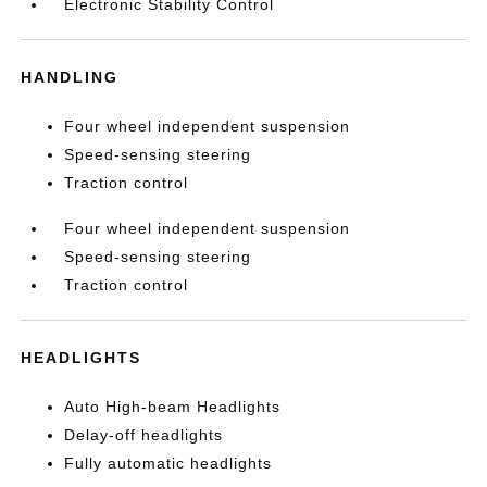
Electronic Stability Control
HANDLING
Four wheel independent suspension
Speed-sensing steering
Traction control
Four wheel independent suspension
Speed-sensing steering
Traction control
HEADLIGHTS
Auto High-beam Headlights
Delay-off headlights
Fully automatic headlights