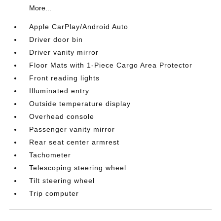
More...
Apple CarPlay/Android Auto
Driver door bin
Driver vanity mirror
Floor Mats with 1-Piece Cargo Area Protector
Front reading lights
Illuminated entry
Outside temperature display
Overhead console
Passenger vanity mirror
Rear seat center armrest
Tachometer
Telescoping steering wheel
Tilt steering wheel
Trip computer