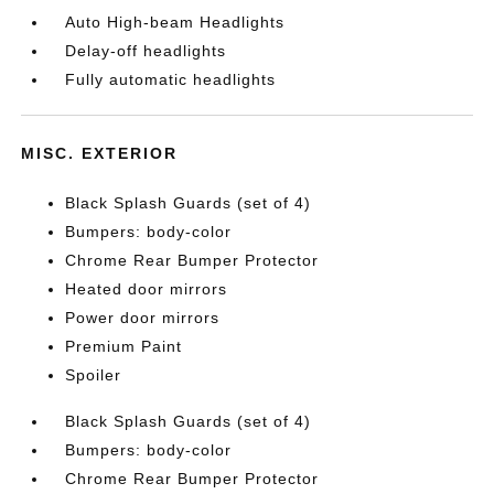
Auto High-beam Headlights
Delay-off headlights
Fully automatic headlights
MISC. EXTERIOR
Black Splash Guards (set of 4)
Bumpers: body-color
Chrome Rear Bumper Protector
Heated door mirrors
Power door mirrors
Premium Paint
Spoiler
Black Splash Guards (set of 4)
Bumpers: body-color
Chrome Rear Bumper Protector