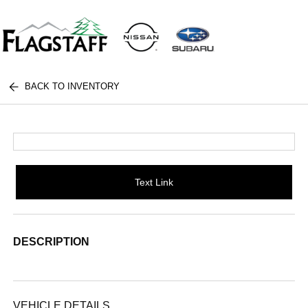
BACK TO INVENTORY
Text Link
DESCRIPTION
VEHICLE DETAILS