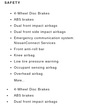
SAFETY
4-Wheel Disc Brakes
ABS brakes
Dual front impact airbags
Dual front side impact airbags
Emergency communication system:
NissanConnect Services
Front anti-roll bar
Knee airbag
Low tire pressure warning
Occupant sensing airbag
Overhead airbag
More...
4-Wheel Disc Brakes
ABS brakes
Dual front impact airbags