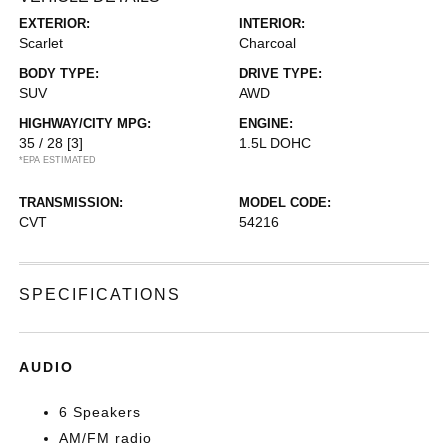
EXTERIOR:
INTERIOR:
Scarlet
Charcoal
BODY TYPE:
DRIVE TYPE:
SUV
AWD
HIGHWAY/CITY MPG:
ENGINE:
35 / 28
[3]
1.5L DOHC
*EPA ESTIMATED
TRANSMISSION:
MODEL CODE:
CVT
54216
SPECIFICATIONS
AUDIO
6 Speakers
AM/FM radio