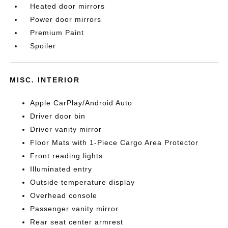
Heated door mirrors
Power door mirrors
Premium Paint
Spoiler
MISC. INTERIOR
Apple CarPlay/Android Auto
Driver door bin
Driver vanity mirror
Floor Mats with 1-Piece Cargo Area Protector
Front reading lights
Illuminated entry
Outside temperature display
Overhead console
Passenger vanity mirror
Rear seat center armrest