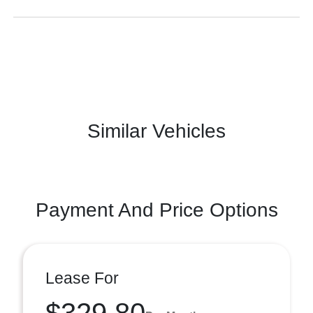
Similar Vehicles
Payment And Price Options
Lease For