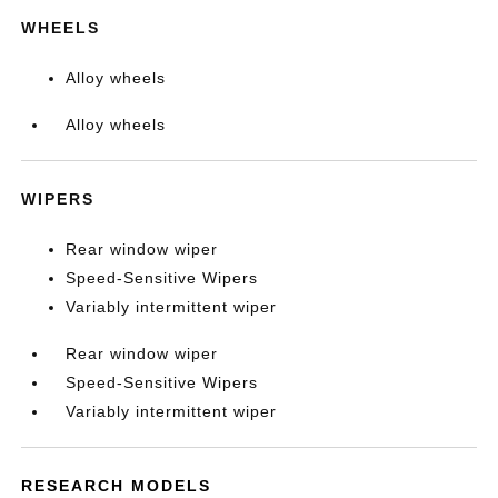
WHEELS
Alloy wheels
Alloy wheels
WIPERS
Rear window wiper
Speed-Sensitive Wipers
Variably intermittent wiper
Rear window wiper
Speed-Sensitive Wipers
Variably intermittent wiper
RESEARCH MODELS