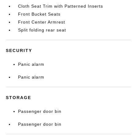
Cloth Seat Trim with Patterned Inserts
Front Bucket Seats
Front Center Armrest
Split folding rear seat
SECURITY
Panic alarm
Panic alarm
STORAGE
Passenger door bin
Passenger door bin