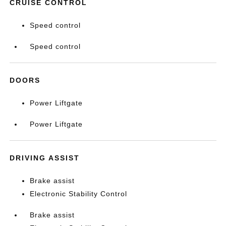
CRUISE CONTROL
Speed control
Speed control
DOORS
Power Liftgate
Power Liftgate
DRIVING ASSIST
Brake assist
Electronic Stability Control
Brake assist