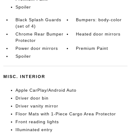
Spoiler
Black Splash Guards
Bumpers: body-color
(set of 4)
Chrome Rear Bumper
Heated door mirrors
Protector
Power door mirrors
Premium Paint
Spoiler
MISC. INTERIOR
Apple CarPlay/Android Auto
Driver door bin
Driver vanity mirror
Floor Mats with 1-Piece Cargo Area Protector
Front reading lights
Illuminated entry