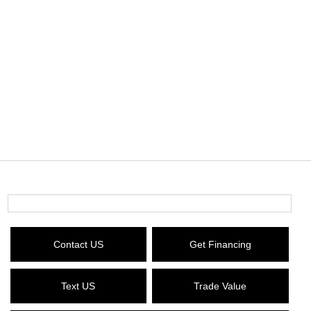
Contact US
Get Financing
Text US
Trade Value