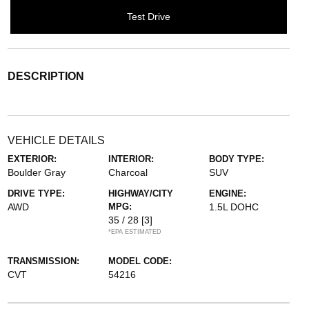
Test Drive
DESCRIPTION
VEHICLE DETAILS
EXTERIOR:
INTERIOR:
BODY TYPE:
Boulder Gray
Charcoal
SUV
DRIVE TYPE:
HIGHWAY/CITY
ENGINE:
AWD
MPG:
1.5L DOHC
35 / 28
[3]
*EPA ESTIMATED
TRANSMISSION:
MODEL CODE:
CVT
54216