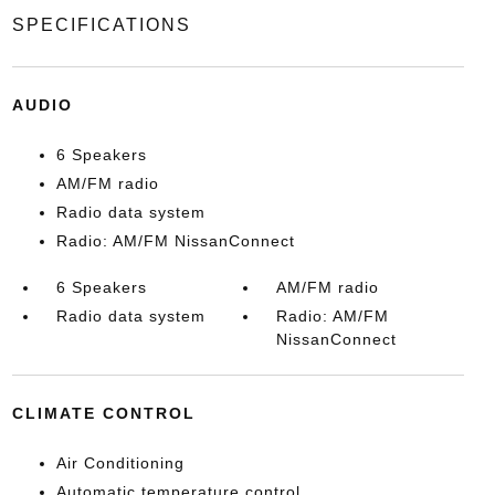
SPECIFICATIONS
AUDIO
6 Speakers
AM/FM radio
Radio data system
Radio: AM/FM NissanConnect
6 Speakers
AM/FM radio
Radio data system
Radio: AM/FM
NissanConnect
CLIMATE CONTROL
Air Conditioning
Automatic temperature control