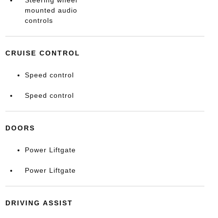
Steering wheel
mounted audio
controls
CRUISE CONTROL
Speed control
Speed control
DOORS
Power Liftgate
Power Liftgate
DRIVING ASSIST