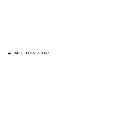
BACK TO INVENTORY