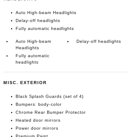
Auto High-beam Headlights
Delay-off headlights
Fully automatic headlights
Auto High-beam
Delay-off headlights
Headlights
Fully automatic
headlights
MISC. EXTERIOR
Black Splash Guards (set of 4)
Bumpers: body-color
Chrome Rear Bumper Protector
Heated door mirrors
Power door mirrors
Premium Paint