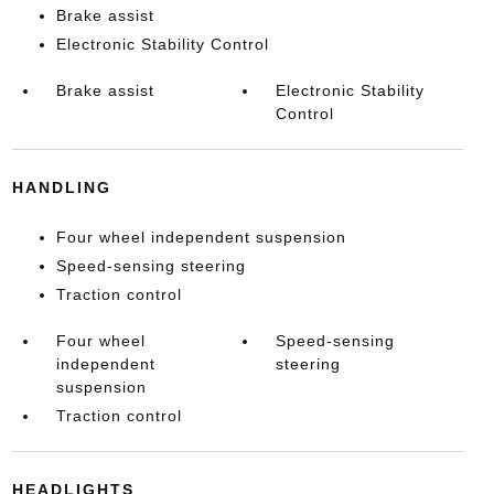
Brake assist
Electronic Stability Control
Brake assist
Electronic Stability
Control
HANDLING
Four wheel independent suspension
Speed-sensing steering
Traction control
Four wheel
Speed-sensing
independent
steering
suspension
Traction control
HEADLIGHTS