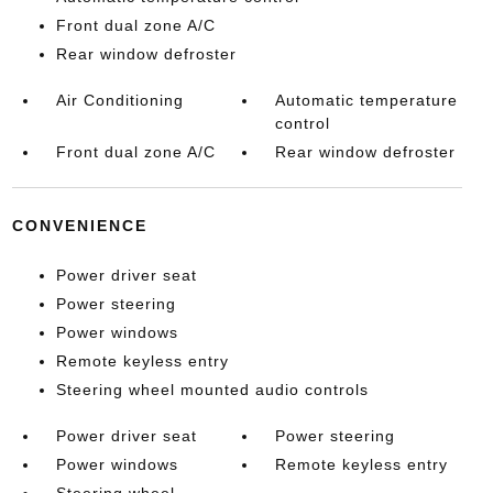
Front dual zone A/C
Rear window defroster
Air Conditioning
Automatic temperature
control
Front dual zone A/C
Rear window defroster
CONVENIENCE
Power driver seat
Power steering
Power windows
Remote keyless entry
Steering wheel mounted audio controls
Power driver seat
Power steering
Power windows
Remote keyless entry