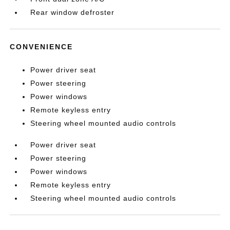
Rear window defroster
CONVENIENCE
Power driver seat
Power steering
Power windows
Remote keyless entry
Steering wheel mounted audio controls
Power driver seat
Power steering
Power windows
Remote keyless entry
Steering wheel mounted audio controls