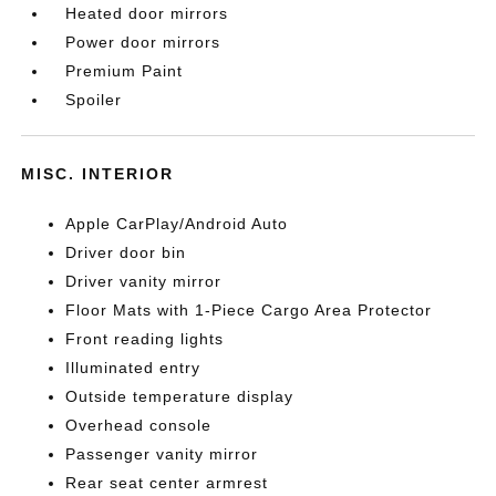
Heated door mirrors
Power door mirrors
Premium Paint
Spoiler
MISC. INTERIOR
Apple CarPlay/Android Auto
Driver door bin
Driver vanity mirror
Floor Mats with 1-Piece Cargo Area Protector
Front reading lights
Illuminated entry
Outside temperature display
Overhead console
Passenger vanity mirror
Rear seat center armrest