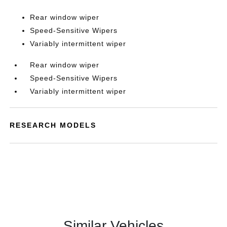
Rear window wiper
Speed-Sensitive Wipers
Variably intermittent wiper
Rear window wiper
Speed-Sensitive Wipers
Variably intermittent wiper
RESEARCH MODELS
Similar Vehicles