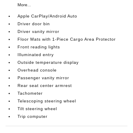
More...
Apple CarPlay/Android Auto
Driver door bin
Driver vanity mirror
Floor Mats with 1-Piece Cargo Area Protector
Front reading lights
Illuminated entry
Outside temperature display
Overhead console
Passenger vanity mirror
Rear seat center armrest
Tachometer
Telescoping steering wheel
Tilt steering wheel
Trip computer