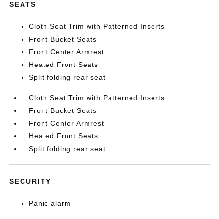
SEATS
Cloth Seat Trim with Patterned Inserts
Front Bucket Seats
Front Center Armrest
Heated Front Seats
Split folding rear seat
Cloth Seat Trim with Patterned Inserts
Front Bucket Seats
Front Center Armrest
Heated Front Seats
Split folding rear seat
SECURITY
Panic alarm