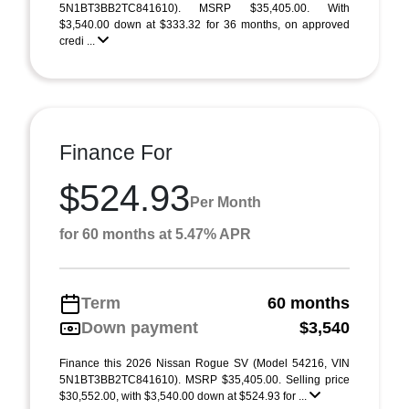
5N1BT3BB2TC841610). MSRP $35,405.00. With
$3,540.00 down at $333.32 for 36 months, on approved
credi ...
Finance For
$524.93
Per Month
for 60 months at 5.47% APR
Term
60 months
Down payment
$3,540
Finance this 2026 Nissan Rogue SV (Model 54216, VIN
5N1BT3BB2TC841610). MSRP $35,405.00. Selling price
$30,552.00, with $3,540.00 down at $524.93 for ...