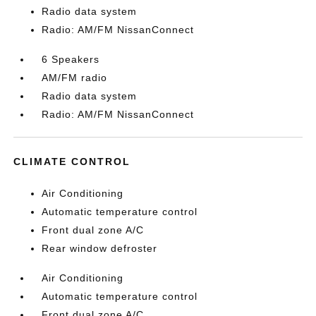
Radio data system
Radio: AM/FM NissanConnect
6 Speakers
AM/FM radio
Radio data system
Radio: AM/FM NissanConnect
CLIMATE CONTROL
Air Conditioning
Automatic temperature control
Front dual zone A/C
Rear window defroster
Air Conditioning
Automatic temperature control
Front dual zone A/C