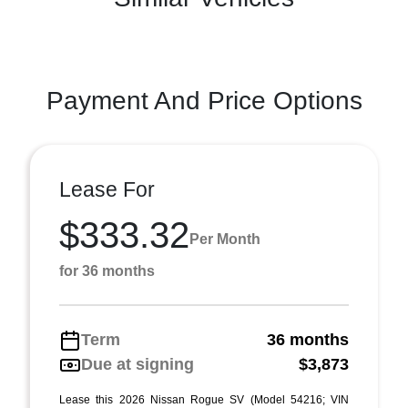
Payment And Price Options
Lease For
$333.32
Per Month
for 36 months
Term
36 months
Due at signing
$3,873
Lease this 2026 Nissan Rogue SV (Model 54216; VIN