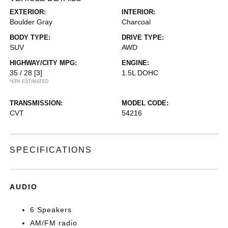
EXTERIOR:
INTERIOR:
Boulder Gray
Charcoal
BODY TYPE:
DRIVE TYPE:
SUV
AWD
HIGHWAY/CITY MPG:
ENGINE:
35 / 28
[3]
1.5L DOHC
*EPA ESTIMATED
TRANSMISSION:
MODEL CODE:
CVT
54216
SPECIFICATIONS
AUDIO
6 Speakers
AM/FM radio