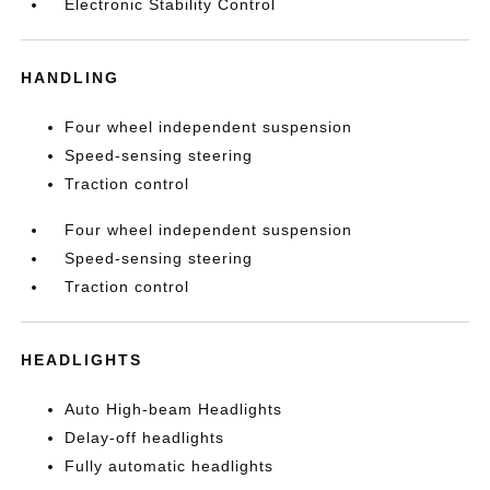
Electronic Stability Control
HANDLING
Four wheel independent suspension
Speed-sensing steering
Traction control
Four wheel independent suspension
Speed-sensing steering
Traction control
HEADLIGHTS
Auto High-beam Headlights
Delay-off headlights
Fully automatic headlights