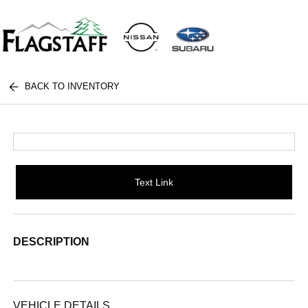
BACK TO INVENTORY
Text Link
DESCRIPTION
VEHICLE DETAILS