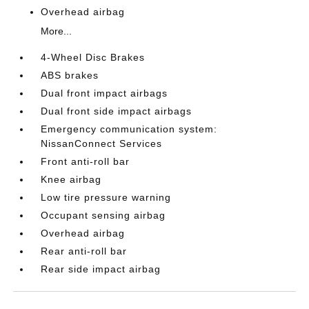
Overhead airbag
More...
4-Wheel Disc Brakes
ABS brakes
Dual front impact airbags
Dual front side impact airbags
Emergency communication system:
NissanConnect Services
Front anti-roll bar
Knee airbag
Low tire pressure warning
Occupant sensing airbag
Overhead airbag
Rear anti-roll bar
Rear side impact airbag