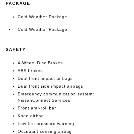
PACKAGE
Cold Weather Package
Cold Weather Package
SAFETY
4-Wheel Disc Brakes
ABS brakes
Dual front impact airbags
Dual front side impact airbags
Emergency communication system:
NissanConnect Services
Front anti-roll bar
Knee airbag
Low tire pressure warning
Occupant sensing airbag