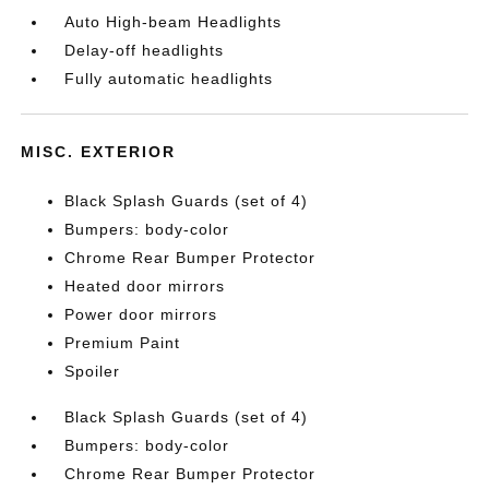
Auto High-beam Headlights
Delay-off headlights
Fully automatic headlights
MISC. EXTERIOR
Black Splash Guards (set of 4)
Bumpers: body-color
Chrome Rear Bumper Protector
Heated door mirrors
Power door mirrors
Premium Paint
Spoiler
Black Splash Guards (set of 4)
Bumpers: body-color
Chrome Rear Bumper Protector