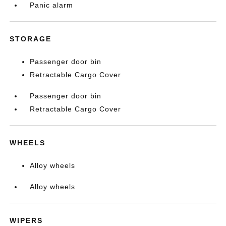
Panic alarm
STORAGE
Passenger door bin
Retractable Cargo Cover
Passenger door bin
Retractable Cargo Cover
WHEELS
Alloy wheels
Alloy wheels
WIPERS