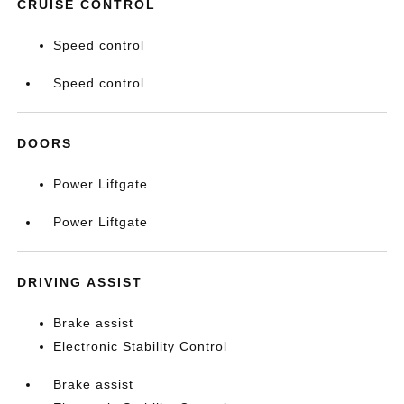
CRUISE CONTROL
Speed control
Speed control
DOORS
Power Liftgate
Power Liftgate
DRIVING ASSIST
Brake assist
Electronic Stability Control
Brake assist