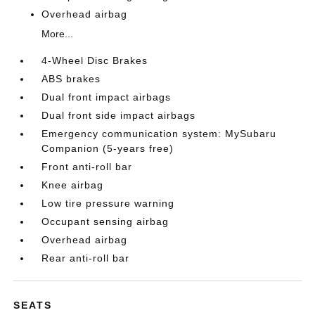
Overhead airbag
More...
4-Wheel Disc Brakes
ABS brakes
Dual front impact airbags
Dual front side impact airbags
Emergency communication system: MySubaru
Companion (5-years free)
Front anti-roll bar
Knee airbag
Low tire pressure warning
Occupant sensing airbag
Overhead airbag
Rear anti-roll bar
SEATS