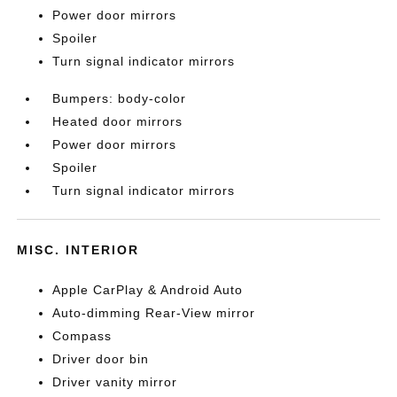
Power door mirrors
Spoiler
Turn signal indicator mirrors
Bumpers: body-color
Heated door mirrors
Power door mirrors
Spoiler
Turn signal indicator mirrors
MISC. INTERIOR
Apple CarPlay & Android Auto
Auto-dimming Rear-View mirror
Compass
Driver door bin
Driver vanity mirror