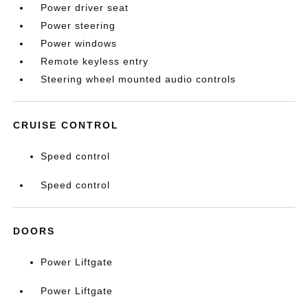
Power driver seat
Power steering
Power windows
Remote keyless entry
Steering wheel mounted audio controls
CRUISE CONTROL
Speed control
Speed control
DOORS
Power Liftgate
Power Liftgate