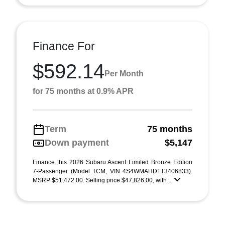
Finance For
$592.14
Per Month
for 75 months at 0.9% APR
Term
75 months
Down payment
$5,147
Finance this 2026 Subaru Ascent Limited Bronze Edition
7-Passenger (Model TCM, VIN 4S4WMAHD1T3406833).
MSRP $51,472.00. Selling price $47,826.00, with ...