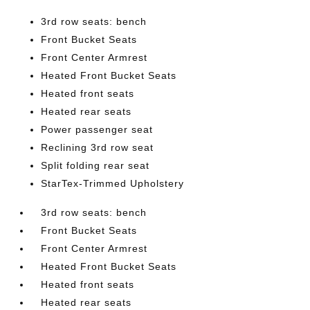
3rd row seats: bench
Front Bucket Seats
Front Center Armrest
Heated Front Bucket Seats
Heated front seats
Heated rear seats
Power passenger seat
Reclining 3rd row seat
Split folding rear seat
StarTex-Trimmed Upholstery
3rd row seats: bench
Front Bucket Seats
Front Center Armrest
Heated Front Bucket Seats
Heated front seats
Heated rear seats