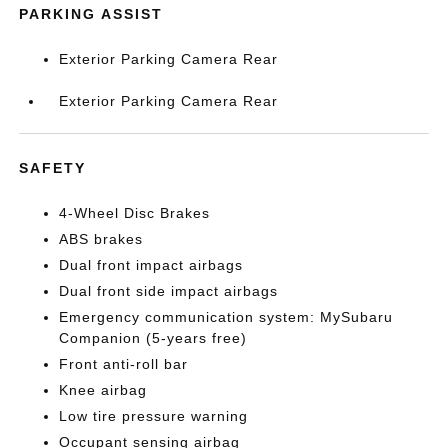
PARKING ASSIST
Exterior Parking Camera Rear
Exterior Parking Camera Rear
SAFETY
4-Wheel Disc Brakes
ABS brakes
Dual front impact airbags
Dual front side impact airbags
Emergency communication system: MySubaru
Companion (5-years free)
Front anti-roll bar
Knee airbag
Low tire pressure warning
Occupant sensing airbag