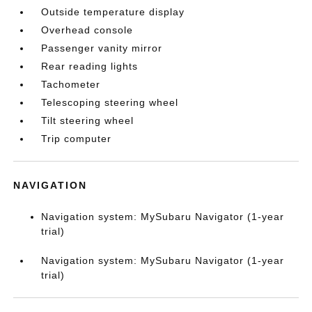
Outside temperature display
Overhead console
Passenger vanity mirror
Rear reading lights
Tachometer
Telescoping steering wheel
Tilt steering wheel
Trip computer
NAVIGATION
Navigation system: MySubaru Navigator (1-year
trial)
Navigation system: MySubaru Navigator (1-year
trial)