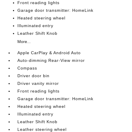
Front reading lights
Garage door transmitter: HomeLink
Heated steering wheel
Illuminated entry
Leather Shift Knob
More...
Apple CarPlay & Android Auto
Auto-dimming Rear-View mirror
Compass
Driver door bin
Driver vanity mirror
Front reading lights
Garage door transmitter: HomeLink
Heated steering wheel
Illuminated entry
Leather Shift Knob
Leather steering wheel