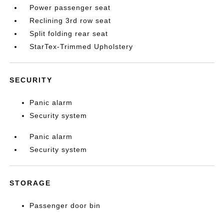
Power passenger seat
Reclining 3rd row seat
Split folding rear seat
StarTex-Trimmed Upholstery
SECURITY
Panic alarm
Security system
Panic alarm
Security system
STORAGE
Passenger door bin