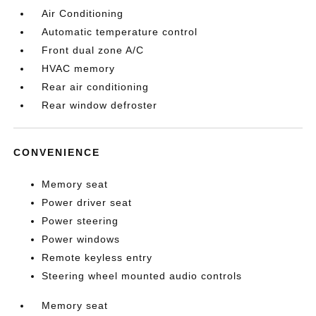
Air Conditioning
Automatic temperature control
Front dual zone A/C
HVAC memory
Rear air conditioning
Rear window defroster
CONVENIENCE
Memory seat
Power driver seat
Power steering
Power windows
Remote keyless entry
Steering wheel mounted audio controls
Memory seat