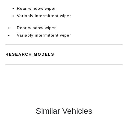
Rear window wiper
Variably intermittent wiper
Rear window wiper
Variably intermittent wiper
RESEARCH MODELS
Similar Vehicles