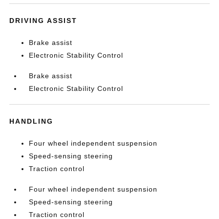
DRIVING ASSIST
Brake assist
Electronic Stability Control
Brake assist
Electronic Stability Control
HANDLING
Four wheel independent suspension
Speed-sensing steering
Traction control
Four wheel independent suspension
Speed-sensing steering
Traction control