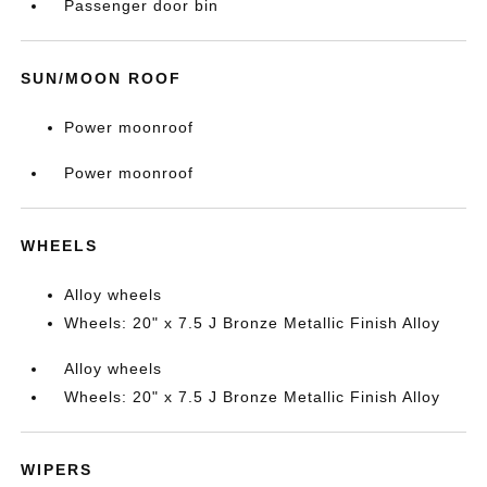
Passenger door bin
SUN/MOON ROOF
Power moonroof
Power moonroof
WHEELS
Alloy wheels
Wheels: 20" x 7.5 J Bronze Metallic Finish Alloy
Alloy wheels
Wheels: 20" x 7.5 J Bronze Metallic Finish Alloy
WIPERS