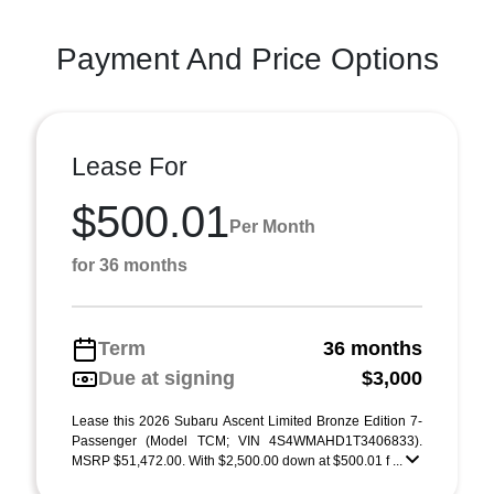
Payment And Price Options
Lease For
$500.01
Per Month
for 36 months
Term
36 months
Due at signing
$3,000
Lease this 2026 Subaru Ascent Limited Bronze Edition 7-
Passenger (Model TCM; VIN 4S4WMAHD1T3406833).
MSRP $51,472.00. With $2,500.00 down at $500.01 f ...