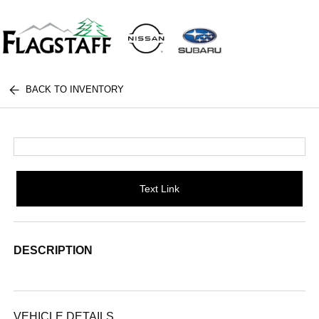
BACK TO INVENTORY
Text Link
DESCRIPTION
VEHICLE DETAILS