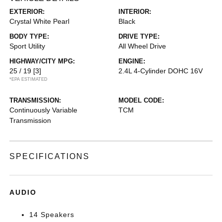
EXTERIOR:
INTERIOR:
Crystal White Pearl
Black
BODY TYPE:
DRIVE TYPE:
Sport Utility
All Wheel Drive
HIGHWAY/CITY MPG:
ENGINE:
25 / 19
[3]
2.4L 4-Cylinder DOHC 16V
*EPA ESTIMATED
TRANSMISSION:
MODEL CODE:
Continuously Variable
TCM
Transmission
SPECIFICATIONS
AUDIO
14 Speakers