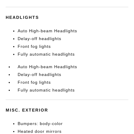
HEADLIGHTS
Auto High-beam Headlights
Delay-off headlights
Front fog lights
Fully automatic headlights
Auto High-beam Headlights
Delay-off headlights
Front fog lights
Fully automatic headlights
MISC. EXTERIOR
Bumpers: body-color
Heated door mirrors