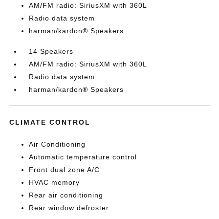
AM/FM radio: SiriusXM with 360L
Radio data system
harman/kardon® Speakers
14 Speakers
AM/FM radio: SiriusXM with 360L
Radio data system
harman/kardon® Speakers
CLIMATE CONTROL
Air Conditioning
Automatic temperature control
Front dual zone A/C
HVAC memory
Rear air conditioning
Rear window defroster