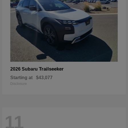
Trailseeker
2026 Subaru
Starting at
$43,077
Disclosure
11