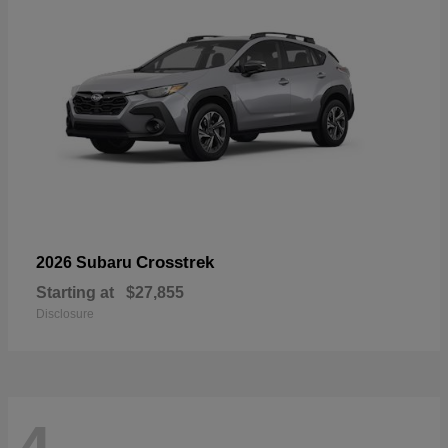
Crosstrek
2026 Subaru
Starting at
$27,855
Disclosure