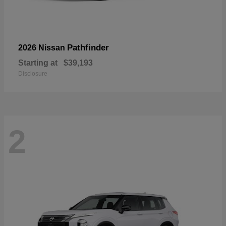
Pathfinder
2026 Nissan
Starting at
$39,193
Disclosure
2