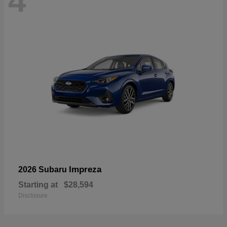
4
Impreza
2026 Subaru
Starting at
$28,594
Disclosure