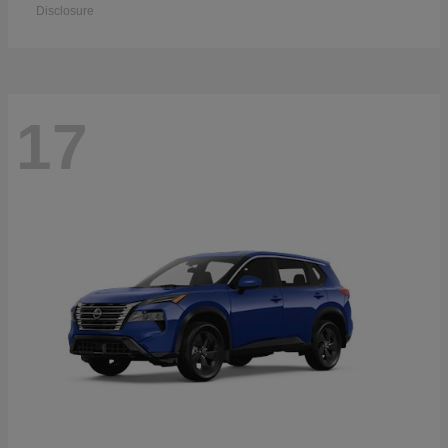
Disclosure
17