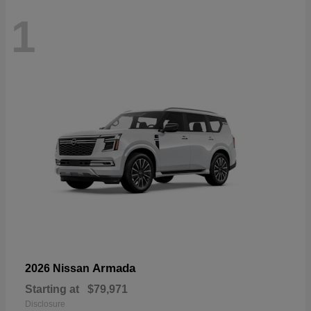
1
Armada
2026 Nissan
Starting at
$79,971
Disclosure