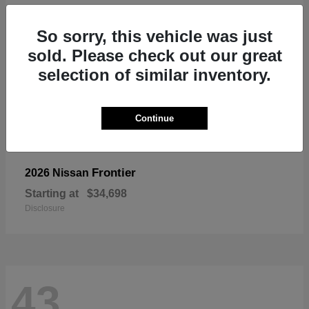
So sorry, this vehicle was just
sold. Please check out our great
selection of similar inventory.
Continue
Frontier
2026 Nissan
Starting at
$34,698
Disclosure
43