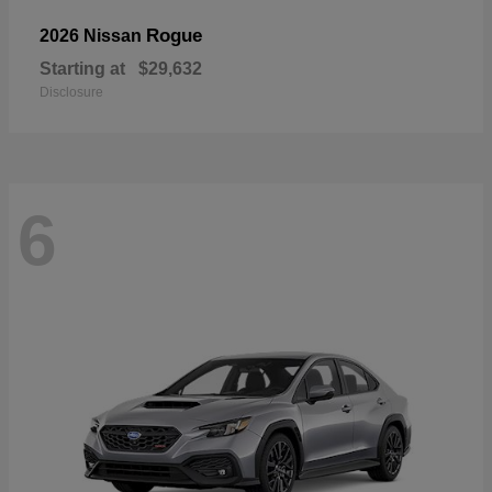
Rogue
2026 Nissan
Starting at
$29,632
Disclosure
6