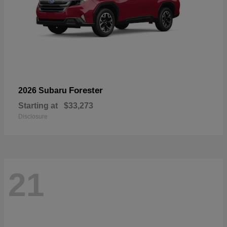
Forester
2026 Subaru
Starting at
$33,273
Disclosure
21