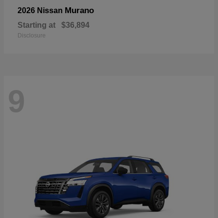
Murano
2026 Nissan
Starting at
$36,894
Disclosure
9