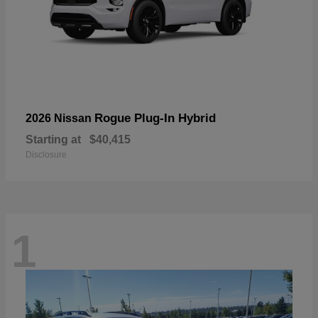
Rogue Plug-In Hybrid
2026 Nissan
Starting at
$40,415
Disclosure
1