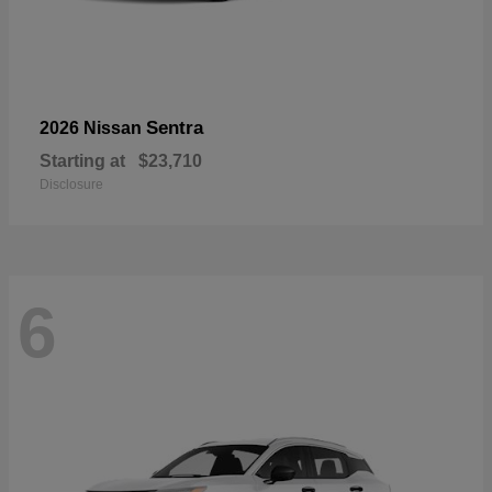
Sentra
2026 Nissan
Starting at
$23,710
Disclosure
6