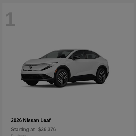
1
Leaf
2026 Nissan
Starting at
$36,376
Disclosure