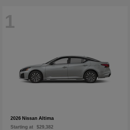
1
Altima
2026 Nissan
Starting at
$29,382