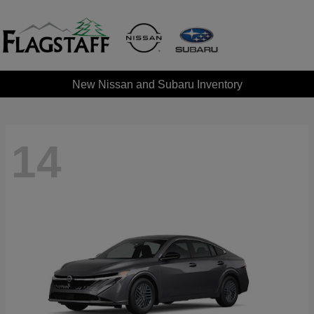
New Nissan and Subaru Inventory
14