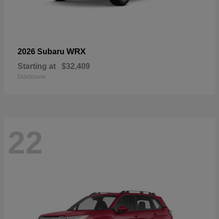
WRX
2026 Subaru
Starting at
$32,409
Disclosure
22