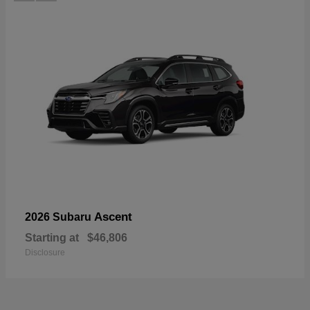
Ascent
2026 Subaru
Starting at
$46,806
Disclosure