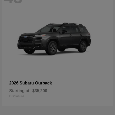
Outback
2026 Subaru
Starting at
$35,200
Disclosure