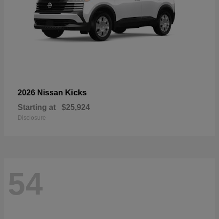
Kicks
2026 Nissan
Starting at
$25,924
Disclosure
54