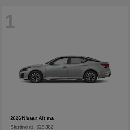
1
Altima
2026 Nissan
Starting at
$29,382