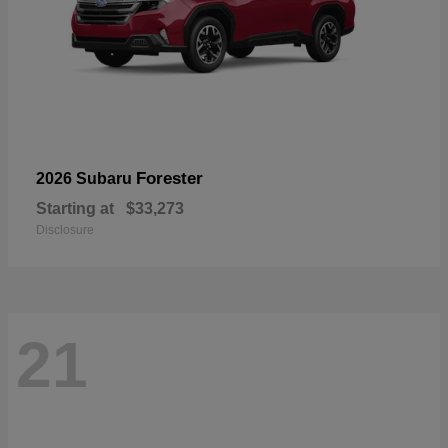
Forester
2026 Subaru
Starting at
$33,273
Disclosure
21