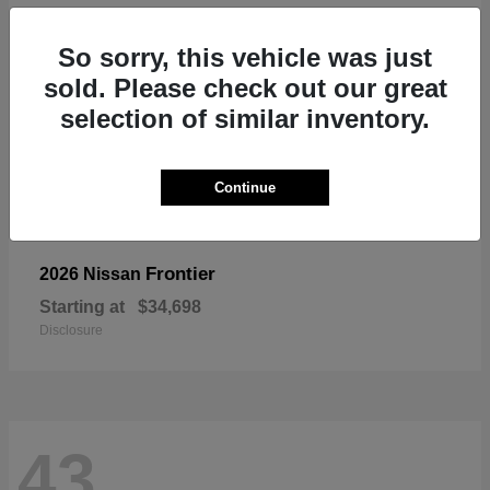
So sorry, this vehicle was just
sold. Please check out our great
selection of similar inventory.
Continue
Frontier
2026 Nissan
Starting at
$34,698
Disclosure
43