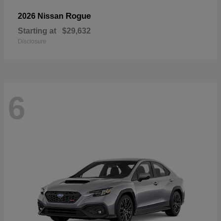
Rogue
2026 Nissan
Starting at
$29,632
Disclosure
6