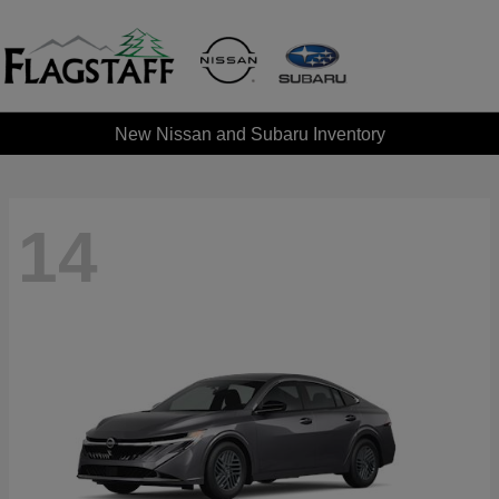
New Nissan and Subaru Inventory
14