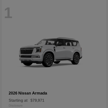
1
Armada
2026 Nissan
Starting at
$79,971
Disclosure