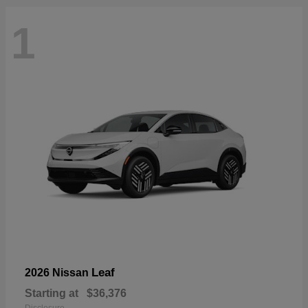
1
Leaf
2026 Nissan
Starting at
$36,376
Disclosure