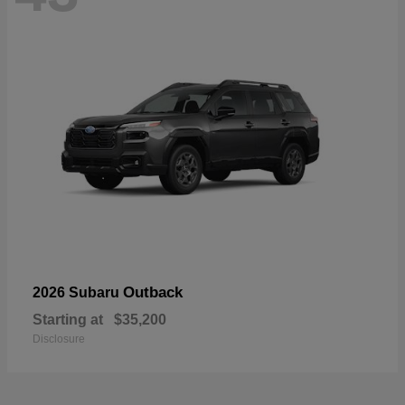
Outback
2026 Subaru
Starting at
$35,200
Disclosure