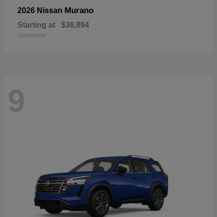
Murano
2026 Nissan
Starting at
$36,894
Disclosure
9