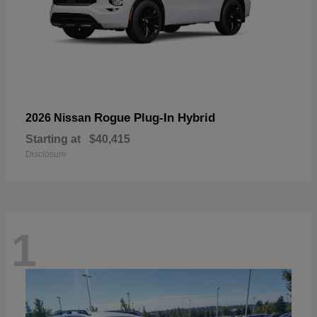
Rogue Plug-In Hybrid
2026 Nissan
Starting at
$40,415
Disclosure
1