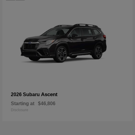
Ascent
2026 Subaru
Starting at
$46,806
Disclosure