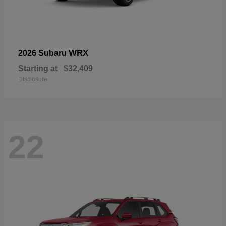
WRX
2026 Subaru
Starting at
$32,409
Disclosure
22