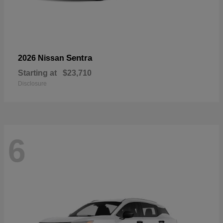
Sentra
2026 Nissan
Starting at
$23,710
Disclosure
6