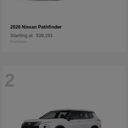
Pathfinder
2026 Nissan
Starting at
$39,193
Disclosure
2