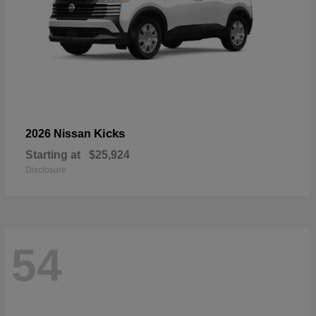
Kicks
2026 Nissan
Starting at
$25,924
Disclosure
54