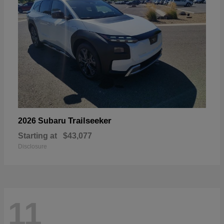
Trailseeker
2026 Subaru
Starting at
$43,077
Disclosure
11