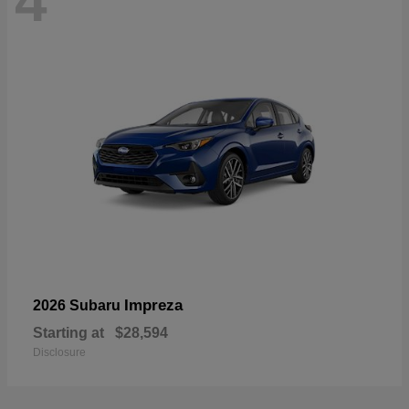
4
Impreza
2026 Subaru
Starting at
$28,594
Disclosure