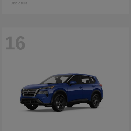
Disclosure
16