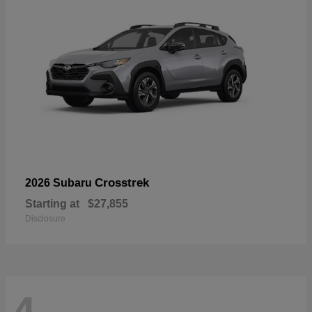
Crosstrek
2026 Subaru
Starting at
$27,855
Disclosure