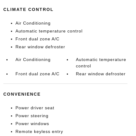
CLIMATE CONTROL
Air Conditioning
Automatic temperature control
Front dual zone A/C
Rear window defroster
Air Conditioning
Automatic temperature
control
Front dual zone A/C
Rear window defroster
CONVENIENCE
Power driver seat
Power steering
Power windows
Remote keyless entry