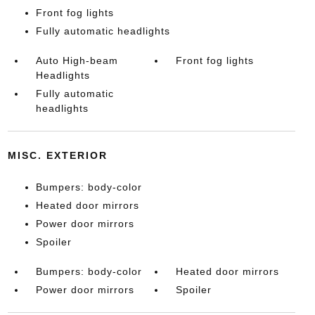
Front fog lights
Fully automatic headlights
Auto High-beam
Front fog lights
Headlights
Fully automatic
headlights
MISC. EXTERIOR
Bumpers: body-color
Heated door mirrors
Power door mirrors
Spoiler
Bumpers: body-color
Heated door mirrors
Power door mirrors
Spoiler