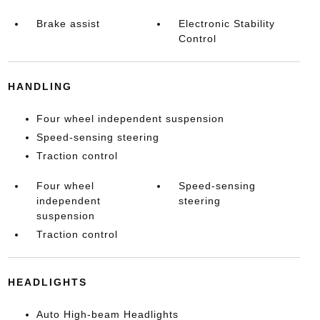
Brake assist
Electronic Stability
Control
HANDLING
Four wheel independent suspension
Speed-sensing steering
Traction control
Four wheel
Speed-sensing
independent
steering
suspension
Traction control
HEADLIGHTS
Auto High-beam Headlights