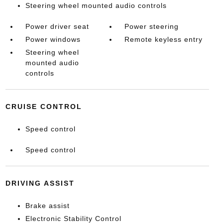
Steering wheel mounted audio controls
Power driver seat
Power steering
Power windows
Remote keyless entry
Steering wheel
mounted audio
controls
CRUISE CONTROL
Speed control
Speed control
DRIVING ASSIST
Brake assist
Electronic Stability Control