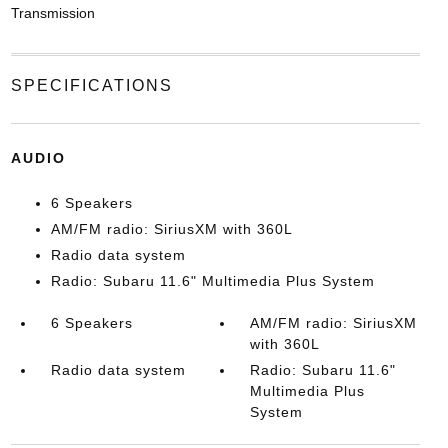
Transmission
SPECIFICATIONS
AUDIO
6 Speakers
AM/FM radio: SiriusXM with 360L
Radio data system
Radio: Subaru 11.6" Multimedia Plus System
6 Speakers
AM/FM radio: SiriusXM
with 360L
Radio data system
Radio: Subaru 11.6"
Multimedia Plus
System