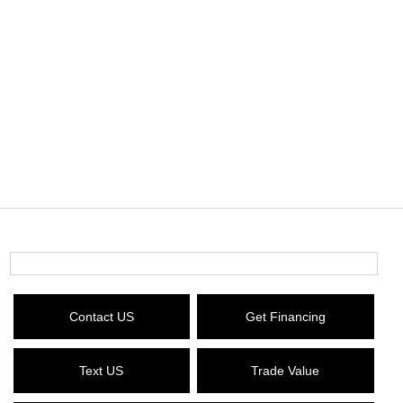
Contact US
Get Financing
Text US
Trade Value