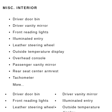
MISC. INTERIOR
Driver door bin
Driver vanity mirror
Front reading lights
Illuminated entry
Leather steering wheel
Outside temperature display
Overhead console
Passenger vanity mirror
Rear seat center armrest
Tachometer
More...
Driver door bin
Driver vanity mirror
Front reading lights
Illuminated entry
Leather steering wheel
Outside temperature