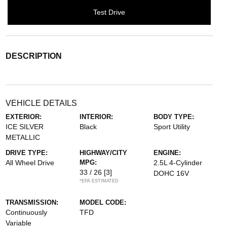
Test Drive
DESCRIPTION
VEHICLE DETAILS
EXTERIOR:
INTERIOR:
BODY TYPE:
ICE SILVER
Black
Sport Utility
METALLIC
DRIVE TYPE:
HIGHWAY/CITY
ENGINE:
All Wheel Drive
MPG:
2.5L 4-Cylinder
33 / 26
[3]
DOHC 16V
*EPA ESTIMATED
TRANSMISSION:
MODEL CODE:
Continuously
TFD
Variable