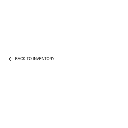
BACK TO INVENTORY