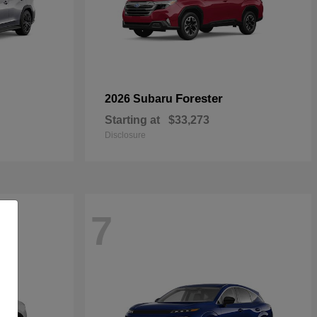
Forester
2026 Subaru
Starting at
$33,273
Disclosure
7