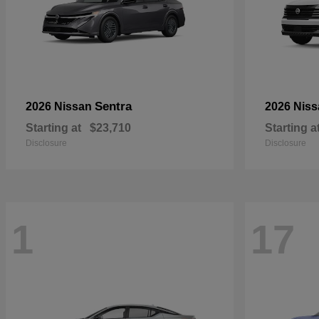
Sentra
2026 Nissan
2026 Nis
Starting at
$23,710
Starting a
Disclosure
Disclosure
1
17