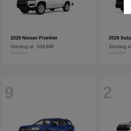
Frontier
2026 Nissan
2026 Sub
Starting at
$34,698
Starting a
Disclosure
Disclosure
9
2