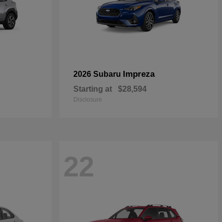
Impreza
2026 Subaru
Starting at
$28,594
Disclosure
22