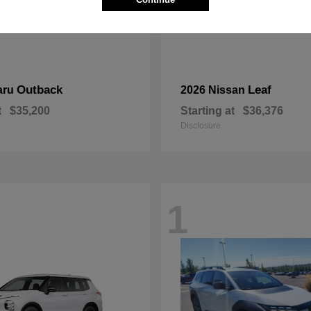
Outback
Leaf
aru
2026 Nissan
t
$35,200
Starting at
$36,376
Disclosure
1