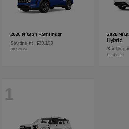
Pathfinder
2026 Nissan
2026 Nis
Hybrid
Starting at
$39,193
Starting a
Disclosure
Disclosure
1