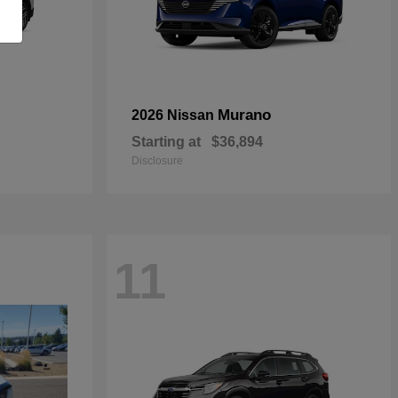
Murano
2026 Nissan
Starting at
$36,894
Disclosure
11