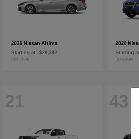
Altima
2026 Nissan
2026 Nis
Starting at
$29,382
Starting a
Disclosure
Disclosure
21
43