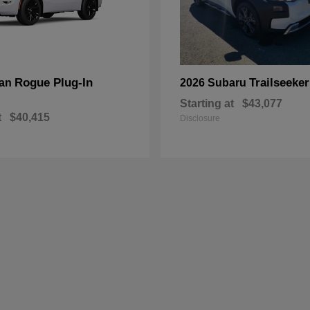
Rogue Plug-In
Trailseeker
san
2026 Subaru
Starting at
$43,077
t
$40,415
Disclosure