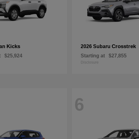
Kicks
Crosstrek
san
2026 Subaru
t
$25,924
Starting at
$27,855
Disclosure
6