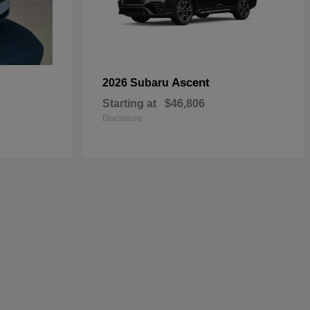
Ascent
2026 Subaru
Starting at
$46,806
Disclosure