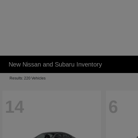
New Nissan and Subaru Inventory
Results: 220 Vehicles
14
6