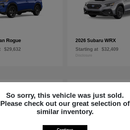
Rogue
WRX
san
2026 Subaru
t
$29,632
Starting at
$32,409
Disclosure
1
So sorry, this vehicle was just sold.
Please check out our great selection of
similar inventory.
Continue