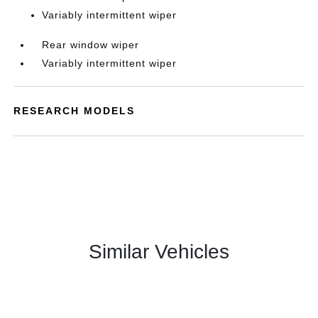
Variably intermittent wiper
Rear window wiper
Variably intermittent wiper
RESEARCH MODELS
Similar Vehicles