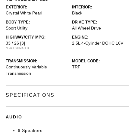
EXTERIOR:
INTERIOR:
Crystal White Pearl
Black
BODY TYPE:
DRIVE TYPE:
Sport Utility
All Wheel Drive
HIGHWAY/CITY MPG:
ENGINE:
33 / 26
[3]
2.5L 4-Cylinder DOHC 16V
*EPA ESTIMATED
TRANSMISSION:
MODEL CODE:
Continuously Variable
TRF
Transmission
SPECIFICATIONS
AUDIO
6 Speakers