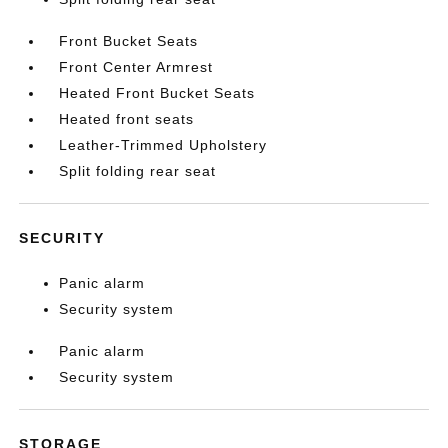
Front Bucket Seats
Front Center Armrest
Heated Front Bucket Seats
Heated front seats
Leather-Trimmed Upholstery
Split folding rear seat
SECURITY
Panic alarm
Security system
Panic alarm
Security system
STORAGE