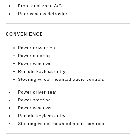
Front dual zone A/C
Rear window defroster
CONVENIENCE
Power driver seat
Power steering
Power windows
Remote keyless entry
Steering wheel mounted audio controls
Power driver seat
Power steering
Power windows
Remote keyless entry
Steering wheel mounted audio controls