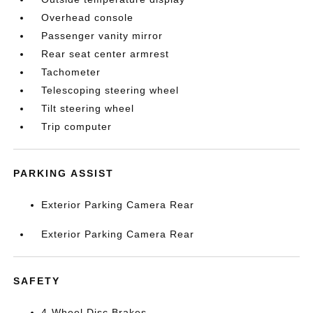
Overhead console
Passenger vanity mirror
Rear seat center armrest
Tachometer
Telescoping steering wheel
Tilt steering wheel
Trip computer
PARKING ASSIST
Exterior Parking Camera Rear
Exterior Parking Camera Rear
SAFETY
4-Wheel Disc Brakes