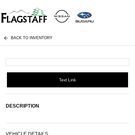
BACK TO INVENTORY
Text Link
DESCRIPTION
VEHICLE DETAILS