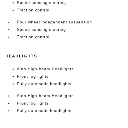
Speed-sensing steering
Traction control
Four wheel independent suspension
Speed-sensing steering
Traction control
HEADLIGHTS
Auto High-beam Headlights
Front fog lights
Fully automatic headlights
Auto High-beam Headlights
Front fog lights
Fully automatic headlights