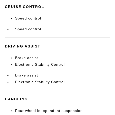
CRUISE CONTROL
Speed control
Speed control
DRIVING ASSIST
Brake assist
Electronic Stability Control
Brake assist
Electronic Stability Control
HANDLING
Four wheel independent suspension