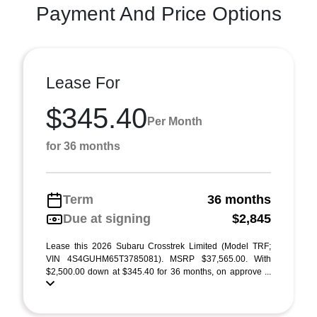
Payment And Price Options
Lease For
$345.40
Per Month
for 36 months
Term
36 months
Due at signing
$2,845
Lease this 2026 Subaru Crosstrek Limited (Model TRF;
VIN 4S4GUHM65T3785081). MSRP $37,565.00. With
$2,500.00 down at $345.40 for 36 months, on approve ...