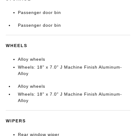
Passenger door bin
Passenger door bin
WHEELS
Alloy wheels
Wheels: 18" x 7.0" J Machine Finish Aluminum-
Alloy
Alloy wheels
Wheels: 18" x 7.0" J Machine Finish Aluminum-
Alloy
WIPERS
Rear window wiper