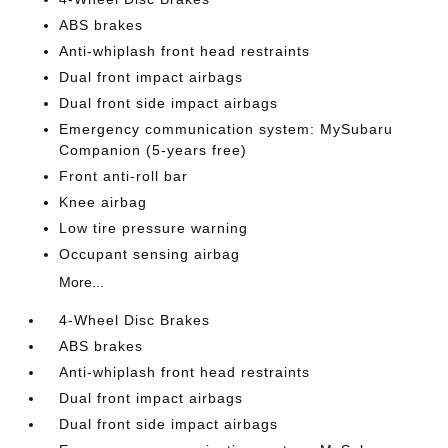
ABS brakes
Anti-whiplash front head restraints
Dual front impact airbags
Dual front side impact airbags
Emergency communication system: MySubaru
Companion (5-years free)
Front anti-roll bar
Knee airbag
Low tire pressure warning
Occupant sensing airbag
More...
4-Wheel Disc Brakes
ABS brakes
Anti-whiplash front head restraints
Dual front impact airbags
Dual front side impact airbags