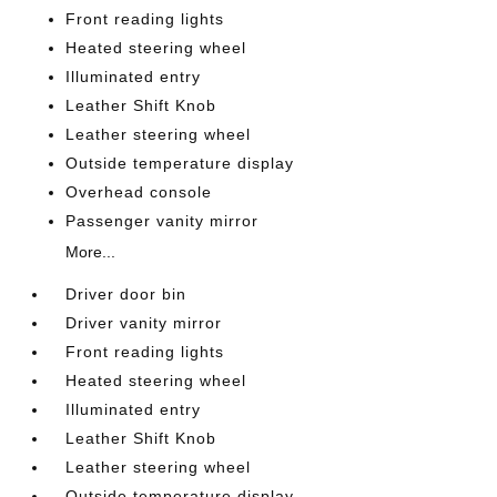
Front reading lights
Heated steering wheel
Illuminated entry
Leather Shift Knob
Leather steering wheel
Outside temperature display
Overhead console
Passenger vanity mirror
More...
Driver door bin
Driver vanity mirror
Front reading lights
Heated steering wheel
Illuminated entry
Leather Shift Knob
Leather steering wheel
Outside temperature display