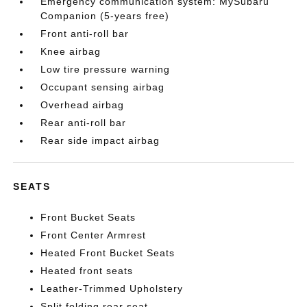
Emergency communication system: MySubaru
Companion (5-years free)
Front anti-roll bar
Knee airbag
Low tire pressure warning
Occupant sensing airbag
Overhead airbag
Rear anti-roll bar
Rear side impact airbag
SEATS
Front Bucket Seats
Front Center Armrest
Heated Front Bucket Seats
Heated front seats
Leather-Trimmed Upholstery
Split folding rear seat