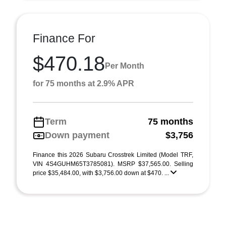
Finance For
$470.18
Per Month
for 75 months at 2.9% APR
Term
75 months
Down payment
$3,756
Finance this 2026 Subaru Crosstrek Limited (Model TRF,
VIN 4S4GUHM65T3785081). MSRP $37,565.00. Selling
price $35,484.00, with $3,756.00 down at $470. ...