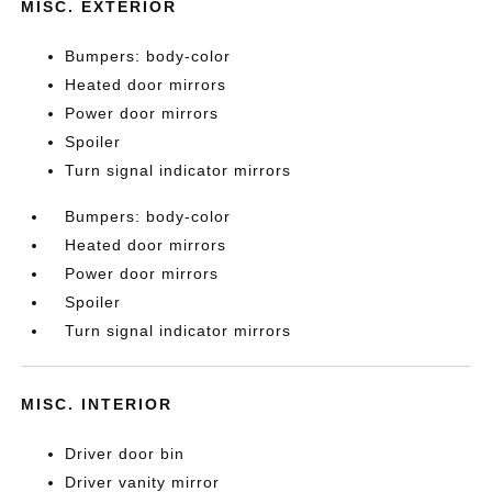
MISC. EXTERIOR
Bumpers: body-color
Heated door mirrors
Power door mirrors
Spoiler
Turn signal indicator mirrors
Bumpers: body-color
Heated door mirrors
Power door mirrors
Spoiler
Turn signal indicator mirrors
MISC. INTERIOR
Driver door bin
Driver vanity mirror