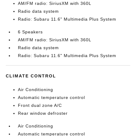
AM/FM radio: SiriusXM with 360L
Radio data system
Radio: Subaru 11.6" Multimedia Plus System
6 Speakers
AM/FM radio: SiriusXM with 360L
Radio data system
Radio: Subaru 11.6" Multimedia Plus System
CLIMATE CONTROL
Air Conditioning
Automatic temperature control
Front dual zone A/C
Rear window defroster
Air Conditioning
Automatic temperature control